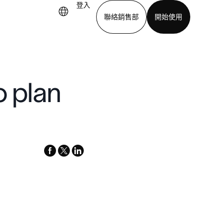
登入
聯絡銷售部
開始使用
下載應用程式
o plan
facebook
x-
linkedin
twitter