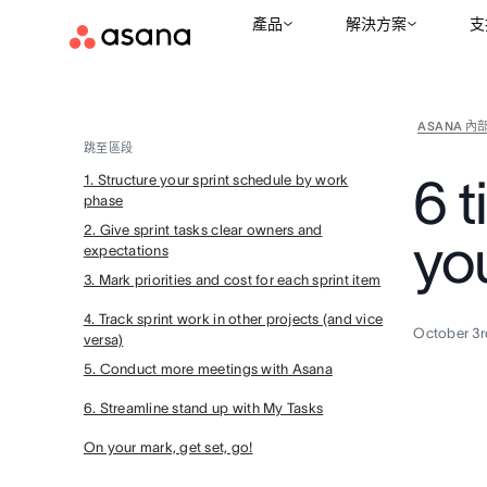
產品
解決方案
支
ASANA 內
跳至區段
6 t
1. Structure your sprint schedule by work
phase
2. Give sprint tasks clear owners and
you
expectations
3. Mark priorities and cost for each sprint item
4. Track sprint work in other projects (and vice
October 3r
versa)
5. Conduct more meetings with Asana
6. Streamline stand up with My Tasks
On your mark, get set, go!