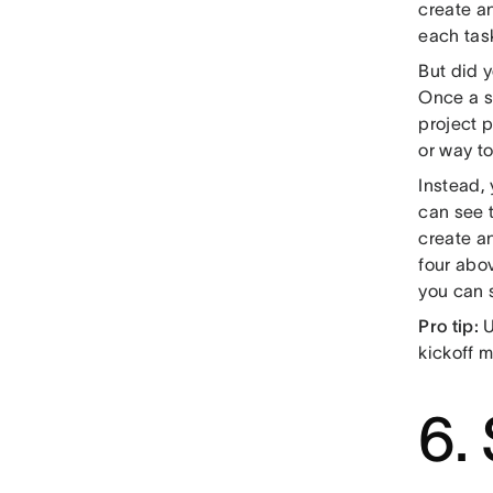
create an
each tas
But did 
Once a s
project 
or way to
Instead,
can see 
create a
four abo
you can s
Pro tip:
U
kickoff m
6.