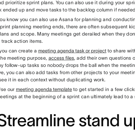
d prioritize sprint plans. You can also use it during your spr
k ended up and move tasks to the backlog column if needed
you know you can also use Asana for planning and conducti
print planning meeting ends, there are often subsequent kic
plans and scope. Many meetings get derailed when they don
 track action items.
 you can create a
meeting agenda task or project
to share wit
the meeting purpose,
access files
, add their own questions 
ny follow-up tasks so nobody drops the ball when the meeting
ve, you can also add tasks from other projects to your meet
ee it in each context without duplicating work.
se our
meeting agenda template
to get started in a few clic
eetings at the beginning of a sprint can ultimately lead to a 
 Streamline stand u