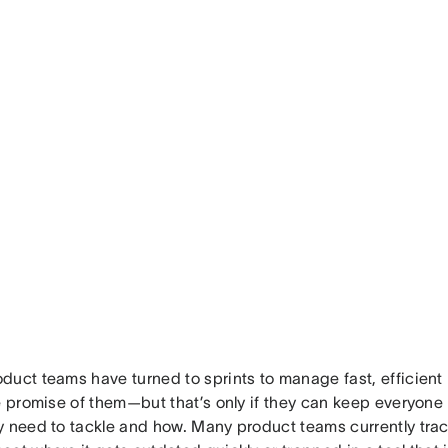
duct teams have turned to sprints to manage fast, efficien
he promise of them—but that’s only if they can keep everyone
y need to tackle and how. Many product teams currently track