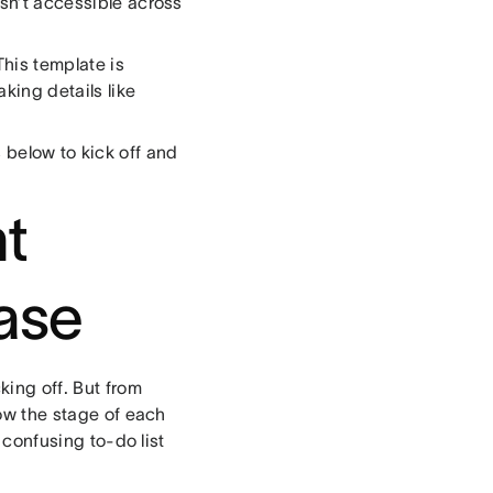
isn’t accessible across
 This template is
king details like
s below to kick off and
nt
ase
king off. But from
how the stage of each
 confusing to-do list