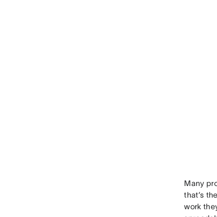
Many pro
that’s t
work the