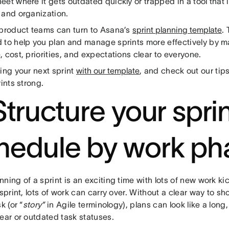
et where it gets outdated quickly or trapped in a tool that 
 and organization.
 product teams can turn to Asana’s
sprint planning template
.
 to help you plan and manage sprints more effectively by ma
 cost, priorities, and expectations clear to everyone.
ing your next sprint
with our template
, and check out our tip
rints strong.
Structure your spri
hedule by work ph
ning of a sprint is an exciting time with lots of new work kic
 sprint, lots of work can carry over. Without a clear way to s
k (or “
story”
in Agile terminology), plans can look like a long,
ear or outdated task statuses.