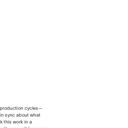
t production cycles—
 in sync about what
 this work in a