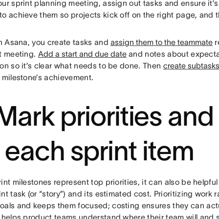
ur sprint planning meeting, assign out tasks and ensure it’
to achieve them so projects kick off on the right page, and
n Asana, you create tasks and
assign them to the teammate
r
nt meeting.
Add a start and due date
and notes about expectat
ion so it’s clear what needs to be done. Then
create subtask
e milestone’s achievement.
 Mark priorities and
r each sprint item
int milestones represent top priorities, it can also be helpful 
nt task (or “story”) and its estimated cost. Prioritizing work r
als and keeps them focused; costing ensures they can actuall
o helps product teams understand where their team will and 