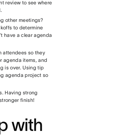
int review to see where
.
ng other meetings?
koffs to determine
’t have a clear agenda
h attendees so they
or agenda items, and
 is over. Using tip
ing agenda project so
ks. Having strong
stronger finish!
p with