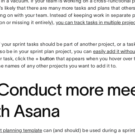
n a vacuum. If your team is working on a cross-functional p
it’s likely that there are many more tasks and plans that other
ing on with your team. Instead of keeping work in separate p
on or missing it entirely),
you can track tasks in multiple proje
f your sprint tasks should be part of another project, or a tas
so be in your sprint plan project, you can
easily add it witho
 task, click the
+ button
that appears when you hover over 
he names of any other projects you want to add it to.
 Conduct more mee
th Asana
nt planning template
can (and should) be used during a sprint