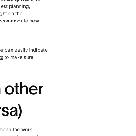
best planning,
ght on the
to accommodate new
ou can easily indicate
ts
to make sure
n other
rsa)
 mean the work