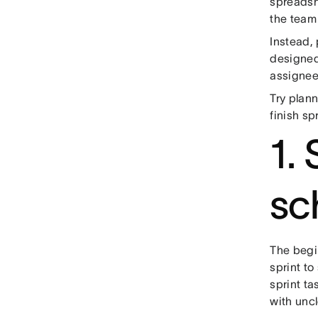
spreadshe
the team
Instead,
designed
assignee,
Try plann
finish sp
1. 
sc
The begin
sprint to
sprint tas
with uncl