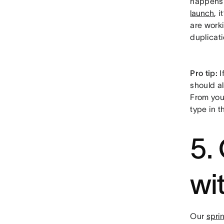
happens i
launch
, 
are work
duplicati
Pro tip:
I
should al
From your
type in t
5.
wi
Our
spri