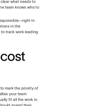
s clear what needs to
 the team knows who to
esponsible—right in
ions in the
s
to track work leading
 cost
to mark the priority of
allies your team
y fit all the work in.
should spend their