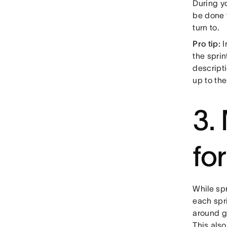
During yo
be done 
turn to.
Pro tip:
I
the spri
descript
up to th
3.
fo
While spr
each spri
around go
This als