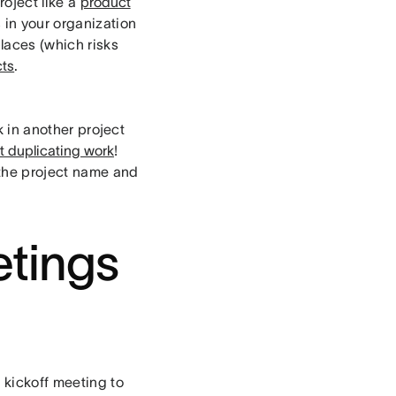
roject like a
product
s in your organization
laces (which risks
cts
.
k in another project
ut duplicating work
!
the project name and
tings
 kickoff meeting to