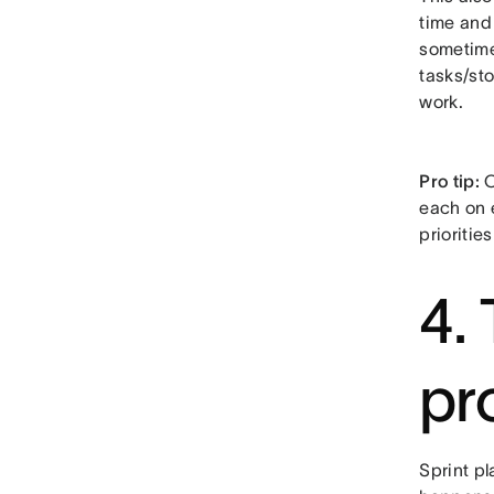
time and 
sometimes
tasks/sto
work.
Pro tip:
O
each on 
prioritie
4.
pr
Sprint p