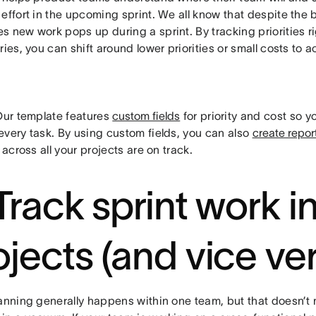
effort in the upcoming sprint. We all know that despite the 
 new work pops up during a sprint. By tracking priorities ri
ries, you can shift around lower priorities or small costs 
ur template features
custom fields
for priority and cost so y
every task. By using custom fields, you can also
create repor
s across all your projects are on track.
 Track sprint work i
ojects (and vice ve
lanning generally happens within one team, but that doesn’t