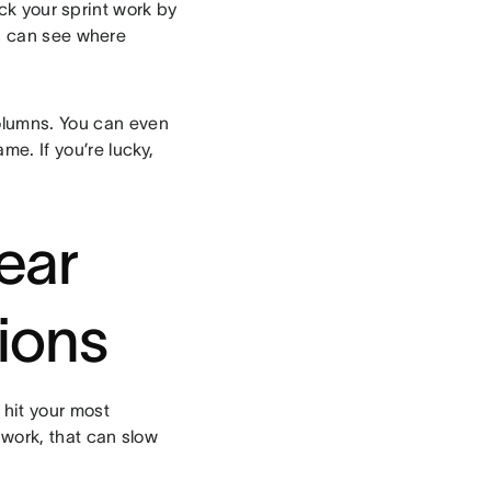
ck your sprint work by
u can see where
olumns. You can even
me. If you’re lucky,
lear
ions
 hit your most
 work, that can slow