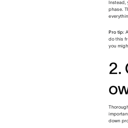
Instead,
phase. 
everythi
Pro tip
: 
do this f
you migh
2.
ow
Thoroughl
important
down pro