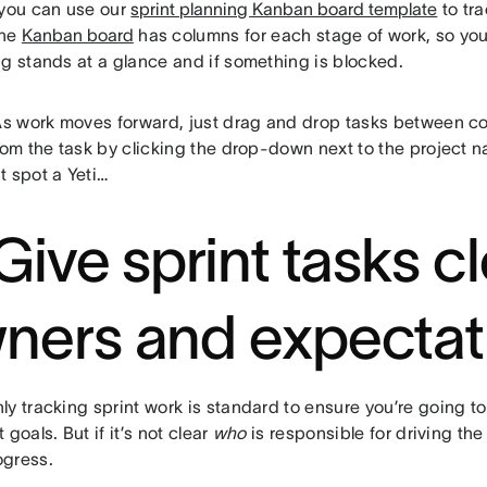
 you can use our
sprint planning Kanban board template
to tra
The
Kanban board
has columns for each stage of work, so yo
ng stands at a glance and if something is blocked.
As work moves forward, just drag and drop tasks between c
rom the task by clicking the drop-down next to the project na
t spot a Yeti…
 Give sprint tasks c
ners and expectat
y tracking sprint work is standard to ensure you’re going to
 goals. But if it’s not clear
who
is responsible for driving the
gress.