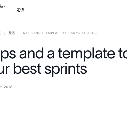
持
定價
部
產品
6 TIPS AND A TEMPLATE TO PLAN YOUR BEST ...
聯絡銷售部
檢視示範
|
|
ips and a template t
r best sprints
d, 2018