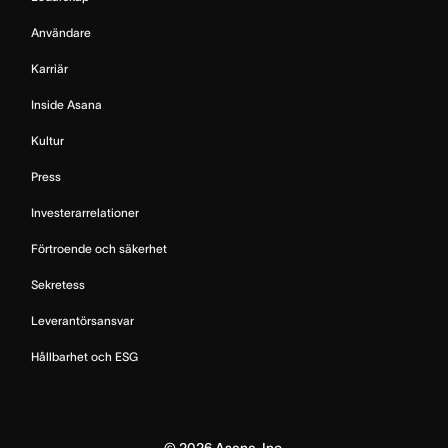
Användare
Karriär
Inside Asana
Kultur
Press
Investerarrelationer
Förtroende och säkerhet
Sekretess
Leverantörsansvar
Hållbarhet och ESG
©
2026
Asana, Inc.