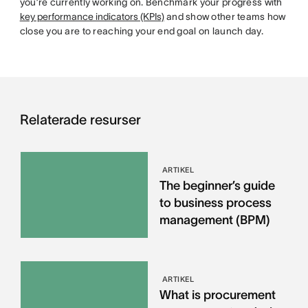
you’re currently working on. Benchmark your progress with
key performance indicators (KPIs)
and show other teams how
close you are to reaching your end goal on launch day.
Relaterade resurser
ARTIKEL
The beginner’s guide
to business process
management (BPM)
ARTIKEL
What is procurement