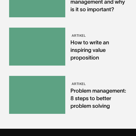
management and why
is it so important?
ARTIKEL
How to write an
inspiring value
proposition
ARTIKEL
Problem management:
8 steps to better
problem solving