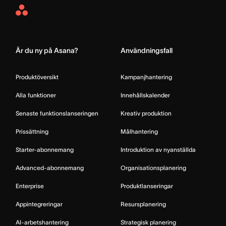
Asana
Home
Är du ny på Asana?
Användningsfall
Produktöversikt
Kampanjhantering
Alla funktioner
Innehållskalender
Senaste funktionslanseringen
Kreativ produktion
Prissättning
Målhantering
Starter-abonnemang
Introduktion av nyanställda
Advanced-abonnemang
Organisationsplanering
Enterprise
Produktlanseringar
Appintegreringar
Resursplanering
AI-arbetshantering
Strategisk planering