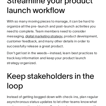
Streamline your product
launch workflow
With so many moving pieces to manage, it can be hard to
organize all the pre-launch and post-launch activities you
need to complete. Team members need to consider
messaging,
digital marketing strategy
, product development,
customer feedback, and many other details in order to
successfully release a great product.
Don’t get lost in the weeds—instead, learn best practices to
track key information and keep your product launch
strategy organized.
Keep stakeholders in the
loop
Instead of getting bogged down with check-ins, plan regular
asynchronous status updates to let other teams know what