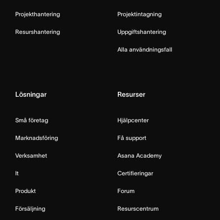
Projekthantering
Projektintagning
Resurshantering
Uppgiftshantering
Alla användningsfall
Lösningar
Resurser
Små företag
Hjälpcenter
Marknadsföring
Få support
Verksamhet
Asana Academy
It
Certifieringar
Produkt
Forum
Försäljning
Resurscentrum