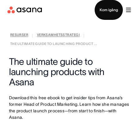
Kontakta försäljning
Kom igång
RESURSER
VERKSAMHETSSTRATEGI
|
|
THE ULTIMATE GUIDE TO LAUNCHING PRODUCT ...
The ultimate guide to
launching products with
Asana
Download this free ebook to get insider tips from Asana’s
former Head of Product Marketing. Learn how she manages
the product launch process—from start to finish—with
Asana.