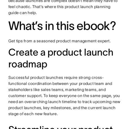
because launches are complex doesn't mean they have to
feel chaotic. That's where this product launch planning
guide can help.
What’s in this ebook?
Get tips from a seasoned product management expert.
Create a product launch
roadmap
Successful product launches require strong cross-
functional coordination between your product team and
stakeholders like sales teams, marketing teams, and
customer support. To keep everyone on the same page, you
need an overarching launch timeline to track upcoming new
product launches, key milestones, and the current launch
stage of each new feature.