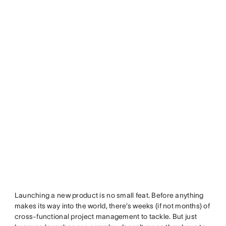
Launching a new product is no small feat. Before anything
makes its way into the world, there’s weeks (if not months) of
cross-functional project management to tackle. But just