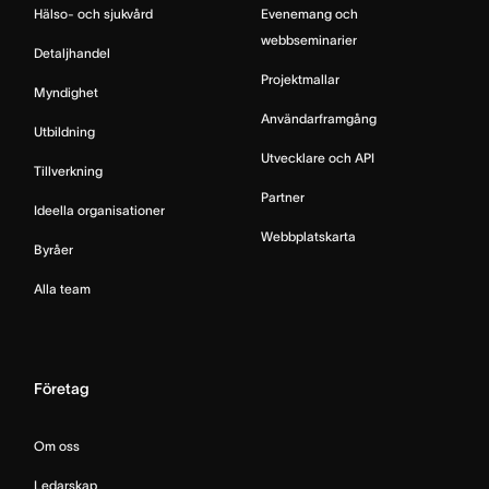
Hälso- och sjukvård
Evenemang och
webbseminarier
Detaljhandel
Projektmallar
Myndighet
Användarframgång
Utbildning
Utvecklare och API
Tillverkning
Partner
Ideella organisationer
Webbplatskarta
Byråer
Alla team
Företag
Om oss
Ledarskap