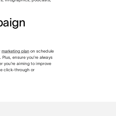
paign
r
marketing plan
on schedule
. Plus, ensure you’re always
r you’re aiming to improve
e click-through or