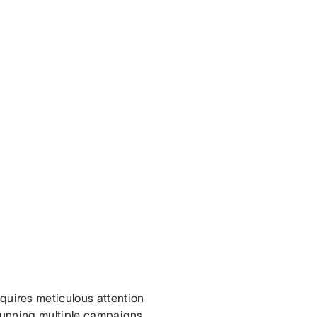
uires meticulous attention
 running multiple campaigns