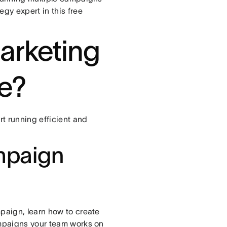
gy expert in this free
marketing
e?
t running efficient and
mpaign
paign, learn how to create
ampaigns your team works on