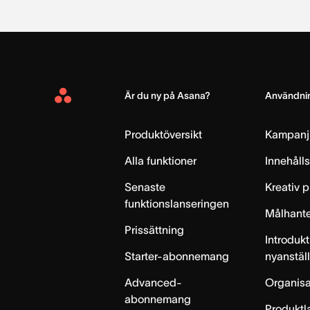
Är du ny på Asana?
Användnin
Asana
Home
Produktöversikt
Kampanj
Alla funktioner
Innehåll
Senaste
Kreativ 
funktionslanseringen
Målhante
Prissättning
Introdukt
Starter-abonnemang
nyanstäl
Advanced-
Organisa
abonnemang
Produktl