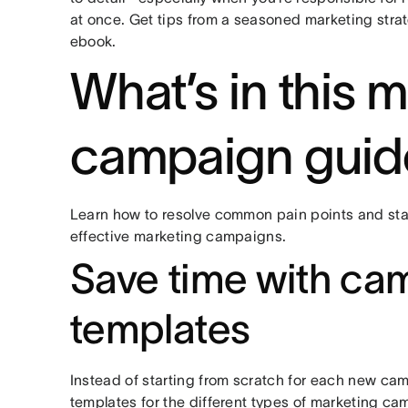
at once. Get tips from a seasoned marketing strate
ebook.
What’s in this 
campaign guid
Learn how to resolve common pain points and star
effective marketing campaigns.
Save time with ca
templates
Instead of starting from scratch for each new cam
templates for the different types of marketing c