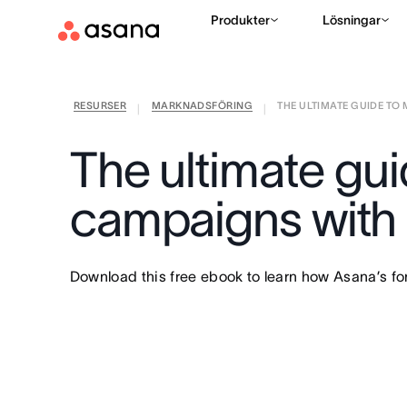
Produkter
Lösningar
RESURSER
MARKNADSFÖRING
THE ULTIMATE GUIDE TO 
|
|
The ultimate gu
campaigns with
Download this free ebook to learn how Asana’s f