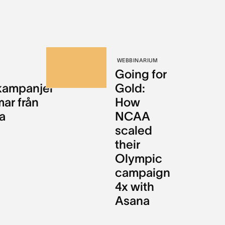
WEBBINARIUM
Going for
kampanjer
Gold:
mar från
How
a
NCAA
scaled
their
Olympic
campaign
4x with
Asana