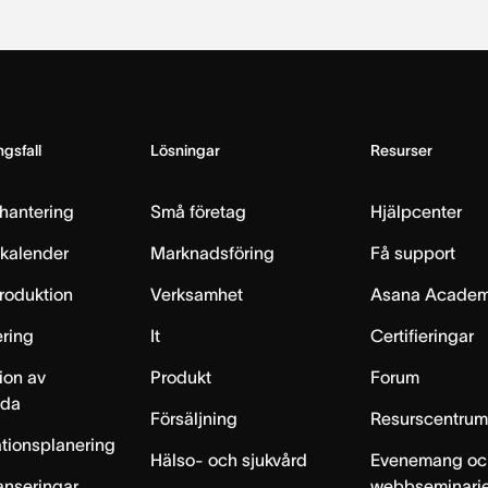
gsfall
Lösningar
Resurser
hantering
Små företag
Hjälpcenter
skalender
Marknadsföring
Få support
produktion
Verksamhet
Asana Acade
ring
It
Certifieringar
ion av
Produkt
Forum
lda
Försäljning
Resurscentru
tionsplanering
Hälso- och sjukvård
Evenemang oc
anseringar
webbseminari