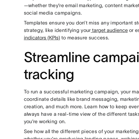
—whether they’re email marketing, content marketi
social media campaigns.
Templates ensure you don’t miss any important s
strategy, like identifying your
target audience
or e
indicators (KPIs)
to measure success.
Streamline campa
tracking
To run a successful marketing campaign, your ma
coordinate details like brand messaging, marketi
creation, and much more. Learn how to keep ever
always have a real-time view of the different tas
you’re working on.
See how all the different pieces of your marketing 
whether you’re producing landing pages, webinar