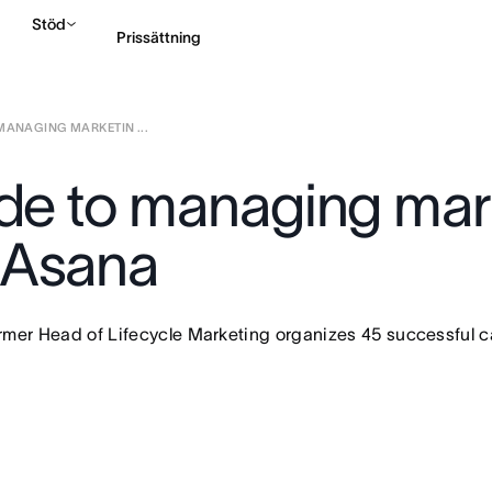
Stöd
Prissättning
MANAGING MARKETIN ...
Kontakta försäljning
ide to managing mar
 Asana
ormer Head of Lifecycle Marketing organizes 45 successful 