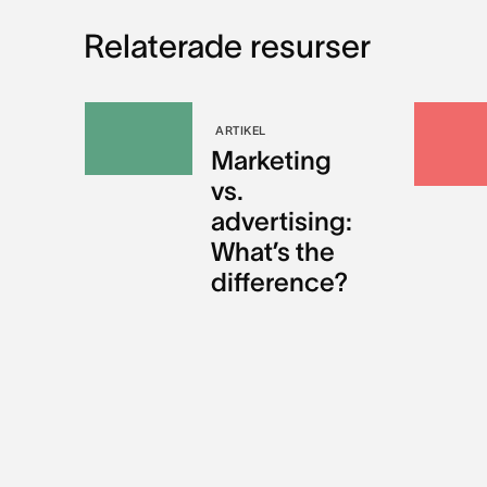
Relaterade resurser
ARTIKEL
Marketing
vs.
advertising:
What’s the
difference?