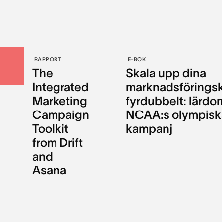
RAPPORT
E-BOK
The
Skala upp dina
Integrated
marknadsförings
Marketing
fyrdubbelt: lärdo
Campaign
NCAA:s olympisk
Toolkit
kampanj
from Drift
and
Asana