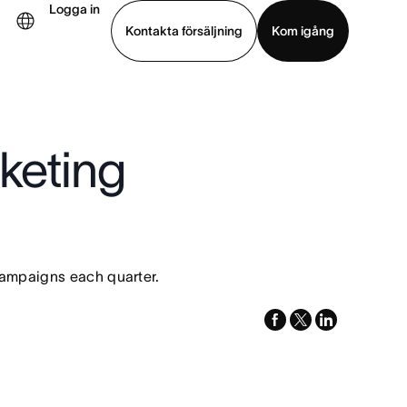
Logga in
Kontakta försäljning
Kom igång
Visa demo
Ladda ned app
keting
campaigns each quarter.
facebook
x-
linkedin
twitter