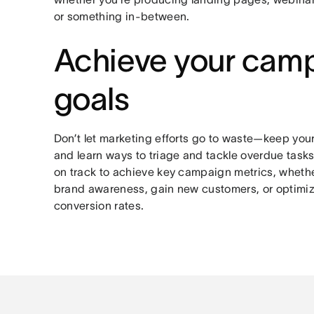
or something in-between.
Achieve your cam
goals
Don’t let marketing efforts go to waste—keep you
and learn ways to triage and tackle overdue tasks
on track to achieve key campaign metrics, whethe
brand awareness, gain new customers, or optimiz
conversion rates.