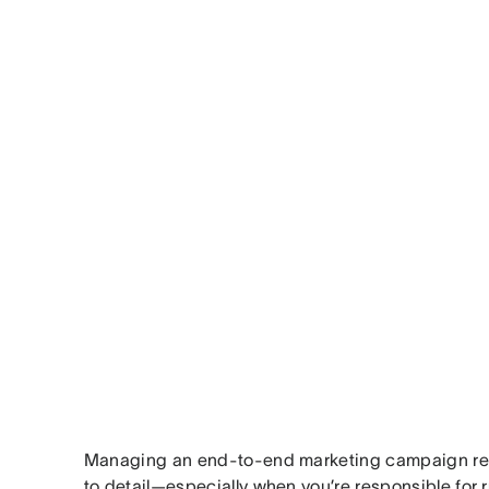
Managing an end-to-end marketing campaign req
to detail—especially when you’re responsible for