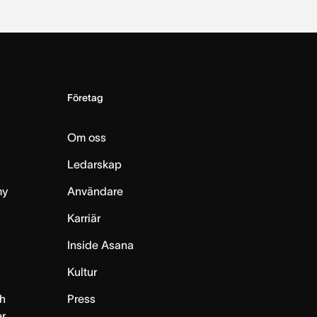
Företag
Om oss
Ledarskap
my
Användare
Karriär
Inside Asana
m
Kultur
h
Press
er