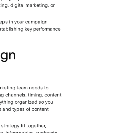
ng, digital marketing, or
teps in your campaign
stablishing
key performance
ign
rketing team needs to
ng channels, timing, content
ything organized so you
ks and types of content
strategy fit together,
s, infographics, podcasts,