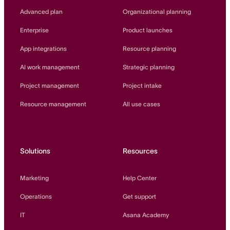
Innovation Lab
Advanced plan
Organizational planning
Read more
Enterprise
Product launches
App integrations
Resource planning
AI work management
Strategic planning
Project management
Project intake
Resource management
All use cases
Solutions
Resources
Marketing
Help Center
Operations
Get support
IT
Asana Academy