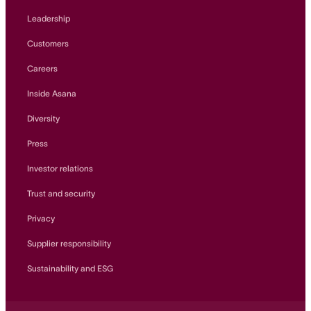
Leadership
Customers
Careers
Inside Asana
Diversity
Press
Investor relations
Trust and security
Privacy
Supplier responsibility
Sustainability and ESG