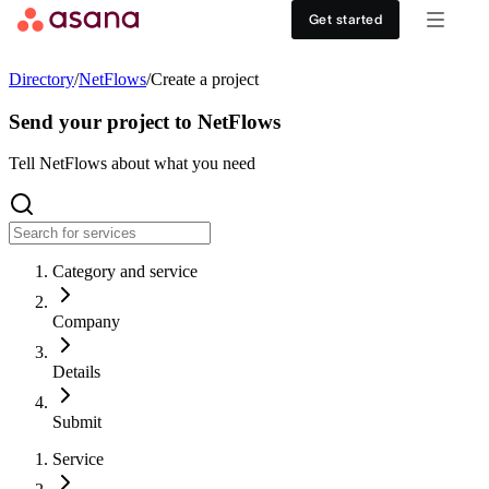
Contact sales
View demo
Download App
Get started
Goals and reporting
Healthcare
DISCOVER
Directory
/
NetFlows
/
Create a project
Asana AI
Retail
Work management hub
Send your project to NetFlows
Workflows and automation
Education
Tell NetFlows about what you need
Customer stories
Resource management
Nonprofit
Events
Category and service
Admin and security
USE CASES
SUPPORT & SERVICES
Company
Goal management
Get support
ALL PLANS
Details
Organizational planning
Developer support
Personal
Submit
Project intake
Partners
Service
Starter