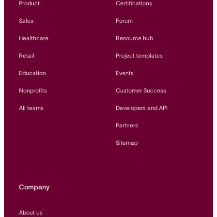
Product
Certifications
Sales
Forum
Healthcare
Resource hub
Retail
Project templates
Education
Events
Nonprofits
Customer Success
All teams
Developers and API
Partners
Sitemap
Company
About us