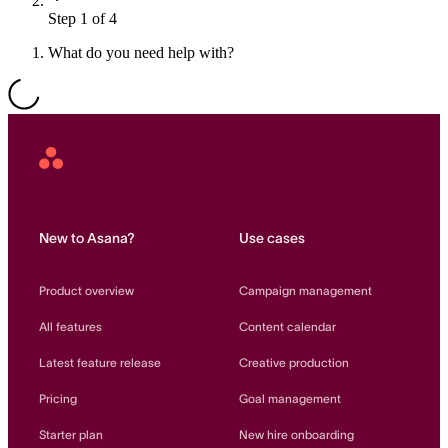
Step 1 of 4
Resource planning
Customer Success
Advanced
What do you need help with?
Product launches
TEMPLATES
View all use cases
Project plans
Asana
Home
Team goals & objectives
FEATURED READS
New to Asana?
Use cases
Team continuity
DEMO
Product overview
Campaign management
AI has joined the team
Meeting agenda
Watch now
All features
Content calendar
View all templates
Latest feature release
Creative production
REPORT
Pricing
Goal management
The State of AI at Work
2024 - The Work
Starter plan
New hire onboarding