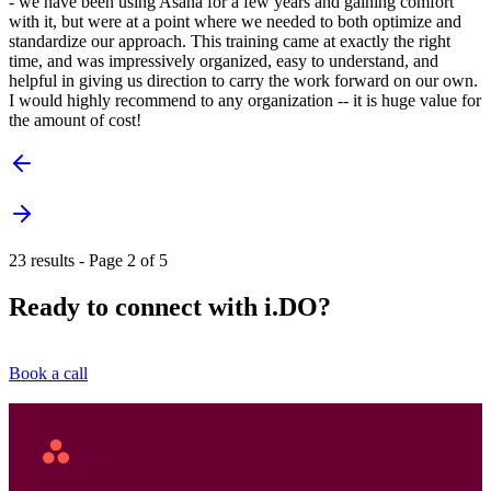
- we have been using Asana for a few years and gaining comfort
with it, but were at a point where we needed to both optimize and
standardize our approach. This training came at exactly the right
time, and was impressively organized, easy to understand, and
helpful in giving us direction to carry the work forward on our own.
I would highly recommend to any organization -- it is huge value for
the amount of cost!
23 results - Page 2 of 5
Ready to connect with i.DO?
Book a call
Asana
Home