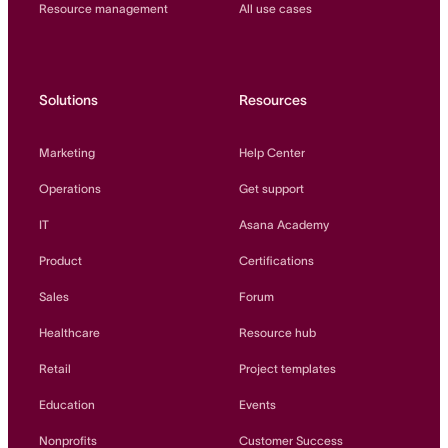
Resource management
All use cases
Solutions
Resources
Marketing
Help Center
Operations
Get support
IT
Asana Academy
Product
Certifications
Sales
Forum
Healthcare
Resource hub
Retail
Project templates
Education
Events
Nonprofits
Customer Success