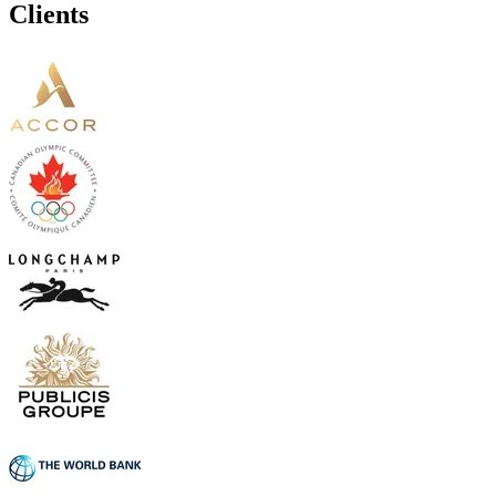
Clients