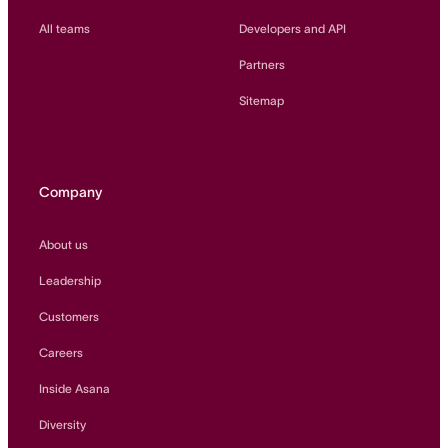
All teams
Developers and API
Partners
Sitemap
Company
About us
Leadership
Customers
Careers
Inside Asana
Diversity