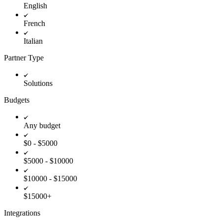
English
French
Italian
Partner Type
Solutions
Budgets
Any budget
$0 - $5000
$5000 - $10000
$10000 - $15000
$15000+
Integrations