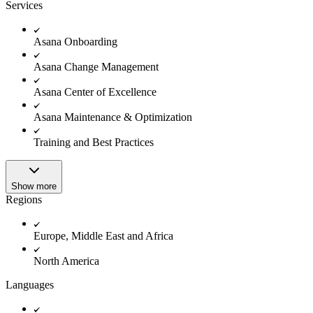
Innovation Lab
Services
Read more
Asana Onboarding
Asana Change Management
Asana Center of Excellence
Asana Maintenance & Optimization
Training and Best Practices
Show more
Regions
Europe, Middle East and Africa
North America
Languages