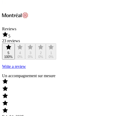
Reviews
5
23 reviews
5
4
3
2
1
100%
0%
0%
0%
0%
Write a review
Un accompagnement sur mesure