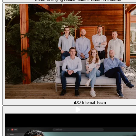
iDO Internal Team