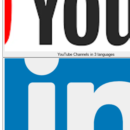
YouTube Channels in 3 languages