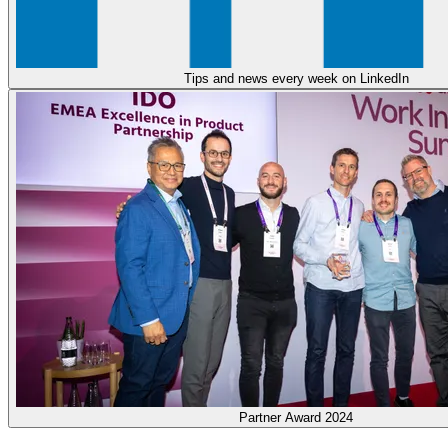
Tips and news every week on LinkedIn
Partner Award 2024