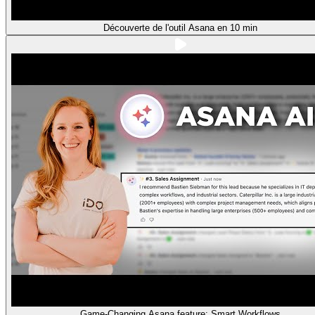
Découverte de l'outil Asana en 10 min
Game-Changing Asana feature: Smart Workflows