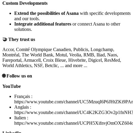
Custom Developments
Extend the possibilities of Asana
with specific developments
and our tools.
Integrate additional features
or connect Asana to other
solutions.
🤝 They trust us
Accor, Comité Olympique Canadien, Publicis, Longchamp,
Montréal, The World Bank, Motul, Veolia, RMB, Iliad, Naos,
Fareportal, Armacell, Croix Bleue, Hivebrite, Digicel, ResMed,
World Athletics, NSF, Betclic, ... and more ...
🌐 Follow us on
YouTube
Français :
https://www.youtube.com/channel/UC5MzuqI6P6JHtZKi9PA
Anglais :
https://www.youtube.com/channel/UC4K2KZG3Ov2p1fnN
Italien :
https://www.youtube.com/channel/UCPH5XifnvjOmOXZ60