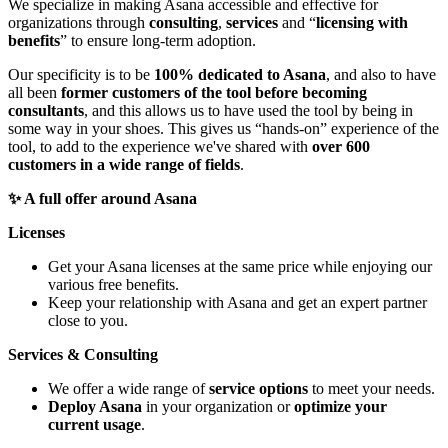
We specialize in making Asana accessible and effective for
organizations through
consulting
,
services
and “
licensing with
benefits
” to ensure long-term adoption.
Our specificity is to be
100% dedicated to Asana
, and also to have
all been
former customers of the tool before becoming
consultants
, and this allows us to have used the tool by being in
some way in your shoes. This gives us “hands-on” experience of the
tool, to add to the experience we've shared with
over 600
customers in a wide range of fields
.
✨ A full offer around Asana
Licenses
Get your Asana licenses at the same price while enjoying our
various free benefits.
Keep your relationship with Asana and get an expert partner
close to you.
Services & Consulting
We offer a wide range of
service options
to meet your needs.
Deploy Asana
in your organization or
optimize your
current usage
.