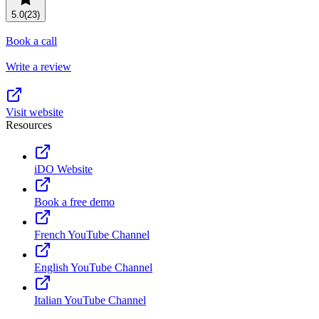
Resource planning
Customer Success
5.0
(23)
Advanced
Book a call
Product launches
Write a review
TEMPLATES
View all use cases
Project plans
Visit website
Resources
Team goals & objectives
FEATURED READS
iDO Website
Team continuity
DEMO
Book a free demo
AI has joined the team
Meeting agenda
Watch now
French YouTube Channel
View all templates
English YouTube Channel
REPORT
The State of AI at Work
Italian YouTube Channel
2024 - The Work