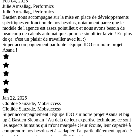
Feb 04, 2025
Julie Amzallag, Performics
Julie Amzallag, Performics
Bastien nous accompagne sur la mise en place de développements
spécifiques en fonction de nos besoins, notamment parce que le
modèle de l'agence est assez pointilleux et nous avons besoin de
beaucoup de calculs automatiques pour se simplifier la vie ! En plus
de ça, c'est un plaisir de travailler avec lui :)
Super accompagnement par toute l'équipe IDO sur notre projet
Asana !
Jan 22, 2025
Clotilde Sauzade, Mobsuccess
Clotilde Sauzade, Mobsuccess
Super accompagnement l'équipe IDO sur notre projet Asana et big
up à Bastien Siebman ! Au delà de leur expertise technique, ce sont
les aspects humains qui m'ont marquée : leur écoute, leur capacité à
comprendre nos besoins et à s'adapter. J'ai particulièrement apprécié