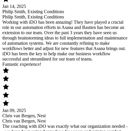
Jan 14, 2025
Philip Smith, Existing Conditions
Philip Smith, Existing Conditions
Working with iDO has been amazing! They have played a crucial
role in our automation efforts in Asana and Bastien has become an
extension to our team. Over the past 3 years they have seen us
through brainstorming ideas to full implementation and maintenance
of automation systems. We are constantly refining to make
workflows better and adjust for new features that Asana brings out.
iDO has been the key to help make our business workflow
successful and streamlined for our team of teams.
Fantastic experience!
Jan 09, 2025
Chris van Bergen, Nest
Chris van Bergen, Nest
The coaching with iDO was exactly what our organization needed -