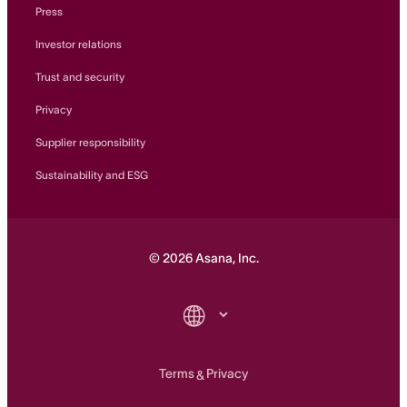
Press
Investor relations
Trust and security
Privacy
Supplier responsibility
Sustainability and ESG
©
2026
Asana, Inc.
Terms
Privacy
&