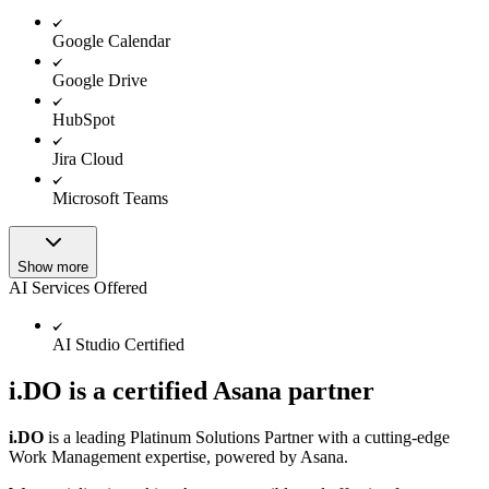
Google Calendar
Google Drive
HubSpot
Jira Cloud
Microsoft Teams
Show more
AI Services Offered
AI Studio Certified
i.DO is a certified Asana partner
i.DO
is a leading Platinum Solutions Partner with a cutting-edge
Work Management expertise, powered by Asana.