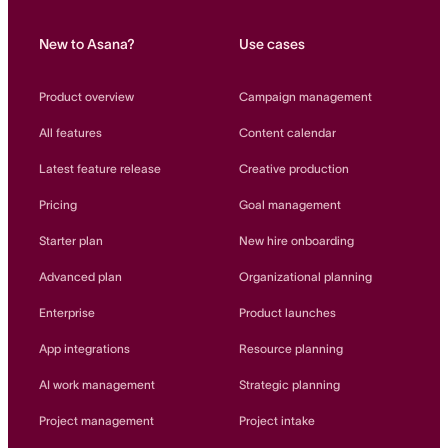
New to Asana?
Use cases
Product overview
Campaign management
All features
Content calendar
Latest feature release
Creative production
Pricing
Goal management
Starter plan
New hire onboarding
Advanced plan
Organizational planning
Enterprise
Product launches
App integrations
Resource planning
AI work management
Strategic planning
Project management
Project intake