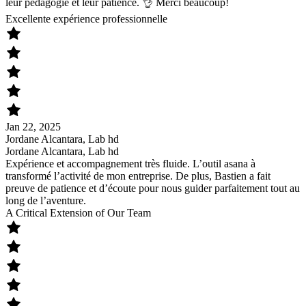
leur pédagogie et leur patience. 👌 Merci beaucoup!
Excellente expérience professionnelle
Jan 22, 2025
Jordane Alcantara, Lab hd
Jordane Alcantara, Lab hd
Expérience et accompagnement très fluide. L’outil asana à
transformé l’activité de mon entreprise. De plus, Bastien a fait
preuve de patience et d’écoute pour nous guider parfaitement tout au
long de l’aventure.
A Critical Extension of Our Team