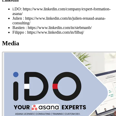
LinkedIn
i.DO: https://www.linkedin.com/company/expert-formation-
asana/
Julien : https://www.linkedin.com/in/julien-renaud-asana-
consulting/
Bastien : https://www.linkedin.com/in/siebmanb/
Filippo : https://www.linkedin.com/in/filbaj/
Media