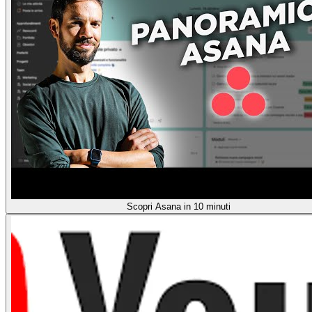
Scopri Asana in 10 minuti