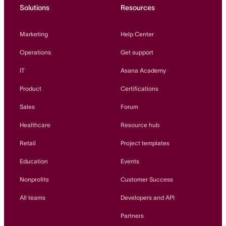
Solutions
Resources
Marketing
Help Center
Operations
Get support
IT
Asana Academy
Product
Certifications
Sales
Forum
Healthcare
Resource hub
Retail
Project templates
Education
Events
Nonprofits
Customer Success
All teams
Developers and API
Partners