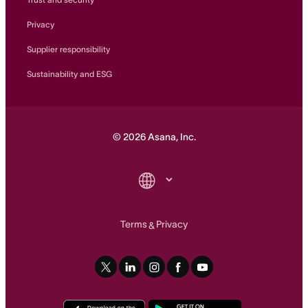
Privacy
Supplier responsibility
Sustainability and ESG
©
2026
Asana, Inc.
Terms
Privacy
&