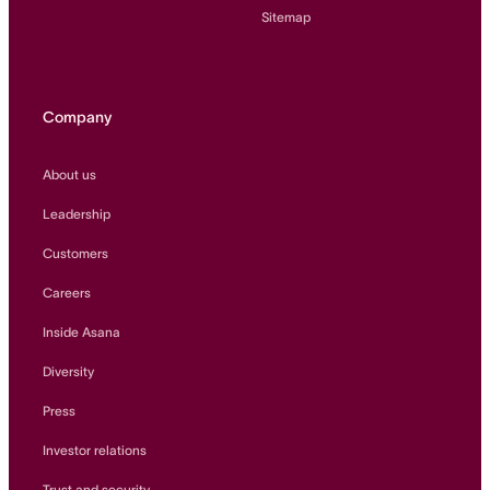
Sitemap
Company
About us
Leadership
Customers
Careers
Inside Asana
Diversity
Press
Investor relations
Trust and security