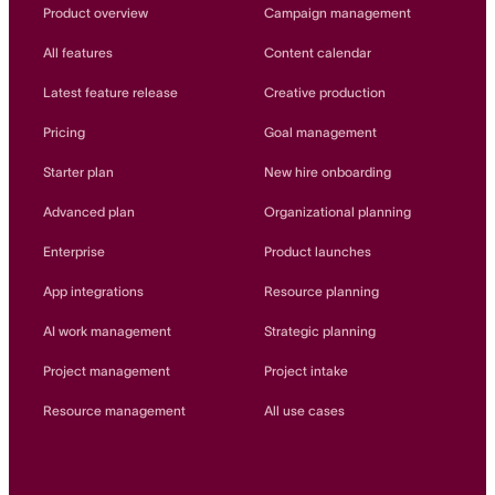
Innovation Lab
Product overview
Campaign management
Read more
All features
Content calendar
Latest feature release
Creative production
Pricing
Goal management
Starter plan
New hire onboarding
Advanced plan
Organizational planning
Enterprise
Product launches
App integrations
Resource planning
AI work management
Strategic planning
Project management
Project intake
Resource management
All use cases