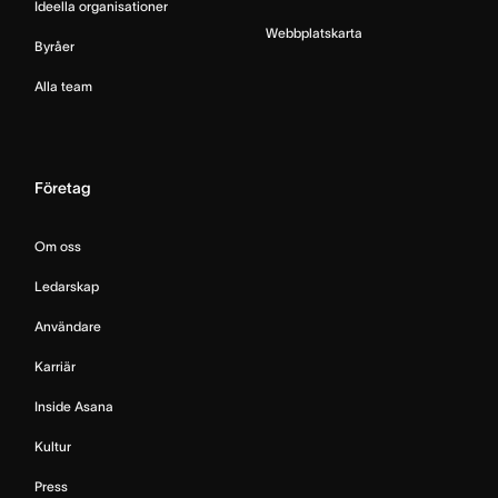
Ideella organisationer
Webbplatskarta
Byråer
Alla team
Företag
Om oss
Ledarskap
Användare
Karriär
Inside Asana
Kultur
Press