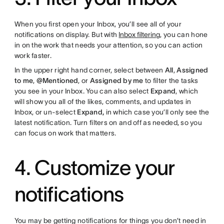
When you first open your Inbox, you’ll see all of your
notifications on display. But with
Inbox filtering
, you can hone
in on the work that needs your attention, so you can action
work faster.
In the upper right hand corner, select between
All
,
Assigned
to me
,
@Mentioned
, or
Assigned by me
to filter the tasks
you see in your Inbox. You can also select
Expand
, which
will show you all of the likes, comments, and updates in
Inbox, or un-select
Expand,
in which case you’ll only see the
latest notification. Turn filters on and off as needed, so you
can focus on work that matters.
4. Customize your
notifications
You may be getting notifications for things you don’t need in