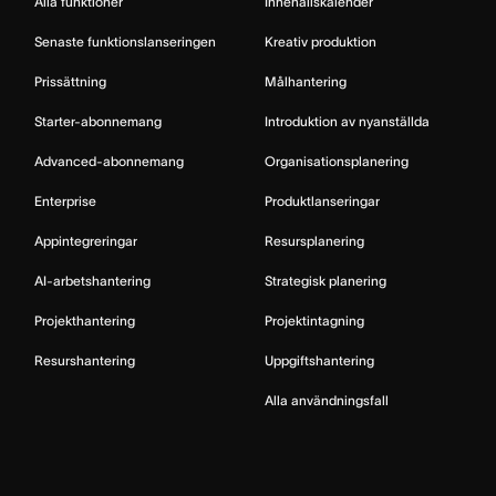
Alla funktioner
Innehållskalender
Senaste funktionslanseringen
Kreativ produktion
Prissättning
Målhantering
Starter-abonnemang
Introduktion av nyanställda
Advanced-abonnemang
Organisationsplanering
Enterprise
Produktlanseringar
Appintegreringar
Resursplanering
AI-arbetshantering
Strategisk planering
Projekthantering
Projektintagning
Resurshantering
Uppgiftshantering
Alla användningsfall