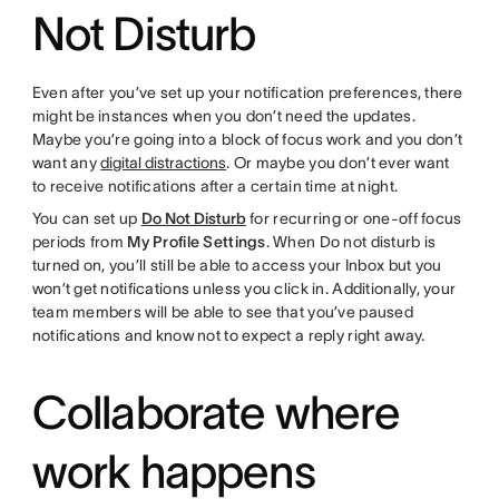
Not Disturb
Even after you’ve set up your notification preferences, there
might be instances when you don’t need the updates.
Maybe you’re going into a block of focus work and you don’t
want any
digital distractions
. Or maybe you don’t ever want
to receive notifications after a certain time at night.
You can set up
Do Not Disturb
for recurring or one-off focus
periods from
My Profile Settings
. When Do not disturb is
turned on, you’ll still be able to access your Inbox but you
won’t get notifications unless you click in. Additionally, your
team members will be able to see that you’ve paused
notifications and know not to expect a reply right away.
Collaborate where
work happens