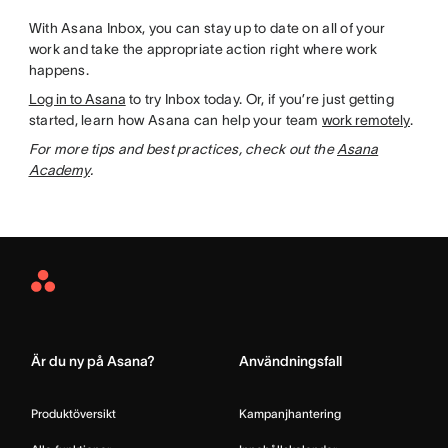
With Asana Inbox, you can stay up to date on all of your
work and take the appropriate action right where work
happens.
Log in to Asana
to try Inbox today. Or, if you’re just getting
started, learn how Asana can help your team
work remotely
.
For more tips and best practices, check out the
Asana
Academy
.
Asana
Home
Är du ny på Asana?
Användningsfall
Produktöversikt
Kampanjhantering