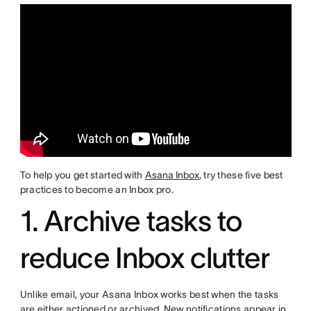
To help you get started with
Asana Inbox
, try these five best
practices to become an Inbox pro.
1. Archive tasks to
reduce Inbox clutter
Unlike email, your Asana Inbox works best when the tasks
are either actioned or archived. New notifications appear in