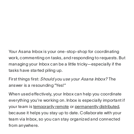
Your Asana Inbox is your one-stop-shop for coordinating
work, commenting on tasks, and responding to requests. But
managing your Inbox can be a little tricky—especially if the
tasks have started piling up.
First things first:
Should you use your Asana Inbox?
The
answer is a resounding “Yes!”
When used effectively, your Inbox can help you coordinate
everything you’re working on. Inbox is especially important if
your team is
temporarily remote
or
permanently distributed
,
because it helps you stay up to date. Collaborate with your
team via Inbox, so you can stay organized and connected
from anywhere.