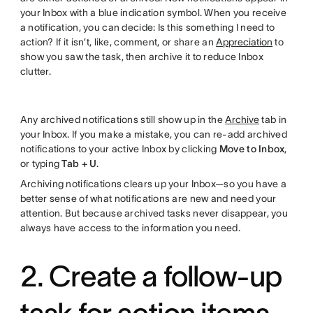
your Inbox with a blue indication symbol. When you receive
a notification, you can decide: Is this something I need to
action? If it isn’t, like, comment, or share an
Appreciation
to
show you saw the task, then archive it to reduce Inbox
clutter.
Any archived notifications still show up in the
Archive
tab in
your Inbox. If you make a mistake, you can re-add archived
notifications to your active Inbox by clicking
Move to Inbox
,
or typing
Tab + U
.
Archiving notifications clears up your Inbox—so you have a
better sense of what notifications are new and need your
attention. But because archived tasks never disappear, you
always have access to the information you need.
2. Create a follow-up
task for action items