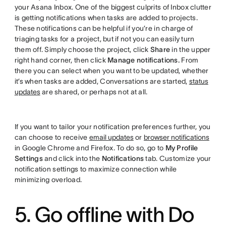
your Asana Inbox. One of the biggest culprits of Inbox clutter
is getting notifications when tasks are added to projects.
These notifications can be helpful if you’re in charge of
triaging tasks for a project, but if not you can easily turn
them off. Simply choose the project, click
Share
in the upper
right hand corner, then click
Manage notifications.
From
there you can select when you want to be updated, whether
it’s when tasks are added, Conversations are started,
status
updates
are shared, or perhaps not at all.
If you want to tailor your notification preferences further, you
can choose to receive
email updates
or
browser notifications
in Google Chrome and Firefox. To do so, go to
My Profile
Settings
and click into the
Notifications
tab. Customize your
notification settings to maximize connection while
minimizing overload.
5. Go offline with Do