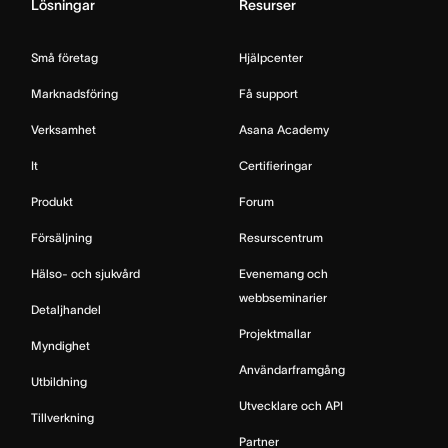
Lösningar
Resurser
Små företag
Hjälpcenter
Marknadsföring
Få support
Verksamhet
Asana Academy
It
Certifieringar
Produkt
Forum
Försäljning
Resurscentrum
Hälso- och sjukvård
Evenemang och
webbseminarier
Detaljhandel
Projektmallar
Myndighet
Användarframgång
Utbildning
Utvecklare och API
Tillverkning
Partner