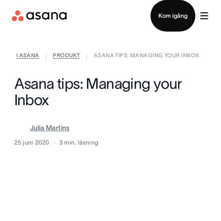
Kontakta försäljning
Kom igång
I ASANA
PRODUKT
ASANA TIPS: MANAGING YOUR INBOX
|
|
Asana tips: Managing your
Inbox
Julia Martins
25 juni 2020
3
min. läsning