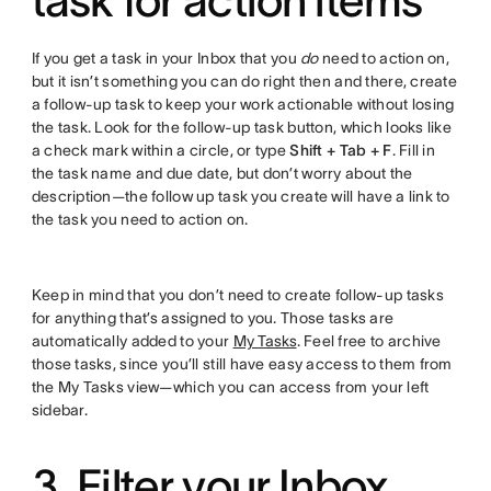
If you get a task in your Inbox that you
do
need to action on,
but it isn’t something you can do right then and there, create
a follow-up task to keep your work actionable without losing
the task. Look for the follow-up task button, which looks like
a check mark within a circle, or type
Shift + Tab + F
. Fill in
the task name and due date, but don’t worry about the
description—the follow up task you create will have a link to
the task you need to action on.
Keep in mind that you don’t need to create follow-up tasks
for anything that’s assigned to you. Those tasks are
automatically added to your
My Tasks
. Feel free to archive
those tasks, since you’ll still have easy access to them from
the My Tasks view—which you can access from your left
sidebar.
3. Filter your Inbox