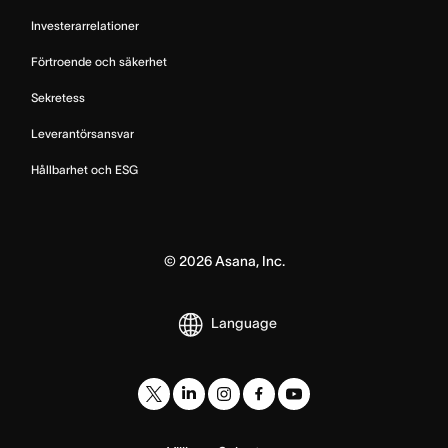
Investerarrelationer
Förtroende och säkerhet
Sekretess
Leverantörsansvar
Hållbarhet och ESG
©
2026
Asana, Inc.
Language