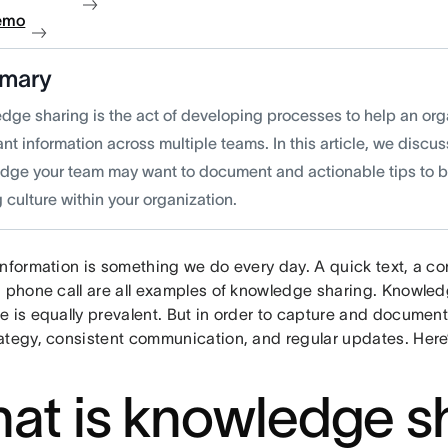
emo
mary
dge sharing is the act of developing processes to help an or
nt information across multiple teams. In this article, we discus
dge your team may want to document and actionable tips to 
 culture within your organization.
information is something we do every day. A quick text, a co
a phone call are all examples of knowledge sharing. Knowled
e is equally prevalent. But in order to capture and docume
ategy, consistent communication, and regular updates. Her
at is knowledge s