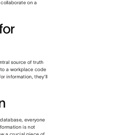
 collaborate on a
for
tral source of truth
 to a workplace code
r information, they’ll
n
a database, everyone
formation is not
w a crucial piece of