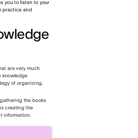
s you to listen to your
m practice and
nowledge
hat are very much
he knowledge
egy of organizing,
 gathering the books
s creating the
t information.