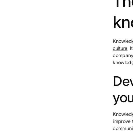
Th
kn
Knowledg
culture
. 
company,
knowledg
Dev
yo
Knowledg
improve 
communic