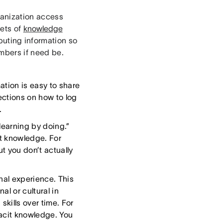
ganization access
sets of
knowledge
ibuting information so
mbers if need be.
ation is easy to share
ections on how to log
.
learning by doing.”
it knowledge. For
t you don’t actually
onal experience. This
al or cultural in
skills over time. For
tacit knowledge. You