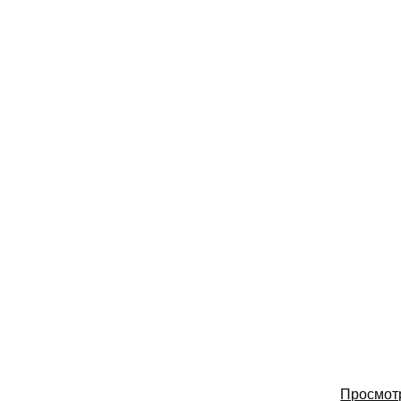
Просмот