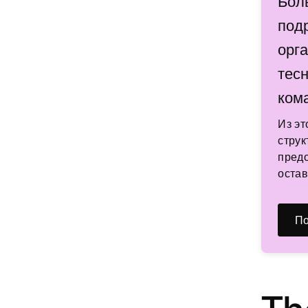
Бол
под
орг
тес
ком
Из эт
струк
предо
остав
По