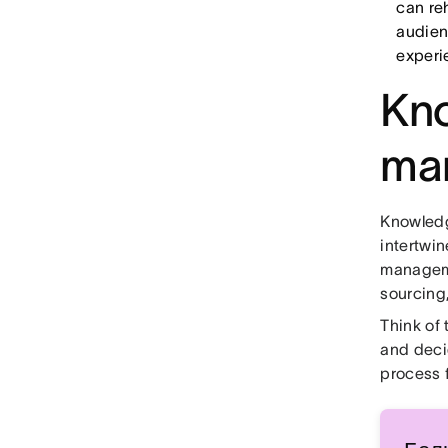
can reh
audien
experi
Kno
ma
Knowled
intertwi
manageme
sourcing,
Think of
and deci
process 