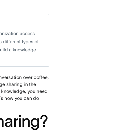
ganization access
s different types of
build a knowledge
nversation over coffee,
ge sharing in the
nt knowledge, you need
e’s how you can do
haring?