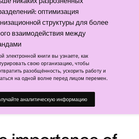
ьше никаких разрозненных
разделений: оптимизация
анизационной структуры для более
ного взаимодействия между
андами
ой электронной книги вы узнаете, как
турировать свою организацию, чтобы
твратить разобщённость, ускорить работу и
аться на одной волне перед лицом перемен.
лучайте аналитическую информацию