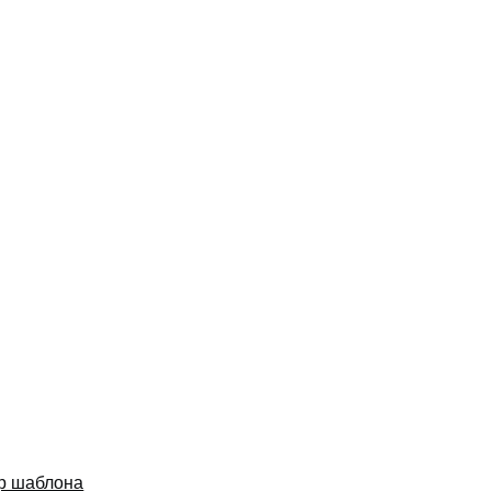
р шаблона