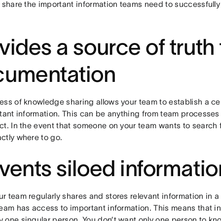
 share the important information teams need to successfully
vides a source of truth 
cumentation
ss of knowledge sharing allows your team to establish a cen
rtant information. This can be anything from team processes
t. In the event that someone on your team wants to search fo
ctly where to go.
vents siloed informatio
r team regularly shares and stores relevant information in 
team has access to important information. This means that in
 one singular person. You don’t want only one person to kno