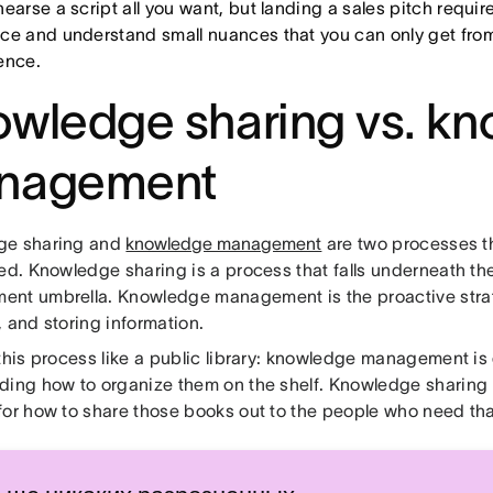
earse a script all you want, but landing a sales pitch require
ce and understand small nuances that you can only get fro
ence.
wledge sharing vs. k
nagement
ge sharing and
knowledge management
are two processes t
ned. Knowledge sharing is a process that falls underneath t
nt umbrella. Knowledge management is the proactive strat
 and storing information.
 this process like a public library: knowledge management is
ding how to organize them on the shelf. Knowledge sharing i
for how to share those books out to the people who need tha