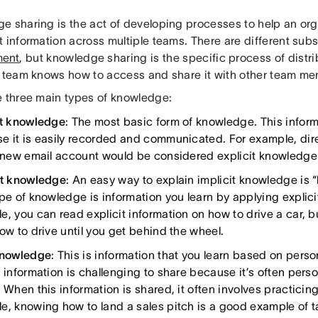
e sharing is the act of developing processes to help an or
 information across multiple teams. There are different sub
ent
, but knowledge sharing is the specific process of distr
r team knows how to access and share it with other team me
e three main types of knowledge:
it knowledge
: The most basic form of knowledge. This inform
e it is easily recorded and communicated. For example, dir
a new email account would be considered explicit knowledge
it knowledge
: An easy way to explain implicit knowledge is “
ype of knowledge is information you learn by applying explic
, you can read explicit information on how to drive a car, bu
how to drive until you get behind the wheel.
knowledge
: This is information that you learn based on pers
 information is challenging to share because it’s often person
 When this information is shared, it often involves practicing 
e, knowing how to land a sales pitch is a good example of 