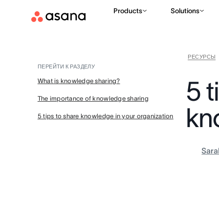
Products
Solutions
РЕСУРСЫ
ПЕРЕЙТИ К РАЗДЕЛУ
5 t
What is knowledge sharing?
The importance of knowledge sharing
kn
5 tips to share knowledge in your organization
Sara