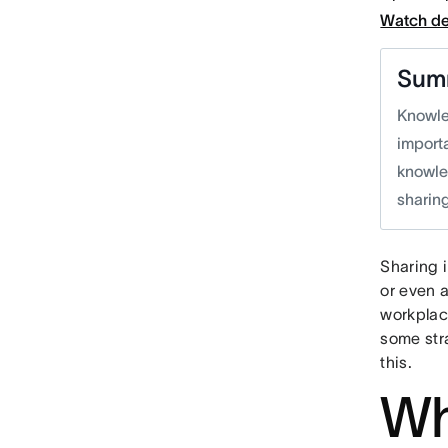
Watch d
Sum
Knowle
importa
knowle
sharing
Sharing 
or even 
workplac
some str
this.
Wh