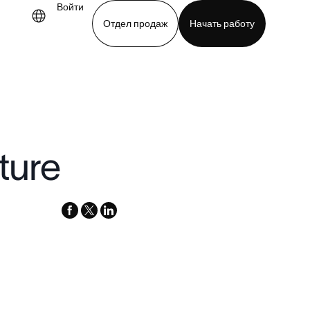
Войти
Отдел продаж
Начать работу
.
demo
Download app
ture
facebook
x-
linkedin
twitter