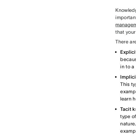
Knowledg
important
managem
that you
There ar
Explic
becaus
in to 
Implic
This t
example
learn 
Tacit 
type of
nature.
exampl