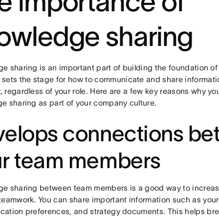
e importance of
owledge sharing
e sharing is an important part of building the foundation o
It sets the stage for how to communicate and share informati
 regardless of your role. Here are a few key reasons why y
e sharing as part of your company culture.
elops connections be
ur team members
e sharing between team members is a good way to increa
teamwork. You can share important information such as your
ation preferences, and strategy documents. This helps br