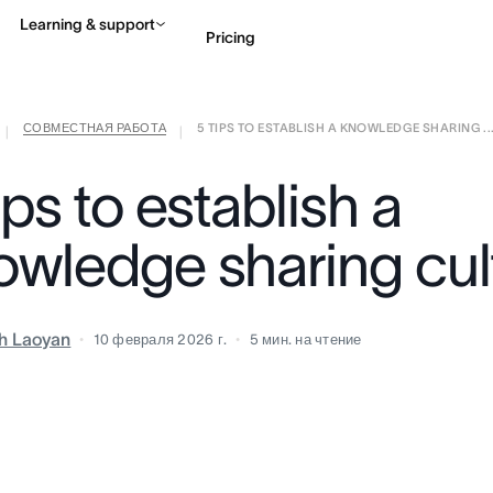
Learning & support
Pricing
СОВМЕСТНАЯ РАБОТА
5 TIPS TO ESTABLISH A KNOWLEDGE SHARING ..
Contact sales
View 
|
|
ips to establish a
owledge sharing cul
h Laoyan
10 февраля 2026 г.
5
мин. на чтение