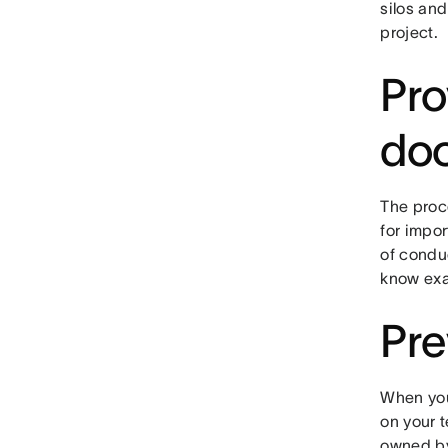
silos and
project.
Pro
do
The proce
for impo
of conduc
know exa
Pre
When you
on your 
owned by