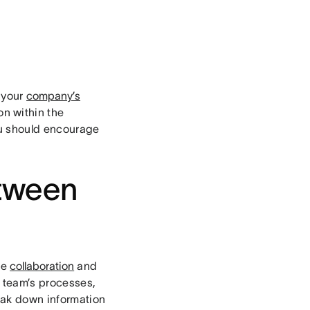
f your
company’s
on within the
ou should encourage
tween
se
collaboration
and
 team’s processes,
eak down information