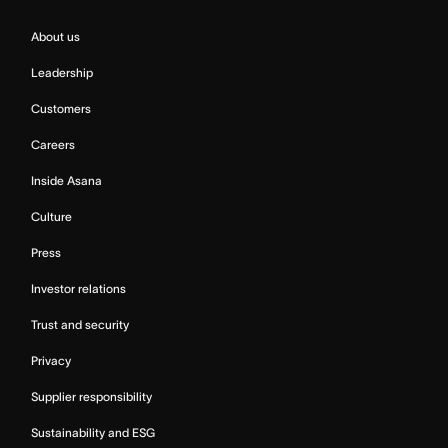
About us
Leadership
Customers
Careers
Inside Asana
Culture
Press
Investor relations
Trust and security
Privacy
Supplier responsibility
Sustainability and ESG