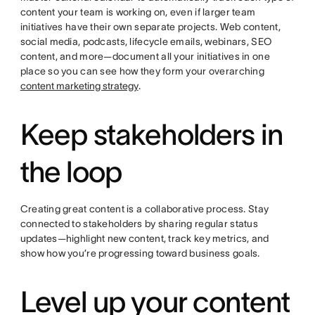
content your team is working on, even if larger team
initiatives have their own separate projects. Web content,
social media, podcasts, lifecycle emails, webinars, SEO
content, and more—document all your initiatives in one
place so you can see how they form your overarching
content marketing strategy
.
Keep stakeholders in
the loop
Creating great content is a collaborative process. Stay
connected to stakeholders by sharing regular status
updates—highlight new content, track key metrics, and
show how you’re progressing toward business goals.
Level up your content