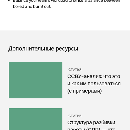
Balance your team's workload
to strike a balance between
bored and burnt out.
Дополнительные ресурсы
СТАТЬЯ
ССВУ-анализ: что это
и как им пользоваться
(с примерами)
СТАТЬЯ
Структура разбивки
работы (СРР) — что