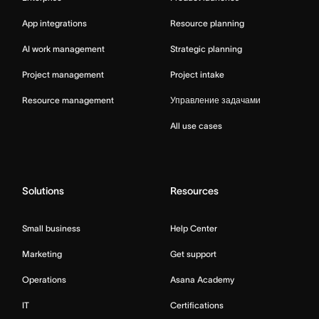
App integrations
Resource planning
AI work management
Strategic planning
Project management
Project intake
Resource management
Управление задачами
All use cases
Solutions
Resources
Small business
Help Center
Marketing
Get support
Operations
Asana Academy
IT
Certifications