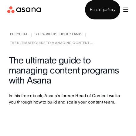
Отдел продаж
Начать работу
РЕСУРСЫ
УПРАВЛЕНИЕ ПРОЕКТАМИ
|
|
THE ULTIMATE GUIDE TO MANAGING CONTENT ...
The ultimate guide to
managing content programs
with Asana
In this free ebook, Asana’s former Head of Content walks
you through how to build and scale your content team.