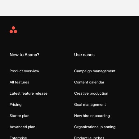
Asana
Home
New to Asana?
Use cases
Product overview
Campaign management
All features
Content calendar
Latest feature release
Creative production
Pricing
Goal management
Starter plan
New hire onboarding
Advanced plan
Organizational planning
Enterprise
Product launches