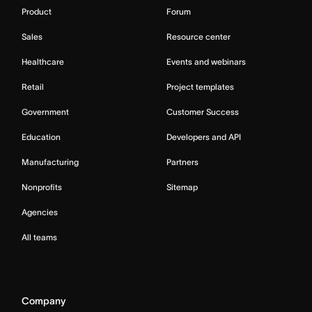
Product
Forum
Sales
Resource center
Healthcare
Events and webinars
Retail
Project templates
Government
Customer Success
Education
Developers and API
Manufacturing
Partners
Nonprofits
Sitemap
Agencies
All teams
Company