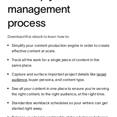
management
process
Download this ebook to learn how to:
Simplify your content production engine in order to create
effective content at scale.
Track all the work for a single piece of content in the
same place.
Capture and surface important project details like
target
audience
, buyer persona, and content type.
See all your content in one place to ensure you’re serving
the right content, to the right audience, at the right time.
Standardize workback schedules so your writers can get
started right away.