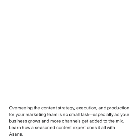
Overseeing the content strategy, execution, and production
for your marketing team is no small task—especially as your
business grows and more channels get added to the mix.
Learn how a seasoned content expert does it all with
Asana.