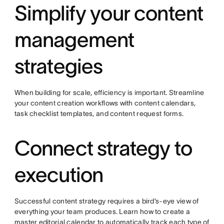
Simplify your content
management
strategies
When building for scale, efficiency is important. Streamline
your content creation workflows with content calendars,
task checklist templates, and content request forms.
Connect strategy to
execution
Successful content strategy requires a bird’s-eye view of
everything your team produces. Learn how to create a
master editorial calendar to automatically track each type of