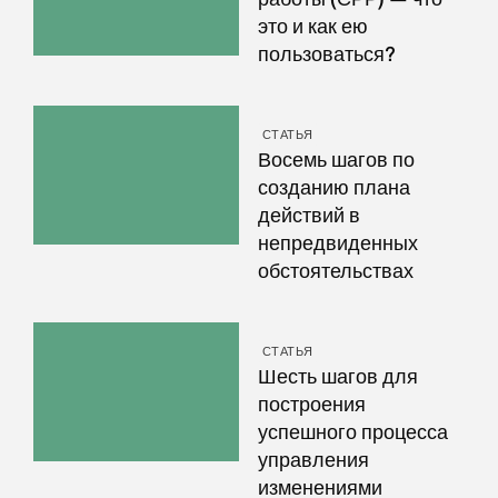
это и как ею
пользоваться?
СТАТЬЯ
Восемь шагов по
созданию плана
действий в
непредвиденных
обстоятельствах
СТАТЬЯ
Шесть шагов для
построения
успешного процесса
управления
изменениями