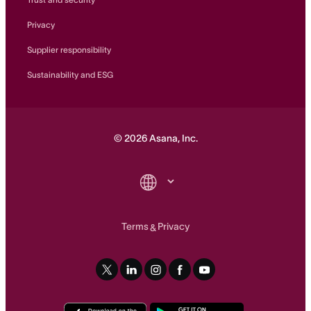
Privacy
Supplier responsibility
Sustainability and ESG
©
2026
Asana, Inc.
Terms
Privacy
&