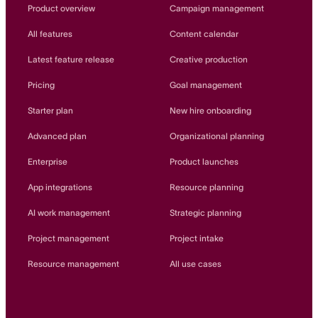
Innovation Lab
Product overview
Campaign management
Read more
All features
Content calendar
Latest feature release
Creative production
Pricing
Goal management
Starter plan
New hire onboarding
Advanced plan
Organizational planning
Enterprise
Product launches
App integrations
Resource planning
AI work management
Strategic planning
Project management
Project intake
Resource management
All use cases