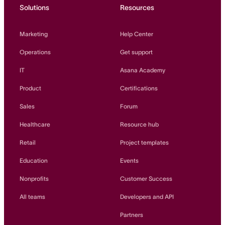
Solutions
Resources
Marketing
Help Center
Operations
Get support
IT
Asana Academy
Product
Certifications
Sales
Forum
Healthcare
Resource hub
Retail
Project templates
Education
Events
Nonprofits
Customer Success
All teams
Developers and API
Partners