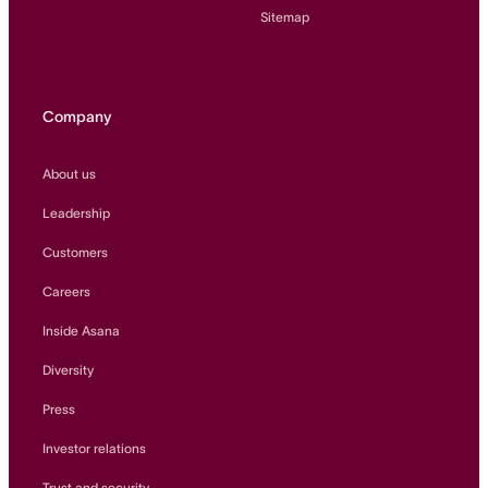
Sitemap
Company
About us
Leadership
Customers
Careers
Inside Asana
Diversity
Press
Investor relations
Trust and security