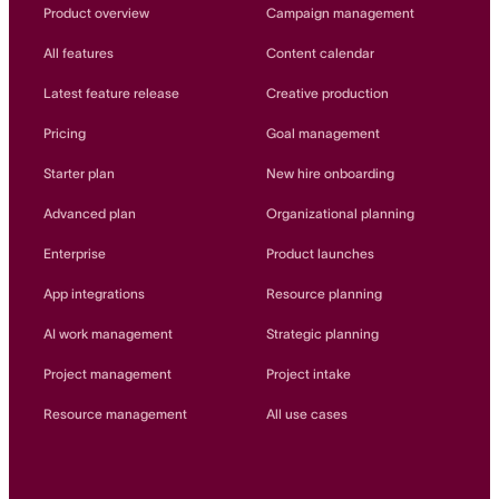
Innovation Lab
Product overview
Campaign management
Read more
All features
Content calendar
Latest feature release
Creative production
Pricing
Goal management
Starter plan
New hire onboarding
Advanced plan
Organizational planning
Enterprise
Product launches
App integrations
Resource planning
AI work management
Strategic planning
Project management
Project intake
Resource management
All use cases