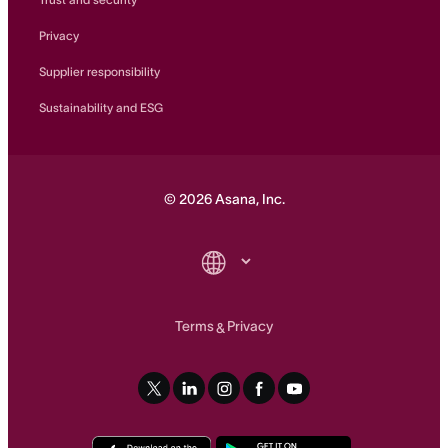
Privacy
Supplier responsibility
Sustainability and ESG
©
2026
Asana, Inc.
Terms
Privacy
&