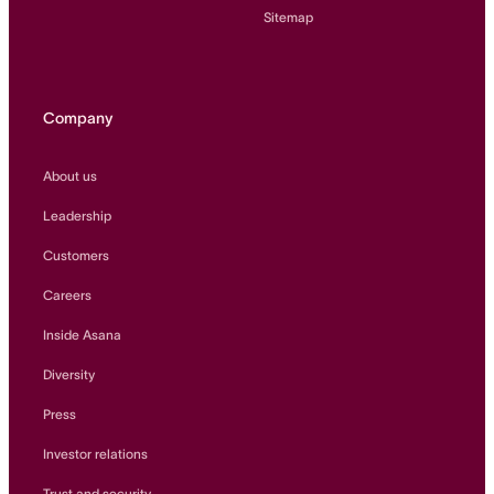
Sitemap
Company
About us
Leadership
Customers
Careers
Inside Asana
Diversity
Press
Investor relations
Trust and security