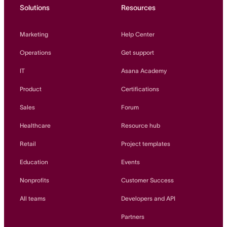
Solutions
Resources
Marketing
Help Center
Operations
Get support
IT
Asana Academy
Product
Certifications
Sales
Forum
Healthcare
Resource hub
Retail
Project templates
Education
Events
Nonprofits
Customer Success
All teams
Developers and API
Partners