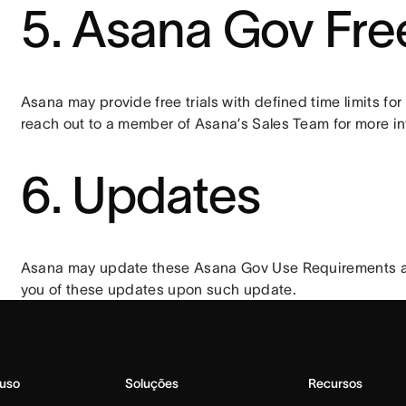
5. Asana Gov Free
Asana may provide free trials with defined time limits fo
reach out to a member of Asana’s Sales Team for more in
6. Updates
Asana may update these Asana Gov Use Requirements and 
you of these updates upon such update.
 uso
Soluções
Recursos