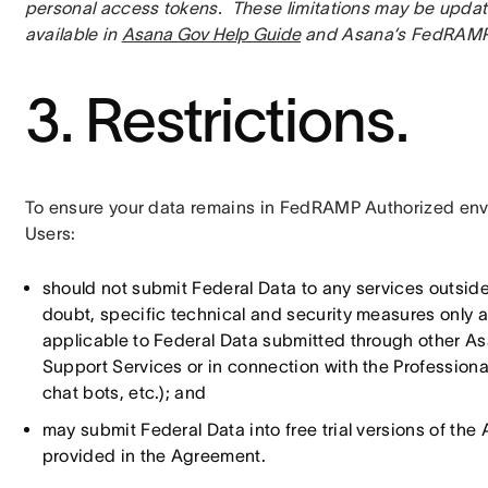
personal access tokens.  These limitations may be update
available in 
Asana Gov Help Guide
 and Asana’s FedRAMP
3. Restrictions.
To ensure your data remains in FedRAMP Authorized envi
Users:
should not submit Federal Data to any services outsid
doubt, specific technical and security measures only 
applicable to Federal Data submitted through other Asa
Support Services or in connection with the Professional 
chat bots, etc.); and
may submit Federal Data into free trial versions of th
provided in the Agreement.