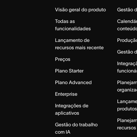
Home
Visão geral do produto
Gestão 
Todas as
Calendár
funcionalidades
conteúd
Lançamento de
Produção
recursos mais recente
Gestão 
Preços
Integraç
Plano Starter
funcioná
Plano Advanced
Planeja
organiza
Enterprise
Lançame
Integrações de
produtos
aplicativos
Planeja
Gestão do trabalho
recursos
com IA