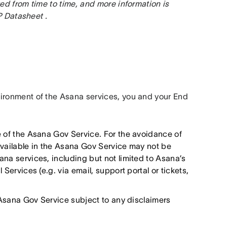
d from time to time, and more information is 
 Datasheet .
ronment of the Asana services, you and your End 
e of the Asana Gov Service. For the avoidance of
available in the Asana Gov Service may not be
na services, including but not limited to Asana’s
Services (e.g. via email, support portal or tickets,
e Asana Gov Service subject to any disclaimers