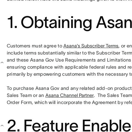
1. Obtaining Asa
Customers must agree to 
Asana’s Subscriber Terms
, or e
include terms substantially similar to the Subscriber Ter
and these Asana Gov Use Requirements and Limitations . C
ensuring compliance with applicable federal rules and regu
primarily by empowering customers with the necessary to
To purchase Asana Gov and any related add-on products
Sales Team or an 
Asana Channel Partner
.  The Sales Team
Order Form, which will incorporate the Agreement by ref
2. Feature Enabl