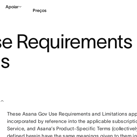
Apoiar
Preços
e Requirements
Falar com Vendas
Ve
ns
These Asana Gov Use Requirements and Limitations appl
incorporated by reference into the applicable subscript
Service, and Asana’s Product-Specific Terms (collectively,
defined herein have the same meanings given to them in