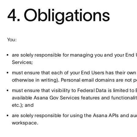
4. Obligations
You:
are solely responsible for managing you and your End 
Services;
must ensure that each of your End Users has their ow
otherwise in writing). Personal email domains are not 
must ensure that visibility to Federal Data is limited 
available Asana Gov Services features and functionalitie
etc.); and
are solely responsible for using the Asana APIs and audi
workspace.