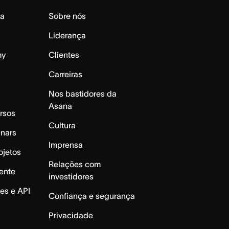
da
Sobre nós
Liderança
my
Clientes
Carreiras
Nos bastidores da
Asana
rsos
Cultura
inars
Imprensa
ojetos
Relações com
ente
investidores
es e API
Confiança e segurança
Privacidade