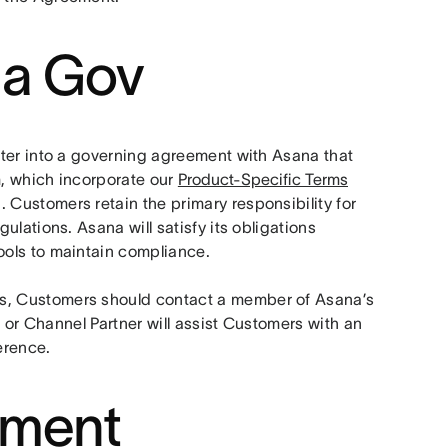
na Gov
nter into a governing agreement with Asana that 
m, which incorporate our 
Product-Specific Terms
ustomers retain the primary responsibility for 
lations. Asana will satisfy its obligations 
ols to maintain compliance. 
, Customers should contact a member of Asana’s 
 or Channel Partner will assist Customers with an 
erence.
ement