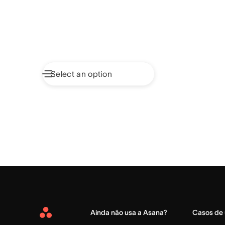
Ainda não usa a Asana?
Casos de
Asana