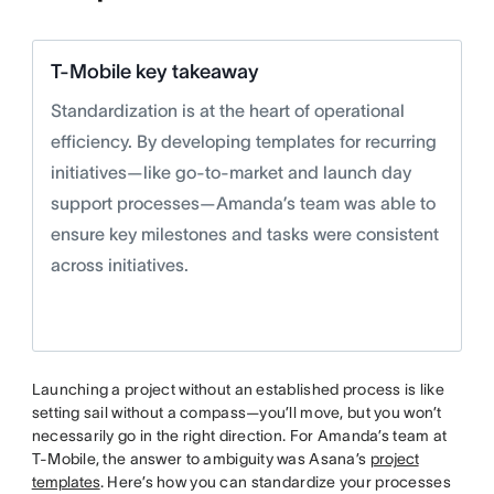
T-Mobile key takeaway
Standardization is at the heart of operational
efficiency. By developing templates for recurring
initiatives—like go-to-market and launch day
support processes—Amanda’s team was able to
ensure key milestones and tasks were consistent
across initiatives.
Launching a project without an established process is like
setting sail without a compass—you’ll move, but you won’t
necessarily go in the right direction. For Amanda’s team at
T-Mobile, the answer to ambiguity was Asana’s
project
templates
. Here’s how you can standardize your processes