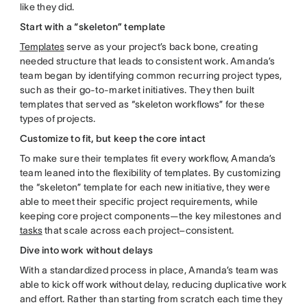
like they did.
Start with a “skeleton” template
Templates
serve as your project’s back bone, creating
needed structure that leads to consistent work. Amanda’s
team began by identifying common recurring project types,
such as their go-to-market initiatives. They then built
templates that served as “skeleton workflows” for these
types of projects.
Customize to fit, but keep the core intact
To make sure their templates fit every workflow, Amanda’s
team leaned into the flexibility of templates. By customizing
the “skeleton” template for each new initiative, they were
able to meet their specific project requirements, while
keeping core project components—the key milestones and
tasks
that scale across each project–consistent.
Dive into work without delays
With a standardized process in place, Amanda’s team was
able to kick off work without delay, reducing duplicative work
and effort. Rather than starting from scratch each time they