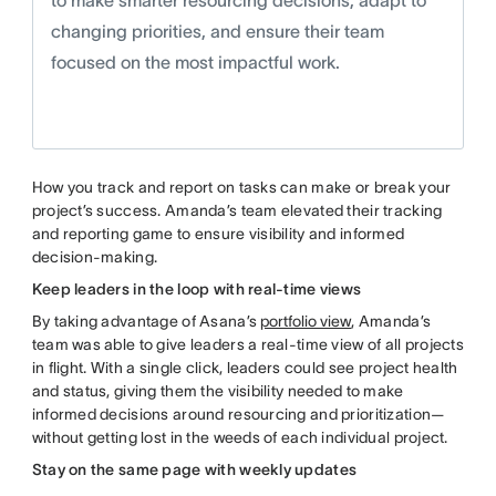
to make smarter resourcing decisions, adapt to
changing priorities, and ensure their team
focused on the most impactful work.
How you track and report on tasks can make or break your
project’s success. Amanda’s team elevated their tracking
and reporting game to ensure visibility and informed
decision-making.
Keep leaders in the loop with real-time views
By taking advantage of Asana’s
portfolio view
, Amanda’s
team was able to give leaders a real-time view of all projects
in flight. With a single click, leaders could see project health
and status, giving them the visibility needed to make
informed decisions around resourcing and prioritization—
without getting lost in the weeds of each individual project.
Stay on the same page with weekly updates