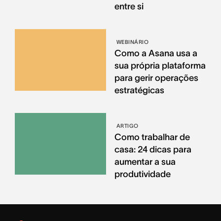
entre si
WEBINÁRIO
Como a Asana usa a
sua própria plataforma
para gerir operações
estratégicas
ARTIGO
Como trabalhar de
casa: 24 dicas para
aumentar a sua
produtividade