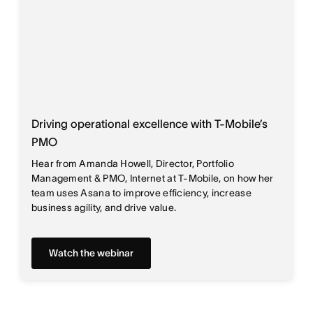
Driving operational excellence with T-Mobile’s
PMO
Hear from Amanda Howell, Director, Portfolio
Management & PMO, Internet at T-Mobile, on how her
team uses Asana to improve efficiency, increase
business agility, and drive value.
Watch the webinar