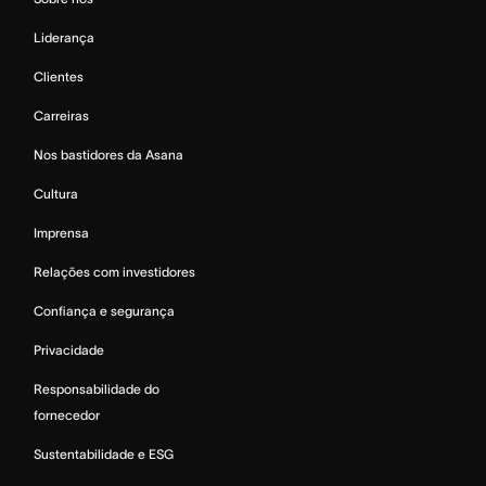
Liderança
Clientes
Carreiras
Nos bastidores da Asana
Cultura
Imprensa
Relações com investidores
Confiança e segurança
Privacidade
Responsabilidade do
fornecedor
Sustentabilidade e ESG