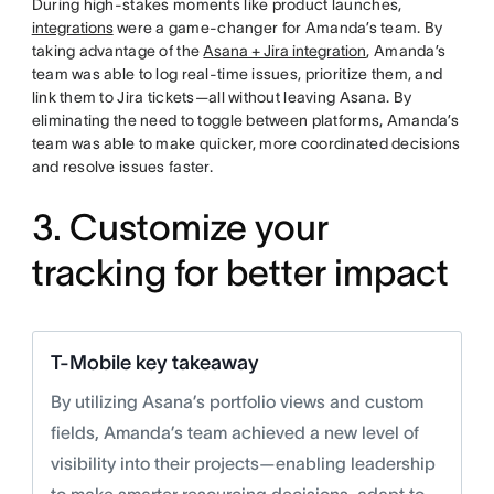
During high-stakes moments like product launches,
integrations
were a game-changer for Amanda’s team. By
taking advantage of the
Asana + Jira integration
, Amanda’s
team was able to log real-time issues, prioritize them, and
link them to Jira tickets—all without leaving Asana. By
eliminating the need to toggle between platforms, Amanda’s
team was able to make quicker, more coordinated decisions
and resolve issues faster.
3. Customize your
tracking for better impact
T-Mobile key takeaway
By utilizing Asana’s portfolio views and custom
fields, Amanda’s team achieved a new level of
visibility into their projects—enabling leadership