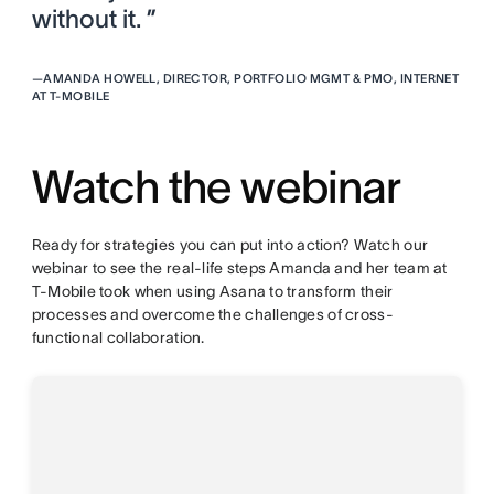
without it. ”
—
AMANDA HOWELL, DIRECTOR, PORTFOLIO MGMT & PMO, INTERNET
AT T-MOBILE
Watch the webinar
Ready for strategies you can put into action? Watch our
webinar to see the real-life steps Amanda and her team at
T-Mobile took when using Asana to transform their
processes and overcome the challenges of cross-
functional collaboration.