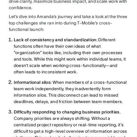
drive clarity, maximize business impact, and scale work with
confidence.
Let’s dive into Amanda’s journey and take a look at the three
top challenges she ran into during T-Mobile’s cross-
functional launch:
Lack of consistency and standardization:
Different
functions often have their own ideas of what
“organization” looks like, including their own processes
and tools. While this might work within individual teams, it
doesn’t scale when working cross-functionally—and
often leads to inconsistent work.
Informational silos:
When members of a cross-functional
team work independently, they inadvertently form
information silos. This disconnect can lead to missed
deadlines, delays, and friction between team members.
Difficulty responding to changing business priorities.
Company priorities are always shifting. Without a
centralized project repository or real-time reporting, it's
difficult to get a high-level overview of information across