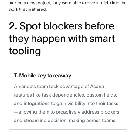
started a new project, they were able to dive straight into the
work that mattered.
2. Spot blockers before
they happen with smart
tooling
T-Mobile key takeaway
Amanda’s team took advantage of Asana
features like task dependencies, custom fields,
and integrations to gain visibility into their tasks
—allowing them to proactively address blockers
and streamline decision-making across teams.