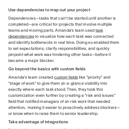
Use dependencies to map out your project
Dependencies—tasks that can’t be started until another is
completed—are critical for projects that involve multiple
teams and moving parts. Amanda’s team used
task
dependencies
to visualize how each task was connected
and identify bottlenecks in real time. Doing so enabled them
to set expectations, clarify responsibilities, and quickly
pinpoint what work was hindering other tasks—before it
became a major blocker.
Go beyond the basics with custom fields
Amanda’s team created
custom fields
like “priority” and
“stage of work” to give them at-a-glance visibility into
exactly where each task stood. Then, they took this
customization even further by creating a “risk and issues”
field that notified managers of at-risk work that needed
attention, making it easier to proactively address blockers—
or know when to raise them to senior leadership.
Take advantage of integrations