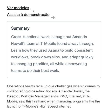
Ver modelos
Assista à demonstração
Summary
Cross-functional work is tough but Amanda
Howell’s team at T-Mobile found a way through.
Learn how they used Asana to build consistent
workflows, break down silos, and adapt quickly
to changing priorities, all while empowering
teams to do their best work.
Operations teams face unique challenges when it comes to
collaborating cross-functionally. Amanda Howell, the
Director, Portfolio Management & PMO, Internet, at T-
Mobile, saw this firsthand when managing programs like the
launch of T-Mobile’s High Speed Internet.