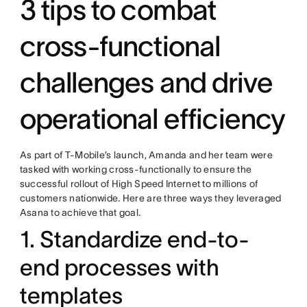
3 tips to combat
cross-functional
challenges and drive
operational efficiency
As part of T-Mobile’s launch, Amanda and her team were
tasked with working cross-functionally to ensure the
successful rollout of High Speed Internet to millions of
customers nationwide. Here are three ways they leveraged
Asana to achieve that goal.
1. Standardize end-to-
end processes with
templates