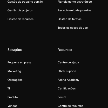
Gestão do trabalho com IA
Planejamento estratégico
Gestão de projetos
Recebimento de projetos
Gestão de recursos
Gestão de tarefas
Todos os casos de uso
Soluções
Recursos
Pequena empresa
Centro de ajuda
Marketing
Obter suporte
Operações
Asana Academy
TI
Certificações
Produto
Fórum
Vendas
Centro de recursos