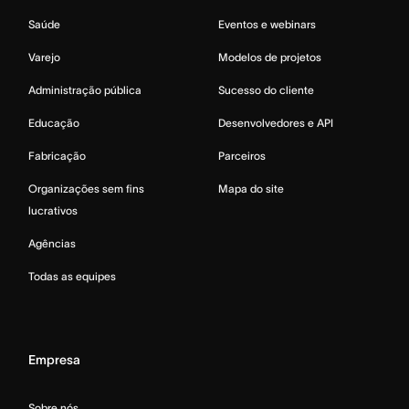
Saúde
Eventos e webinars
Varejo
Modelos de projetos
Administração pública
Sucesso do cliente
Educação
Desenvolvedores e API
Fabricação
Parceiros
Organizações sem fins
Mapa do site
lucrativos
Agências
Todas as equipes
Empresa
Sobre nós