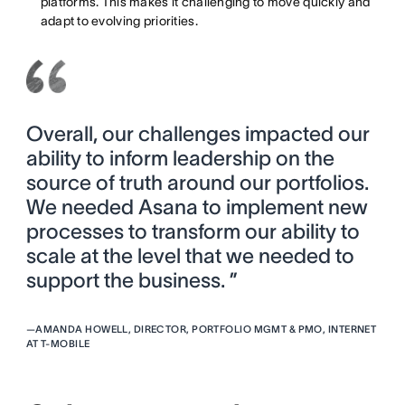
platforms. This makes it challenging to move quickly and
adapt to evolving priorities.
Overall, our challenges impacted our
ability to inform leadership on the
source of truth around our portfolios.
We needed Asana to implement new
processes to transform our ability to
scale at the level that we needed to
support the business. ”
—
AMANDA HOWELL, DIRECTOR, PORTFOLIO MGMT & PMO, INTERNET
AT T-MOBILE