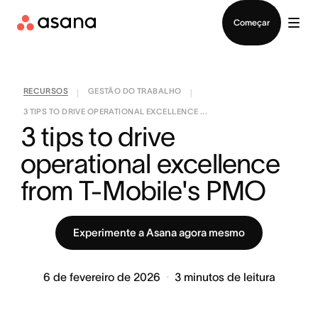
Falar com Vendas
Começar
RECURSOS
GESTÃO DO TRABALHO
|
|
3 TIPS TO DRIVE OPERATIONAL EXCELLENCE ...
3 tips to drive 
operational excellence 
from T-Mobile's PMO
Experimente a Asana agora mesmo
6 de fevereiro de 2026
3
minutos de leitura