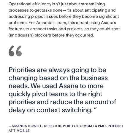
Operational efficiency isn’t just about streamlining
processes to get tasks done—it’s about anticipating and
addressing project issues before they become significant
problems. For Amanda’s team, this meant using Asana’s
features to connect tasks and projects, so they could spot
(and squash) blockers before they occurred.
Priorities are always going to be
changing based on the business
needs. We used Asana to more
quickly pivot teams to the right
priorities and reduce the amount of
delay on context switching. ”
—
AMANDA HOWELL, DIRECTOR, PORTFOLIO MGMT & PMO, INTERNET
AT T-MOBILE