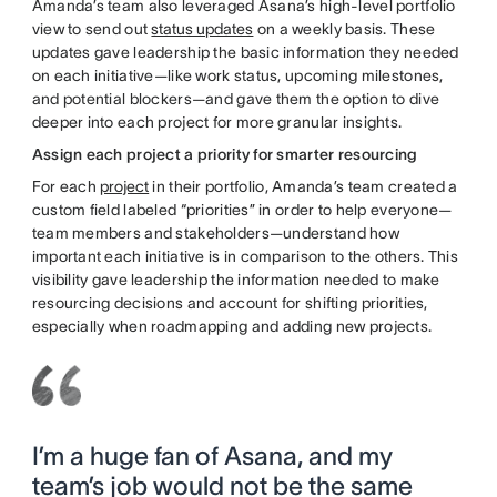
Amanda’s team also leveraged Asana’s high-level portfolio
view to send out
status updates
on a weekly basis. These
updates gave leadership the basic information they needed
on each initiative—like work status, upcoming milestones,
and potential blockers—and gave them the option to dive
deeper into each project for more granular insights.
Assign each project a priority for smarter resourcing
For each
project
in their portfolio, Amanda’s team created a
custom field labeled “priorities” in order to help everyone—
team members and stakeholders—understand how
important each initiative is in comparison to the others. This
visibility gave leadership the information needed to make
resourcing decisions and account for shifting priorities,
especially when roadmapping and adding new projects.
I’m a huge fan of Asana, and my
team’s job would not be the same