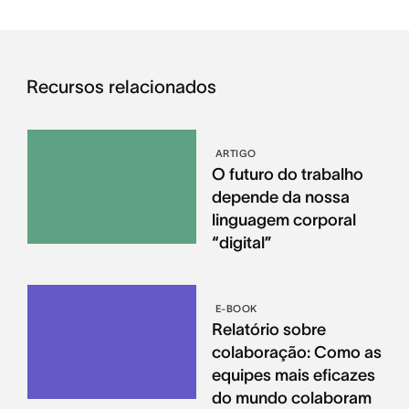
Recursos relacionados
ARTIGO
O futuro do trabalho
depende da nossa
linguagem corporal
“digital”
E-BOOK
Relatório sobre
colaboração: Como as
equipes mais eficazes
do mundo colaboram