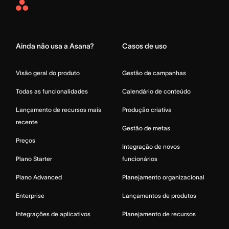
Asana
Home
Ainda não usa a Asana?
Casos de uso
Visão geral do produto
Gestão de campanhas
Todas as funcionalidades
Calendário de conteúdo
Lançamento de recursos mais
Produção criativa
recente
Gestão de metas
Preços
Integração de novos
Plano Starter
funcionários
Plano Advanced
Planejamento organizacional
Enterprise
Lançamentos de produtos
Integrações de aplicativos
Planejamento de recursos