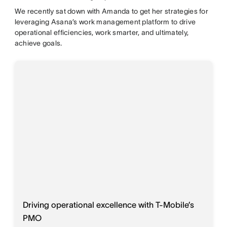
We recently sat down with Amanda to get her strategies for
leveraging Asana’s work management platform to drive
operational efficiencies, work smarter, and ultimately,
achieve goals.
Driving operational excellence with T-Mobile’s
PMO