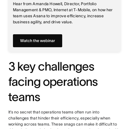
Hear from Amanda Howell, Director, Portfolio
Management & PMO, Internet at T-Mobile, on how her
team uses Asana to improve efficiency, increase
business agility, and drive value.
Watch the webinar
3 key challenges
facing operations
teams
It’s no secret that operations teams often run into
challenges that hinder their efficiency, especially when
working across teams. These snags can make it difficult to