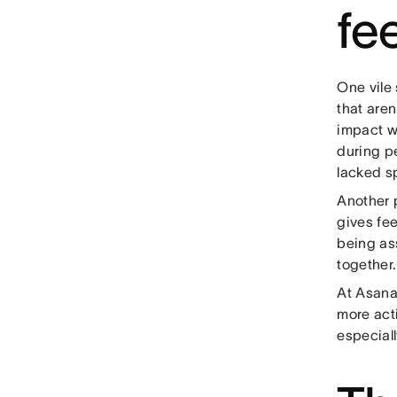
fe
One vile 
that aren
impact w
during p
lacked s
Another 
gives fe
being as
together
At Asana
more act
especial