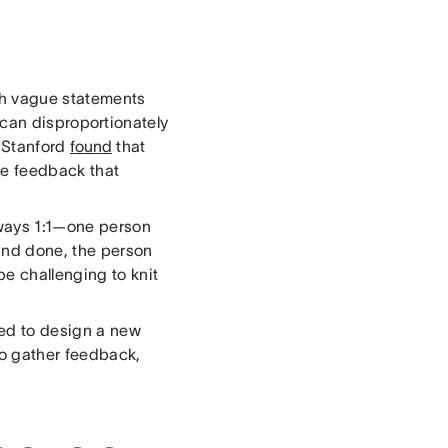
ith vague statements
can disproportionately
t Stanford
found
that
ue feedback that
lways 1:1—one person
 and done, the person
e challenging to knit
ed to design a new
to gather feedback,