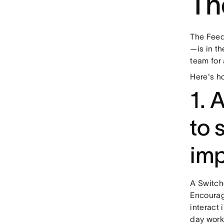
Th
The Feed
—is in th
team for
Here's h
1. 
to 
im
A Switch
Encourag
interact 
day work.