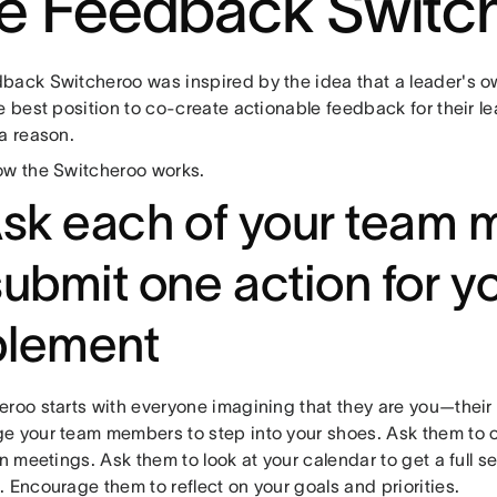
e Feedback Switc
back Switcheroo was inspired by the idea that a leader's o
e best position to co-create actionable feedback for their le
 a reason.
ow the Switcheroo works.
Ask each of your team
submit one action for y
plement
eroo starts with everyone imagining that they are you—their 
e your team members to step into your shoes. Ask them to
in meetings. Ask them to look at your calendar to get a full 
 Encourage them to reflect on your goals and priorities.