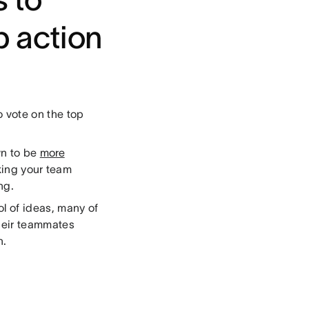
p action
 vote on the top
wn to be
more
king your team
ng.
l of ideas, many of
heir teammates
on.