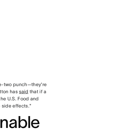
ne-two punch—they're
utton has
said
that if a
the U.S. Food and
 side effects."
onable