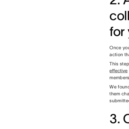
col
for
Once you
action t
This ste
effective
members t
We found
them cha
submitted
3. 