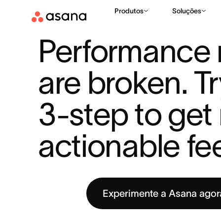
Produtos
Soluções
RECURSOS
METAS
PERFORMANCE REVIEWS ARE BROKEN. 
|
|
Performance r
are broken. Tr
3-step to get
actionable f
Experimente a Asana ago