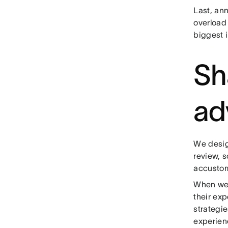
Last, an
overload 
biggest 
Sh
ad
We desig
review, s
accustom
When we 
their ex
strategie
experien