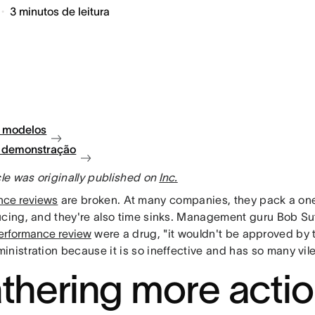
3
minutos de leitura
 modelos
à demonstração
cle was originally published on
Inc.
nce reviews
are broken. At many companies, they pack a o
ucing, and they're also time sinks. Management guru Bob S
erformance review
were a drug, "it wouldn't be approved by 
nistration because it is so ineffective and has so many vile
thering more acti