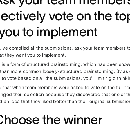
lectively vote on the to
 you to implement
've compiled all the submissions, ask your team members to
hat they want you to implement.
p is a form of structured brainstorming, which has been sho
than more common loosely-structured brainstorming. By as
o vote based on all the submissions, you'll limit rigid thinki
 that when team members were asked to vote on the full poo
nged their selection because they discovered that one of t
 an idea that they liked better than their original submissi
Choose the winner