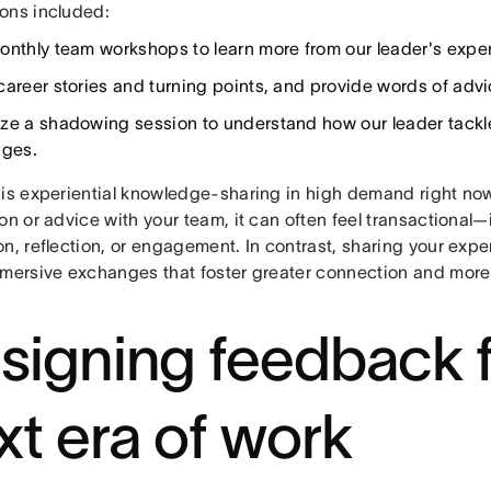
ons included:
onthly team workshops to learn more from our leader's expe
career stories and turning points, and provide words of ad
ze a shadowing session to understand how our leader tackle
nges.
his experiential knowledge-sharing in high demand right n
on or advice with your team, it can often feel transactional—i
n, reflection, or engagement. In contrast, sharing your expe
mmersive exchanges that foster greater connection and more
signing feedback f
xt era of work