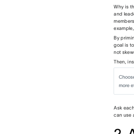
Why is t
and lead
members 
example,
By primi
goal is 
not skew
Then, in
Choose
more e
Ask each
can use a
2. 