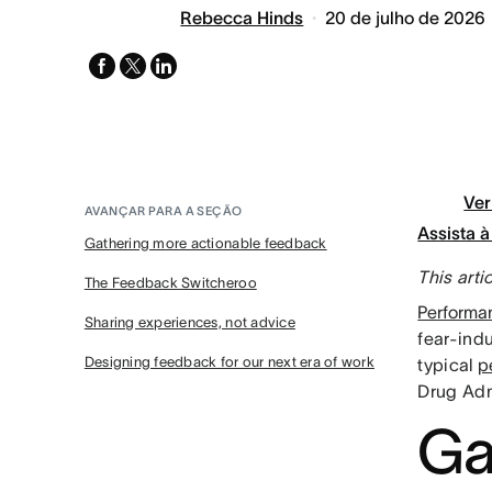
Rebecca Hinds
20 de julho de 2026
facebook
x-
linkedin
twitter
Ver
AVANÇAR PARA A SEÇÃO
Assista 
Gathering more actionable feedback
This arti
The Feedback Switcheroo
Performa
Sharing experiences, not advice
fear-ind
Designing feedback for our next era of work
typical
p
Drug Admi
Ga