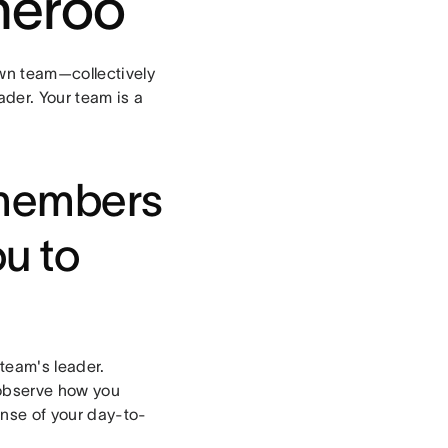
heroo
wn team—collectively
ader. Your team is a
 members
ou to
team's leader.
 observe how you
sense of your day-to-