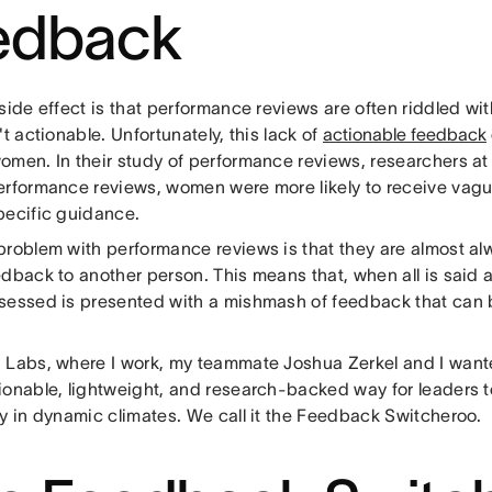
edback
side effect is that performance reviews are often riddled w
't actionable. Unfortunately, this lack of
actionable feedback
omen. In their study of performance reviews, researchers a
erformance reviews, women were more likely to receive vag
pecific guidance.
problem with performance reviews is that they are almost a
edback to another person. This means that, when all is said
sessed is presented with a mishmash of feedback that can b
.
 Labs, where I work, my teammate Joshua Zerkel and I want
ionable, lightweight, and research-backed way for leaders 
ly in dynamic climates. We call it the Feedback Switcheroo.