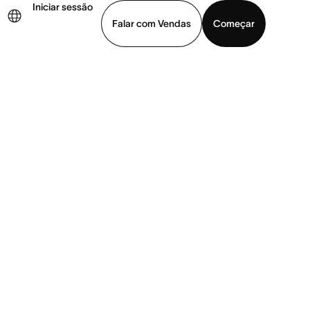
Iniciar sessão
Falar com Vendas
Começar
ja uma demonstração
Baixar o aplicativo