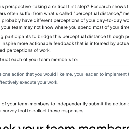
his perspective-taking a critical first step? Research show
ers often suffer from what's called "perceptual distance," m
probably have different perceptions of your day-to-day wor
 your team may not know where you spend most of your time
ng participants to bridge this perceptual distance through p
to inspire more actionable feedback that is informed by act
ed perceptions of work.
struct each of your team members to:
 one action that you would like me, your leader, to implement 
ffectively execute your work.
 of your team members to independently submit the action o
 survey tool to collect these responses.
Ask your team members