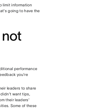
o limit information
hat's going to have the
 not
ditional performance
 feedback you're
ir leaders to share
didn't want tips,
om their leaders'
ities. Some of these