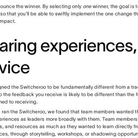
nounce the winner. By selecting only
one
winner, the goal is t
so that you'll be able to swiftly implement the one change t
impact.
aring experiences,
vice
ned the Switcheroo to be fundamentally different from a tra
o the feedback you receive is likely to be different than the
ed to receiving.
ran the Switcheroo, we found that team members wanted the
periences as leaders more broadly with them. Team members 
s, and resources as much as they wanted to learn directly fr
ces, through storytelling, workshops, or shadowing opportun