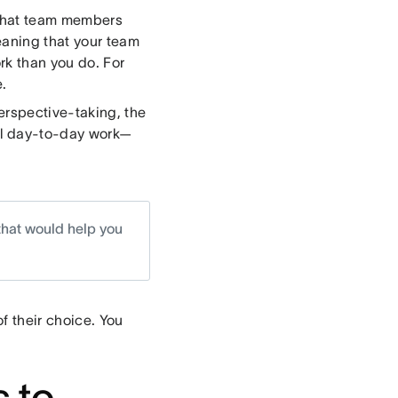
s that team members
eaning that your team
k than you do. For
.
erspective-taking, the
ual day-to-day work—
that would help you
f their choice. You
 to