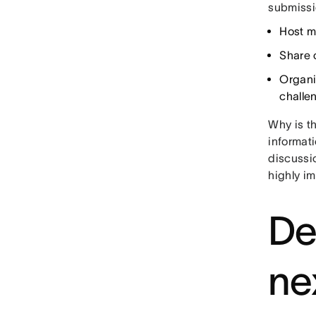
submissi
Host m
Share 
Organi
challe
Why is t
informati
discussio
highly i
De
ne