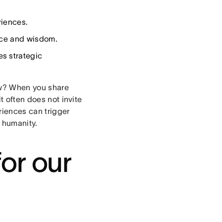
riences.
vice and wisdom.
s strategic
ow? When you share
t often does not invite
riences can trigger
 humanity.
or our