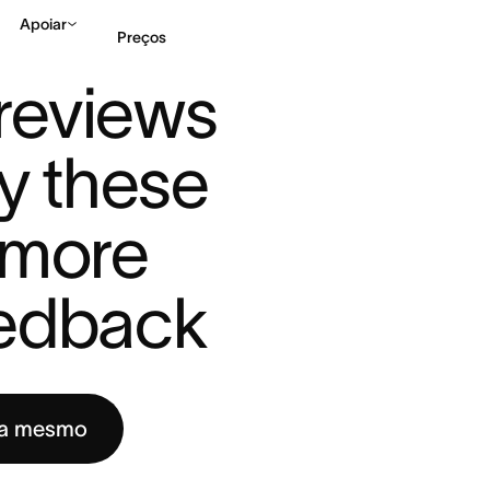
Apoiar
Preços
TRY THE ...
eviews 
Falar com Vendas
Ve
y these 
 more 
eedback
ra mesmo