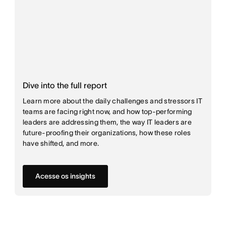
Dive into the full report
Learn more about the daily challenges and stressors IT
teams are facing right now, and how top-performing
leaders are addressing them, the way IT leaders are
future-proofing their organizations, how these roles
have shifted, and more.
Acesse os insights