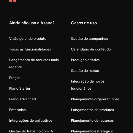
Asana
Home
Ainda não usa a Asana?
Casos de uso
Visão geral do produto
Gestão de campanhas
Todas as funcionalidades
Calendário de conteúdo
Lançamento de recursos mais
Produção criativa
recente
Gestão de metas
Preços
Integração de novos
Plano Starter
funcionários
Plano Advanced
Planejamento organizacional
Enterprise
Lançamentos de produtos
Integrações de aplicativos
Planejamento de recursos
Gestão do trabalho com IA
Planejamento estratégico