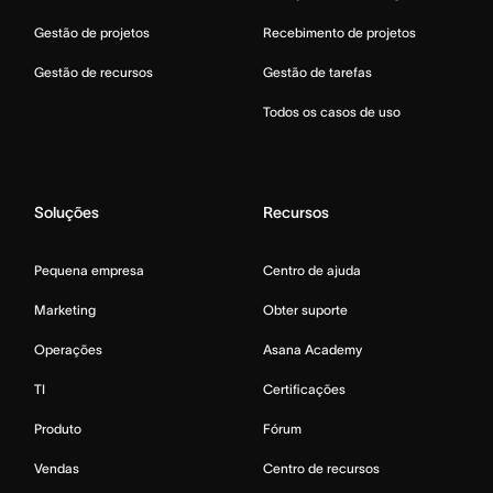
Gestão de projetos
Recebimento de projetos
Gestão de recursos
Gestão de tarefas
Todos os casos de uso
Soluções
Recursos
Pequena empresa
Centro de ajuda
Marketing
Obter suporte
Operações
Asana Academy
TI
Certificações
Produto
Fórum
Vendas
Centro de recursos