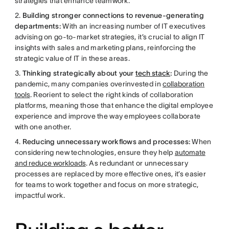
strategies that enhance teamwork.
2.
Building stronger connections to revenue-generating
departments:
With an increasing number of IT executives
advising on go-to-market strategies, it’s crucial to align IT
insights with sales and marketing plans, reinforcing the
strategic value of IT in these areas.
3.
Thinking strategically about your
tech stack
:
During the
pandemic, many companies overinvested in
collaboration
tools
. Reorient to select the right kinds of collaboration
platforms, meaning those that enhance the digital employee
experience and improve the way employees collaborate
with one another.
4.
Reducing unnecessary workflows and processes:
When
considering new technologies, ensure they help
automate
and reduce workloads
. As redundant or unnecessary
processes are replaced by more effective ones, it’s easier
for teams to work together and focus on more strategic,
impactful work.