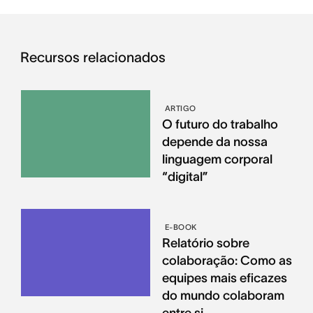
Recursos relacionados
ARTIGO
O futuro do trabalho
depende da nossa
linguagem corporal
“digital”
E-BOOK
Relatório sobre
colaboração: Como as
equipes mais eficazes
do mundo colaboram