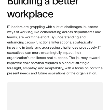
Building a better
workplace
IT leaders are grappling with a lot of challenges, but some
ways of working, like collaborating across departments and
teams, are worth the effort. By understanding and
enhancing cross-functional interactions, strategically
investing in tools, and addressing challenges proactively, IT
executives can more meaningfully impact their
organization's resilience and success. The journey toward
improved collaboration requires a blend of strategic
foresight, empathy, and adaptability, with a focus on both the
present needs and future aspirations of the organization.