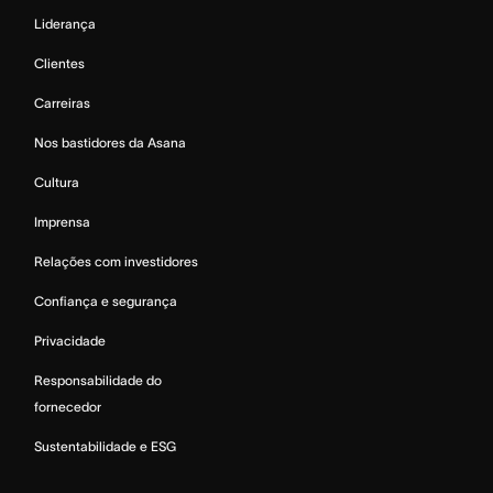
Liderança
Clientes
Carreiras
Nos bastidores da Asana
Cultura
Imprensa
Relações com investidores
Confiança e segurança
Privacidade
Responsabilidade do
fornecedor
Sustentabilidade e ESG