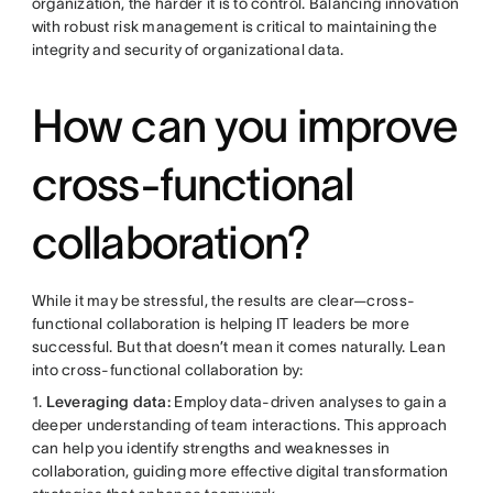
organization, the harder it is to control. Balancing innovation
with robust risk management is critical to maintaining the
integrity and security of organizational data.
How can you improve
cross-functional
collaboration?
While it may be stressful, the results are clear—cross-
functional collaboration is helping IT leaders be more
successful. But that doesn’t mean it comes naturally. Lean
into cross-functional collaboration by:
1.
Leveraging data:
Employ data-driven analyses to gain a
deeper understanding of team interactions. This approach
can help you identify strengths and weaknesses in
collaboration, guiding more effective digital transformation