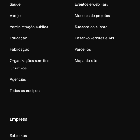
Saúde
Eventos e webinars
Varejo
Modelos de projetos
Administração pública
Sucesso do cliente
Educação
Desenvolvedores e API
Fabricação
Parceiros
Organizações sem fins
Mapa do site
lucrativos
Agências
Todas as equipes
Empresa
Sobre nós