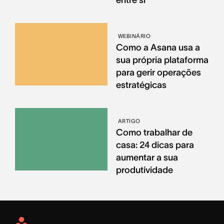
entre si
WEBINÁRIO
Como a Asana usa a
sua própria plataforma
para gerir operações
estratégicas
ARTIGO
Como trabalhar de
casa: 24 dicas para
aumentar a sua
produtividade