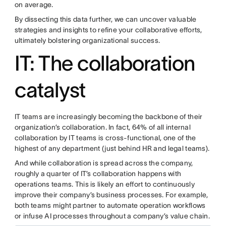
on average.
By dissecting this data further, we can uncover valuable
strategies and insights to refine your collaborative efforts,
ultimately bolstering organizational success.
IT: The collaboration
catalyst
IT teams are increasingly becoming the backbone of their
organization’s collaboration. In fact, 64% of all internal
collaboration by IT teams is cross-functional, one of the
highest of any department (just behind HR and legal teams).
And while collaboration is spread across the company,
roughly a quarter of IT’s collaboration happens with
operations teams. This is likely an effort to continuously
improve their company’s business processes. For example,
both teams might partner to automate operation workflows
or infuse AI processes throughout a company’s value chain.