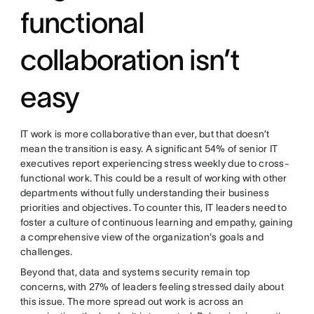
functional
collaboration isn’t
easy
IT work is more collaborative than ever, but that doesn’t
mean the transition is easy. A significant 54% of senior IT
executives report experiencing stress weekly due to cross-
functional work. This could be a result of working with other
departments without fully understanding their business
priorities and objectives. To counter this, IT leaders need to
foster a culture of continuous learning and empathy, gaining
a comprehensive view of the organization's goals and
challenges.
Beyond that, data and systems security remain top
concerns, with 27% of leaders feeling stressed daily about
this issue. The more spread out work is across an