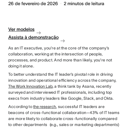
26 de fevereiro de 2026
2
minutos de leitura
Ver modelos
Assista à demonstração
As an IT executive, you’re at the core of the company’s
collaboration, working at the intersection of people,
processes, and product. And more than likely, you’re not
doing it alone.
To better understand the IT leader’s pivotal role in driving
innovation and operational efficiency across the company,
The Work Innovation Lab
, a think tank by Asana, recently
surveyed and interviewed IT professionals, including top
execs from industry leaders like Google, Slack, and Okta.
According to
the research
, successful IT leaders are
beacons of cross-functional collaboration—43% of IT teams
are more likely to collaborate cross-functionally compared
to other departments (e.g., sales or marketing departments)