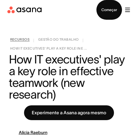
Falar com Vendas
Começar
RECURSOS
GESTÃO DO TRABALHO
|
|
HOW IT EXECUTIVES' PLAY A KEY ROLE IN E ...
How IT executives' play 
a key role in effective 
teamwork (new 
research)
Experimente a Asana agora mesmo
Alicia Raeburn