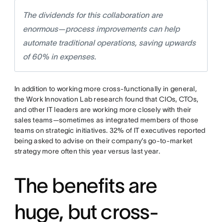
The dividends for this collaboration are
enormous—process improvements can help
automate traditional operations, saving upwards
of 60% in expenses.
In addition to working more cross-functionally in general,
the Work Innovation Lab research found that CIOs, CTOs,
and other IT leaders are working more closely with their
sales teams—sometimes as integrated members of those
teams on strategic initiatives. 32% of IT executives reported
being asked to advise on their company’s go-to-market
strategy more often this year versus last year.
The benefits are
huge, but cross-