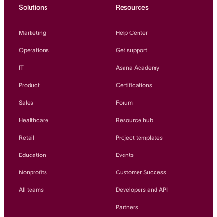
Solutions
Resources
Marketing
Help Center
Operations
Get support
IT
Asana Academy
Product
Certifications
Sales
Forum
Healthcare
Resource hub
Retail
Project templates
Education
Events
Nonprofits
Customer Success
All teams
Developers and API
Partners