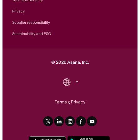
Privacy
Supplier responsibility
Sustainability and ESG
©
2026
Asana, Inc.
Terms
Privacy
&