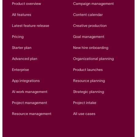
Innovation Lab
Product overview
Campaign management
Read more
All features
Content calendar
Latest feature release
Creative production
Pricing
Goal management
Starter plan
New hire onboarding
Advanced plan
Organizational planning
Enterprise
Product launches
App integrations
Resource planning
AI work management
Strategic planning
Project management
Project intake
Resource management
All use cases