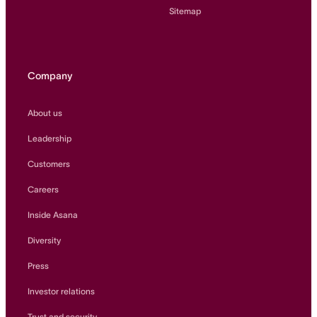
Sitemap
Company
About us
Leadership
Customers
Careers
Inside Asana
Diversity
Press
Investor relations
Trust and security