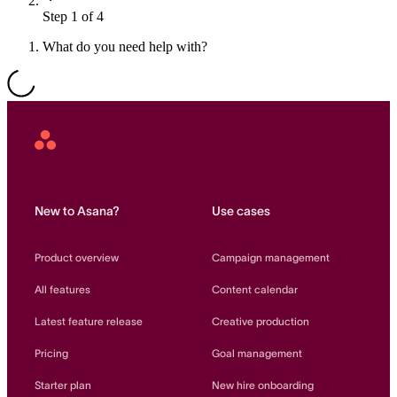
Step 1 of 4
Resource planning
Customer Success
Advanced
What do you need help with?
Product launches
TEMPLATES
View all use cases
Project plans
Asana
Home
Team goals & objectives
FEATURED READS
New to Asana?
Use cases
Team continuity
DEMO
Product overview
Campaign management
AI has joined the team
Meeting agenda
Watch now
All features
Content calendar
View all templates
Latest feature release
Creative production
REPORT
Pricing
Goal management
The State of AI at Work
2024 - The Work
Starter plan
New hire onboarding