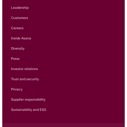
Leadership
Customers
Careers
Inside Asana
Diversity
Press
Investor relations
Trust and security
Privacy
Supplier responsibility
Sustainability and ESG