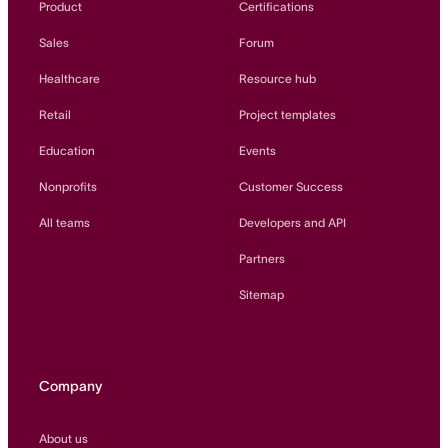
Product
Certifications
Sales
Forum
Healthcare
Resource hub
Retail
Project templates
Education
Events
Nonprofits
Customer Success
All teams
Developers and API
Partners
Sitemap
Company
About us