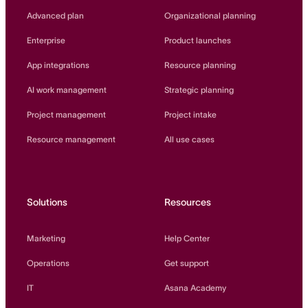
Innovation Lab
Advanced plan
Organizational planning
Read more
Enterprise
Product launches
App integrations
Resource planning
AI work management
Strategic planning
Project management
Project intake
Resource management
All use cases
Solutions
Resources
Marketing
Help Center
Operations
Get support
IT
Asana Academy