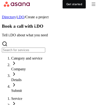
Contact sales
View demo
Download App
Get started
Goals and reporting
Healthcare
DISCOVER
Directory
/
i.DO
/
Create a project
Asana AI
Retail
Work management hub
Book a call with i.DO
Workflows and automation
Education
Tell i.DO about what you need
Customer stories
Resource management
Nonprofit
Events
Category and service
Admin and security
USE CASES
SUPPORT & SERVICES
Company
Goal management
Get support
ALL PLANS
Details
Organizational planning
Developer support
Personal
Submit
Project intake
Partners
Service
Starter