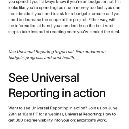
you spend it you’ll always know if you’re on budget or not. If it
looks like you’re spending too much money too fast, you can
then decide if you need to ask for a budget increase or if you
need to decrease the scope of the project. Either way, with
the information at hand, you can decide on the best next
step to take instead of reacting once you’ve sealed the deal.
Use Universal Reporting to get real-time updates on
budgets, progress, and work health.
See Universal
Reporting in action
Want to see Universal Reporting in action? Join us on June
29th at 10am PT for a webinar,
Universal Reporting: How to
get 360 degree visibility into your organization’s work
.