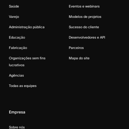
Saúde
Eventos e webinars
Varejo
Modelos de projetos
Administração pública
Sucesso do cliente
Educação
Desenvolvedores e API
Fabricação
Parceiros
Organizações sem fins
Mapa do site
lucrativos
Agências
Todas as equipes
Empresa
Sobre nós