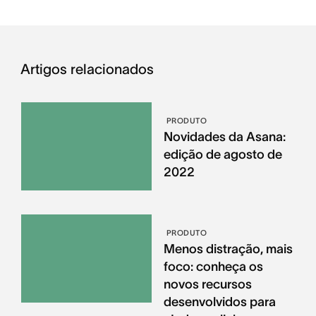
Artigos relacionados
PRODUTO
Novidades da Asana:
edição de agosto de
2022
PRODUTO
Menos distração, mais
foco: conheça os
novos recursos
desenvolvidos para