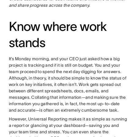
and share progress across the company.
Know where work
stands
It’s Monday morning, and your CEO just asked how a big
project is tracking and if it is still on budget. You and your
team proceed to spend the next day digging for answers.
Although, in theory, it should be simple to know the status of
work on key initiatives, it often isn’t. Work gets spread out
between different spreadsheets, docs, emails, and
messages. Collating that information—and making sure the
information you gathered is, in fact, the most up-to-date
and accurate—is often an extremely cumbersome task.
However, Universal Reporting makes it as simple as running
a report or glancing at your dashboard—saving you and
your team time and stress. You can even share the