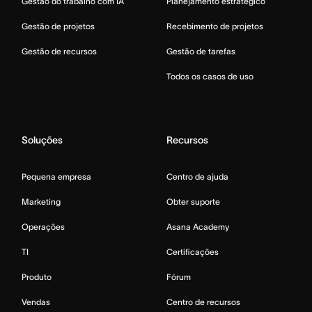
Gestão do trabalho com IA
Planejamento estratégico
Gestão de projetos
Recebimento de projetos
Gestão de recursos
Gestão de tarefas
Todos os casos de uso
Soluções
Recursos
Pequena empresa
Centro de ajuda
Marketing
Obter suporte
Operações
Asana Academy
TI
Certificações
Produto
Fórum
Vendas
Centro de recursos