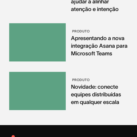
ajudar a alinhar
atenção e intenção
PRODUTO
Apresentando a nova
integração Asana para
Microsoft Teams
PRODUTO
Novidade: conecte
equipes distribuídas
em qualquer escala