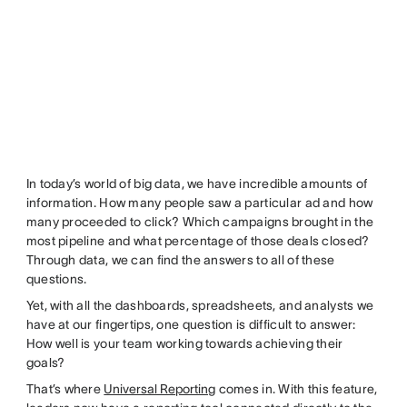
In today’s world of big data, we have incredible amounts of
information. How many people saw a particular ad and how
many proceeded to click? Which campaigns brought in the
most pipeline and what percentage of those deals closed?
Through data, we can find the answers to all of these
questions.
Yet, with all the dashboards, spreadsheets, and analysts we
have at our fingertips, one question is difficult to answer:
How well is your team working towards achieving their
goals?
That’s where
Universal Reporting
comes in. With this feature,