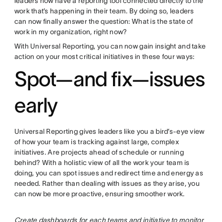
leaders now have a reporting tool connected directly to the
work that’s happening in their team. By doing so, leaders
can now finally answer the question: What is the state of
work in my organization, right now?
With Universal Reporting, you can now gain insight and take
action on your most critical initiatives in these four ways:
Spot—and fix—issues
early
Universal Reporting gives leaders like you a bird’s-eye view
of how your team is tracking against large, complex
initiatives. Are projects ahead of schedule or running
behind? With a holistic view of all the work your team is
doing, you can spot issues and redirect time and energy as
needed. Rather than dealing with issues as they arise, you
can now be more proactive, ensuring smoother work.
Create dashboards for each teams and initiative to monitor