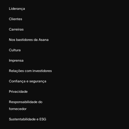
Liderança
Clientes
Carreiras
Nos bastidores da Asana
Cultura
Imprensa
Relações com investidores
Confiança e segurança
Privacidade
Responsabilidade do
fornecedor
Sustentabilidade e ESG