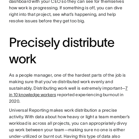
dashboard with your CEO so they can see for themselves
how work is progressing. If something is off, you can dive
right into that project, see what’s happening, and help
resolve issues before they get too big.
Precisely distribute
work
As a people manager, one of the hardest parts of the job is
making sure that you’ve distributed work evenly and
sustainably. Distributing work well is extremely important—
7
in 10 knowledge workers
reported experiencing burnout in
2020.
Universal Reporting makes work distribution a precise
activity. With data about how heavy or light a team member’s
workload is across all projects, you can appropriately divvy
up work between your team—making sure no one is either
under-utilized or burnt out. Having this type of data also