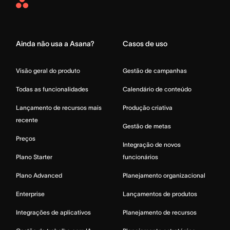
Asana
Home
Ainda não usa a Asana?
Casos de uso
Visão geral do produto
Gestão de campanhas
Todas as funcionalidades
Calendário de conteúdo
Lançamento de recursos mais
Produção criativa
recente
Gestão de metas
Preços
Integração de novos
Plano Starter
funcionários
Plano Advanced
Planejamento organizacional
Enterprise
Lançamentos de produtos
Integrações de aplicativos
Planejamento de recursos