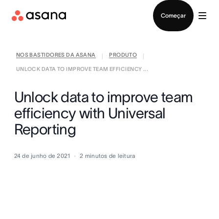
Falar com Vendas
Começar
NOS BASTIDORES DA ASANA
PRODUTO
|
|
UNLOCK DATA TO IMPROVE TEAM EFFICIENCY ...
Unlock data to improve team
efficiency with Universal
Reporting
24 de junho de 2021
2
minutos de leitura