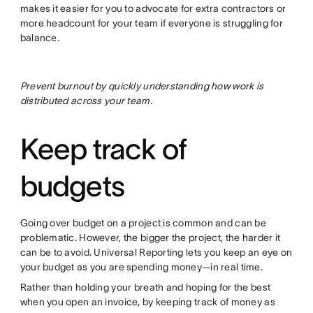
makes it easier for you to advocate for extra contractors or
more headcount for your team if everyone is struggling for
balance.
Prevent burnout by quickly understanding how work is
distributed across your team.
Keep track of
budgets
Going over budget on a project is common and can be
problematic. However, the bigger the project, the harder it
can be to avoid. Universal Reporting lets you keep an eye on
your budget as you are spending money—in real time.
Rather than holding your breath and hoping for the best
when you open an invoice, by keeping track of money as