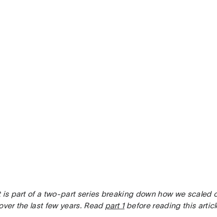
 is part of a two-part series breaking down how we scaled o
over the last few years. Read
part 1
before reading this articl