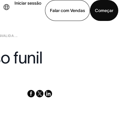
Iniciar sessão
Falar com Vendas
Começar
ALIDA ...
ja uma demonstração
Baixar o aplicativo
 funil
facebook
x-
linkedin
twitter