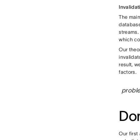
Invalidat
The main 
databas
streams. 
which co
Our theo
invalidat
result, 
factors.
proble
Dom
Our first