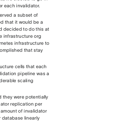
r each invalidator.
served a subset of
d that it would be a
d decided to do this at
re infrastructure org
netes infrastructure to
complished that stay
ucture cells that each
lidation pipeline was a
iderable scaling
d they were potentially
ator replication per
 amount of invalidator
r database linearly