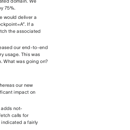
ciated domain. We
 by 75%.
e would deliver a
ckpoint=A”. If a
etch the associated
creased our end-to-end
y usage. This was
em. What was going on?
whereas our new
ficant impact on
s adds not-
etch calls for
 indicated a fairly