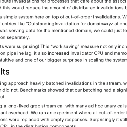
tribute invalidations for processes that care about the asso
d this would reduce the amount of distributed invalidations
a simple system here on top of out-of-order invalidations. W
 entries like “OutstandingInvalidation for domain=xyz at che
was serving data for the mentioned domain, we could just f
ion separately.
lts were surprising! This “work saving” measure not only in
ion pipeline lag, it also
increased
invalidator CPU and memor
ntuitive and one of our bigger surprises in scaling the syst
lts
ting approach heavily batched invalidations in the stream, 
 did not. Benchmarks showed that our batching had a signi
ut.
g a long-lived grpc stream call with many ad hoc unary call
cant overhead. We ran an experiment where all out-of-order f
ions were replaced with empty responses. Surprisingly it still
 CPU in the distribution components.