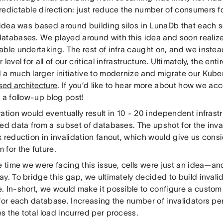
redictable direction: just reduce the number of consumers fo
t idea was based around building silos in LunaDb that each 
atabases. We played around with this idea and soon realize
able undertaking. The rest of infra caught on, and we instea
 level for all of our critical infrastructure. Ultimately, the enti
 a much larger initiative to modernize and migrate our Kuber
sed architecture
. If you’d like to hear more about how we ac
r a follow-up blog post!
ation would eventually result in 10 - 20 independent infrastr
ded data from a subset of databases. The upshot for the inva
 reduction in invalidation fanout, which would give us cons
 for the future.
e time we were facing this issue, cells were just an idea—an
y. To bridge this gap, we ultimately decided to build invalid
. In-short, we would make it possible to configure a custom
for each database. Increasing the number of invalidators pe
s the total load incurred per process.