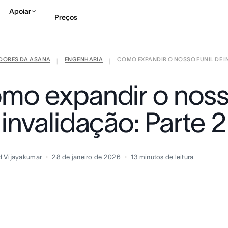
Apoiar
Preços
IDORES DA ASANA
ENGENHARIA
COMO EXPANDIR O NOSSO FUNIL DE INV
Falar com Vendas
Ve
|
|
mo expandir o nosso
invalidação: Parte 2
d Vijayakumar
28 de janeiro de 2026
13
minutos de leitura