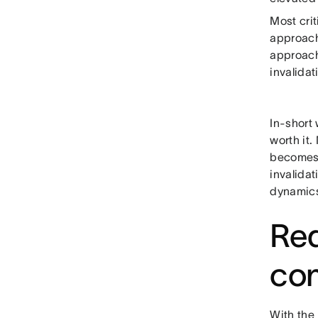
Most crit
approach)
approach
invalidat
In-short
worth it
becomes 
invalida
dynamics
Red
co
With the 