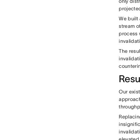
only dis
projecte
We built 
stream of
process 
invalidat
The resu
invalidat
counteri
Resu
Our exis
approach
throughp
Replacin
insignifi
invalidat
elevated