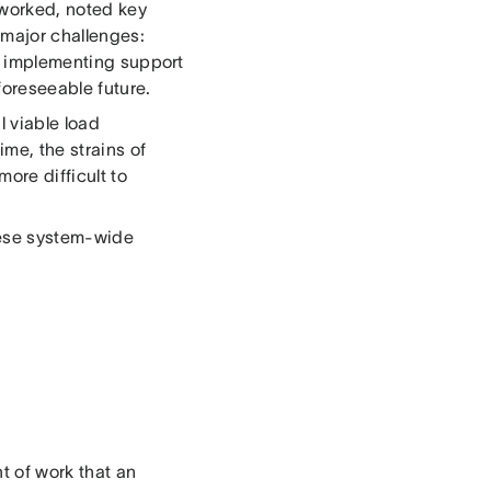
 worked, noted key
 major challenges:
, implementing support
 foreseeable future.
l viable load
ime, the strains of
ore difficult to
these system-wide
t of work that an