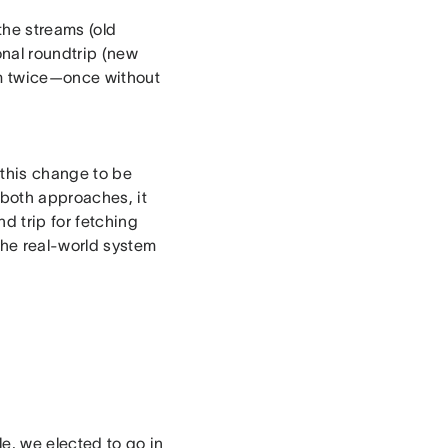
 the streams (old
onal roundtrip (new
am twice—once without
 this change to be
 both approaches, it
d trip for fetching
the real-world system
e, we elected to go in