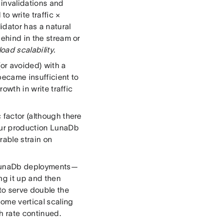
 invalidations and
to write traffic ×
idator has a natural
behind in the stream or
 load scalability
.
or avoided) with a
became insufficient to
rowth in write traffic
 factor (although there
 our production LunaDb
able strain on
r LunaDb deployments—
ng it up and then
 to serve double the
some vertical scaling
h rate continued.