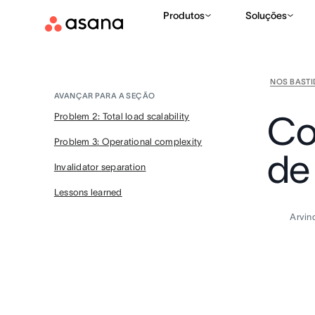
Produtos
Soluções
NOS BAST
AVANÇAR PARA A SEÇÃO
Co
Problem 2: Total load scalability
Problem 3: Operational complexity
de 
Invalidator separation
Lessons learned
Arvin