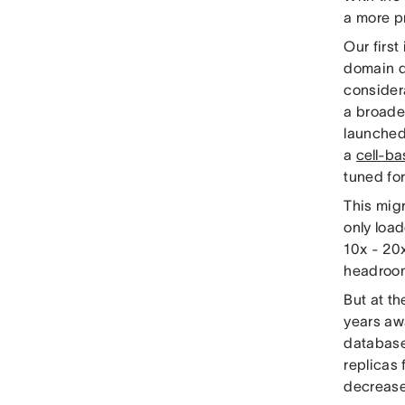
a more p
Our firs
domain d
consider
a broader
launched
a
cell-ba
tuned fo
This migr
only loa
10x - 20x
headroom
But at th
years awa
database
replicas 
decrease