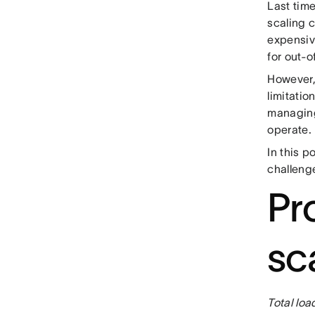
Last tim
scaling 
expensiv
for out-o
However, 
limitatio
managing
operate.
In this p
challenge
Pr
sca
Total loa