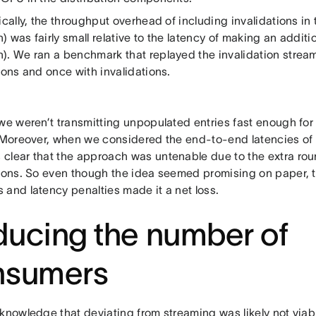
ically, the throughput overhead of including invalidations in
 was fairly small relative to the latency of making an additi
). We ran a benchmark that replayed the invalidation stre
ions and once with invalidations.
 we weren’t transmitting unpopulated entries fast enough for
. Moreover, when we considered the end-to-end latencies of
clear that the approach was untenable due to the extra roun
tions. So even though the idea seemed promising on paper, 
 and latency penalties made it a net loss.
ucing the number of
nsumers
knowledge that deviating from streaming was likely not viabl