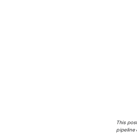
This post
pipeline 