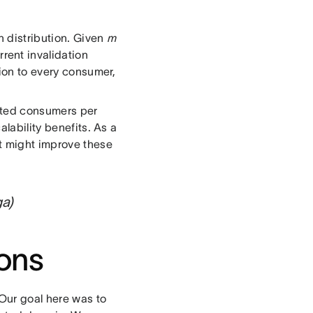
n distribution. Given
m
rent invalidation
tion to every consumer,
ected consumers per
alability benefits. As a
at might improve these
ga)
ions
 Our goal here was to