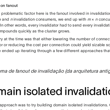
ion fanout
problematic factor here is the fanout involved in invalidatio
e and
n
invalidation consumers, we end up with
m
×
n
concur
In other words, every invalidator had to send every invalida
mpounds quickly as the cluster grows.
ry at the time was that either lowering the number of conn
or or reducing the cost per connection could yield sizable sc
we ended up iterating through a few different approaches th
ma de fanout de invalidação (da arquitetura anti
ain isolated invalidat
 approach was to try building domain isolated invalidations.