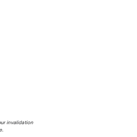
ur invalidation
e.