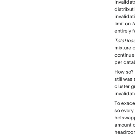
invalidat
distribut
invalidat
limit on
t
entirely 
Total loa
mixture o
continue 
per datab
How so? C
still wa
cluster 
invalidat
To exace
so every
hotswappi
amount of
headroom