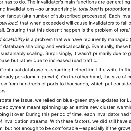
or has to do. The invalidator’s main functions are generating
ing invalidations—so unsurprisingly,
total load
is proportional 
ion fanout (aka number of subscribed processes). Each inval
otal load,
that when exceeded will cause invalidators to fall 
fail. Ensuring that this doesn’t happen is the problem of
total
d scalability
is a problem that we have recurrently managed (
f database sharding and vertical scaling. Eventually, these 
sustainably scaling. Surprisingly, it wasn’t primarily due to g
ase but rather due to increased read traffic.
ontinual database re-sharding helped limit the write traffic
s steady per-domain growth). On the other hand, the size of
grew from hundreds of pods to thousands, which put consider
ors.
rbate the issue, we relied on blue-green style updates fo
 deployment meant spinning up an entire new cluster, warmi
ng it over. During this period of time, each invalidator had
 invalidation streams. With these factors, we did still have 
, but not enough to be comfortable—especially if the growt