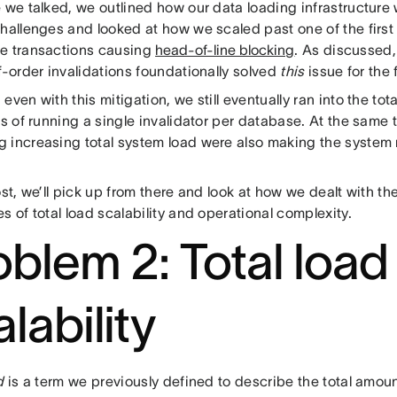
e we talked, we outlined how our data loading infrastructure
challenges and looked at how we scaled past one of the first
e transactions causing
head-of-line blocking
. As discussed
f-order invalidations foundationally solved
this
issue for the
even with this mitigation, we still eventually ran into the tota
ns of running a single invalidator per database. At the same t
 increasing total system load were also making the system m
ost, we’ll pick up from there and look at how we dealt with 
s of total load scalability and operational complexity.
oblem 2: Total load
lability
d
is a term we previously defined to describe the total amoun