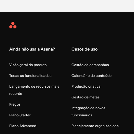
Asana
Home
Ainda não usa a Asana?
Casos de uso
Visão geral do produto
Gestão de campanhas
Todas as funcionalidades
Calendário de conteúdo
Lançamento de recursos mais
Produção criativa
recente
Gestão de metas
Preços
Integração de novos
Plano Starter
funcionários
Plano Advanced
Planejamento organizacional