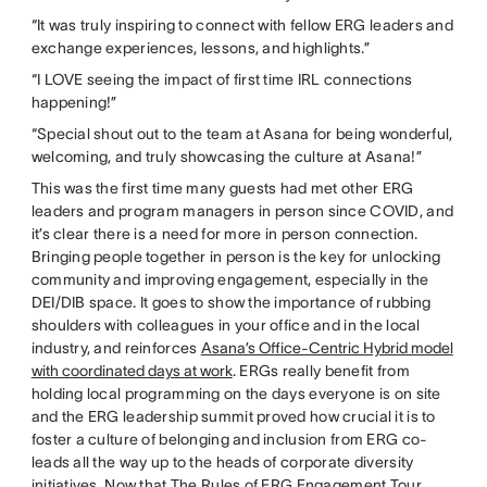
“It was truly inspiring to connect with fellow ERG leaders and
exchange experiences, lessons, and highlights.”
“I LOVE seeing the impact of first time IRL connections
happening!”
“Special shout out to the team at Asana for being wonderful,
welcoming, and truly showcasing the culture at Asana!”
This was the first time many guests had met other ERG
leaders and program managers in person since COVID, and
it’s clear there is a need for more in person connection.
Bringing people together in person is the key for unlocking
community and improving engagement, especially in the
DEI/DIB space. It goes to show the importance of rubbing
shoulders with colleagues in your office and in the local
industry, and reinforces
Asana’s Office-Centric Hybrid model
with coordinated days at work
. ERGs really benefit from
holding local programming on the days everyone is on site
and the ERG leadership summit proved how crucial it is to
foster a culture of belonging and inclusion from ERG co-
leads all the way up to the heads of corporate diversity
initiatives. Now that The Rules of ERG Engagement Tour