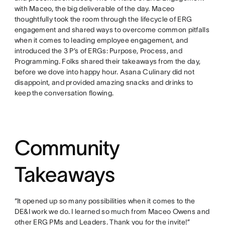
with Maceo, the big deliverable of the day. Maceo
thoughtfully took the room through the lifecycle of ERG
engagement and shared ways to overcome common pitfalls
when it comes to leading employee engagement, and
introduced the 3 P’s of ERGs: Purpose, Process, and
Programming. Folks shared their takeaways from the day,
before we dove into happy hour. Asana Culinary did not
disappoint, and provided amazing snacks and drinks to
keep the conversation flowing.
Community
Takeaways
“It opened up so many possibilities when it comes to the
DE&I work we do. I learned so much from Maceo Owens and
other ERG PMs and Leaders. Thank you for the invite!”