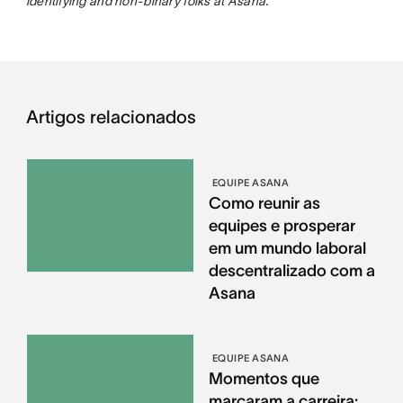
identifying and non-binary folks at Asana.
Artigos relacionados
EQUIPE ASANA
Como reunir as
equipes e prosperar
em um mundo laboral
descentralizado com a
Asana
EQUIPE ASANA
Momentos que
marcaram a carreira: