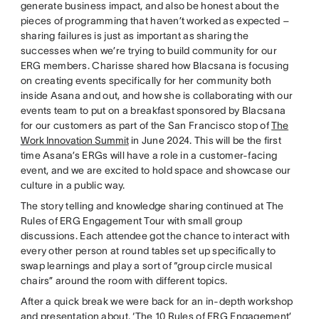
generate business impact, and also be honest about the
pieces of programming that haven’t worked as expected –
sharing failures is just as important as sharing the
successes when we’re trying to build community for our
ERG members. Charisse shared how Blacsana is focusing
on creating events specifically for her community both
inside Asana and out, and how she is collaborating with our
events team to put on a breakfast sponsored by Blacsana
for our customers as part of the San Francisco stop of
The
Work Innovation Summit
in June 2024. This will be the first
time Asana’s ERGs will have a role in a customer-facing
event, and we are excited to hold space and showcase our
culture in a public way.
The story telling and knowledge sharing continued at The
Rules of ERG Engagement Tour with small group
discussions. Each attendee got the chance to interact with
every other person at round tables set up specifically to
swap learnings and play a sort of “group circle musical
chairs” around the room with different topics.
After a quick break we were back for an in-depth workshop
and presentation about, ‘The 10 Rules of ERG Engagement’