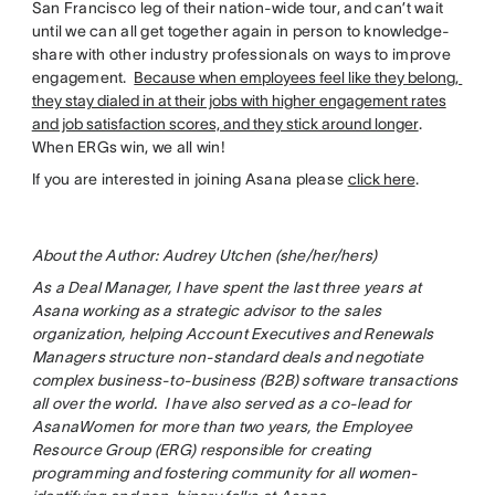
San Francisco leg of their nation-wide tour, and can’t wait
until we can all get together again in person to knowledge-
share with other industry professionals on ways to improve
engagement.
Because when employees feel like they belong,
they stay dialed in at their jobs with higher engagement rates
and job satisfaction scores, and they stick around longer
.
When ERGs win, we all win!
If you are interested in joining Asana please
click here
.
About the Author: Audrey Utchen (she/her/hers)
As a Deal Manager, I have spent the last three years at
Asana working as a strategic advisor to the sales
organization, helping Account Executives and Renewals
Managers structure non-standard deals and negotiate
complex business-to-business (B2B) software transactions
all over the world. I have also served as a co-lead for
AsanaWomen for more than two years, the Employee
Resource Group (ERG) responsible for creating
programming and fostering community for all women-