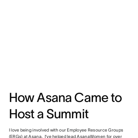
How Asana Came to
Host a Summit
I love being involved with our Employee Resource Groups
(ERGs) at Asana. I’ve helped lead AsanaWomen for over