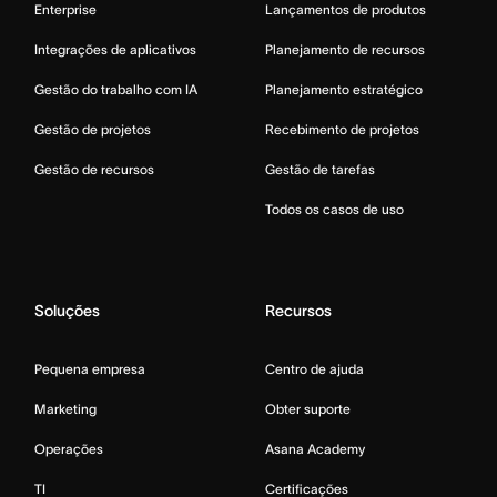
Enterprise
Lançamentos de produtos
Integrações de aplicativos
Planejamento de recursos
Gestão do trabalho com IA
Planejamento estratégico
Gestão de projetos
Recebimento de projetos
Gestão de recursos
Gestão de tarefas
Todos os casos de uso
Soluções
Recursos
Pequena empresa
Centro de ajuda
Marketing
Obter suporte
Operações
Asana Academy
TI
Certificações