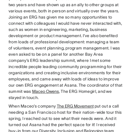
two years and have shown up as an ally to other groups at
various events, both in person and virtually over the years.
Joining an ERG has given me so many opportunities to
connect with colleagues I would have never interacted with,
such as women in engineering, marketing, business
development or product management. I’ve also benefited
from loads of professional development: managing a team
of volunteers, event planning, program management. I was
even asked to be on a panel for another Bay Area
company’s ERG leadership summit, where I met some
incredible people leading community programming for their
organizations and creating inclusive environments for their
employees, and came away with loads of ideas to improve
our own ERG engagement at Asana. The coordinator of that
summit was
Maceo Owens
, The ERG Homegirl, and we
stayed in touch.
When Maceo’s company
The ERG Movement
put out a call
needing a San Francisco host for their nation-wide tour this
spring, I reached out to see what their needs were. And it
turned out Asana had the perfect space for it! I received
buy-in from our Diversity, Inclusion and Belonging team