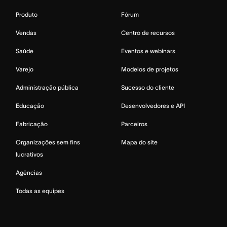
Produto
Fórum
Vendas
Centro de recursos
Saúde
Eventos e webinars
Varejo
Modelos de projetos
Administração pública
Sucesso do cliente
Educação
Desenvolvedores e API
Fabricação
Parceiros
Organizações sem fins
Mapa do site
lucrativos
Agências
Todas as equipes