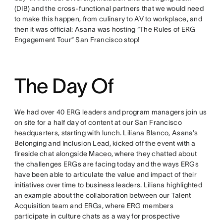
(DIB) and the cross-functional partners that we would need
to make this happen, from culinary to AV to workplace, and
then it was official: Asana was hosting “The Rules of ERG
Engagement Tour” San Francisco stop!
The Day Of
We had over 40 ERG leaders and program managers join us
on site for a half day of content at our San Francisco
headquarters, starting with lunch. Liliana Blanco, Asana’s
Belonging and Inclusion Lead, kicked off the event with a
fireside chat alongside Maceo, where they chatted about
the challenges ERGs are facing today and the ways ERGs
have been able to articulate the value and impact of their
initiatives over time to business leaders. Liliana highlighted
an example about the collaboration between our Talent
Acquisition team and ERGs, where ERG members
participate in culture chats as a way for prospective