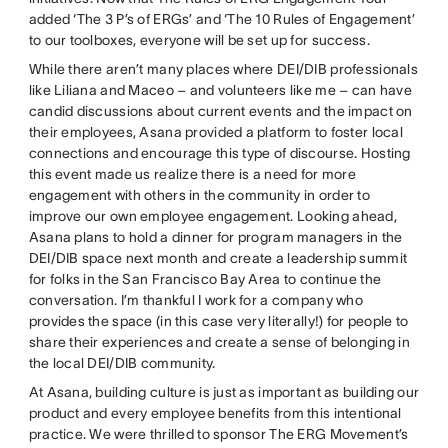
added ‘The 3 P’s of ERGs’ and ‘The 10 Rules of Engagement’
to our toolboxes, everyone will be set up for success.
While there aren’t many places where DEI/DIB professionals
like Liliana and Maceo – and volunteers like me – can have
candid discussions about current events and the impact on
their employees, Asana provided a platform to foster local
connections and encourage this type of discourse. Hosting
this event made us realize there is a need for more
engagement with others in the community in order to
improve our own employee engagement. Looking ahead,
Asana plans to hold a dinner for program managers in the
DEI/DIB space next month and create a leadership summit
for folks in the San Francisco Bay Area to continue the
conversation. I’m thankful I work for a company who
provides the space (in this case very literally!) for people to
share their experiences and create a sense of belonging in
the local DEI/DIB community.
At Asana, building culture is just as important as building our
product and every employee benefits from this intentional
practice. We were thrilled to sponsor The ERG Movement’s