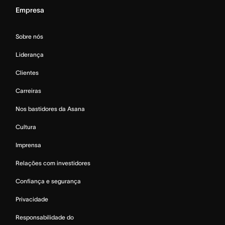
Empresa
Sobre nós
Liderança
Clientes
Carreiras
Nos bastidores da Asana
Cultura
Imprensa
Relações com investidores
Confiança e segurança
Privacidade
Responsabilidade do