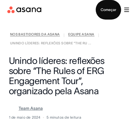
Falar com Vendas
Começar
NOS BASTIDORES DA ASANA
EQUIPE ASANA
|
|
UNINDO LÍDERES: REFLEXÕES SOBRE “THE RU ...
Unindo líderes: reflexões
sobre “The Rules of ERG
Engagement Tour”,
organizado pela Asana
Team Asana
1 de maio de 2024
5
minutos de leitura