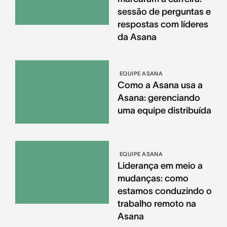
sessão de perguntas e
respostas com líderes
da Asana
EQUIPE ASANA
Como a Asana usa a
Asana: gerenciando
uma equipe distribuída
EQUIPE ASANA
Liderança em meio a
mudanças: como
estamos conduzindo o
trabalho remoto na
Asana