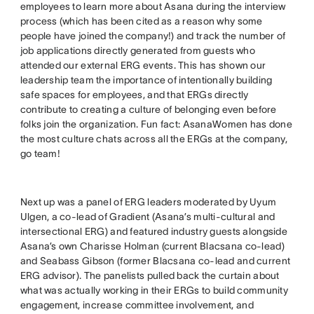
employees to learn more about Asana during the interview
process (which has been cited as a reason why some
people have joined the company!) and track the number of
job applications directly generated from guests who
attended our external ERG events. This has shown our
leadership team the importance of intentionally building
safe spaces for employees, and that ERGs directly
contribute to creating a culture of belonging even before
folks join the organization. Fun fact: AsanaWomen has done
the most culture chats across all the ERGs at the company,
go team!
Next up was a panel of ERG leaders moderated by Uyum
Ulgen, a co-lead of Gradient (Asana’s multi-cultural and
intersectional ERG) and featured industry guests alongside
Asana’s own Charisse Holman (current Blacsana co-lead)
and Seabass Gibson (former Blacsana co-lead and current
ERG advisor). The panelists pulled back the curtain about
what was actually working in their ERGs to build community
engagement, increase committee involvement, and