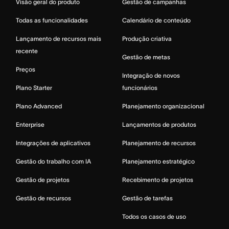
Visão geral do produto
Gestão de campanhas
Todas as funcionalidades
Calendário de conteúdo
Lançamento de recursos mais
Produção criativa
recente
Gestão de metas
Preços
Integração de novos
Plano Starter
funcionários
Plano Advanced
Planejamento organizacional
Enterprise
Lançamentos de produtos
Integrações de aplicativos
Planejamento de recursos
Gestão do trabalho com IA
Planejamento estratégico
Gestão de projetos
Recebimento de projetos
Gestão de recursos
Gestão de tarefas
Todos os casos de uso