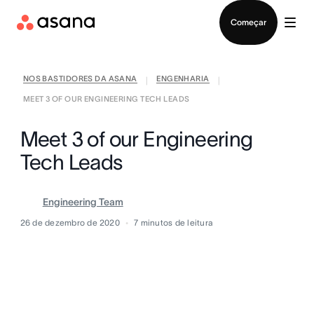
Falar com Vendas
Começar
NOS BASTIDORES DA ASANA
ENGENHARIA
|
|
MEET 3 OF OUR ENGINEERING TECH LEADS
Meet 3 of our Engineering
Tech Leads
Engineering Team
26 de dezembro de 2020
7
minutos de leitura