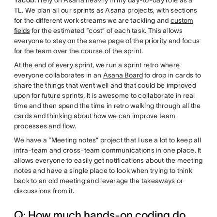
TL. We plan all our sprints as Asana projects, with sections
for the different work streams we are tackling and
custom
fields
for the estimated “cost” of each task. This allows
everyone to stay on the same page of the priority and focus
for the team over the course of the sprint.
At the end of every sprint, we run a sprint retro where
everyone collaborates in an
Asana Board
to drop in cards to
share the things that went well and that could be improved
upon for future sprints. It is awesome to collaborate in real
time and then spend the time in retro walking through all the
cards and thinking about how we can improve team
processes and flow.
We have a “Meeting notes” project that I use a lot to keep all
intra-team and cross-team communications in one place. It
allows everyone to easily get notifications about the meeting
notes and have a single place to look when trying to think
back to an old meeting and leverage the takeaways or
discussions from it.
Q: How much hands-on coding do