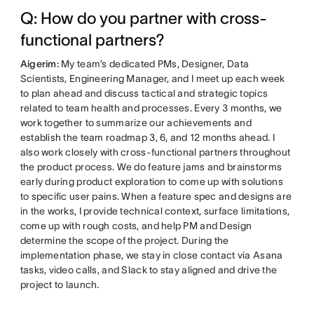
Q: How do you partner with cross-
functional partners?
Aigerim:
My team’s dedicated PMs, Designer, Data
Scientists, Engineering Manager, and I meet up each week
to plan ahead and discuss tactical and strategic topics
related to team health and processes. Every 3 months, we
work together to summarize our achievements and
establish the team roadmap 3, 6, and 12 months ahead. I
also work closely with cross-functional partners throughout
the product process. We do feature jams and brainstorms
early during product exploration to come up with solutions
to specific user pains. When a feature spec and designs are
in the works, I provide technical context, surface limitations,
come up with rough costs, and help PM and Design
determine the scope of the project. During the
implementation phase, we stay in close contact via Asana
tasks, video calls, and Slack to stay aligned and drive the
project to launch.