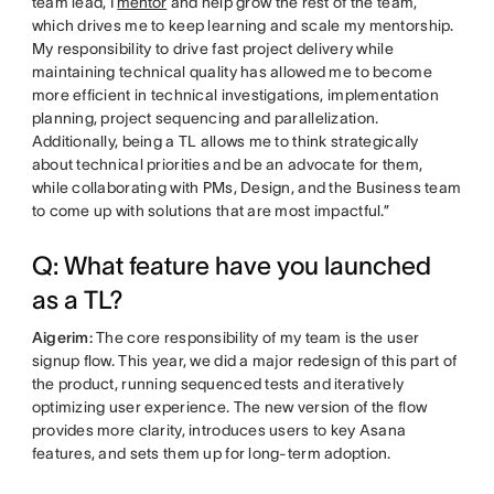
team lead, I
mentor
and help grow the rest of the team,
which drives me to keep learning and scale my mentorship.
My responsibility to drive fast project delivery while
maintaining technical quality has allowed me to become
more efficient in technical investigations, implementation
planning, project sequencing and parallelization.
Additionally, being a TL allows me to think strategically
about technical priorities and be an advocate for them,
while collaborating with PMs, Design, and the Business team
to come up with solutions that are most impactful.”
Q: What feature have you launched
as a TL?
Aigerim:
The core responsibility of my team is the user
signup flow. This year, we did a major redesign of this part of
the product, running sequenced tests and iteratively
optimizing user experience. The new version of the flow
provides more clarity, introduces users to key Asana
features, and sets them up for long-term adoption.