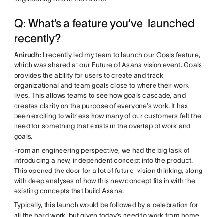
Q: What’s a feature you’ve launched
recently?
Anirudh:
I recently led my team to launch our
Goals
feature,
which was shared at our Future of Asana
vision
event. Goals
provides the ability for users to create and track
organizational and team goals close to where their work
lives. This allows teams to see how goals cascade, and
creates clarity on the purpose of everyone’s work. It has
been exciting to witness how many of our customers felt the
need for something that exists in the overlap of work and
goals.
From an engineering perspective, we had the big task of
introducing a new, independent concept into the product.
This opened the door for a lot of future-vision thinking, along
with deep analyses of how this new concept fits in with the
existing concepts that build Asana.
Typically, this launch would be followed by a celebration for
all the hard work, but given today’s need to work from home,