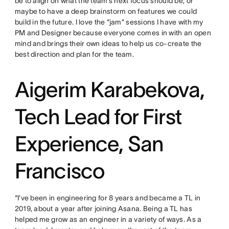
be to align on what the team’s next focus should be, or
maybe to have a deep brainstorm on features we could
build in the future. I love the “jam” sessions I have with my
PM and Designer because everyone comes in with an open
mind and brings their own ideas to help us co-create the
best direction and plan for the team.
Aigerim Karabekova,
Tech Lead for First
Experience, San
Francisco
“I’ve been in engineering for 8 years and became a TL in
2019, about a year after joining Asana. Being a TL has
helped me grow as an engineer in a variety of ways. As a