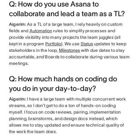
Q: How do you use Asana to
collaborate and lead a team as a TL?
Aigerim:
As a TL of a large team, I rely heavily on custom
fields and
Automation
rules to simplify processes and
provide visibility into many projects the team juggles (all
kept in a program
Portfolio
). We use
Status
updates to keep
stakeholders in the loop,
Milestones
with due dates to stay
accountable, and Boards to collaborate during various team
meetings.
Q: How much hands on coding do
you do in your day-to-day?
Aigerim:
I have a large team with multiple concurrent work
streams, so I don’t get to do a ton of hands-on coding
myself. I focus on code reviews, pairing, implementation
planning, brainstorms, and design docs instead, which
allows me to stay updated and ensure technical quality of
the work the team does.