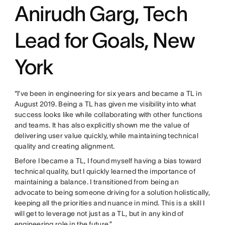
Anirudh Garg, Tech
Lead for Goals, New
York
“I’ve been in engineering for six years and became a TL in
August 2019. Being a TL has given me visibility into what
success looks like while collaborating with other functions
and teams. It has also explicitly shown me the value of
delivering user value quickly, while maintaining technical
quality and creating alignment.
Before I became a TL, I found myself having a bias toward
technical quality, but I quickly learned the importance of
maintaining a balance. I transitioned from being an
advocate to being someone driving for a solution holistically,
keeping all the priorities and nuance in mind. This is a skill I
will get to leverage not just as a TL, but in any kind of
engineering role in the future.”