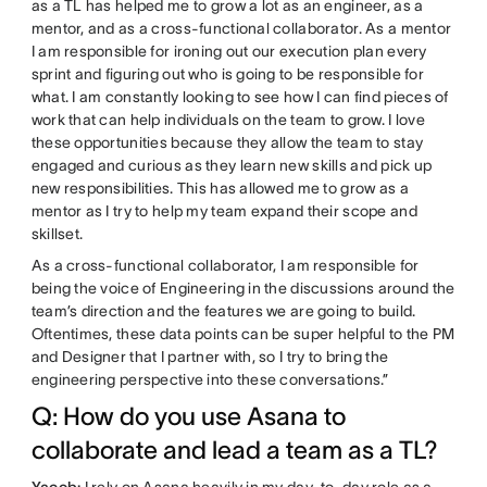
as a TL has helped me to grow a lot as an engineer, as a
mentor, and as a cross-functional collaborator. As a mentor
I am responsible for ironing out our execution plan every
sprint and figuring out who is going to be responsible for
what. I am constantly looking to see how I can find pieces of
work that can help individuals on the team to grow. I love
these opportunities because they allow the team to stay
engaged and curious as they learn new skills and pick up
new responsibilities. This has allowed me to grow as a
mentor as I try to help my team expand their scope and
skillset.
As a cross-functional collaborator, I am responsible for
being the voice of Engineering in the discussions around the
team’s direction and the features we are going to build.
Oftentimes, these data points can be super helpful to the PM
and Designer that I partner with, so I try to bring the
engineering perspective into these conversations.”
Q: How do you use Asana to
collaborate and lead a team as a TL?
Yacob:
I rely on Asana heavily in my day-to-day role as a