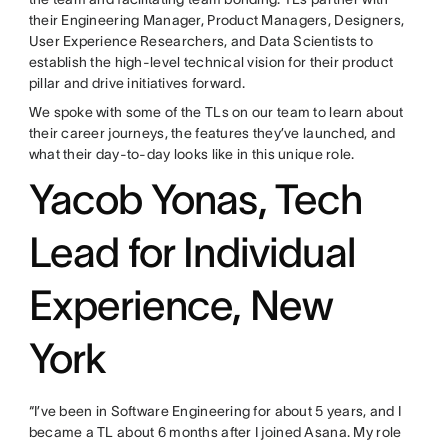
their Engineering Manager, Product Managers, Designers,
User Experience Researchers, and Data Scientists to
establish the high-level technical vision for their product
pillar and drive initiatives forward.
We spoke with some of the TLs on our team to learn about
their career journeys, the features they’ve launched, and
what their day-to-day looks like in this unique role.
Yacob Yonas, Tech
Lead for Individual
Experience, New
York
“I’ve been in Software Engineering for about 5 years, and I
became a TL about 6 months after I joined Asana. My role