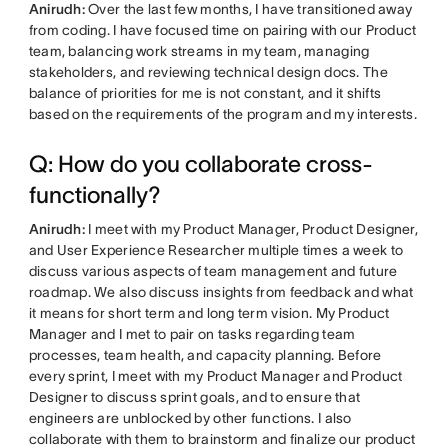
Anirudh:
Over the last few months, I have transitioned away
from coding. I have focused time on pairing with our Product
team, balancing work streams in my team, managing
stakeholders, and reviewing technical design docs. The
balance of priorities for me is not constant, and it shifts
based on the requirements of the program and my interests.
Q: How do you collaborate cross-
functionally?
Anirudh:
I meet with my Product Manager, Product Designer,
and User Experience Researcher multiple times a week to
discuss various aspects of team management and future
roadmap. We also discuss insights from feedback and what
it means for short term and long term vision. My Product
Manager and I met to pair on tasks regarding team
processes, team health, and capacity planning. Before
every sprint, I meet with my Product Manager and Product
Designer to discuss sprint goals, and to ensure that
engineers are unblocked by other functions. I also
collaborate with them to brainstorm and finalize our product