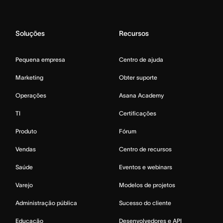
Soluções
Recursos
Pequena empresa
Centro de ajuda
Marketing
Obter suporte
Operações
Asana Academy
TI
Certificações
Produto
Fórum
Vendas
Centro de recursos
Saúde
Eventos e webinars
Varejo
Modelos de projetos
Administração pública
Sucesso do cliente
Educação
Desenvolvedores e API