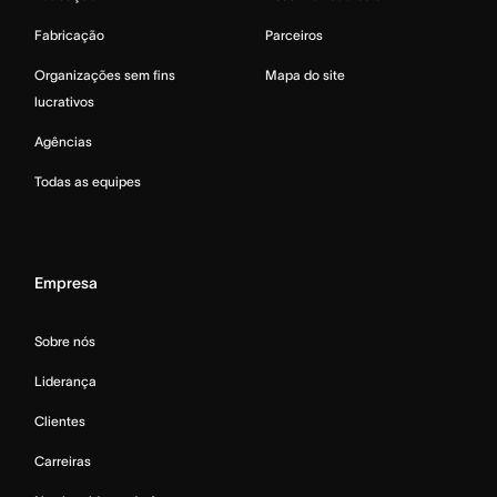
Fabricação
Parceiros
Organizações sem fins
Mapa do site
lucrativos
Agências
Todas as equipes
Empresa
Sobre nós
Liderança
Clientes
Carreiras