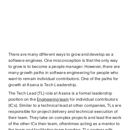
There are many different ways to grow and develop as a
software engineer. One misconception is that the only way
to grow is to become a people manager. However, there are
many growth paths in software engineering for people who
want to remain individual contributors. One of the paths for
growth at Asana is Tech Leadership.
The Tech Lead (TL) role at Asana is a formal leadership
position on the
Engineering team
for individual contributors
(ICs). Similar to a technical lead at other companies, TLs are
responsible for project delivery and technical execution of
their team. They take on complex projects and lead the work
of the other ICs their team, oftentimes acting as a mentor to
the team and facilitating team bonding. TLs partner with