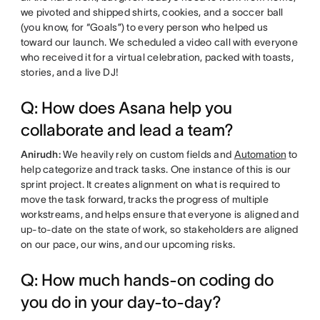
we pivoted and shipped shirts, cookies, and a soccer ball
(you know, for “Goals”) to every person who helped us
toward our launch. We scheduled a video call with everyone
who received it for a virtual celebration, packed with toasts,
stories, and a live DJ!
Q: How does Asana help you
collaborate and lead a team?
Anirudh:
We heavily rely on custom fields and
Automation
to
help categorize and track tasks. One instance of this is our
sprint project. It creates alignment on what is required to
move the task forward, tracks the progress of multiple
workstreams, and helps ensure that everyone is aligned and
up-to-date on the state of work, so stakeholders are aligned
on our pace, our wins, and our upcoming risks.
Q: How much hands-on coding do
you do in your day-to-day?