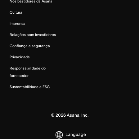
Nos bastidores da Asana
Cultura
Imprensa
Relações com investidores
Confiança e segurança
Privacidade
Responsabilidade do
fornecedor
Sustentabilidade e ESG
©
2026
Asana, Inc.
Language