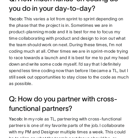
you do in your day-to-day?
Yacob:
This varies a lot from sprint to sprint depending on
the phase that the project is in. Sometimes we are in
product-planning mode and it is best for me to focus my
time collaborating with product and design to iron out what
the team should work on next. During these times, I’m not
coding much at all. Other times we are in sprint-mode trying
to race towards a launch and it is best for me to put my head
down and write some code myself. I’d say that I definitely
spend less time coding now than before I became a TL, but I
still seek out opportunities to stay close to the code as much
as possible.
Q: How do you partner with cross-
functional partners?
Yacob:
In my role as TL, partnering with cross-functional
partners is one of my favorite parts of the job. I collaborate
with my PM and Designer multiple times a week. This could