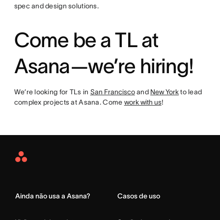
spec and design solutions.
Come be a TL at
Asana—we’re hiring!
We’re looking for TLs in
San Francisco
and
New York
to lead
complex projects at Asana. Come
work with us
!
Asana
Home
Ainda não usa a Asana?
Casos de uso