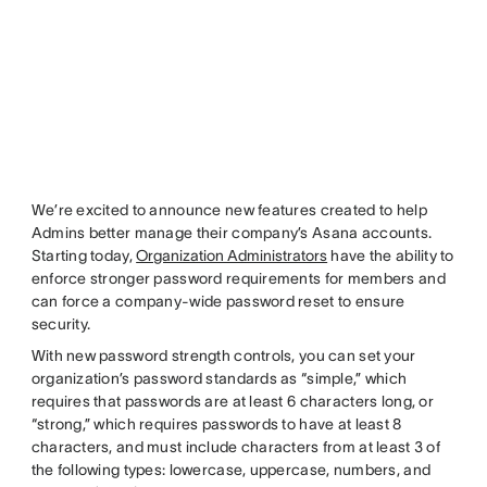
We’re excited to announce new features created to help
Admins better manage their company’s Asana accounts.
Starting today,
Organization Administrators
have the ability to
enforce stronger password requirements for members and
can force a company-wide password reset to ensure
security.
With new password strength controls, you can set your
organization’s password standards as “simple,” which
requires that passwords are at least 6 characters long, or
“strong,” which requires passwords to have at least 8
characters, and must include characters from at least 3 of
the following types: lowercase, uppercase, numbers, and