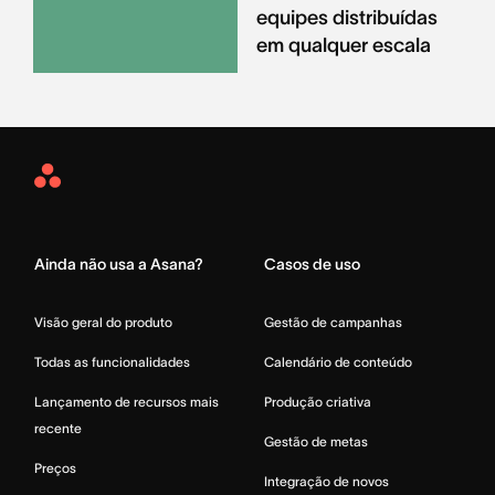
equipes distribuídas
em qualquer escala
Asana
Home
Ainda não usa a Asana?
Casos de uso
Visão geral do produto
Gestão de campanhas
Todas as funcionalidades
Calendário de conteúdo
Lançamento de recursos mais
Produção criativa
recente
Gestão de metas
Preços
Integração de novos