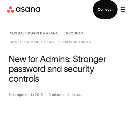
Falar com Vendas
Começar
NOS BASTIDORES DA ASANA
PRODUTO
|
|
NEW FOR ADMINS: STRONGER PASSWORD AND S ...
New for Admins: Stronger
password and security
controls
8 de agosto de 2016
2
minutos de leitura