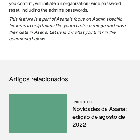
you confirm, will initiate an organization-wide password
reset, including the admin’s passwords.
This feature is a part of Asana’s focus on Admin specific
features to help teams like yours better manage and store
their data in Asana. Let us know what you think in the
comments below!
Artigos relacionados
PRODUTO
Novidades da Asana:
edição de agosto de
2022