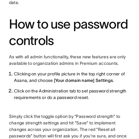
data.
How to use password
controls
As with all admin functionality, these new features are only
available to organization admins in Premium accounts.
Clicking on your profile picture in the top right corner of
Asana, and choose
[Your domain name] Settings
.
Click on the Administration tab to set password strength
requirements or do a password reset.
Simply click the toggle option by “Password strength” to
change strength settings and hit “Save” to implement
changes across your organization. The red “Reset all
passwords” button will first ask you if you’re sure, and once