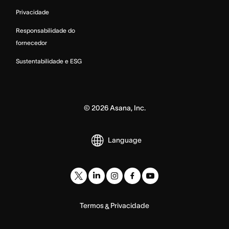
Privacidade
Responsabilidade do
fornecedor
Sustentabilidade e ESG
©
2026
Asana, Inc.
Language
Termos
Privacidade
&