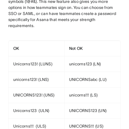
symbols (!@#&). This new feature also gives you more
options in how teammates sign on. You can choose from
SSO or SAML, or can have teammates create a password
specifically for Asana that meets your strength
requirements.
OK
Not OK
Unicorns123! (LUNS)
unicorns123 (LN)
unicorns123! (LNS)
UNICORNSabc (LU)
UNICORNS123! (UNS)
unicorns!!! (LS)
Unicorns123 (ULN)
UNICORNS123 (UN)
Unicorns!!! (ULS)
UNICORNS!!! (US)