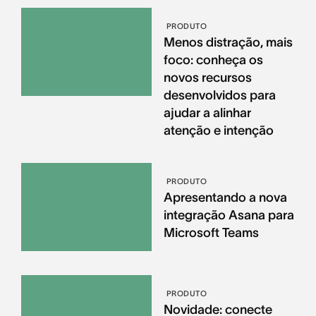
PRODUTO
Menos distração, mais
foco: conheça os
novos recursos
desenvolvidos para
ajudar a alinhar
atenção e intenção
PRODUTO
Apresentando a nova
integração Asana para
Microsoft Teams
PRODUTO
Novidade: conecte