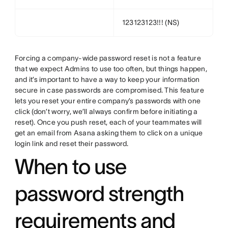
123123123!!! (NS)
Forcing a company-wide password reset is not a feature
that we expect Admins to use too often, but things happen,
and it’s important to have a way to keep your information
secure in case passwords are compromised. This feature
lets you reset your entire company’s passwords with one
click (don’t worry, we’ll always confirm before initiating a
reset). Once you push reset, each of your teammates will
get an email from Asana asking them to click on a unique
login link and reset their password.
When to use
password strength
requirements and