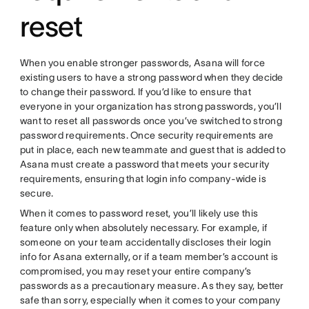
reset
When you enable stronger passwords, Asana will force
existing users to have a strong password when they decide
to change their password. If you’d like to ensure that
everyone in your organization has strong passwords, you’ll
want to reset all passwords once you’ve switched to strong
password requirements. Once security requirements are
put in place, each new teammate and guest that is added to
Asana must create a password that meets your security
requirements, ensuring that login info company-wide is
secure.
When it comes to password reset, you’ll likely use this
feature only when absolutely necessary. For example, if
someone on your team accidentally discloses their login
info for Asana externally, or if a team member’s account is
compromised, you may reset your entire company’s
passwords as a precautionary measure. As they say, better
safe than sorry, especially when it comes to your company