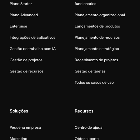
Plano Starter
funcionários
Plano Advanced
Planejamento organizacional
Enterprise
Lançamentos de produtos
Integrações de aplicativos
Planejamento de recursos
Gestão do trabalho com IA
Planejamento estratégico
Gestão de projetos
Recebimento de projetos
Gestão de recursos
Gestão de tarefas
Todos os casos de uso
Soluções
Recursos
Pequena empresa
Centro de ajuda
Marketing
Obter suporte