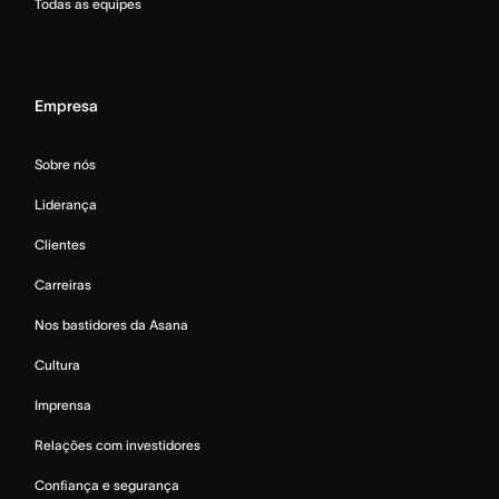
Todas as equipes
Empresa
Sobre nós
Liderança
Clientes
Carreiras
Nos bastidores da Asana
Cultura
Imprensa
Relações com investidores
Confiança e segurança