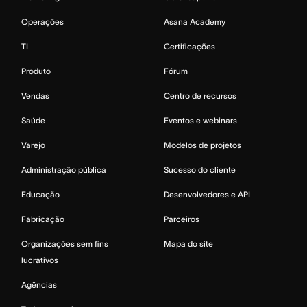
Operações
Asana Academy
TI
Certificações
Produto
Fórum
Vendas
Centro de recursos
Saúde
Eventos e webinars
Varejo
Modelos de projetos
Administração pública
Sucesso do cliente
Educação
Desenvolvedores e API
Fabricação
Parceiros
Organizações sem fins
Mapa do site
lucrativos
Agências