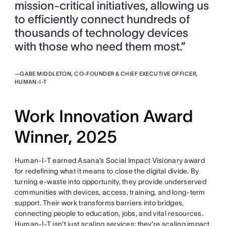
mission-critical initiatives, allowing us
to efficiently connect hundreds of
thousands of technology devices
with those who need them most.”
—
GABE MIDDLETON, CO-FOUNDER & CHIEF EXECUTIVE OFFICER,
HUMAN-I-T
Work Innovation Award
Winner, 2025
Human-I-T earned Asana’s Social Impact Visionary award
for redefining what it means to close the digital divide. By
turning e-waste into opportunity, they provide underserved
communities with devices, access, training, and long-term
support. Their work transforms barriers into bridges,
connecting people to education, jobs, and vital resources.
Human-I-T isn’t just scaling services; they’re scaling impact,