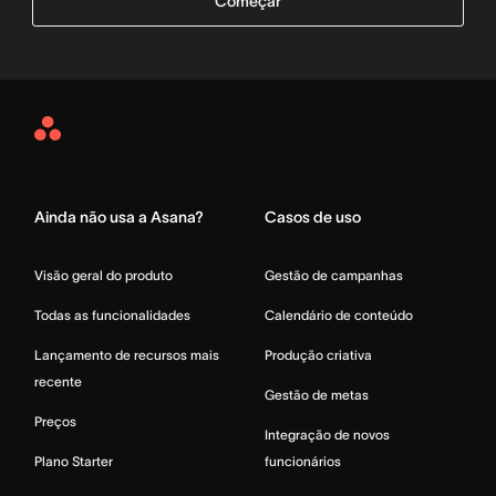
Começar
Asana
Home
Ainda não usa a Asana?
Casos de uso
Visão geral do produto
Gestão de campanhas
Todas as funcionalidades
Calendário de conteúdo
Lançamento de recursos mais
Produção criativa
recente
Gestão de metas
Preços
Integração de novos
Plano Starter
funcionários