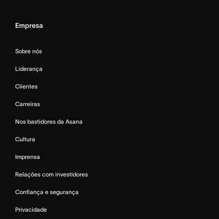
Empresa
Sobre nós
Liderança
Clientes
Carreiras
Nos bastidores da Asana
Cultura
Imprensa
Relações com investidores
Confiança e segurança
Privacidade