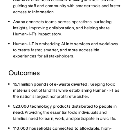
guiding staff and community with smarter tools and faster
access to information.
Asana connects teams across operations, surfacing
insights, improving collaboration, and helping share
Human-I-T’s impact story.
Human-I-T is embedding AI into services and workflows
to create faster, smarter, and more accessible
experiences for all stakeholders.
Outcomes
15.1 million pounds of e-waste diverted
: Keeping toxic
materials out of landfills while establishing Human-I-T as
the nation’s largest nonprofit refurbisher.
523,000 technology products distributed to people in
need
:
Providing the essential tools individuals and
families need to learn, work, and participate in civic life.
110,000 households connected to affordable, high-