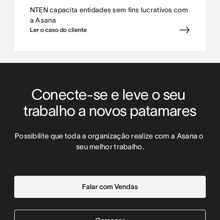
NTEN capacita entidades sem fins lucrativos com
a Asana
Ler o caso do cliente
Conecte-se e leve o seu 
trabalho a novos patamares
Possibilite que toda a organização realize com a Asana o 
seu melhor trabalho.
Falar com Vendas