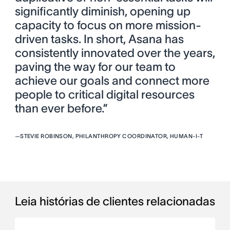
significantly diminish, opening up
capacity to focus on more mission-
driven tasks. In short, Asana has
consistently innovated over the years,
paving the way for our team to
achieve our goals and connect more
people to critical digital resources
than ever before.”
—
STEVIE ROBINSON, PHILANTHROPY COORDINATOR, HUMAN-I-T
Leia histórias de clientes relacionadas