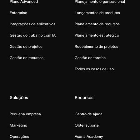
Plano Advanced
Planejamento organizacional
Enterprise
Lançamentos de produtos
Integrações de aplicativos
Planejamento de recursos
Gestão do trabalho com IA
Planejamento estratégico
Gestão de projetos
Recebimento de projetos
Gestão de recursos
Gestão de tarefas
Todos os casos de uso
Soluções
Recursos
Pequena empresa
Centro de ajuda
Marketing
Obter suporte
Operações
Asana Academy