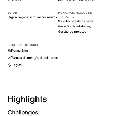
SETOR
PRINCIPAIS FLUXOS DE
Organizações sem fins lucrativos
TRABALHO
Solicitações de trabalho
Geração de relatórios;
Gestão de projetos
PRINCIPAIS RECURSOS
Formulários
Painéis de geração de relatórios
Regras
Highlights
Challenges