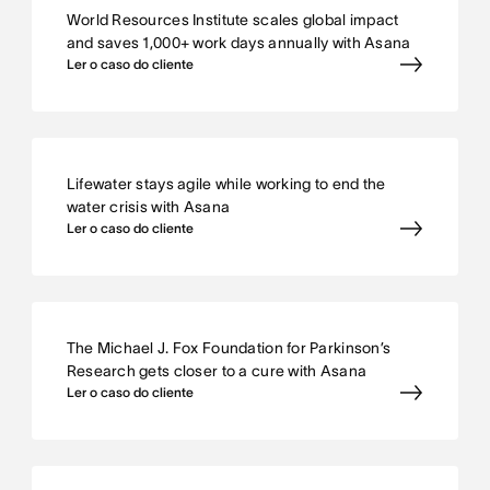
World Resources Institute scales global impact
and saves 1,000+ work days annually with Asana
Ler o caso do cliente
Lifewater stays agile while working to end the
water crisis with Asana
Ler o caso do cliente
The Michael J. Fox Foundation for Parkinson’s
Research gets closer to a cure with Asana
Ler o caso do cliente