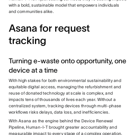
with a bold, sustainable model that empowers individuals
and communities alike.
Asana for request
tracking
Turning e-waste onto opportunity, one
device at a time
With high stakes for both environmental sustainability and
equitable digital access, managing the refurbishment and
reuse of donated technology at scale is complex, and
impacts tens of thousands of lives each year. Without a
centralized system, tracking devices through multi-phase
workflows risks delays, data loss, and inefficiencies.
With Asana as the engine behind the Device Renewal
Pipeline, Human-I-T brought greater accountability and
measurable impact to every stage of a complex operation,