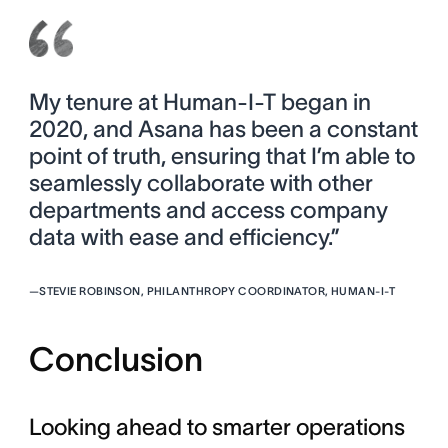
My tenure at Human-I-T began in
2020, and Asana has been a constant
point of truth, ensuring that I’m able to
seamlessly collaborate with other
departments and access company
data with ease and efficiency.”
—
STEVIE ROBINSON, PHILANTHROPY COORDINATOR, HUMAN-I-T
Conclusion
Looking ahead to smarter operations