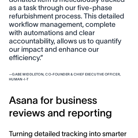
as a task through our five-phase
refurbishment process. This detailed
workflow management, complete
with automations and clear
accountability, allows us to quantify
our impact and enhance our
efficiency.”
—
GABE MIDDLETON, CO-FOUNDER & CHIEF EXECUTIVE OFFICER,
HUMAN-I-T
Asana for business
reviews and reporting
Turning detailed tracking into smarter