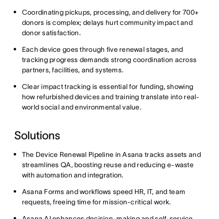
Coordinating pickups, processing, and delivery for 700+
donors is complex; delays hurt community impact and
donor satisfaction.
Each device goes through five renewal stages, and
tracking progress demands strong coordination across
partners, facilities, and systems.
Clear impact tracking is essential for funding, showing
how refurbished devices and training translate into real-
world social and environmental value.
Solutions
The Device Renewal Pipeline in Asana tracks assets and
streamlines QA, boosting reuse and reducing e-waste
with automation and integration.
Asana Forms and workflows speed HR, IT, and team
requests, freeing time for mission-critical work.
Asana AI enhances decision-making and self-service,