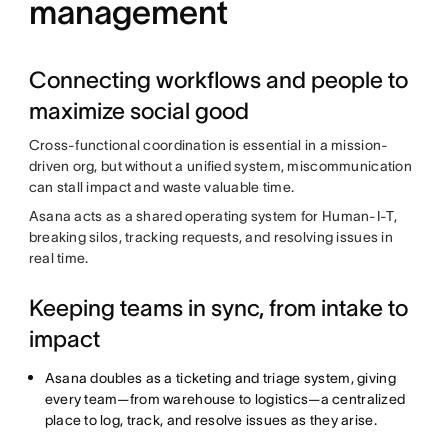
management
Connecting workflows and people to
maximize social good
Cross-functional coordination is essential in a mission-
driven org, but without a unified system, miscommunication
can stall impact and waste valuable time.
Asana acts as a shared operating system for Human-I-T,
breaking silos, tracking requests, and resolving issues in
real time.
Keeping teams in sync, from intake to
impact
Asana doubles as a ticketing and triage system, giving
every team—from warehouse to logistics—a centralized
place to log, track, and resolve issues as they arise.