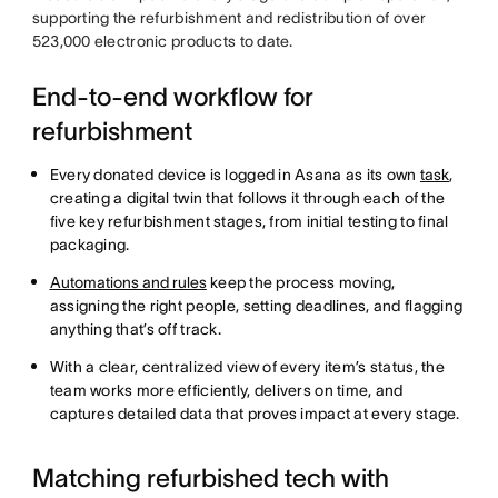
supporting the refurbishment and redistribution of over
523,000 electronic products to date.
End-to-end workflow for
refurbishment
Every donated device is logged in Asana as its own
task
,
creating a digital twin that follows it through each of the
five key refurbishment stages, from initial testing to final
packaging.
Automations and rules
keep the process moving,
assigning the right people, setting deadlines, and flagging
anything that’s off track.
With a clear, centralized view of every item’s status, the
team works more efficiently, delivers on time, and
captures detailed data that proves impact at every stage.
Matching refurbished tech with