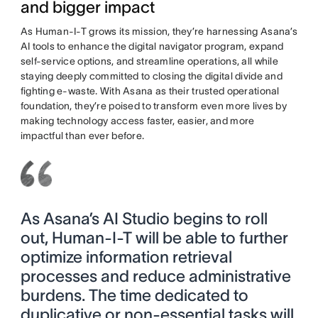
and bigger impact
As Human-I-T grows its mission, they’re harnessing Asana’s
AI tools to enhance the digital navigator program, expand
self-service options, and streamline operations, all while
staying deeply committed to closing the digital divide and
fighting e-waste. With Asana as their trusted operational
foundation, they’re poised to transform even more lives by
making technology access faster, easier, and more
impactful than ever before.
As Asana’s AI Studio begins to roll
out, Human-I-T will be able to further
optimize information retrieval
processes and reduce administrative
burdens. The time dedicated to
duplicative or non-essential tasks will