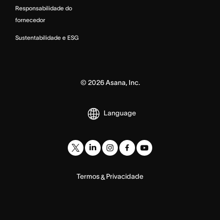
Responsabilidade do
fornecedor
Sustentabilidade e ESG
©
2026
Asana, Inc.
Language
Termos
Privacidade
&