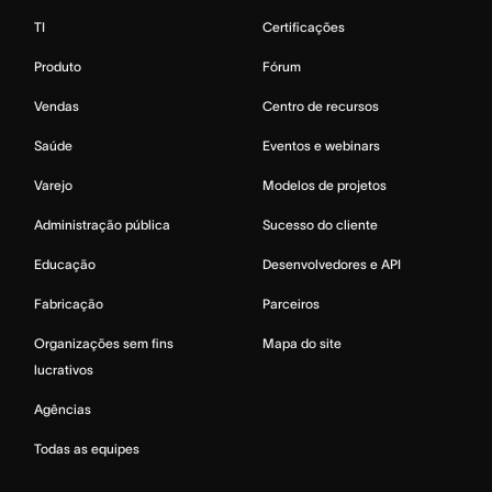
TI
Certificações
Produto
Fórum
Vendas
Centro de recursos
Saúde
Eventos e webinars
Varejo
Modelos de projetos
Administração pública
Sucesso do cliente
Educação
Desenvolvedores e API
Fabricação
Parceiros
Organizações sem fins
Mapa do site
lucrativos
Agências
Todas as equipes