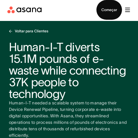
Falar com Vendas
Começar
Voltar para Clientes
Human-I-T diverts
15.1M pounds of e-
waste while connecting
37K people to
technology
Human-I-T needed a scalable system to manage their
Device Renewal Pipeline, turning corporate e-waste into
digital opportunities. With Asana, they streamlined
operations to process millions of pounds of electronics and
distribute tens of thousands of refurbished devices
efficiently.