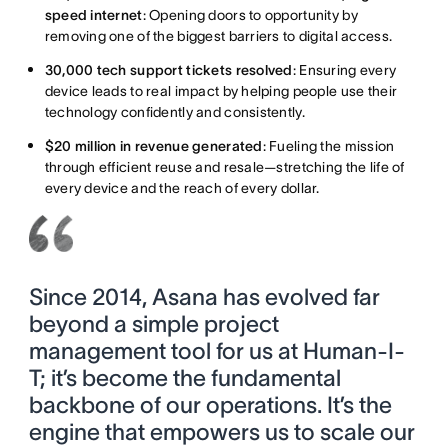
speed internet
: Opening doors to opportunity by
removing one of the biggest barriers to digital access.
30,000 tech support tickets resolved
: Ensuring every
device leads to real impact by helping people use their
technology confidently and consistently.
$20 million in revenue generated
: Fueling the mission
through efficient reuse and resale—stretching the life of
every device and the reach of every dollar.
Since 2014, Asana has evolved far
beyond a simple project
management tool for us at Human-I-
T; it’s become the fundamental
backbone of our operations. It’s the
engine that empowers us to scale our