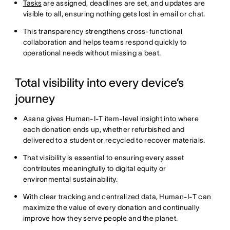
Tasks
are assigned, deadlines are set, and updates are
visible to all, ensuring nothing gets lost in email or chat.
This transparency strengthens cross-functional
collaboration and helps teams respond quickly to
operational needs without missing a beat.
Total visibility into every device’s
journey
Asana gives Human-I-T item-level insight into where
each donation ends up, whether refurbished and
delivered to a student or recycled to recover materials.
That visibility is essential to ensuring every asset
contributes meaningfully to digital equity or
environmental sustainability.
With clear tracking and centralized data, Human-I-T can
maximize the value of every donation and continually
improve how they serve people and the planet.