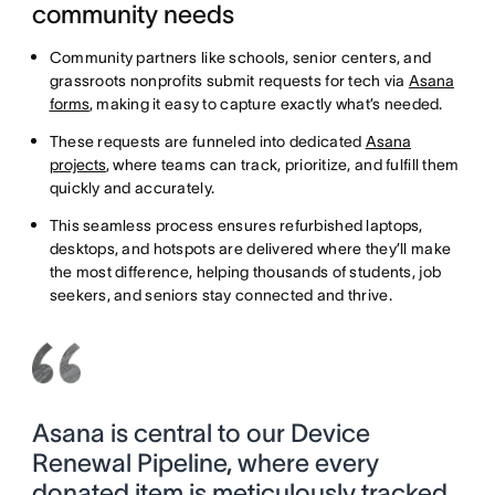
community needs
Community partners like schools, senior centers, and
grassroots nonprofits submit requests for tech via
Asana
forms
, making it easy to capture exactly what’s needed.
These requests are funneled into dedicated
Asana
projects
, where teams can track, prioritize, and fulfill them
quickly and accurately.
This seamless process ensures refurbished laptops,
desktops, and hotspots are delivered where they’ll make
the most difference, helping thousands of students, job
seekers, and seniors stay connected and thrive.
Asana is central to our Device
Renewal Pipeline, where every
donated item is meticulously tracked