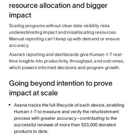
resource allocation and bigger
impact
Scaling programs without clear data visibility risks
underestimating impact and misallocating resources.
Manual reporting can’t keep up with demand or ensure
accuracy.
Asana’s reporting and dashboards give Human-I-T real-
time insights into productivity, throughput, and outcomes,
which powers informed decisions and program growth.
Going beyond intention to prove
impact at scale
Asana tracks the full lifecycle of each device, enabling
Human-I-T to measure and verify the refurbishment
process with greater accuracy—contributing to the
successful renewal of more than 523,000 donated
products to date.