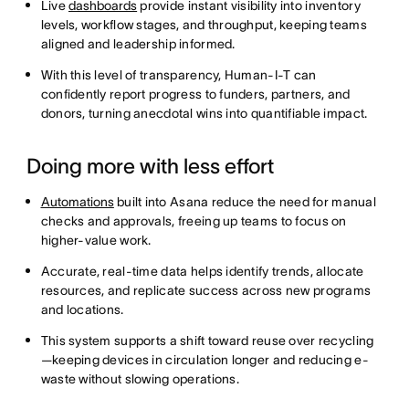
Live
dashboards
provide instant visibility into inventory
levels, workflow stages, and throughput, keeping teams
aligned and leadership informed.
With this level of transparency, Human-I-T can
confidently report progress to funders, partners, and
donors, turning anecdotal wins into quantifiable impact.
Doing more with less effort
Automations
built into Asana reduce the need for manual
checks and approvals, freeing up teams to focus on
higher-value work.
Accurate, real-time data helps identify trends, allocate
resources, and replicate success across new programs
and locations.
This system supports a shift toward reuse over recycling
—keeping devices in circulation longer and reducing e-
waste without slowing operations.