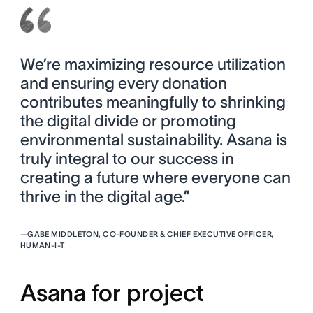
We’re maximizing resource utilization
and ensuring every donation
contributes meaningfully to shrinking
the digital divide or promoting
environmental sustainability. Asana is
truly integral to our success in
creating a future where everyone can
thrive in the digital age.”
—
GABE MIDDLETON, CO-FOUNDER & CHIEF EXECUTIVE OFFICER,
HUMAN-I-T
Asana for project