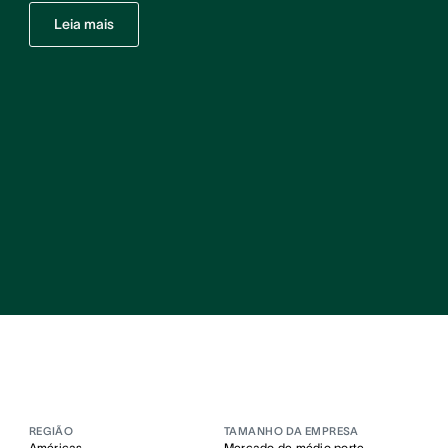
Leia mais
REGIÃO
TAMANHO DA EMPRESA
Américas
Mercado de médio porte