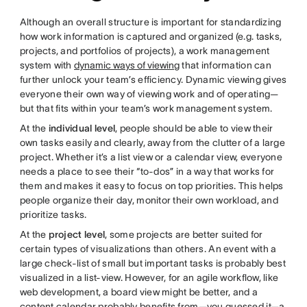
Although an overall structure is important for standardizing
how work information is captured and organized (e.g. tasks,
projects, and portfolios of projects), a work management
system with
dynamic ways of viewing
that information can
further unlock your team’s efficiency. Dynamic viewing gives
everyone their own way of viewing work and of operating—
but that fits within your team’s work management system.
At the
individual level
, people should be able to view their
own tasks easily and clearly, away from the clutter of a large
project. Whether it’s a list view or a calendar view, everyone
needs a place to see their “to-dos” in a way that works for
them and makes it easy to focus on top priorities. This helps
people organize their day, monitor their own workload, and
prioritize tasks.
At the
project level
, some projects are better suited for
certain types of visualizations than others. An event with a
large check-list of small but important tasks is probably best
visualized in a list-view. However, for an agile workflow, like
web development, a board view might be better, and a
content calendar probably benefits from—you guessed it—a