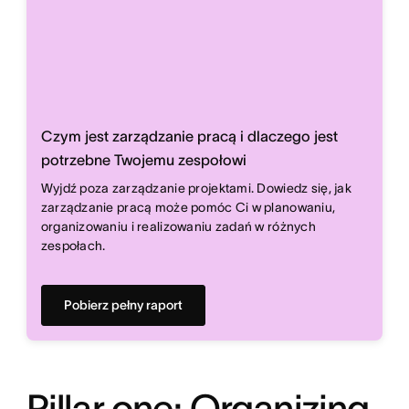
Czym jest zarządzanie pracą i dlaczego jest
potrzebne Twojemu zespołowi
Wyjdź poza zarządzanie projektami. Dowiedz się, jak
zarządzanie pracą może pomóc Ci w planowaniu,
organizowaniu i realizowaniu zadań w różnych
zespołach.
Pobierz pełny raport
Pillar one: Organizing