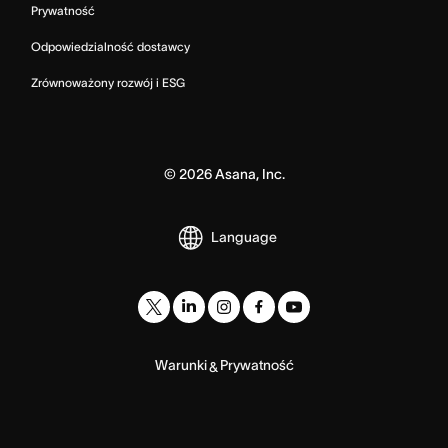
Prywatność
Odpowiedzialność dostawcy
Zrównoważony rozwój i ESG
©
2026
Asana, Inc.
Language
Warunki
Prywatność
&