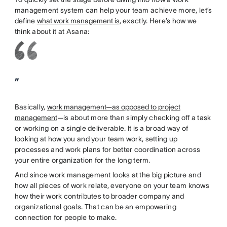
management system can help your team achieve more, let’s
define
what work management is
, exactly. Here’s how we
think about it at Asana:
”
Basically,
work management—as opposed to project
management
—is about more than simply checking off a task
or working on a single deliverable. It is a broad way of
looking at how you and your team work, setting up
processes and work plans for better coordination across
your entire organization for the long term.
And since work management looks at the big picture and
how all pieces of work relate, everyone on your team knows
how their work contributes to broader company and
organizational goals. That can be an empowering
connection for people to make.