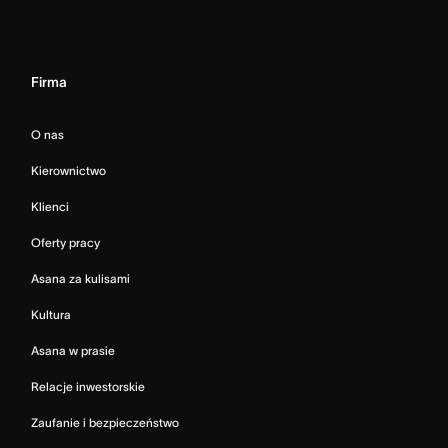
Firma
O nas
Kierownictwo
Klienci
Oferty pracy
Asana za kulisami
Kultura
Asana w prasie
Relacje inwestorskie
Zaufanie i bezpieczeństwo