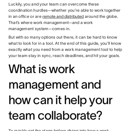
Luckily, you and your team can overcome these
coordination hurdles—whether you’re able to work together
in an office or are
remote and distributed
around the globe.
That’s where work management—and a work
management system—comes in.
But with so many options out there, it can be hard to know
what to look for in a tool. At the end of this guide, you’ll know
exactly what you need from a work management tool to help
your team stay in sync, reach deadlines, and hit your goals.
What is work
management and
how can it help your
team collaborate?
To quickly set the stage before diving into how a work