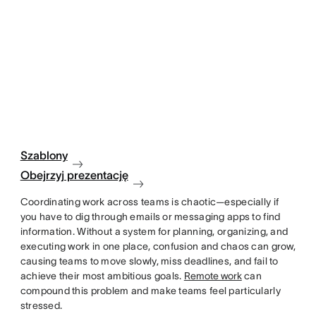
Szablony
Obejrzyj prezentację
Coordinating work across teams is chaotic—especially if
you have to dig through emails or messaging apps to find
information. Without a system for planning, organizing, and
executing work in one place, confusion and chaos can grow,
causing teams to move slowly, miss deadlines, and fail to
achieve their most ambitious goals.
Remote work
can
compound this problem and make teams feel particularly
stressed.