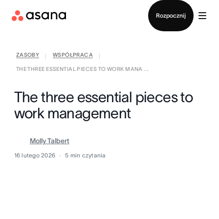
Kontakt ze sprzedażą
Rozpocznij
ZASOBY
WSPÓŁPRACA
|
|
THE THREE ESSENTIAL PIECES TO WORK MANA ...
The three essential pieces to
work management
Molly Talbert
16 lutego 2026
5
min czytania