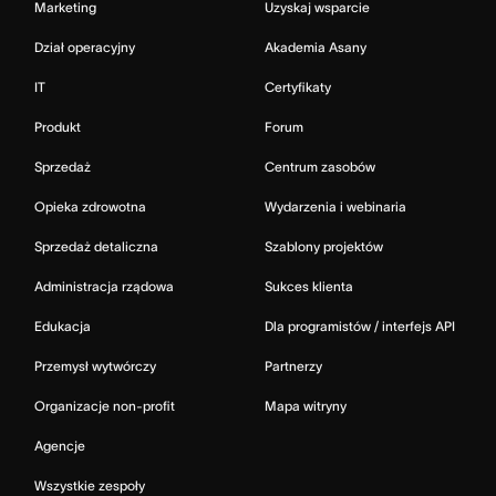
Marketing
Uzyskaj wsparcie
Dział operacyjny
Akademia Asany
IT
Certyfikaty
Produkt
Forum
Sprzedaż
Centrum zasobów
Opieka zdrowotna
Wydarzenia i webinaria
Sprzedaż detaliczna
Szablony projektów
Administracja rządowa
Sukces klienta
Edukacja
Dla programistów / interfejs API
Przemysł wytwórczy
Partnerzy
Organizacje non-profit
Mapa witryny
Agencje
Wszystkie zespoły