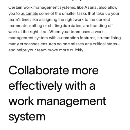
Certain work management systems, like Asana, also allow
you to
automate
some of the smaller tasks that take up your
team’s time, like assigning the right work to the correct
teammate, setting or shifting due dates, and handing off
work at the right time. When your team uses a work
management system with automation features, streamlining
many processes ensures no one misses any critical steps—
and helps your team move more quickly.
Collaborate more
effectively with a
work management
system