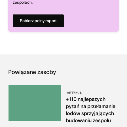
zespołach.
Pobierz pełny raport
Powiązane zasoby
ARTYKUŁ
+110 najlepszych
pytań na przełamanie
lodów sprzyjających
budowaniu zespołu