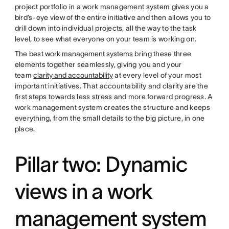
project portfolio in a work management system gives you a
bird’s-eye view of the entire initiative and then allows you to
drill down into individual projects, all the way to the task
level, to see what everyone on your team is working on.
The best
work management systems
bring these three
elements together seamlessly, giving you and your
team
clarity and accountability
at every level of your most
important initiatives. That accountability and clarity are the
first steps towards less stress and more forward progress. A
work management system creates the structure and keeps
everything, from the small details to the big picture, in one
place.
Pillar two: Dynamic
views in a work
management system