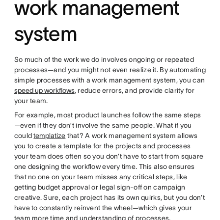
work management
system
So much of the work we do involves ongoing or repeated
processes—and you might not even realize it. By automating
simple processes with a work management system, you can
speed up workflows
, reduce errors, and provide clarity for
your team.
For example, most product launches follow the same steps
—even if they don’t involve the same people. What if you
could
templatize
that? A work management system allows
you to create a template for the projects and processes
your team does often so you don’t have to start from square
one designing the workflow every time. This also ensures
that no one on your team misses any critical steps, like
getting budget approval or legal sign-off on campaign
creative. Sure, each project has its own quirks, but you don’t
have to constantly reinvent the wheel—which gives your
team more time and understanding of processes.