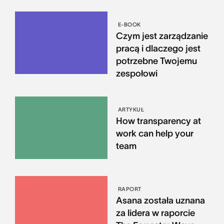
E-BOOK
Czym jest zarządzanie
pracą i dlaczego jest
potrzebne Twojemu
zespołowi
ARTYKUŁ
How transparency at
work can help your
team
RAPORT
Asana została uznana
za lidera w raporcie