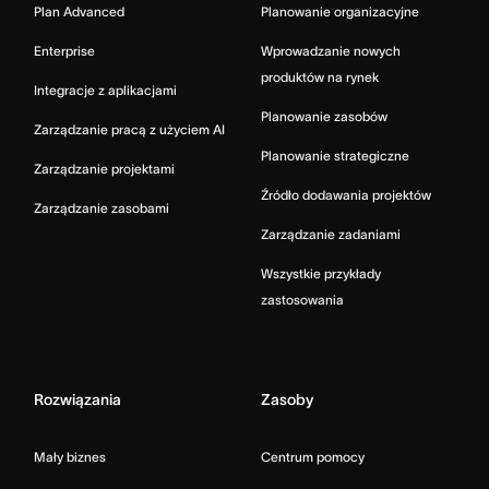
Plan Advanced
Planowanie organizacyjne
Enterprise
Wprowadzanie nowych
produktów na rynek
Integracje z aplikacjami
Planowanie zasobów
Zarządzanie pracą z użyciem AI
Planowanie strategiczne
Zarządzanie projektami
Źródło dodawania projektów
Zarządzanie zasobami
Zarządzanie zadaniami
Wszystkie przykłady
zastosowania
Rozwiązania
Zasoby
Mały biznes
Centrum pomocy