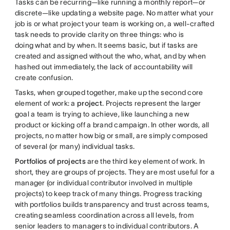
Tasks can be recurring—like running a monthly report—or
discrete—like updating a website page. No matter what your
job is or what project your team is working on, a well-crafted
task needs to provide clarity on three things: who is
doing what and by when. It seems basic, but if tasks are
created and assigned without the who, what, and by when
hashed out immediately, the lack of accountability will
create confusion.
Tasks, when grouped together, make up the second core
element of work: a
project
. Projects represent the larger
goal a team is trying to achieve, like launching a new
product or kicking off a brand campaign. In other words, all
projects, no matter how big or small, are simply composed
of several (or many) individual tasks.
Portfolios of projects
are the third key element of work. In
short, they are groups of projects. They are most useful for a
manager (or individual contributor involved in multiple
projects) to keep track of many things. Progress tracking
with portfolios builds transparency and trust across teams,
creating seamless coordination across all levels, from
senior leaders to managers to individual contributors. A