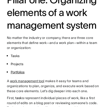
elements of a work
management system
No matter the industry or company, there are three core
elements that define work—and a work plan—within a team
or organization:
Tasks
Projects
Portfolios
A
work management tool
makes it easy for teams and
organizations to plan, organize, and execute work based on
these core elements. Let’s dig deeper into each one.
First,
tasks
represent individual pieces of work, like a first
round of edits on a blog post or reviewing someone’s code.