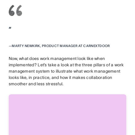
”
—
MARTY NEWKIRK, PRODUCT MANAGER AT CARNEXTDOOR
Now, what does work management look like when
implemented? Let’s take a look at the three pillars of a work
management system to illustrate what work management
looks like, in practice, and how it makes collaboration
smoother and less stressful.