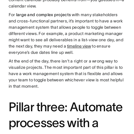
calendar view.
For
large and complex projects
with many stakeholders
and cross-functional partners, it’s important to have a work
management system that allows people to toggle between
different views. For example, a product marketing manager
might want to see all deliverables in a list-view one day, and
the next day, they may need a
timeline view
to ensure
everyone’s due dates line up well.
At the end of the day, there isn’t a right or a wrong way to
visualize projects. The most important part of this pillar is to
have a work management system that is flexible and allows
your team to toggle between whichever view is most helpful
in that moment.
Pillar three: Automate
processes with a