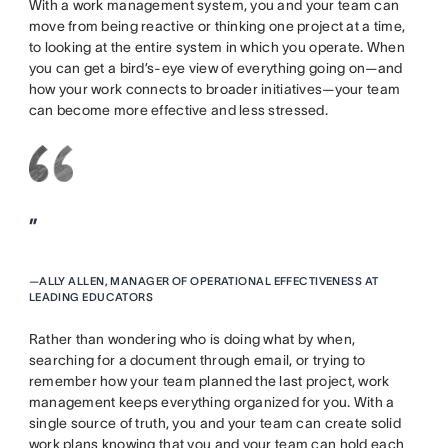
With a work management system, you and your team can
move from being reactive or thinking one project at a time,
to looking at the entire system in which you operate. When
you can get a bird’s-eye view of everything going on—and
how your work connects to broader initiatives—your team
can become more effective and less stressed.
”
—
ALLY ALLEN, MANAGER OF OPERATIONAL EFFECTIVENESS AT
LEADING EDUCATORS
Rather than wondering who is doing what by when,
searching for a document through email, or trying to
remember how your team planned the last project, work
management keeps everything organized for you. With a
single source of truth, you and your team can create solid
work plans knowing that you and your team can hold each