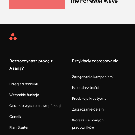
The Forrester Wave
Asana
Home
Rozpoczynasz pracę z
Przykłady zastosowania
Asaną?
Zarządzanie kampaniami
Przegląd produktu
Kalendarz treści
Wszystkie funkcje
Produkcja kreatywna
Ostatnie wydanie nowej funkcji
Zarządzanie celami
Cennik
Wdrażanie nowych
Plan Starter
pracowników