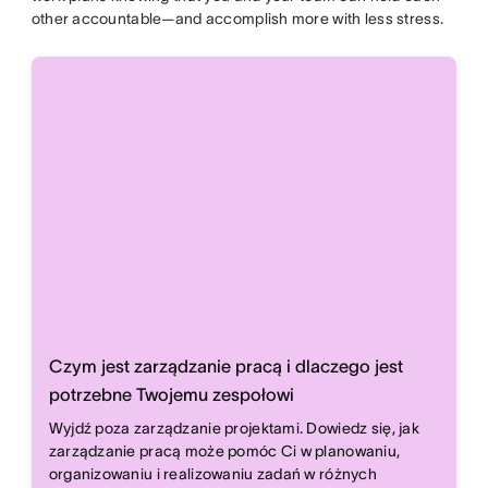
other accountable—and accomplish more with less stress.
Czym jest zarządzanie pracą i dlaczego jest
potrzebne Twojemu zespołowi
Wyjdź poza zarządzanie projektami. Dowiedz się, jak
zarządzanie pracą może pomóc Ci w planowaniu,
organizowaniu i realizowaniu zadań w różnych