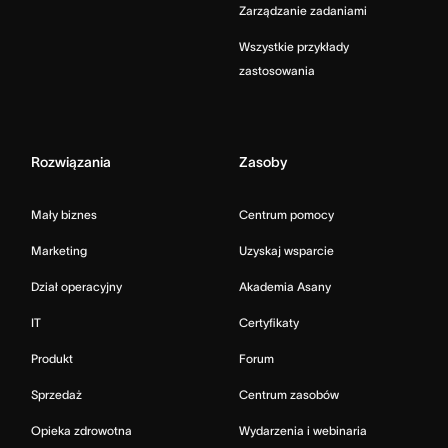
Zarządzanie zadaniami
Wszystkie przykłady
zastosowania
Rozwiązania
Zasoby
Mały biznes
Centrum pomocy
Marketing
Uzyskaj wsparcie
Dział operacyjny
Akademia Asany
IT
Certyfikaty
Produkt
Forum
Sprzedaż
Centrum zasobów
Opieka zdrowotna
Wydarzenia i webinaria