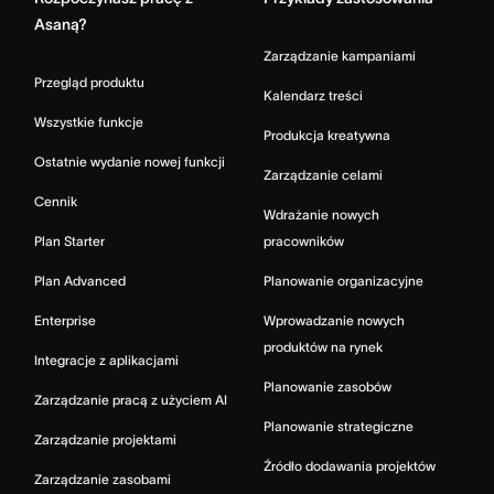
Asaną?
Zarządzanie kampaniami
Przegląd produktu
Kalendarz treści
Wszystkie funkcje
Produkcja kreatywna
Ostatnie wydanie nowej funkcji
Zarządzanie celami
Cennik
Wdrażanie nowych
Plan Starter
pracowników
Plan Advanced
Planowanie organizacyjne
Enterprise
Wprowadzanie nowych
produktów na rynek
Integracje z aplikacjami
Planowanie zasobów
Zarządzanie pracą z użyciem AI
Planowanie strategiczne
Zarządzanie projektami
Źródło dodawania projektów
Zarządzanie zasobami