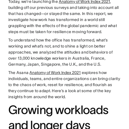
Today, we’re launching the
Anatomy of Work Index 2021
,
building off our previous surveys and taking into account all
that has changed—or stayed the same. In this report, we
investigate how work has transformed in a world still
grappling with the effects of the global pandemic and what
steps must be taken for resilience moving forward.
To understand how the office has transformed, what’s
working and what’s not, and to shine a light on better
approaches, we analyzed the attitudes and behaviors of
over 13,000 knowledge workers in Australia, France,
Germany, Japan, Singapore, the U.K., and the U.S.
The Asana
Anatomy of Work Index 2021
explores how
individuals, teams, and entire organizations can bring clarity
to the chaos of work, reset for resilience, and flourish as
they continue to adapt. Here’s a look at some of the key
insights from around the world.
Growing workloads
and longer days