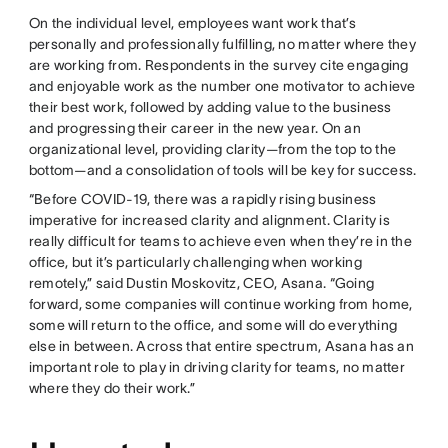
On the individual level, employees want work that’s
personally and professionally fulfilling, no matter where they
are working from. Respondents in the survey cite engaging
and enjoyable work as the number one motivator to achieve
their best work, followed by adding value to the business
and progressing their career in the new year. On an
organizational level, providing clarity—from the top to the
bottom—and a consolidation of tools will be key for success.
“Before COVID-19, there was a rapidly rising business
imperative for increased clarity and alignment. Clarity is
really difficult for teams to achieve even when they’re in the
office, but it’s particularly challenging when working
remotely,” said Dustin Moskovitz, CEO, Asana. “Going
forward, some companies will continue working from home,
some will return to the office, and some will do everything
else in between. Across that entire spectrum, Asana has an
important role to play in driving clarity for teams, no matter
where they do their work.”