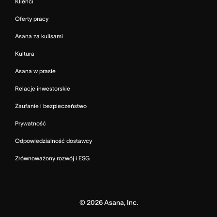
Klienci
Oferty pracy
Asana za kulisami
Kultura
Asana w prasie
Relacje inwestorskie
Zaufanie i bezpieczeństwo
Prywatność
Odpowiedzialność dostawcy
Zrównoważony rozwój i ESG
©
2026
Asana, Inc.