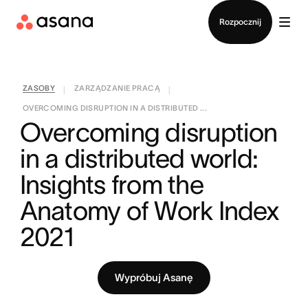
Kontakt ze sprzedażą
Rozpocznij
ZASOBY
ZARZĄDZANIE PRACĄ
|
|
OVERCOMING DISRUPTION IN A DISTRIBUTED ...
Overcoming disruption 
in a distributed world: 
Insights from the 
Anatomy of Work Index 
2021
Wypróbuj Asanę