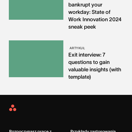
bankrupt your
workday: State of
Work Innovation 2024
sneak peek
ARTYKUŁ
Exit interview: 7
questions to gain
valuable insights (with
template)
Asana
Home
Rozpoczynasz pracę z
Przykłady zastosowania