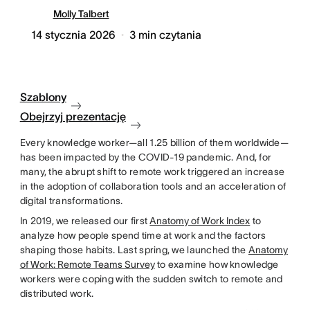
Molly Talbert
14 stycznia 2026
3
min czytania
Szablony
Obejrzyj prezentację
Every knowledge worker—all 1.25 billion of them worldwide—
has been impacted by the COVID-19 pandemic. And, for
many, the abrupt shift to remote work triggered an increase
in the adoption of collaboration tools and an acceleration of
digital transformations.
In 2019, we released our first
Anatomy of Work Index
to
analyze how people spend time at work and the factors
shaping those habits. Last spring, we launched the
Anatomy
of Work: Remote Teams Survey
to examine how knowledge
workers were coping with the sudden switch to remote and
distributed work.