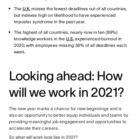
The
U.K.
misses the fewest deadlines out of all countries,
but indexes high on likelihood to have experienced
imposter syndrome in the past year.
The highest of all countries, nearly nine in ten (89%)
knowledge workers in the
U.S.
experienced burnout in
2020, with employees missing 36% of all deadlines each
week.
Looking ahead: How
will we work in 2021?
The new year marks a chance for new beginnings and is
also an opportunity to better equip individuals and teams by
providing meaningful job engagement and opportunities to
accelerate their careers.
So what will work look like in 2021?