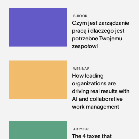
E-BOOK
Czym jest zarządzanie
pracą i dlaczego jest
potrzebne Twojemu
zespołowi
WEBINAR
How leading
organizations are
driving real results with
AI and collaborative
work management
ARTYKUŁ
The 4 taxes that