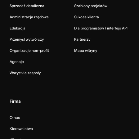
Sprzedaż detaliczna
Szablony projektów
Administracja rządowa
Sukces klienta
Edukacja
Dla programistów / interfejs API
Przemysł wytwórczy
Partnerzy
Organizacje non-profit
Mapa witryny
Agencje
Wszystkie zespoły
Firma
O nas
Kierownictwo