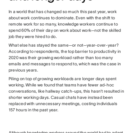
In a world that has changed so much this past year, work
about work continues to dominate. Even with the shift to
remote work for so many, knowledge workers continue to
spend 60% of their day on work about work—not the skilled
job they were hired to do.
What else has stayed the same—or not—year-over-year?
According to respondents, the top barrier to productivity in
2020 was their growing workload rather than too many
emails and messages to respond to, which was the case in
previous years.
Piling on top of growing workloads are longer days spent
working. While we found that teams have fewer ad-hoc
conversations, like hallway catch-ups, this hasn’t resulted in
shorter working days. Casual chats have instead been
replaced with unnecessary meetings, costing individuals
157 hours in the past year.
Although knowledge workers around the world had to adapt