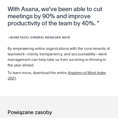
With Asana, we’ve been able to cut
meetings by 90% and improve
productivity of the team by 40%. ”
—
MARK FAZIO, GENERAL MANAGER, MATE
By empowering entire organizations with the core tenants of
teamwork—clarity, transparency, and accountability—work
management can help take us from surviving to thriving in
the year ahead.
To learn more, download the entire
Anatomy of Work Index
2021
.
Powiązane zasoby