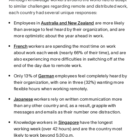
to similar challenges regarding remote and distributed work,
each country had several unique responses:
Employees in
Australia and New Zealand
are more likely
than average to feel heard by their organization, and are
more optimistic about the year ahead in work.
French
workers are spending the most time on work
about work each week (nearly 66% of their time), and are
also experiencing more difficulties in switching off at the
end of the day due to remote work.
Only 13% of
German
employees feel completely heard by
their organization, with one in three (32%) wanting more
flexible hours when working remotely.
Japanese
workers rely on written communication more
than any other country and, as a result, grapple with
messages and emails as their number one distraction.
Knowledge workers in
Singapore
have the longest
working week (over 42 hours) and are the country most
likely to work beyond 5:30 p.m.