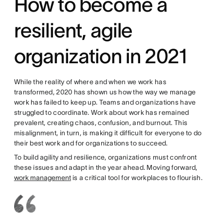
How to become a
resilient, agile
organization in 2021
While the reality of where and when we work has
transformed, 2020 has shown us how the way we manage
work has failed to keep up. Teams and organizations have
struggled to coordinate. Work about work has remained
prevalent, creating chaos, confusion, and burnout. This
misalignment, in turn, is making it difficult for everyone to do
their best work and for organizations to succeed.
To build agility and resilience, organizations must confront
these issues and adapt in the year ahead. Moving forward,
work management
is a critical tool for workplaces to flourish.