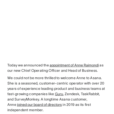
Today we announced the
appointment of Anne Raimondi
as
our new Chief Operating Officer and Head of Business.
We could not be more thrilled to welcome Anne to Asana.
She is a seasoned, customer-centric operator with over 20
years of experience leading product and business teams at
fast-growing companies like
Guru
, Zendesk, TaskRabbit,
and SurveyMonkey. A longtime Asana customer,
Anne
joined our board of directors
in 2019 as its first
independent member.