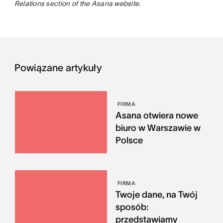
Relations section of the Asana website.
Powiązane artykuły
FIRMA
Asana otwiera nowe
biuro w Warszawie w
Polsce
FIRMA
Twoje dane, na Twój
sposób:
przedstawiamy