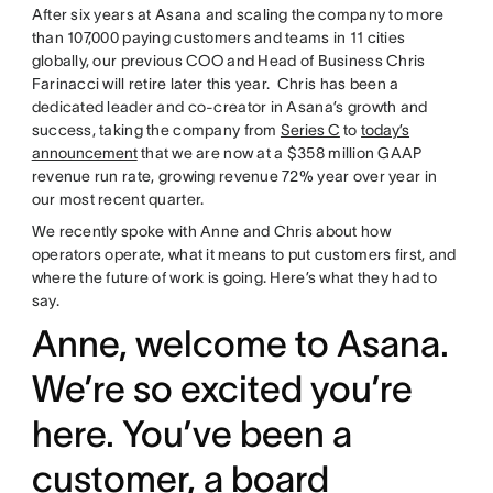
After six years at Asana and scaling the company to more
than 107,000 paying customers and teams in 11 cities
globally, our previous COO and Head of Business Chris
Farinacci will retire later this year. Chris has been a
dedicated leader and co-creator in Asana’s growth and
success, taking the company from
Series C
to
today’s
announcement
that we are now at a $358 million GAAP
revenue run rate, growing revenue 72% year over year in
our most recent quarter.
We recently spoke with Anne and Chris about how
operators operate, what it means to put customers first, and
where the future of work is going. Here’s what they had to
say.
Anne, welcome to Asana.
We’re so excited you’re
here. You’ve been a
customer, a board