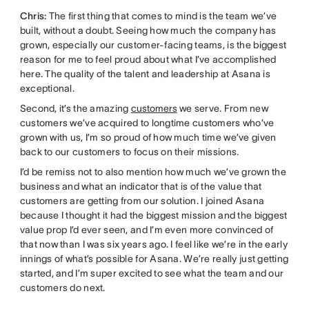
Chris:
The first thing that comes to mind is the team we’ve
built, without a doubt. Seeing how much the company has
grown, especially our customer-facing teams, is the biggest
reason for me to feel proud about what I’ve accomplished
here. The quality of the talent and leadership at Asana is
exceptional.
Second, it’s the amazing
customers
we serve. From new
customers we’ve acquired to longtime customers who’ve
grown with us, I’m so proud of how much time we’ve given
back to our customers to focus on their missions.
I’d be remiss not to also mention how much we’ve grown the
business and what an indicator that is of the value that
customers are getting from our solution. I joined Asana
because I thought it had the biggest mission and the biggest
value prop I’d ever seen, and I’m even more convinced of
that now than I was six years ago. I feel like we’re in the early
innings of what’s possible for Asana. We’re really just getting
started, and I’m super excited to see what the team and our
customers do next.