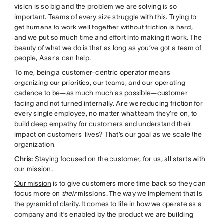
vision is so big and the problem we are solving is so
important. Teams of every size struggle with this. Trying to
get humans to work well together without friction is hard,
and we put so much time and effort into making it work. The
beauty of what we do is that as long as you’ve got a team of
people, Asana can help.
To me, being a customer-centric operator means
organizing our priorities, our teams, and our operating
cadence to be—as much much as possible—customer
facing and not turned internally. Are we reducing friction for
every single employee, no matter what team they’re on, to
build deep empathy for customers and understand their
impact on customers’ lives? That’s our goal as we scale the
organization.
Chris:
Staying focused on the customer, for us, all starts with
our mission.
Our mission
is to give customers more time back so they can
focus more on
their
missions. The way we implement that is
the
pyramid of clarity
. It comes to life in how we operate as a
company and it’s enabled by the product we are building