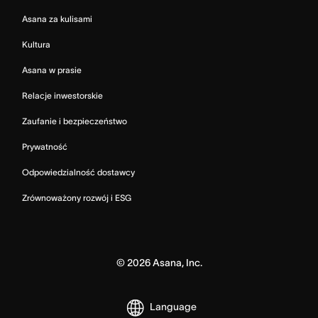
Asana za kulisami
Kultura
Asana w prasie
Relacje inwestorskie
Zaufanie i bezpieczeństwo
Prywatność
Odpowiedzialność dostawcy
Zrównoważony rozwój i ESG
©
2026
Asana, Inc.
Language