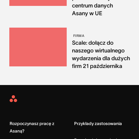
centrum danych
Asany w UE
FIRMA
Scale: dołącz do
naszego wirtualnego
wydarzenia dla dużych
firm 21 października
Asana
Home
Rozpoczynasz pracę z
Przykłady zastosowania
Asaną?