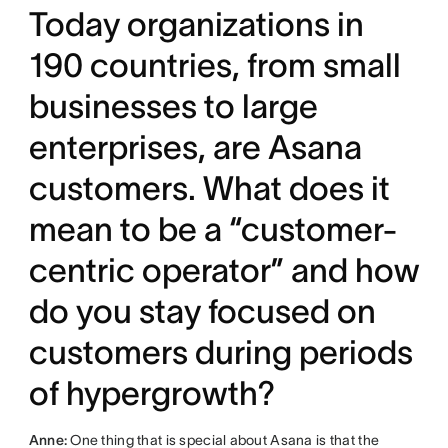
Today organizations in
190 countries, from small
businesses to large
enterprises, are Asana
customers. What does it
mean to be a “customer-
centric operator” and how
do you stay focused on
customers during periods
of hypergrowth?
Anne:
One thing that is special about Asana is that the