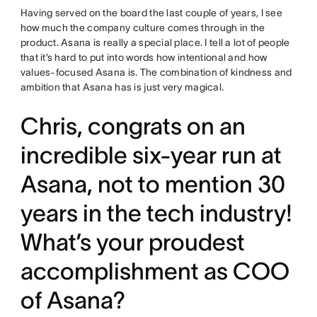
Having served on the board the last couple of years, I see
how much the company culture comes through in the
product. Asana is really a special place. I tell a lot of people
that it’s hard to put into words how intentional and how
values-focused Asana is. The combination of kindness and
ambition that Asana has is just very magical.
Chris, congrats on an
incredible six-year run at
Asana, not to mention 30
years in the tech industry!
What’s your proudest
accomplishment as COO
of Asana?