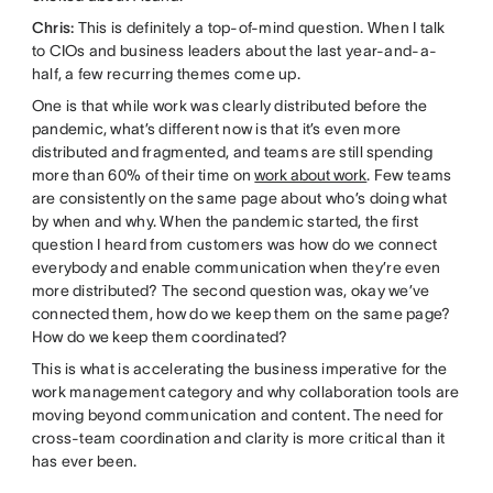
Chris:
This is definitely a top-of-mind question. When I talk
to CIOs and business leaders about the last year-and-a-
half, a few recurring themes come up.
One is that while work was clearly distributed before the
pandemic, what’s different now is that it’s even more
distributed and fragmented, and teams are still spending
more than 60% of their time on
work about work
. Few teams
are consistently on the same page about who’s doing what
by when and why. When the pandemic started, the first
question I heard from customers was how do we connect
everybody and enable communication when they’re even
more distributed? The second question was, okay we’ve
connected them, how do we keep them on the same page?
How do we keep them coordinated?
This is what is accelerating the business imperative for the
work management category and why collaboration tools are
moving beyond communication and content. The need for
cross-team coordination and clarity is more critical than it
has ever been.