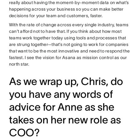
really about having the moment-by-moment data on what’s
happening across your business so you can make better
decisions for your team and customers, faster.
With the rate of change across every single industry, teams
can’t afford not to have that. If you think about how most
teams work together today using tools and processes that
are strung together—that’s not going to work for companies
that want to be the most innovative and need to respond the
fastest. I see the vision for Asana as mission control as our
north star.
As we wrap up, Chris, do
you have any words of
advice for Anne as she
takes on her new role as
COO?