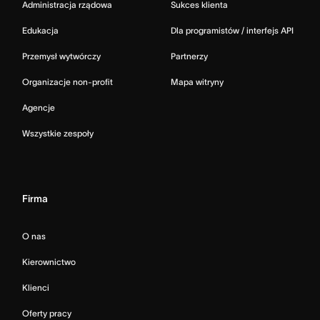
Administracja rządowa
Sukces klienta
Edukacja
Dla programistów / interfejs API
Przemysł wytwórczy
Partnerzy
Organizacje non-profit
Mapa witryny
Agencje
Wszystkie zespoły
Firma
O nas
Kierownictwo
Klienci
Oferty pracy