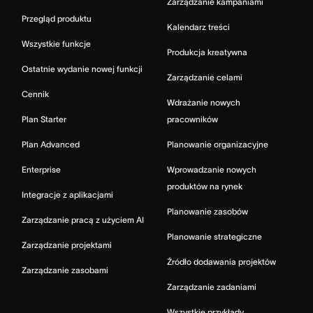
Zarządzanie kampaniami
Przegląd produktu
Kalendarz treści
Wszystkie funkcje
Produkcja kreatywna
Ostatnie wydanie nowej funkcji
Zarządzanie celami
Cennik
Wdrażanie nowych
Plan Starter
pracowników
Plan Advanced
Planowanie organizacyjne
Enterprise
Wprowadzanie nowych
produktów na rynek
Integracje z aplikacjami
Planowanie zasobów
Zarządzanie pracą z użyciem AI
Planowanie strategiczne
Zarządzanie projektami
Źródło dodawania projektów
Zarządzanie zasobami
Zarządzanie zadaniami
Wszystkie przykłady