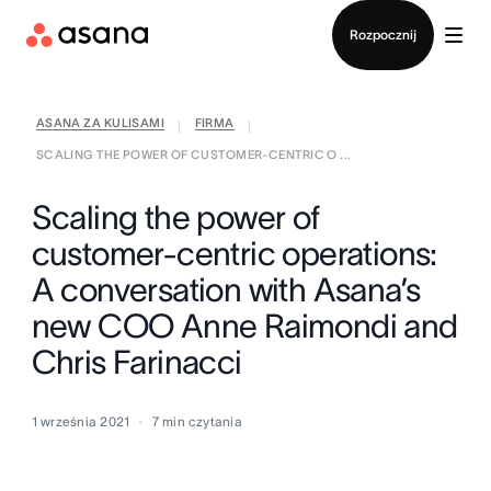
Kontakt ze sprzedażą
Rozpocznij
ASANA ZA KULISAMI
FIRMA
|
|
SCALING THE POWER OF CUSTOMER-CENTRIC O ...
Scaling the power of
customer-centric operations:
A conversation with Asana’s
new COO Anne Raimondi and
Chris Farinacci
1 września 2021
7
min czytania