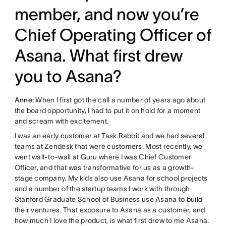
member, and now you’re
Chief Operating Officer of
Asana. What first drew
you to Asana?
Anne:
When I first got the call a number of years ago about
the board opportunity, I had to put it on hold for a moment
and scream with excitement.
I was an early customer at Task Rabbit and we had several
teams at Zendesk that were customers. Most recently, we
went wall-to-wall at Guru where I was Chief Customer
Officer, and that was transformative for us as a growth-
stage company. My kids also use Asana for school projects
and a number of the startup teams I work with through
Stanford Graduate School of Business use Asana to build
their ventures. That exposure to Asana as a customer, and
how much I love the product, is what first drew to me Asana.