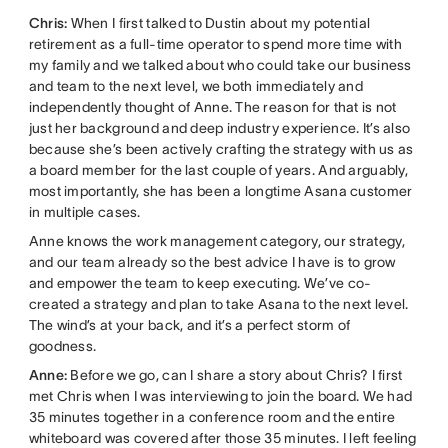
Chris:
When I first talked to Dustin about my potential
retirement as a full-time operator to spend more time with
my family and we talked about who could take our business
and team to the next level, we both immediately and
independently thought of Anne. The reason for that is not
just her background and deep industry experience. It’s also
because she’s been actively crafting the strategy with us as
a board member for the last couple of years. And arguably,
most importantly, she has been a longtime Asana customer
in multiple cases.
Anne knows the work management category, our strategy,
and our team already so the best advice I have is to grow
and empower the team to keep executing. We’ve co-
created a strategy and plan to take Asana to the next level.
The wind’s at your back, and it’s a perfect storm of
goodness.
Anne:
Before we go, can I share a story about Chris? I first
met Chris when I was interviewing to join the board. We had
35 minutes together in a conference room and the entire
whiteboard was covered after those 35 minutes. I left feeling