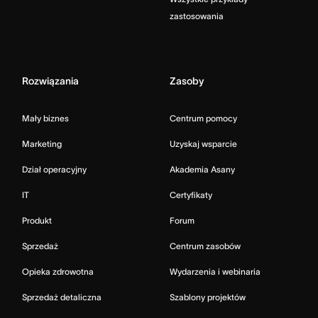
zastosowania
Rozwiązania
Zasoby
Mały biznes
Centrum pomocy
Marketing
Uzyskaj wsparcie
Dział operacyjny
Akademia Asany
IT
Certyfikaty
Produkt
Forum
Sprzedaż
Centrum zasobów
Opieka zdrowotna
Wydarzenia i webinaria
Sprzedaż detaliczna
Szablony projektów