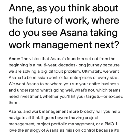
Anne, as you think about
the future of work, where
do you see Asana taking
work management next?
Anne:
The vision that Asana’s founders set out from the
beginning is a multi-year, decades-long journey because
we are solving a big, difficult problem. Ultimately, we want
Asana to be mission control for enterprises of every size.
We want Asana to be where you run your entire business
and understand what’s going well, what’s not, which teams
need investment, whether you’ll hit your targets—or exceed
them.
Asana, and work management more broadly, will you help
navigate all that. It goes beyond having project
management, project portfolio management, or a PMO. I
love the analogy of Asana as mission control because it’s