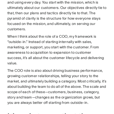
and using every day. You start with the mission, which is
ultimately about our customers. Our objectives directly tie to
that, then our plans and tactics directly tie to that. The
pyramid of clarity is the structure for how everyone stays
focused on the mission, and ultimately, on serving our
customers.
When I think about the role of a COO, my framework is
“outside-in.” Instead of starting internally with sales,
marketing, or support, you start with the customer. From
awareness to acquisition to expansion to customer
success, it’s all about the customer lifecycle and delivering
value.
The COO role is also about driving business performance,
growing customer relationships, telling your story to the
market, and ultimately building a category. Most critically, it’s
about building the team to do all of the above. The scale and
scope of each of these—customers, business, category,
story and team—changes as the organization grows, but
you are always better off starting from outside-in.