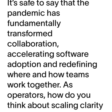
It’s safe to say that the
pandemic has
fundamentally
transformed
collaboration,
accelerating software
adoption and redefining
where and how teams
work together. As
operators, how do you
think about scaling clarity