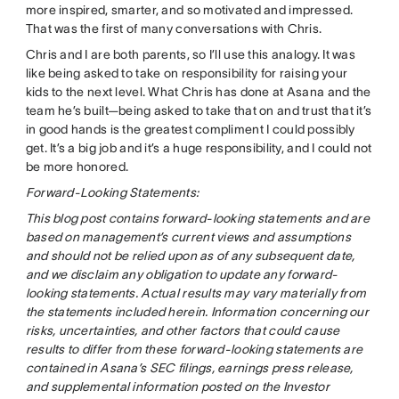
more inspired, smarter, and so motivated and impressed.
That was the first of many conversations with Chris.
Chris and I are both parents, so I’ll use this analogy. It was
like being asked to take on responsibility for raising your
kids to the next level. What Chris has done at Asana and the
team he’s built—being asked to take that on and trust that it’s
in good hands is the greatest compliment I could possibly
get. It’s a big job and it’s a huge responsibility, and I could not
be more honored.
Forward-Looking Statements:
This blog post contains forward-looking statements and are
based on management’s current views and assumptions
and should not be relied upon as of any subsequent date,
and we disclaim any obligation to update any forward-
looking statements. Actual results may vary materially from
the statements included herein. Information concerning our
risks, uncertainties, and other factors that could cause
results to differ from these forward-looking statements are
contained in Asana’s SEC filings, earnings press release,
and supplemental information posted on the Investor