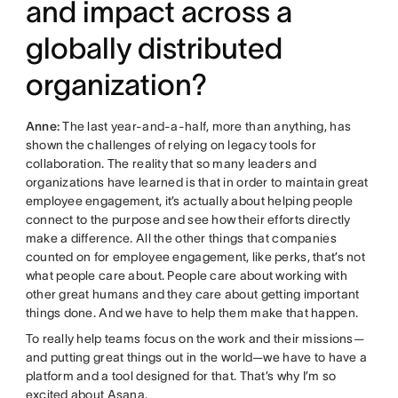
and impact across a
globally distributed
organization?
Anne:
The last year-and-a-half, more than anything, has
shown the challenges of relying on legacy tools for
collaboration. The reality that so many leaders and
organizations have learned is that in order to maintain great
employee engagement, it’s actually about helping people
connect to the purpose and see how their efforts directly
make a difference. All the other things that companies
counted on for employee engagement, like perks, that’s not
what people care about. People care about working with
other great humans and they care about getting important
things done. And we have to help them make that happen.
To really help teams focus on the work and their missions—
and putting great things out in the world—we have to have a
platform and a tool designed for that. That’s why I’m so
excited about Asana.