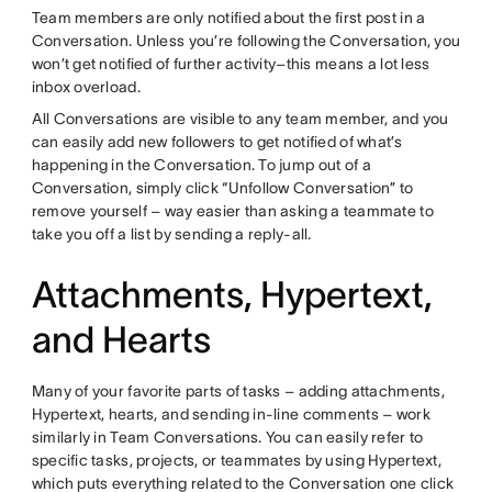
Team members are only notified about the first post in a
Conversation. Unless you’re following the Conversation, you
won’t get notified of further activity–this means a lot less
inbox overload.
All Conversations are visible to any team member, and you
can easily add new followers to get notified of what’s
happening in the Conversation. To jump out of a
Conversation, simply click “Unfollow Conversation” to
remove yourself – way easier than asking a teammate to
take you off a list by sending a reply-all.
Attachments, Hypertext,
and Hearts
Many of your favorite parts of tasks – adding attachments,
Hypertext, hearts, and sending in-line comments – work
similarly in Team Conversations. You can easily refer to
specific tasks, projects, or teammates by using Hypertext,
which puts everything related to the Conversation one click