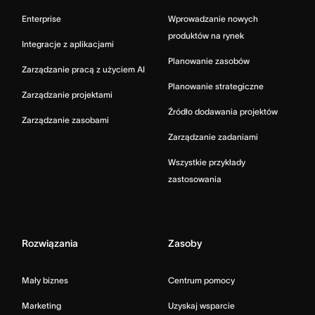
Enterprise
Wprowadzanie nowych
produktów na rynek
Integracje z aplikacjami
Planowanie zasobów
Zarządzanie pracą z użyciem AI
Planowanie strategiczne
Zarządzanie projektami
Źródło dodawania projektów
Zarządzanie zasobami
Zarządzanie zadaniami
Wszystkie przykłady
zastosowania
Rozwiązania
Zasoby
Mały biznes
Centrum pomocy
Marketing
Uzyskaj wsparcie