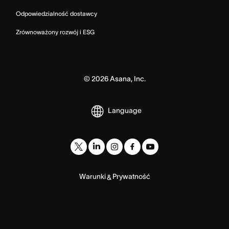
Odpowiedzialność dostawcy
Zrównoważony rozwój i ESG
©
2026
Asana, Inc.
Language
Warunki
Prywatność
&