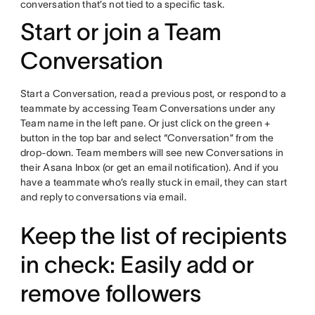
conversation that’s not tied to a specific task.
Start or join a Team
Conversation
Start a Conversation, read a previous post, or respond to a
teammate by accessing Team Conversations under any
Team name in the left pane. Or just click on the green +
button in the top bar and select “Conversation” from the
drop-down. Team members will see new Conversations in
their Asana Inbox (or get an email notification). And if you
have a teammate who’s really stuck in email, they can start
and reply to conversations via email.
Keep the list of recipients
in check: Easily add or
remove followers