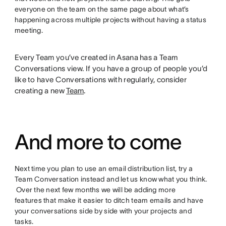
everyone on the team on the same page about what’s
happening across multiple projects without having a status
meeting.
Every Team you’ve created in Asana has a Team
Conversations view. If you have a group of people you’d
like to have Conversations with regularly, consider
creating a new
Team
.
And more to come
Next time you plan to use an email distribution list, try a
Team Conversation instead and let us know what you think.
Over the next few months we will be adding more
features that make it easier to ditch team emails and have
your conversations side by side with your projects and
tasks.