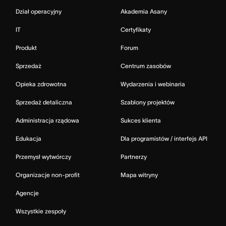
Dział operacyjny
Akademia Asany
IT
Certyfikaty
Produkt
Forum
Sprzedaż
Centrum zasobów
Opieka zdrowotna
Wydarzenia i webinaria
Sprzedaż detaliczna
Szablony projektów
Administracja rządowa
Sukces klienta
Edukacja
Dla programistów / interfejs API
Przemysł wytwórczy
Partnerzy
Organizacje non-profit
Mapa witryny
Agencje
Wszystkie zespoły