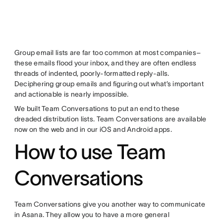
Group email lists are far too common at most companies–
these emails flood your inbox, and they are often endless
threads of indented, poorly-formatted reply-alls.
Deciphering group emails and figuring out what’s important
and actionable is nearly impossible.
We built Team Conversations to put an end to these
dreaded distribution lists. Team Conversations are available
now on the web and in our iOS and Android apps.
How to use Team
Conversations
Team Conversations give you another way to communicate
in Asana. They allow you to have a more general