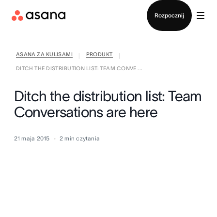
Kontakt ze sprzedażą
Rozpocznij
ASANA ZA KULISAMI
PRODUKT
|
|
DITCH THE DISTRIBUTION LIST: TEAM CONVE ...
Ditch the distribution list: Team
Conversations are here
21 maja 2015
2
min czytania