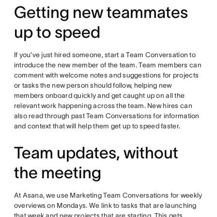
Getting new teammates
up to speed
If you’ve just hired someone, start a Team Conversation to
introduce the new member of the team. Team members can
comment with welcome notes and suggestions for projects
or tasks the new person should follow, helping new
members onboard quickly and get caught up on all the
relevant work happening across the team. New hires can
also read through past Team Conversations for information
and context that will help them get up to speed faster.
Team updates, without
the meeting
At Asana, we use Marketing Team Conversations for weekly
overviews on Mondays. We link to tasks that are launching
that week and new projects that are starting. This gets