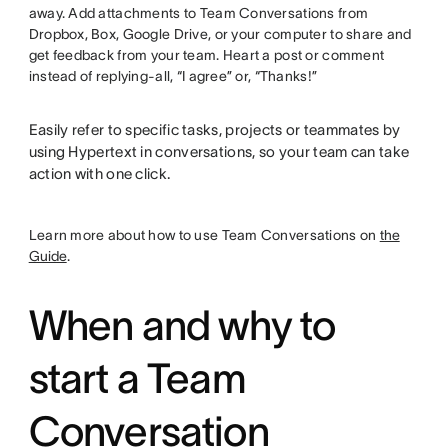
away. Add attachments to Team Conversations from
Dropbox, Box, Google Drive, or your computer to share and
get feedback from your team. Heart a post or comment
instead of replying-all, “I agree” or, “Thanks!”
Easily refer to specific tasks, projects or teammates by
using Hypertext in conversations, so your team can take
action with one click.
Learn more about how to use Team Conversations on
the
Guide
.
When and why to
start a Team
Conversation