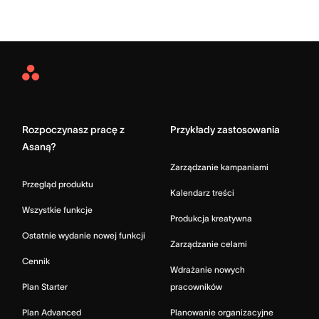
Asana
Home
Rozpoczynasz pracę z
Przykłady zastosowania
Asaną?
Zarządzanie kampaniami
Przegląd produktu
Kalendarz treści
Wszystkie funkcje
Produkcja kreatywna
Ostatnie wydanie nowej funkcji
Zarządzanie celami
Cennik
Wdrażanie nowych
Plan Starter
pracowników
Plan Advanced
Planowanie organizacyjne