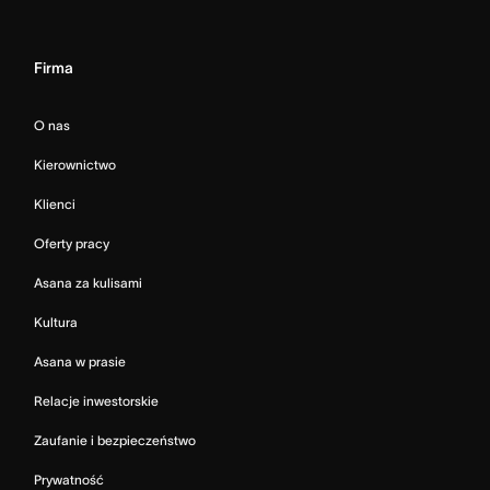
Firma
O nas
Kierownictwo
Klienci
Oferty pracy
Asana za kulisami
Kultura
Asana w prasie
Relacje inwestorskie
Zaufanie i bezpieczeństwo
Prywatność