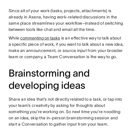
Since all of your work (tasks, projects, attachments) is
already in Asana, having work-related discussions in the
same place streamlines your workflow–instead of switching
between tools like chat and email all the time.
While
commenting on tasks
is an effective way to talk about
a specific piece of work, if you want to talk about a new idea,
make an announcement, or source input from your broader
team or company, a Team Conversation is the way to go.
Brainstorming and
developing ideas
Share an idea that’s not directly related to a task, or tap into
your team’s creativity by asking for thoughts about
something you’re working on. So next time you’re noodling
on an idea, skip the in-person brainstorming session and
start a Conversation to gather input from your team.