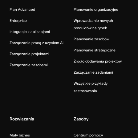
Plan Advanced
Planowanie organizacyjne
Enterprise
Wprowadzanie nowych
produktów na rynek
Integracje z aplikacjami
Planowanie zasobów
Zarządzanie pracą z użyciem AI
Planowanie strategiczne
Zarządzanie projektami
Źródło dodawania projektów
Zarządzanie zasobami
Zarządzanie zadaniami
Wszystkie przykłady
zastosowania
Rozwiązania
Zasoby
Mały biznes
Centrum pomocy