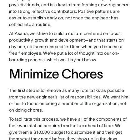
pays dividends, and is a key to transforming new engineers
into strong, effective contributors. Positive patterns are
easier to establish early on, not once the engineer has
settled into a routine.
At Asana, we strive to build a culture centered on focus,
productivity, growth and development—and that starts on
day one, not some unspecified time when you become a
“real” employee. We’ve put a lot of thought into our on-
boarding process, which we’ll lay out below.
Minimize Chores
The first step is to remove as many rote tasks as possible
from the new engineer’s list of responsibilities. We want him
or her to focus on being a member of the organization, not
on doing chores.
To facilitate this process, we have all of the components of
their workstation acquired and set up ahead of time. We
give them a $10,000 budget to customize it and then get
them what they need before they show up. In the days