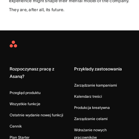
experience might shape their mental model of the company.
They are, after all, its future.
Asana
Home
Rozpoczynasz pracę z
Przykłady zastosowania
Asaną?
Zarządzanie kampaniami
Przegląd produktu
Kalendarz treści
Wszystkie funkcje
Produkcja kreatywna
Ostatnie wydanie nowej funkcji
Zarządzanie celami
Cennik
Wdrażanie nowych
Plan Starter
pracowników