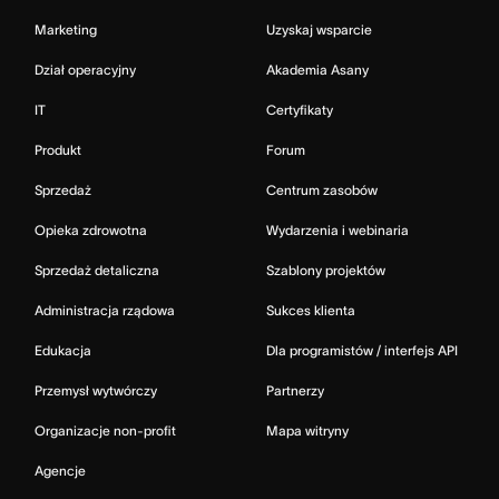
Marketing
Uzyskaj wsparcie
Dział operacyjny
Akademia Asany
IT
Certyfikaty
Produkt
Forum
Sprzedaż
Centrum zasobów
Opieka zdrowotna
Wydarzenia i webinaria
Sprzedaż detaliczna
Szablony projektów
Administracja rządowa
Sukces klienta
Edukacja
Dla programistów / interfejs API
Przemysł wytwórczy
Partnerzy
Organizacje non-profit
Mapa witryny
Agencje