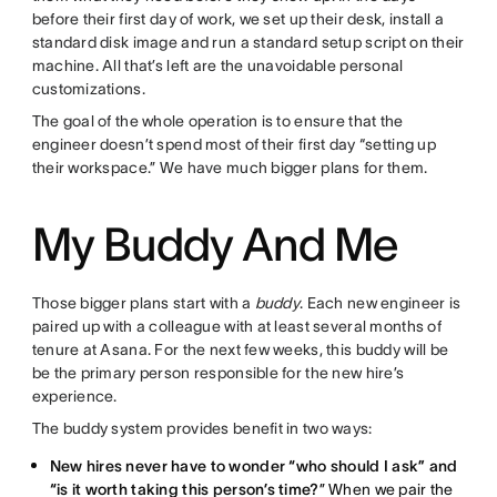
before their first day of work, we set up their desk, install a
standard disk image and run a standard setup script on their
machine. All that’s left are the unavoidable personal
customizations.
The goal of the whole operation is to ensure that the
engineer doesn’t spend most of their first day “setting up
their workspace.” We have much bigger plans for them.
My Buddy And Me
Those bigger plans start with a
buddy
. Each new engineer is
paired up with a colleague with at least several months of
tenure at Asana. For the next few weeks, this buddy will be
be the primary person responsible for the new hire’s
experience.
The buddy system provides benefit in two ways:
New hires never have to wonder “who should I ask” and
“is it worth taking this person’s time?
” When we pair the