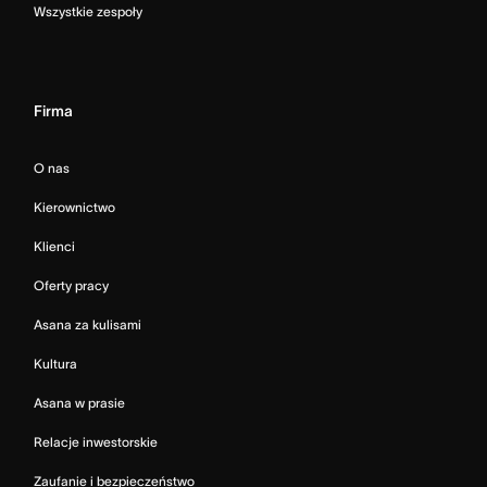
Wszystkie zespoły
Firma
O nas
Kierownictwo
Klienci
Oferty pracy
Asana za kulisami
Kultura
Asana w prasie
Relacje inwestorskie
Zaufanie i bezpieczeństwo