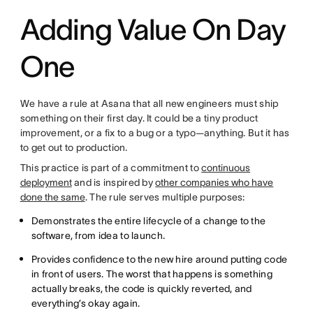
Adding Value On Day
One
We have a rule at Asana that all new engineers must ship
something on their first day. It could be a tiny product
improvement, or a fix to a bug or a typo—anything. But it has
to get out to production.
This practice is part of a commitment to
continuous
deployment
and is inspired by
other companies who have
done the same
. The rule serves multiple purposes:
Demonstrates the entire lifecycle of a change to the
software, from idea to launch.
Provides confidence to the new hire around putting code
in front of users. The worst that happens is something
actually breaks, the code is quickly reverted, and
everything’s okay again.