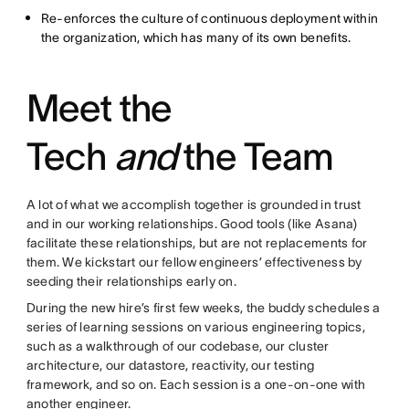
Re-enforces the culture of continuous deployment within
the organization, which has many of its own benefits.
Meet the
Tech
and
the Team
A lot of what we accomplish together is grounded in trust
and in our working relationships. Good tools (like Asana)
facilitate these relationships, but are not replacements for
them. We kickstart our fellow engineers’ effectiveness by
seeding their relationships early on.
During the new hire’s first few weeks, the buddy schedules a
series of learning sessions on various engineering topics,
such as a walkthrough of our codebase, our cluster
architecture, our datastore, reactivity, our testing
framework, and so on. Each session is a one-on-one with
another engineer.