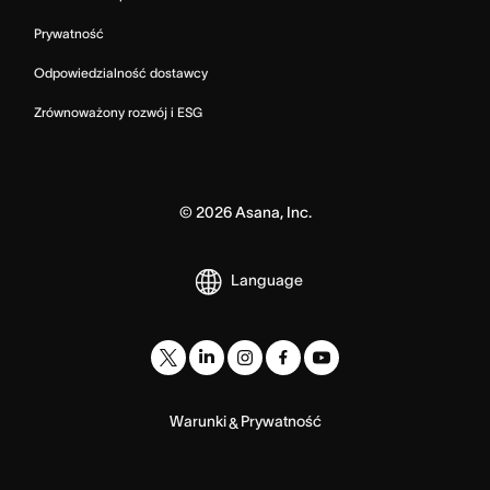
Prywatność
Odpowiedzialność dostawcy
Zrównoważony rozwój i ESG
©
2026
Asana, Inc.
Language
Warunki
Prywatność
&