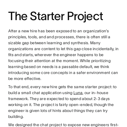
The Starter Project
After a new hire has been exposed to an organization’s
principles, tools, and and processes, there is often still a
sizable gap between learning and synthesis. Many
organizations are content to let this gap close incidentally, in
fits and starts, wherever the engineer happens to be
focusing their attention at the moment. While prioritizing
learning based on needs is a passable default, we think
introducing some core concepts in a safer environment can
be more effective.
To that end, every new hire gets the same starter project: to
build a small chat application using
Luna
, our in-house
framework. They are expected to spend about 2-3 days
working on it. The project is fairly open-ended, though the
engineer is given lots of hints about things they can try
building.
We designed the chat project to expose new engineers first-