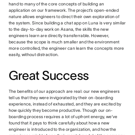
hand to many of the core concepts of building an
application on our framework. The project’s open-ended
nature allows engineers to direct their own exploration of
the system. Since building a chat app on Luna is very similar
to the day-to-day work on Asana, the skills the new
engineers learn are directly transferrable. However,
because the scope is much smaller and the environment
more controlled, the engineer can learn the concepts more
easily, without distraction.
Great Success
The benefits of our approach are real: our new engineers
tell us that they were invigorated by their on-boarding
experience, instead of exhausted, and they are excited by
how quickly they become productive. Though our on-
boarding process requires a lot of upfront energy, we’ve
found that it pays to think carefully about how a new
engineer is introduced to the organization, and how the