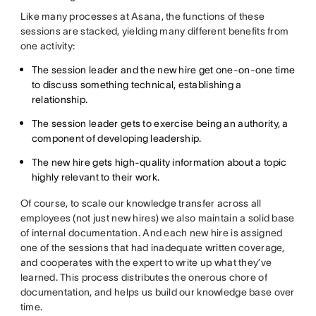
Like many processes at Asana, the functions of these
sessions are stacked, yielding many different benefits from
one activity:
The session leader and the new hire get one-on-one time
to discuss something technical, establishing a
relationship.
The session leader gets to exercise being an authority, a
component of developing leadership.
The new hire gets high-quality information about a topic
highly relevant to their work.
Of course, to scale our knowledge transfer across all
employees (not just new hires) we also maintain a solid base
of internal documentation. And each new hire is assigned
one of the sessions that had inadequate written coverage,
and cooperates with the expert to write up what they’ve
learned. This process distributes the onerous chore of
documentation, and helps us build our knowledge base over
time.