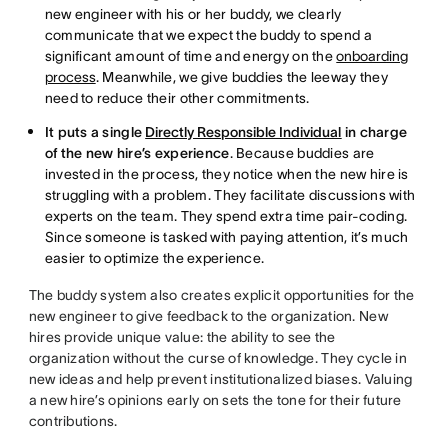
new engineer with his or her buddy, we clearly
communicate that we expect the buddy to spend a
significant amount of time and energy on the
onboarding
process
. Meanwhile, we give buddies the leeway they
need to reduce their other commitments.
It puts a single
Directly Responsible Individual
in charge
of the new hire’s experience
. Because buddies are
invested in the process, they notice when the new hire is
struggling with a problem. They facilitate discussions with
experts on the team. They spend extra time pair-coding.
Since someone is tasked with paying attention, it’s much
easier to optimize the experience.
The buddy system also creates explicit opportunities for the
new engineer to give feedback to the organization. New
hires provide unique value: the ability to see the
organization without the curse of knowledge. They cycle in
new ideas and help prevent institutionalized biases. Valuing
a new hire’s opinions early on sets the tone for their future
contributions.