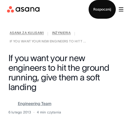
Kontakt ze sprzedażą
Rozpocznij
ASANA ZA KULISAMI
INŻYNIERIA
|
|
IF YOU WANT YOUR NEW ENGINEERS TO HIT T ...
If you want your new
engineers to hit the ground
running, give them a soft
landing
Engineering Team
6 lutego 2013
4
min czytania