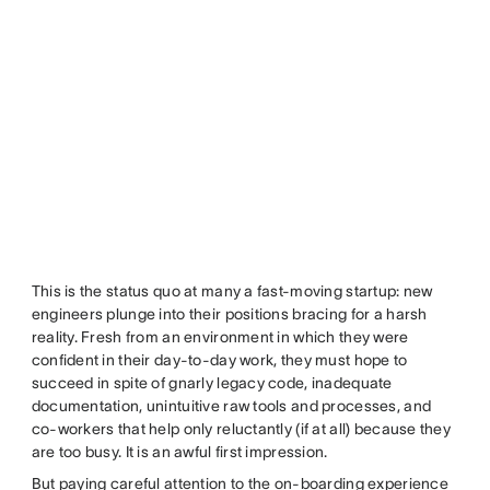
This is the status quo at many a fast-moving startup: new
engineers plunge into their positions bracing for a harsh
reality. Fresh from an environment in which they were
confident in their day-to-day work, they must hope to
succeed in spite of gnarly legacy code, inadequate
documentation, unintuitive raw tools and processes, and
co-workers that help only reluctantly (if at all) because they
are too busy. It is an awful first impression.
But paying careful attention to the on-boarding experience