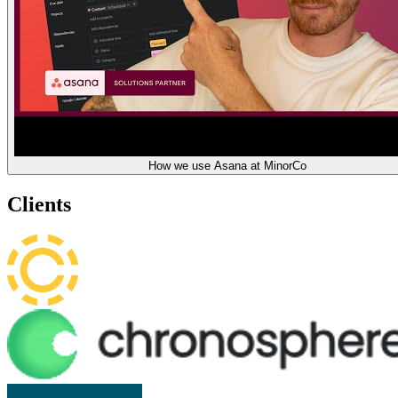
How we use Asana at MinorCo
Clients