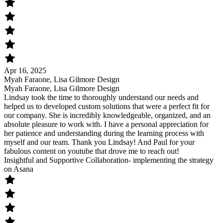
Apr 16, 2025
Myah Faraone, Lisa Gilmore Design
Myah Faraone, Lisa Gilmore Design
Lindsay took the time to thoroughly understand our needs and
helped us to developed custom solutions that were a perfect fit for
our company. She is incredibly knowledgeable, organized, and an
absolute pleasure to work with. I have a personal appreciation for
her patience and understanding during the learning process with
myself and our team. Thank you Lindsay! And Paul for your
fabulous content on youtube that drove me to reach out!
Insightful and Supportive Collaboration- implementing the strategy
on Asana