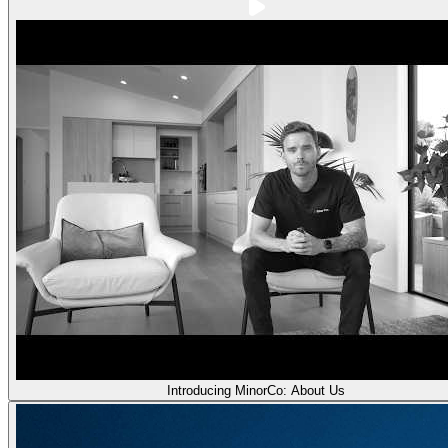
Introducing MinorCo: About Us