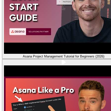
Asana Project Management Tutorial for Beginners (2026)