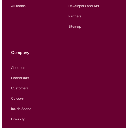
All teams
Developers and API
Partners
Sitemap
Company
About us
Leadership
Customers
Careers
Inside Asana
Diversity