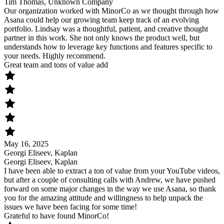
Tim Thomas, Unknown Company
Our organization worked with MinorCo as we thought through how
Asana could help our growing team keep track of an evolving
portfolio. Lindsay was a thoughtful, patient, and creative thought
partner in this work. She not only knows the product well, but
understands how to leverage key functions and features specific to
your needs. Highly recommend.
Great team and tons of value add
May 16, 2025
Georgi Eliseev, Kaplan
Georgi Eliseev, Kaplan
I have been able to extract a ton of value from your YouTube videos,
but after a couple of consulting calls with Andrew, we have pushed
forward on some major changes in the way we use Asana, so thank
you for the amazing attitude and willingness to help unpack the
issues we have been facing for some time!
Grateful to have found MinorCo!