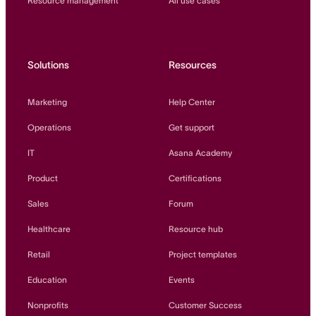
Resource management
All use cases
Solutions
Resources
Marketing
Help Center
Operations
Get support
IT
Asana Academy
Product
Certifications
Sales
Forum
Healthcare
Resource hub
Retail
Project templates
Education
Events
Nonprofits
Customer Success