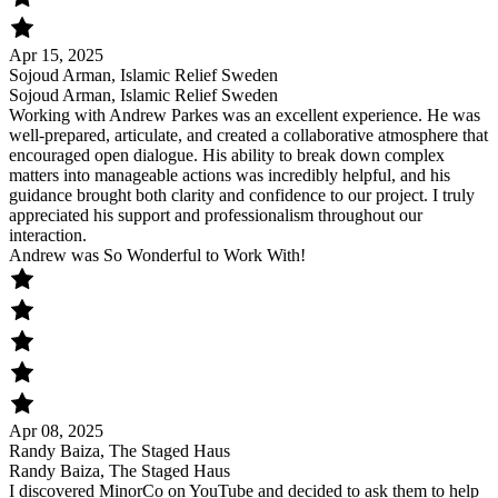
Apr 15, 2025
Sojoud Arman, Islamic Relief Sweden
Sojoud Arman, Islamic Relief Sweden
Working with Andrew Parkes was an excellent experience. He was
well-prepared, articulate, and created a collaborative atmosphere that
encouraged open dialogue. His ability to break down complex
matters into manageable actions was incredibly helpful, and his
guidance brought both clarity and confidence to our project. I truly
appreciated his support and professionalism throughout our
interaction.
Andrew was So Wonderful to Work With!
Apr 08, 2025
Randy Baiza, The Staged Haus
Randy Baiza, The Staged Haus
I discovered MinorCo on YouTube and decided to ask them to help