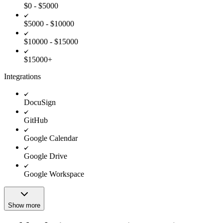
$0 - $5000
$5000 - $10000
$10000 - $15000
$15000+
Integrations
DocuSign
GitHub
Google Calendar
Google Drive
Google Workspace
Show more