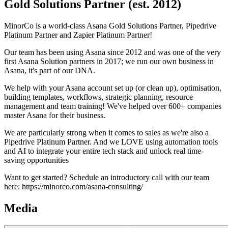
Gold Solutions Partner (est. 2012)
MinorCo is a world-class Asana Gold Solutions Partner, Pipedrive
Platinum Partner and Zapier Platinum Partner!
Our team has been using Asana since 2012 and was one of the very
first Asana Solution partners in 2017; we run our own business in
Asana, it's part of our DNA.
We help with your Asana account set up (or clean up), optimisation,
building templates, workflows, strategic planning, resource
management and team training! We've helped over 600+ companies
master Asana for their business.
We are particularly strong when it comes to sales as we're also a
Pipedrive Platinum Partner. And we LOVE using automation tools
and AI to integrate your entire tech stack and unlock real time-
saving opportunities
Want to get started? Schedule an introductory call with our team
here: https://minorco.com/asana-consulting/
Media