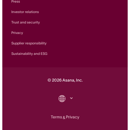
Press
Investor relations
Trust and security
Privacy
Supplier responsibility
Sustainability and ESG
©
2026
Asana, Inc.
Terms
Privacy
&