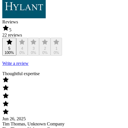
Reviews
5
22 reviews
5
4
3
2
1
100%
0%
0%
0%
0%
Write a review
Thoughtful expertise
Jun 26, 2025
Tim Thomas, Unknown Company