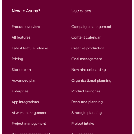
New to Asana?
Use cases
Product overview
Campaign management
All features
Content calendar
Latest feature release
Creative production
Pricing
Goal management
Starter plan
New hire onboarding
Advanced plan
Organizational planning
Enterprise
Product launches
App integrations
Resource planning
AI work management
Strategic planning
Project management
Project intake