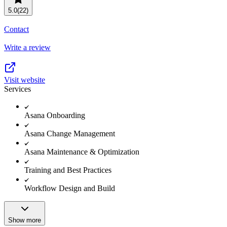
Resource planning
Customer Success
5.0
(22)
Advanced
Contact
Product launches
Write a review
TEMPLATES
View all use cases
Project plans
Visit website
Services
Team goals & objectives
FEATURED READS
Asana Onboarding
Team continuity
Asana Change Management
DEMO
AI has joined the team
Asana Maintenance & Optimization
Meeting agenda
Watch now
Training and Best Practices
View all templates
Workflow Design and Build
REPORT
The State of AI at Work
2024 - The Work
Show more