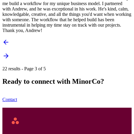
me build a workflow for my unique business model. I partnered
with Andrew, and he was exceptional in his work. He's kind, calm,
knowledgable, creative, and all the things you'd want when working
with someone. The workflow that he helped build has been
instrumental in helping my time stay on track with our projects.
Thank you, Andrew!
22 results - Page 3 of 5
Ready to connect with MinorCo?
Contact
Asana
Home