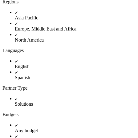
Regions
Innovation Lab
Read more
Asia Pacific
Europe, Middle East and Africa
North America
Languages
English
Spanish
Partner Type
Solutions
Budgets
Any budget