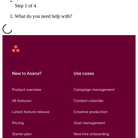
Step 1 of 4
Resource planning
Customer Success
Advanced
What do you need help with?
Product launches
TEMPLATES
View all use cases
Project plans
Asana
Home
Team goals & objectives
FEATURED READS
New to Asana?
Use cases
Team continuity
DEMO
Product overview
Campaign management
AI has joined the team
Meeting agenda
Watch now
All features
Content calendar
View all templates
Latest feature release
Creative production
REPORT
Pricing
Goal management
The State of AI at Work
2024 - The Work
Starter plan
New hire onboarding