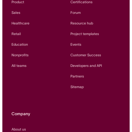
Product
Certifications
Sales
Forum
Healthcare
Resource hub
Retail
Project templates
Education
Events
Nonprofits
Customer Success
All teams
Developers and API
Partners
Sitemap
Company
About us