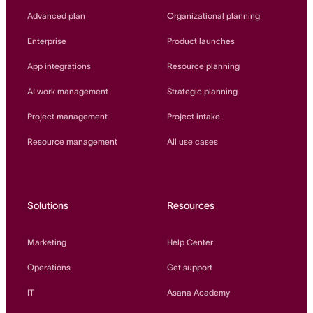
Innovation Lab
Advanced plan
Organizational planning
Read more
Enterprise
Product launches
App integrations
Resource planning
AI work management
Strategic planning
Project management
Project intake
Resource management
All use cases
Solutions
Resources
Marketing
Help Center
Operations
Get support
IT
Asana Academy