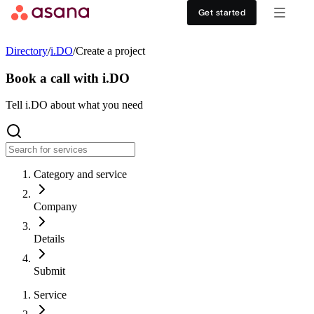
Contact sales
View demo
Download App
Get started
Goals and reporting
Healthcare
DISCOVER
Directory
/
i.DO
/
Create a project
Asana AI
Retail
Work management hub
Book a call with i.DO
Workflows and automation
Education
Tell i.DO about what you need
Customer stories
Resource management
Nonprofit
Events
Category and service
Admin and security
USE CASES
SUPPORT & SERVICES
Company
Goal management
Get support
ALL PLANS
Details
Organizational planning
Developer support
Personal
Submit
Project intake
Partners
Service
Starter