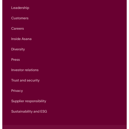
Leadership
Customers
Careers
Inside Asana
Diversity
Press
Investor relations
Trust and security
Privacy
Supplier responsibility
Sustainability and ESG