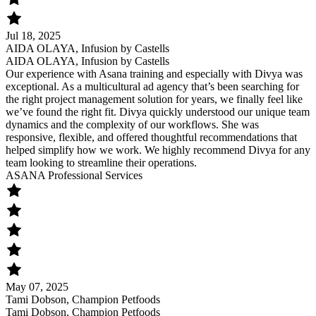
Jul 18, 2025
AIDA OLAYA, Infusion by Castells
AIDA OLAYA, Infusion by Castells
Our experience with Asana training and especially with Divya was
exceptional. As a multicultural ad agency that’s been searching for
the right project management solution for years, we finally feel like
we’ve found the right fit. Divya quickly understood our unique team
dynamics and the complexity of our workflows. She was
responsive, flexible, and offered thoughtful recommendations that
helped simplify how we work. We highly recommend Divya for any
team looking to streamline their operations.
ASANA Professional Services
May 07, 2025
Tami Dobson, Champion Petfoods
Tami Dobson, Champion Petfoods