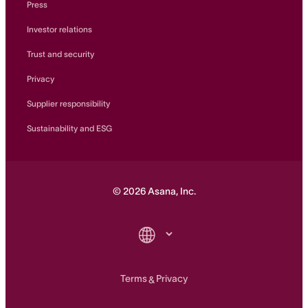
Press
Investor relations
Trust and security
Privacy
Supplier responsibility
Sustainability and ESG
©
2026
Asana, Inc.
Terms
Privacy
&