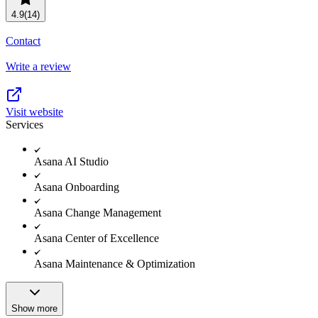
Resource planning
Customer Success
4.9
(14)
Advanced
Contact
Product launches
Write a review
TEMPLATES
View all use cases
Project plans
Visit website
Services
Team goals & objectives
FEATURED READS
Asana AI Studio
Team continuity
Asana Onboarding
DEMO
AI has joined the team
Asana Change Management
Meeting agenda
Watch now
Asana Center of Excellence
View all templates
Asana Maintenance & Optimization
REPORT
The State of AI at Work
2024 - The Work
Show more