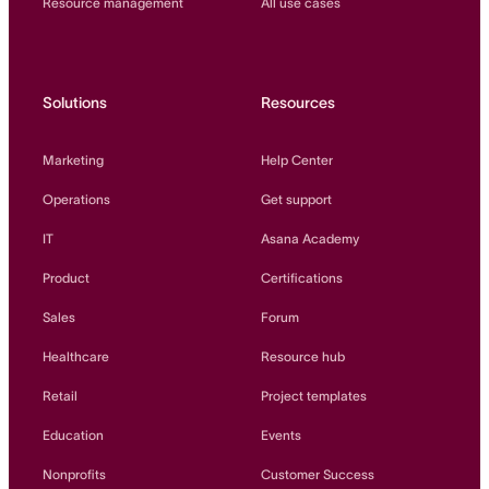
Resource management
All use cases
Solutions
Resources
Marketing
Help Center
Operations
Get support
IT
Asana Academy
Product
Certifications
Sales
Forum
Healthcare
Resource hub
Retail
Project templates
Education
Events
Nonprofits
Customer Success