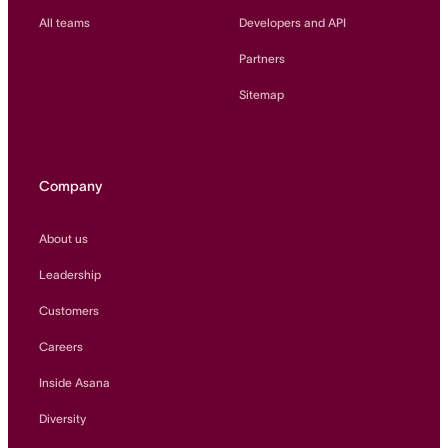
All teams
Developers and API
Partners
Sitemap
Company
About us
Leadership
Customers
Careers
Inside Asana
Diversity