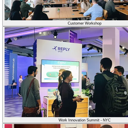
Customer Workshop
Work Innovation Summit - NYC