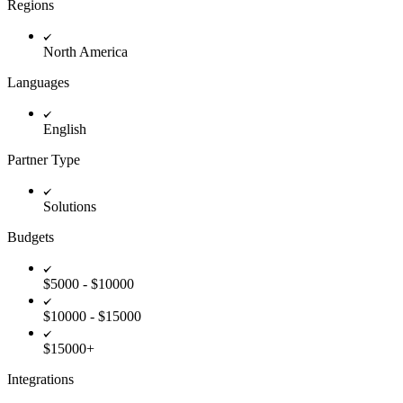
Regions
Innovation Lab
Read more
North America
Languages
English
Partner Type
Solutions
Budgets
$5000 - $10000
$10000 - $15000
$15000+
Integrations