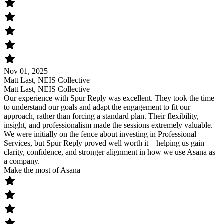
Nov 01, 2025
Matt Last, NEIS Collective
Matt Last, NEIS Collective
Our experience with Spur Reply was excellent. They took the time
to understand our goals and adapt the engagement to fit our
approach, rather than forcing a standard plan. Their flexibility,
insight, and professionalism made the sessions extremely valuable.
We were initially on the fence about investing in Professional
Services, but Spur Reply proved well worth it—helping us gain
clarity, confidence, and stronger alignment in how we use Asana as
a company.
Make the most of Asana