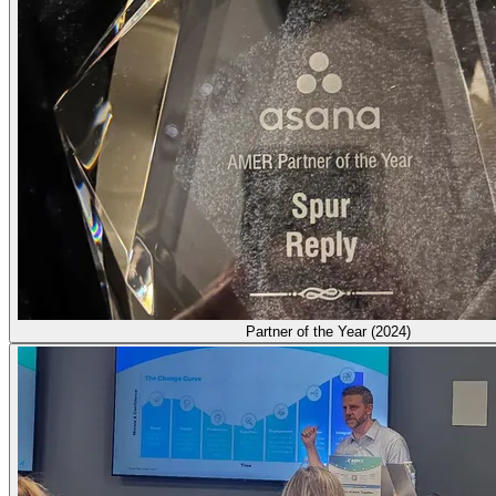
Partner of the Year (2024)