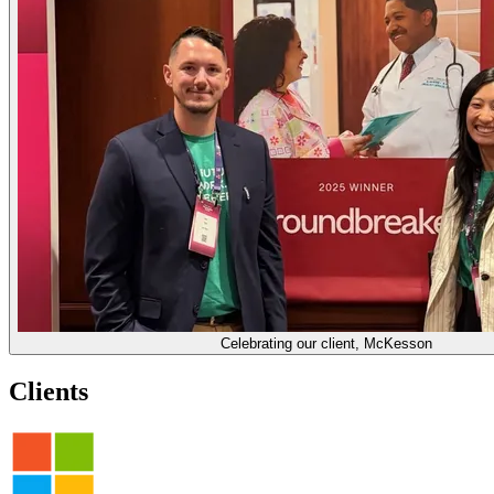
Celebrating our client, McKesson
Clients