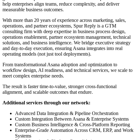
help enterprises align teams, reduce complexity, and deliver
measurable business outcomes.
With more than 20 years of experience across marketing, sales,
operations, and partner ecosystems, Spur Reply is a GTM
consulting firm with deep expertise in business process design,
operations enablement, partner ecosystem management, technical
solutions, and business intelligence. We bridge executive strategy
and day-to-day execution, ensuring Asana integrates into real
operating models (not just tool deployments).
From transformational Asana adoption and optimization to
workflow design, AI readiness, and technical services, we scale to
meet complex enterprise needs.
The result is faster time-to-value, stronger cross-functional
alignment, and scalable outcomes that endure.
Additional services through our network:
Advanced Data Integration & Pipeline Orchestration
Custom Integration Between Asana & Enterprise Systems
Custom Business Intelligence & Cross-Platform Reporting
Enterprise-Grade Automation Across CRM, ERP, and Work
Systems