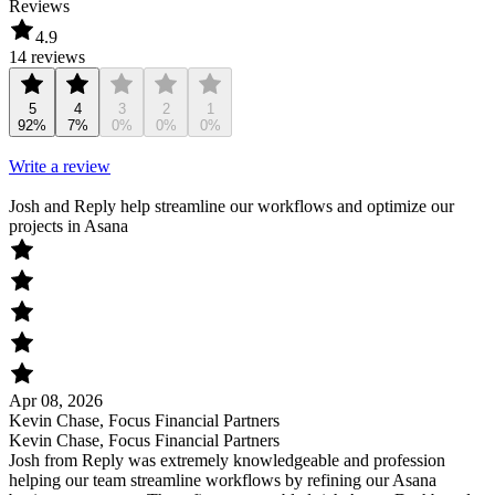
Reviews
4.9
14 reviews
5
4
3
2
1
92%
7%
0%
0%
0%
Write a review
Josh and Reply help streamline our workflows and optimize our
projects in Asana
Apr 08, 2026
Kevin Chase, Focus Financial Partners
Kevin Chase, Focus Financial Partners
Josh from Reply was extremely knowledgeable and profession
helping our team streamline workflows by refining our Asana