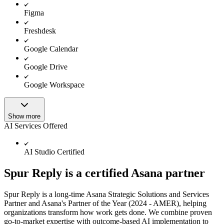
Figma
Freshdesk
Google Calendar
Google Drive
Google Workspace
Show more
AI Services Offered
AI Studio Certified
Spur Reply is a certified Asana partner
Spur Reply is a long-time Asana Strategic Solutions and Services
Partner and Asana's Partner of the Year (2024 - AMER), helping
organizations transform how work gets done. We combine proven
go-to-market expertise with outcome-based AI implementation to