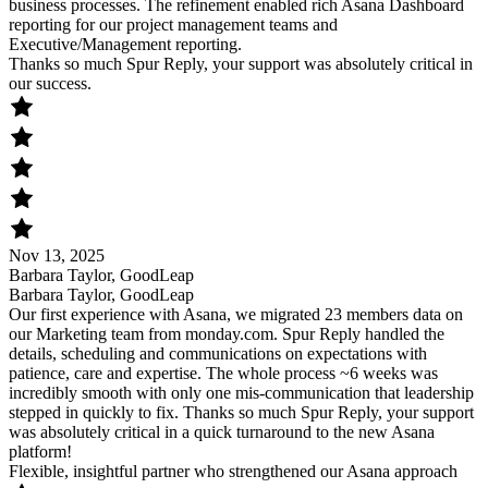
business processes. The refinement enabled rich Asana Dashboard
reporting for our project management teams and
Executive/Management reporting.
Thanks so much Spur Reply, your support was absolutely critical in
our success.
Nov 13, 2025
Barbara Taylor, GoodLeap
Barbara Taylor, GoodLeap
Our first experience with Asana, we migrated 23 members data on
our Marketing team from monday.com. Spur Reply handled the
details, scheduling and communications on expectations with
patience, care and expertise. The whole process ~6 weeks was
incredibly smooth with only one mis-communication that leadership
stepped in quickly to fix. Thanks so much Spur Reply, your support
was absolutely critical in a quick turnaround to the new Asana
platform!
Flexible, insightful partner who strengthened our Asana approach