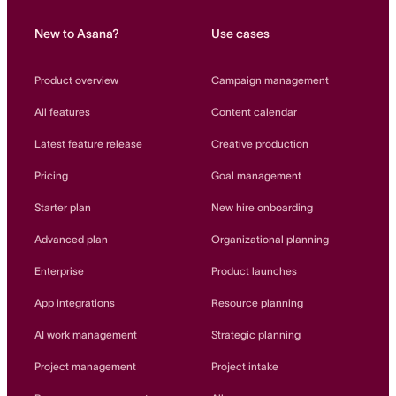
New to Asana?
Use cases
Product overview
Campaign management
All features
Content calendar
Latest feature release
Creative production
Pricing
Goal management
Starter plan
New hire onboarding
Advanced plan
Organizational planning
Enterprise
Product launches
App integrations
Resource planning
AI work management
Strategic planning
Project management
Project intake