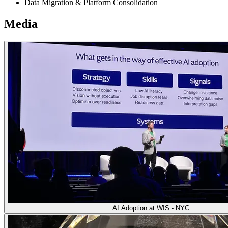
Data Migration & Platform Consolidation
Media
AI Adoption at WIS - NYC