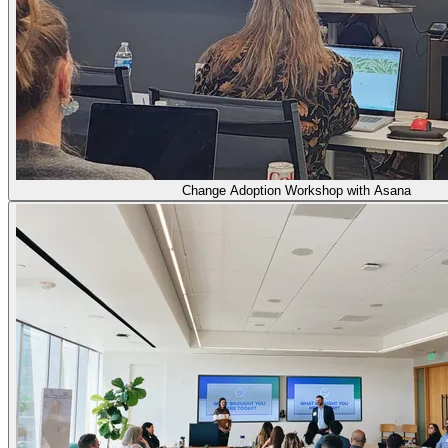
Change Adoption Workshop with Asana