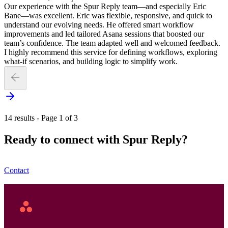
Our experience with the Spur Reply team—and especially Eric
Bane—was excellent. Eric was flexible, responsive, and quick to
understand our evolving needs. He offered smart workflow
improvements and led tailored Asana sessions that boosted our
team’s confidence. The team adapted well and welcomed feedback.
I highly recommend this service for defining workflows, exploring
what-if scenarios, and building logic to simplify work.
14 results - Page 1 of 3
Ready to connect with Spur Reply?
Contact
Asana
Home