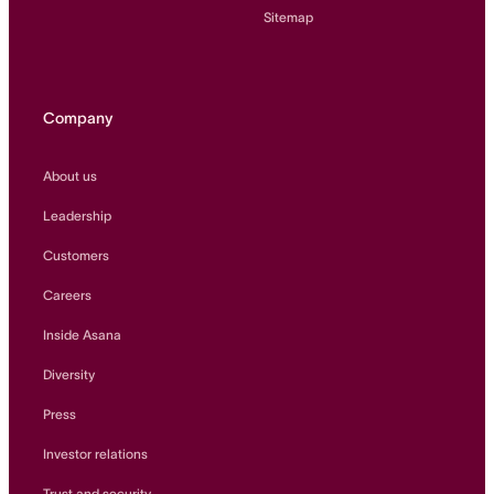
Sitemap
Company
About us
Leadership
Customers
Careers
Inside Asana
Diversity
Press
Investor relations
Trust and security