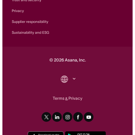
Privacy
Supplier responsibility
Sustainability and ESG
©
2026
Asana, Inc.
Terms
Privacy
&