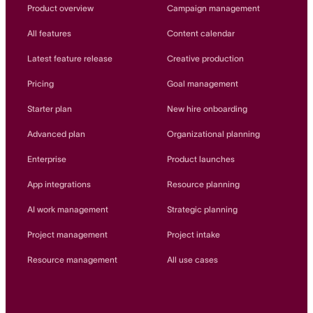
Innovation Lab
Product overview
Campaign management
Read more
All features
Content calendar
Latest feature release
Creative production
Pricing
Goal management
Starter plan
New hire onboarding
Advanced plan
Organizational planning
Enterprise
Product launches
App integrations
Resource planning
AI work management
Strategic planning
Project management
Project intake
Resource management
All use cases