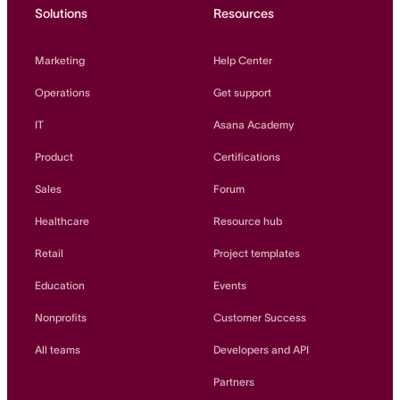
Solutions
Resources
Marketing
Help Center
Operations
Get support
IT
Asana Academy
Product
Certifications
Sales
Forum
Healthcare
Resource hub
Retail
Project templates
Education
Events
Nonprofits
Customer Success
All teams
Developers and API
Partners