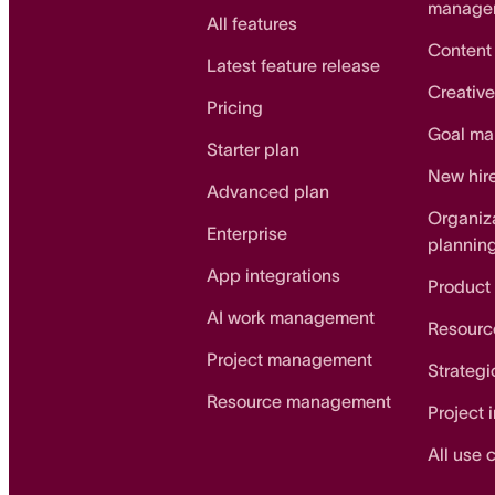
manage
All features
Content
Latest feature release
Creative
Pricing
Goal m
Starter plan
New hir
Advanced plan
Organiz
Enterprise
plannin
App integrations
Product
AI work management
Resourc
Project management
Strategi
Resource management
Project 
All use 