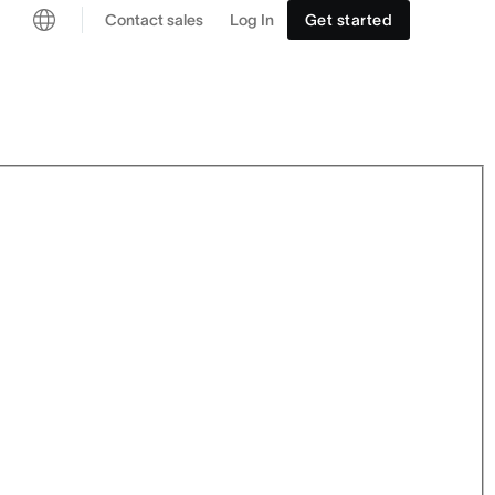
Contact sales
Log In
Get started