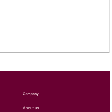
Company
About us