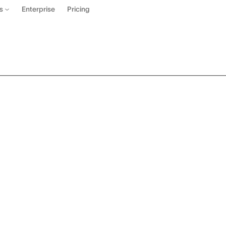
Enterprise
Pricing
es