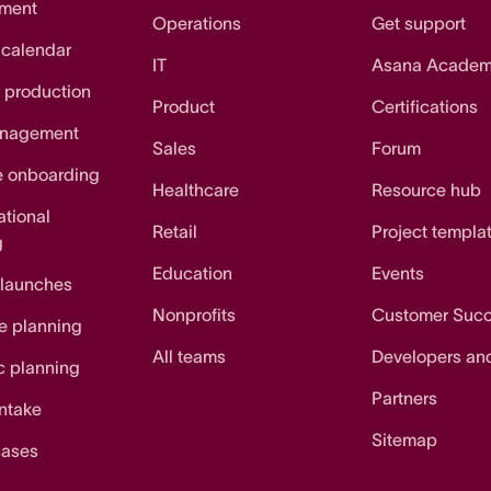
ment
Operations
Get support
 calendar
IT
Asana Acade
 production
Product
Certifications
anagement
Sales
Forum
e onboarding
Healthcare
Resource hub
ational
Retail
Project templa
g
Education
Events
 launches
Nonprofits
Customer Suc
e planning
All teams
Developers an
c planning
Partners
intake
Sitemap
cases