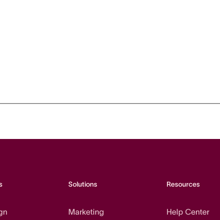
s
Solutions
Resources
gn
Marketing
Help Center