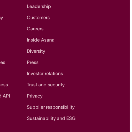
Leadership
my
Customers
Careers
Inside Asana
Diversity
tes
Press
Investor relations
cess
Trust and security
d API
Privacy
Supplier responsibility
Sustainability and ESG