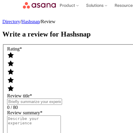
Product
Solutions
Resourc
Directory
/
Hashsnap
/
Review
Write a review for
Hashsnap
Rating
*
Review title
*
Contact sales
View demo
Download App
0 / 80
Review summary
*