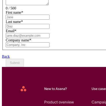
0 / 500
First name
*
Last name
*
Email
*
Company name
*
Back
Submit
New to Asana?
Use case
Asana
Home
Product overview
Campai