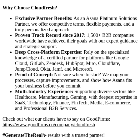
Why Choose Cloudfresh?
Exclusive Partner Benefits:
As an Asana Platinum Solutions
Partner, we offer competitive terms, flexible payments, and a
truly personalized approach.
Proven Track Record since 2017:
1,500+ B2B companies
worldwide have achieved their goals with our expert guidance
and strategic support.
Deep Cross-Platform Expertise:
Rely on the specialized
knowledge of a certified partner for platforms like Google
Cloud, GitLab, Zendesk, HubSpot, Miro, Cloudflare,
JumpCloud, Okta, Jamf, and Microsoft.
Proof of Concept:
Not sure where to start? We map your
processes, capture improvements, and show how Asana fits
your business before you commit.
Multi-Industry Experience:
Supporting diverse sectors like
Healthcare, Manufacturing, Gaming, with deepest expertise in
SaaS, Technology, Finance, FinTech, Media, E-commerce,
and Professional B2B Services.
Check out what our clients have to say on GoodFirms:
https://www.goodfirms.co/company/cloudfresh
#GenerateTheReal✨
results with a trusted partner!