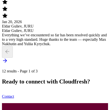
Jan 20, 2026
Eldar Guliev, JURU
Eldar Guliev, JURU
Everything we’ve encountered so far has been resolved quickly and
to a very high standard. Huge thanks to the team — especially Max
Nakhutin and Yuliia Kyrychuk.
12 results - Page 1 of 3
Ready to connect with Cloudfresh?
Contact