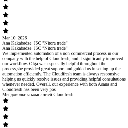
Mar 10, 2026
Ana Kakabadze, JSC "Nitora trade"
Ana Kakabadze, JSC "Nitora trade"
We implemented automation of a non-commercial process in our
company with the help of Cloudfresh, and it significantly improved
our workflow. Olga was especially helpful throughout the
process,she provided great support and guided us in setting up the
automation efficiently. The Cloudfresh team is always responsive,
helping us quickly resolve issues and providing helpful consultations
whenever needed. Overall, our experience with both Asana and
Cloudfresh has been very pos
Мы довольны компанией Cloudfresh