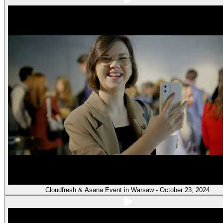
Cloudfresh & Asana Event in Warsaw - October 23, 2024