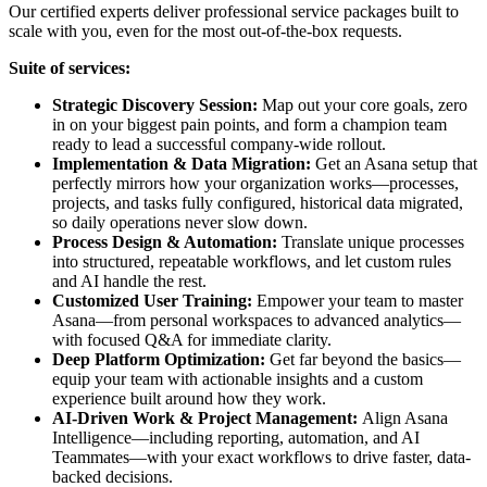
Our certified experts deliver professional service packages built to
scale with you, even for the most out-of-the-box requests.
Suite of services:
Strategic Discovery Session:
Map out your core goals, zero
in on your biggest pain points, and form a champion team
ready to lead a successful company-wide rollout.
Implementation & Data Migration:
Get an Asana setup that
perfectly mirrors how your organization works—processes,
projects, and tasks fully configured, historical data migrated,
so daily operations never slow down.
Process Design & Automation:
Translate unique processes
into structured, repeatable workflows, and let custom rules
and AI handle the rest.
Customized User Training:
Empower your team to master
Asana—from personal workspaces to advanced analytics—
with focused Q&A for immediate clarity.
Deep Platform Optimization:
Get far beyond the basics—
equip your team with actionable insights and a custom
experience built around how they work.
AI-Driven Work & Project Management:
Align Asana
Intelligence—including reporting, automation, and AI
Teammates—with your exact workflows to drive faster, data-
backed decisions.