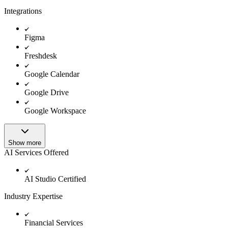
Integrations
Figma
Freshdesk
Google Calendar
Google Drive
Google Workspace
Show more
AI Services Offered
AI Studio Certified
Industry Expertise
Financial Services