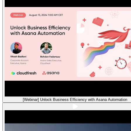
[Webinar] Unlock Business Efficiency with Asana Automation