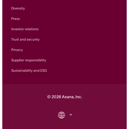
Diversity
Press
Investor relations
Trust and security
Privacy
Supplier responsibility
Sustainability and ESG
©
2026
Asana, Inc.