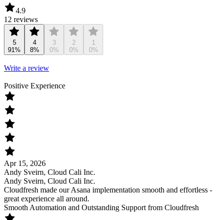
4.9
12 reviews
5
4
3
2
1
91%
8%
0%
0%
0%
Write a review
Positive Experience
Apr 15, 2026
Andy Sveirn, Cloud Cali Inc.
Andy Sveirn, Cloud Cali Inc.
Cloudfresh made our Asana implementation smooth and effortless -
great experience all around.
Smooth Automation and Outstanding Support from Cloudfresh