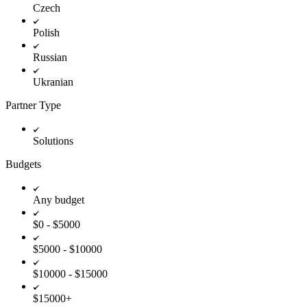
Czech
Polish
Russian
Ukranian
Partner Type
Solutions
Budgets
Any budget
$0 - $5000
$5000 - $10000
$10000 - $15000
$15000+