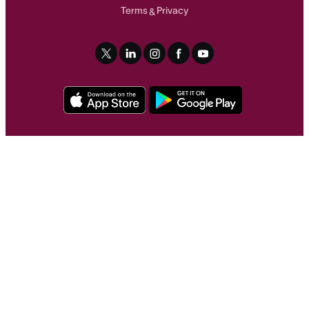
Terms
Privacy
&