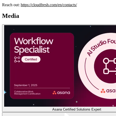
Reach out:
https://cloudfresh.com/en/contacts/
Media
Asana Certified Solutions Expert