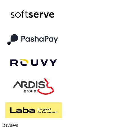
Reviews