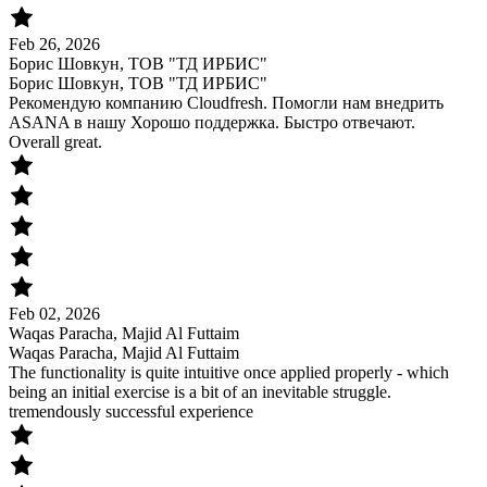
Feb 26, 2026
Борис Шовкун, ТОВ "ТД ИРБИС"
Борис Шовкун, ТОВ "ТД ИРБИС"
Рекомендую компанию Cloudfresh. Помогли нам внедрить
ASANA в нашу Хорошо поддержка. Быстро отвечают.
Overall great.
Feb 02, 2026
Waqas Paracha, Majid Al Futtaim
Waqas Paracha, Majid Al Futtaim
The functionality is quite intuitive once applied properly - which
being an initial exercise is a bit of an inevitable struggle.
tremendously successful experience