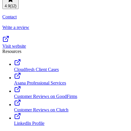
Resource planning
Customer Success
4.9
(12)
Advanced
Contact
Product launches
Write a review
TEMPLATES
View all use cases
Project plans
Visit website
Resources
Team goals & objectives
FEATURED READS
Cloudfresh Client Cases
Team continuity
DEMO
Asana Professional Services
AI has joined the team
Meeting agenda
Watch now
Customer Reviews on GoodFirms
View all templates
Customer Reviews on Clutch
REPORT
The State of AI at Work
LinkedIn Profile
2024 - The Work