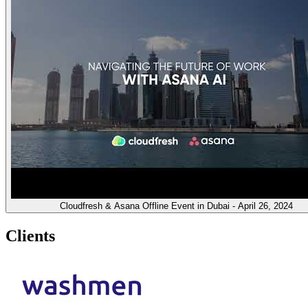
Cloudfresh & Asana Offline Event in Dubai - April 26, 2024
Clients