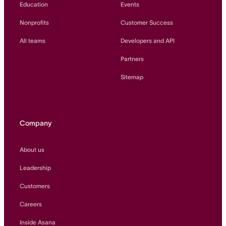
Education
Events
Nonprofits
Customer Success
All teams
Developers and API
Partners
Sitemap
Company
About us
Leadership
Customers
Careers
Inside Asana