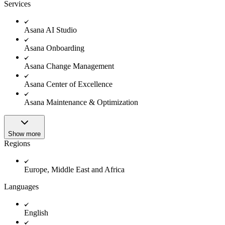
Innovation Lab
Services
Read more
Asana AI Studio
Asana Onboarding
Asana Change Management
Asana Center of Excellence
Asana Maintenance & Optimization
Show more
Regions
Europe, Middle East and Africa
Languages
English