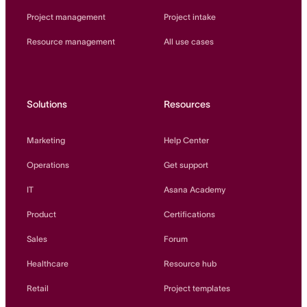
Project management
Project intake
Resource management
All use cases
Solutions
Resources
Marketing
Help Center
Operations
Get support
IT
Asana Academy
Product
Certifications
Sales
Forum
Healthcare
Resource hub
Retail
Project templates