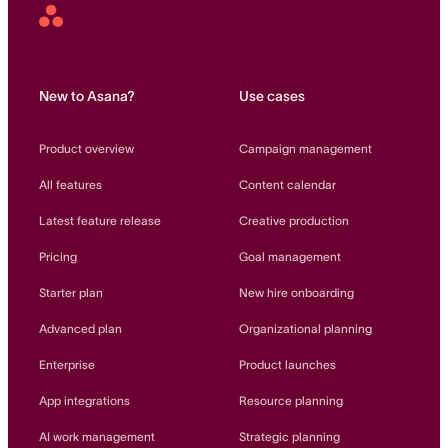
Asana
Home
New to Asana?
Use cases
Product overview
Campaign management
All features
Content calendar
Latest feature release
Creative production
Pricing
Goal management
Starter plan
New hire onboarding
Advanced plan
Organizational planning
Enterprise
Product launches
App integrations
Resource planning
AI work management
Strategic planning