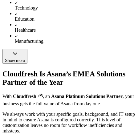
Technology
Education
Healthcare
Manufacturing
Show more
Cloudfresh Is Asana’s EMEA Solutions
Partner of the Year
With
Cloudfresh ⛅️
, an
Asana Platinum Solutions Partner
, your
business gets the full value of Asana from day one.
We always work with your specific goals, background, and IT setup
in mind to ensure Asana is configured correctly. This level of
customization leaves no room for workflow inefficiencies and
missteps.