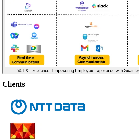
🚀 EX Excellence: Empowering Employee Experience with Seamless
Clients