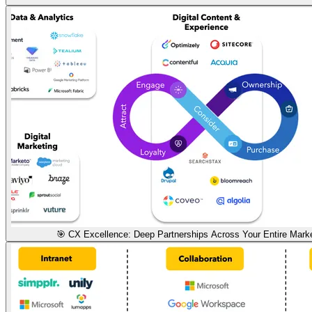
🎯 CX Excellence: Deep Partnerships Across Your Entire Mark