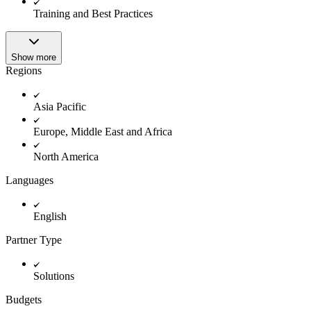
Innovation Lab
Training and Best Practices
Read more
Show more
Regions
Asia Pacific
Europe, Middle East and Africa
North America
Languages
English
Partner Type
Solutions
Budgets