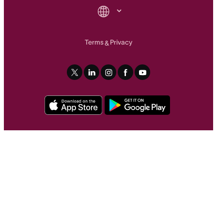
Terms
Privacy
&