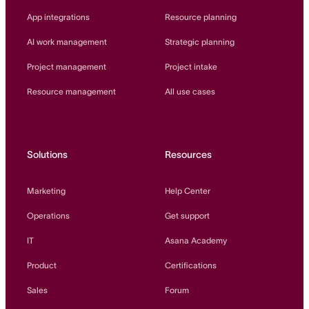
App integrations
Resource planning
AI work management
Strategic planning
Project management
Project intake
Resource management
All use cases
Solutions
Resources
Marketing
Help Center
Operations
Get support
IT
Asana Academy
Product
Certifications
Sales
Forum