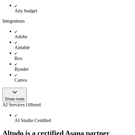
Any budget
Integrations
Adobe
Airtable
Box
Bynder
Canva
Show more
AI Services Offered
AI Studio Certified
Altudo is a certified Asana partner