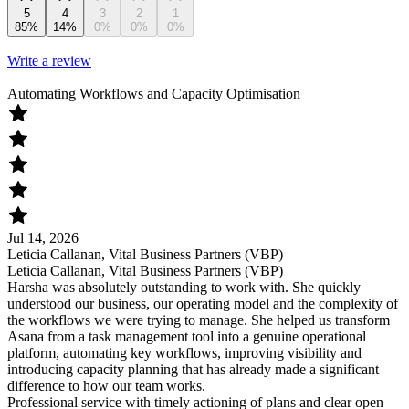
5
4
3
2
1
85%
14%
0%
0%
0%
Write a review
Automating Workflows and Capacity Optimisation
Jul 14, 2026
Leticia Callanan, Vital Business Partners (VBP)
Leticia Callanan, Vital Business Partners (VBP)
Harsha was absolutely outstanding to work with. She quickly
understood our business, our operating model and the complexity of
the workflows we were trying to manage. She helped us transform
Asana from a task management tool into a genuine operational
platform, automating key workflows, improving visibility and
introducing capacity planning that has already made a significant
difference to how our team works.
Professional service with timely actioning of plans and clear open