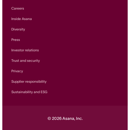
Careers
Inside Asana
Diversity
Press
Investor relations
Trust and security
Privacy
Supplier responsibility
Sustainability and ESG
©
2026
Asana, Inc.