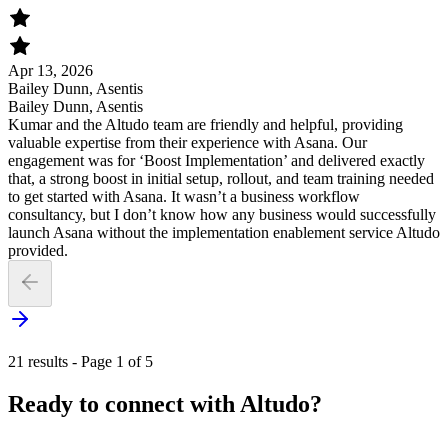
Apr 13, 2026
Bailey Dunn, Asentis
Bailey Dunn, Asentis
Kumar and the Altudo team are friendly and helpful, providing
valuable expertise from their experience with Asana. Our
engagement was for ‘Boost Implementation’ and delivered exactly
that, a strong boost in initial setup, rollout, and team training needed
to get started with Asana. It wasn’t a business workflow
consultancy, but I don’t know how any business would successfully
launch Asana without the implementation enablement service Altudo
provided.
21 results - Page 1 of 5
Ready to connect with Altudo?