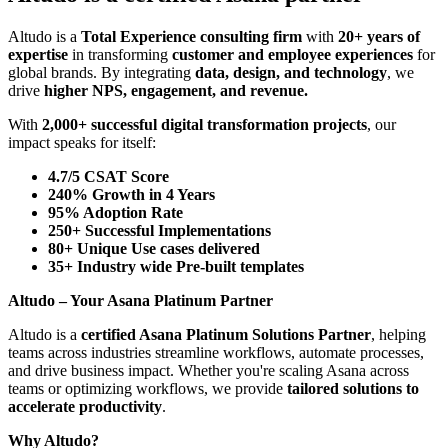
Altudo is a
Total Experience consulting firm
with
20+ years of
expertise
in transforming
customer and employee experiences
for
global brands. By integrating
data, design, and technology
, we
drive
higher NPS, engagement, and revenue.
With
2,000+ successful digital transformation projects
, our
impact speaks for itself:
4.7/5 CSAT Score
240% Growth in 4 Years
95% Adoption Rate
250+ Successful Implementations
80+ Unique Use cases delivered
35+ Industry wide Pre-built templates
Altudo – Your Asana Platinum Partner
Altudo is a
certified Asana Platinum Solutions Partner
, helping
teams across industries streamline workflows, automate processes,
and drive business impact. Whether you're scaling Asana across
teams or optimizing workflows, we provide
tailored solutions to
accelerate productivity
.
Why Altudo?