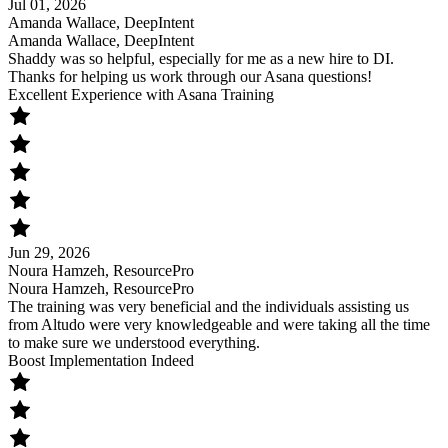
Jul 01, 2026
Amanda Wallace, DeepIntent
Amanda Wallace, DeepIntent
Shaddy was so helpful, especially for me as a new hire to DI.
Thanks for helping us work through our Asana questions!
Excellent Experience with Asana Training
Jun 29, 2026
Noura Hamzeh, ResourcePro
Noura Hamzeh, ResourcePro
The training was very beneficial and the individuals assisting us
from Altudo were very knowledgeable and were taking all the time
to make sure we understood everything.
Boost Implementation Indeed