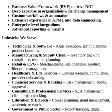
Business Value Framework (BVF) to drive ROI
Deep expertise in organization-wide change management
Custom workflows & automation
Extensive experience in AI/ML and data engineering
Enterprise-level integrations
Advanced reporting & insights
Industries We Serve
Technology & Software
– Agile execution, sprint planning,
product launches.
Manufacturing & Supply Chain
– Inventory tracking,
compliance, resource planning.
Retail & CPG
– Merchandising, site openings, product
lifecycle management.
Healthcare & Life Sciences
– Clinical research, compliance,
provider onboarding.
Financial Services & Banking
– Risk management, audits,
approvals.
Consulting & Professional Services
– SLA management,
client project tracking.
Education & EdTech
– Course planning, grant management,
academic research.
Government & Public Sector
– Policy tracking, digital