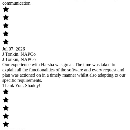
communication
Jul 07, 2026
J Tonkin, NAPCo
J Tonkin, NAPCo
Our experience with Harsha was great. The time was taken to
explain all the functionalities of the software and every request and
plan was actioned on in a timely manner whilst also adapting to our
specific requirements.
Thank You, Shaddy!