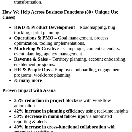
transformation.
How We Help Across Business Functions (80+ Unique Use
Cases)
R&D & Product Development
– Roadmapping, bug
tracking, sprint planning.
Operations & PMO
– Goal management, process
optimization, tooling implementations.
Marketing & Creative
– Campaigns, content calendars,
event planning, agency management.
Revenue & Sales
– Territory planning, account onboarding,
enablement programs.
HR & People Ops
– Employee onboarding, engagement
programs, workforce planning.
& many more
Proven Impact with Asana
35% reduction in project blockers
with workflow
automation
42% increase in planning efficiency
using real-time insights
50% decrease in manual follow-ups
via automated
reporting & alerts
40% increase in cross-functional collaboration
with