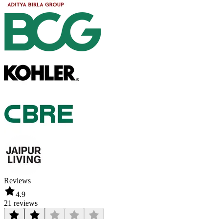
Reviews
4.9
21 reviews