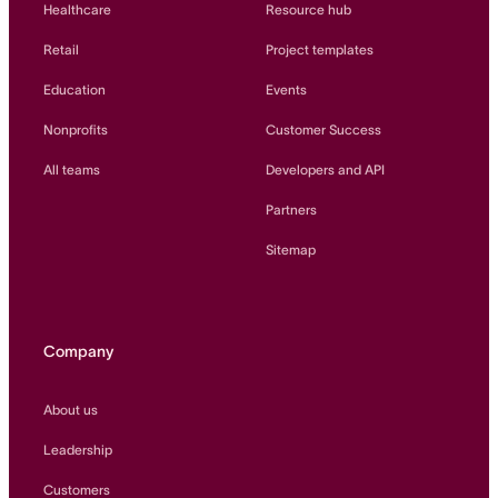
Healthcare
Resource hub
Retail
Project templates
Education
Events
Nonprofits
Customer Success
All teams
Developers and API
Partners
Sitemap
Company
About us
Leadership
Customers