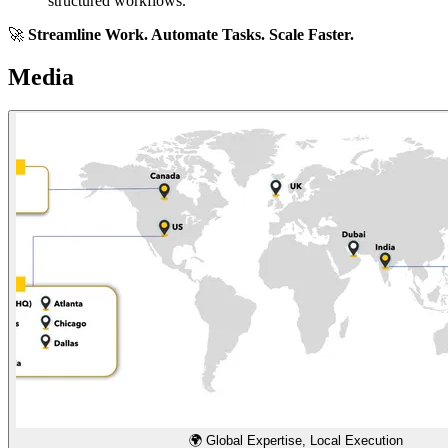
structured workflows.
🚀
Streamline Work. Automate Tasks. Scale Faster.
Media
🌍 Global Expertise, Local Execution