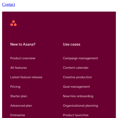
Contact
Asana
Home
New to Asana?
Use cases
Product overview
Campaign management
All features
Content calendar
Latest feature release
Creative production
Pricing
Goal management
Starter plan
New hire onboarding
Advanced plan
Organizational planning
Enterprise
Product launches