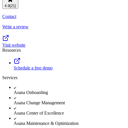
Resource planning
Customer Success
4.9
(21)
Advanced
Contact
Product launches
Write a review
TEMPLATES
View all use cases
Project plans
Visit website
Resources
Team goals & objectives
FEATURED READS
Schedule a free demo
Team continuity
Services
DEMO
AI has joined the team
Meeting agenda
Watch now
Asana Onboarding
View all templates
Asana Change Management
REPORT
Asana Center of Excellence
The State of AI at Work
Asana Maintenance & Optimization
2024 - The Work