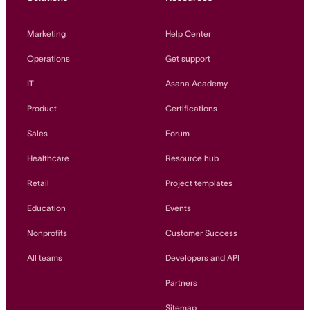
Marketing
Help Center
Operations
Get support
IT
Asana Academy
Product
Certifications
Sales
Forum
Healthcare
Resource hub
Retail
Project templates
Education
Events
Nonprofits
Customer Success
All teams
Developers and API
Partners
Sitemap