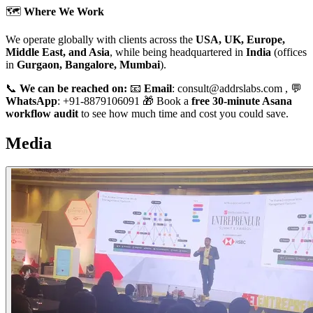
🗺️
Where We Work
We operate globally with clients across the
USA, UK, Europe,
Middle East, and Asia
, while being headquartered in
India
(offices
in
Gurgaon, Bangalore, Mumbai
).
📞
We can be reached on:
📧
Email
: consult@addrslabs.com , 💬
WhatsApp
: +91-8879106091 🎁 Book a
free 30-minute Asana
workflow audit
to see how much time and cost you could save.
Media