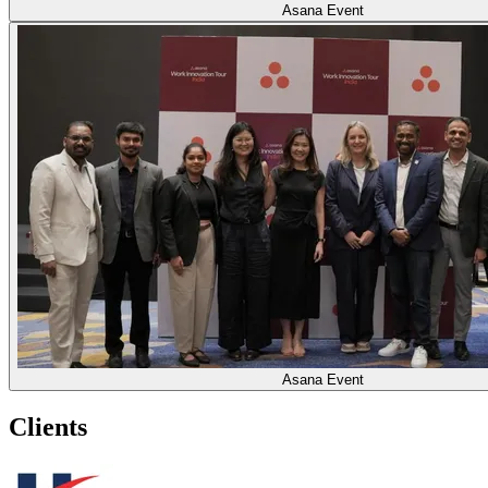
Asana Event
Asana Event
Clients