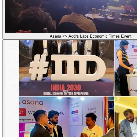
Asana <> Addrs Labs Economic Times Event