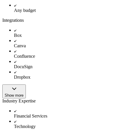
Any budget
Integrations
Box
Canva
Confluence
DocuSign
Dropbox
Show more
Industry Expertise
Financial Services
Technology