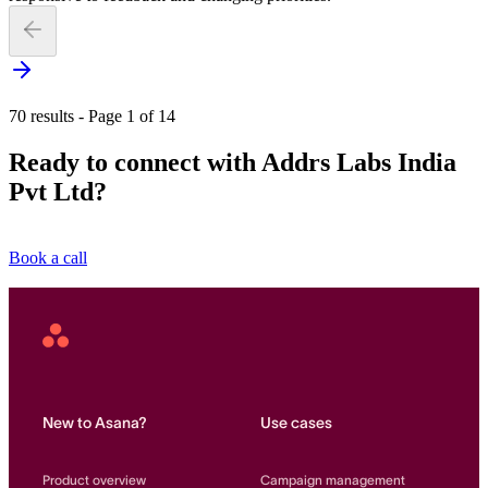
70 results - Page 1 of 14
Ready to connect with Addrs Labs India
Pvt Ltd?
Book a call
Asana
Home
New to Asana?
Use cases
Product overview
Campaign management