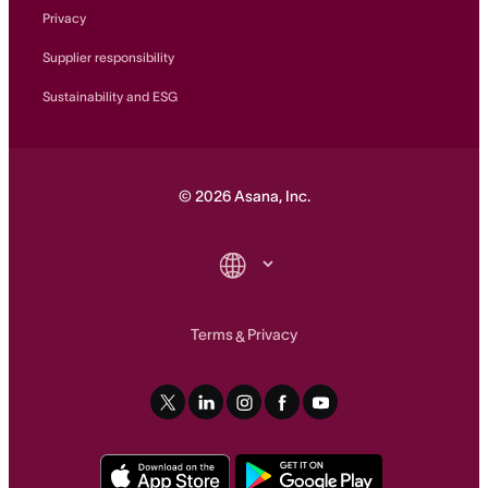
Privacy
Supplier responsibility
Sustainability and ESG
©
2026
Asana, Inc.
Terms
Privacy
&