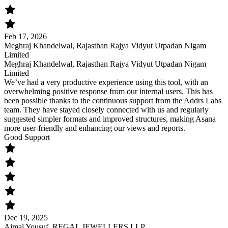
Feb 17, 2026
Meghraj Khandelwal, Rajasthan Rajya Vidyut Utpadan Nigam
Limited
Meghraj Khandelwal, Rajasthan Rajya Vidyut Utpadan Nigam
Limited
We’ve had a very productive experience using this tool, with an
overwhelming positive response from our internal users. This has
been possible thanks to the continuous support from the Addrs Labs
team. They have stayed closely connected with us and regularly
suggested simpler formats and improved structures, making Asana
more user-friendly and enhancing our views and reports.
Good Support
Dec 19, 2025
Ajmal Yousuf, REGAL JEWELLERS LLP