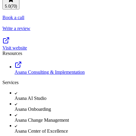
Resource planning
Customer Success
5.0
(70)
Advanced
Book a call
Product launches
Write a review
TEMPLATES
View all use cases
Project plans
Visit website
Resources
Team goals & objectives
FEATURED READS
Asana Consulting & Implementation
Team continuity
Services
DEMO
AI has joined the team
Meeting agenda
Watch now
Asana AI Studio
View all templates
Asana Onboarding
REPORT
Asana Change Management
The State of AI at Work
Asana Center of Excellence
2024 - The Work