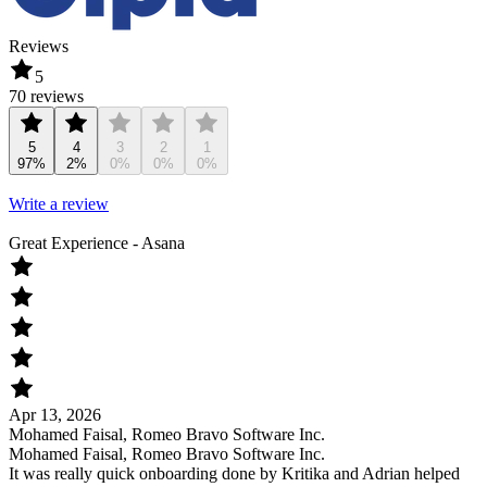
Reviews
5
70 reviews
5
4
3
2
1
97%
2%
0%
0%
0%
Write a review
Great Experience - Asana
Apr 13, 2026
Mohamed Faisal, Romeo Bravo Software Inc.
Mohamed Faisal, Romeo Bravo Software Inc.
It was really quick onboarding done by Kritika and Adrian helped