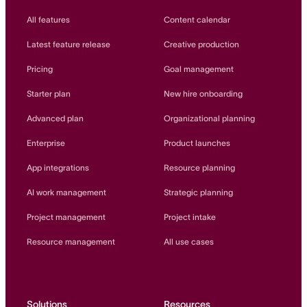
All features
Content calendar
Latest feature release
Creative production
Pricing
Goal management
Starter plan
New hire onboarding
Advanced plan
Organizational planning
Enterprise
Product launches
App integrations
Resource planning
AI work management
Strategic planning
Project management
Project intake
Resource management
All use cases
Solutions
Resources