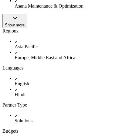
Innovation Lab
Asana Maintenance & Optimization
Read more
Show more
Regions
Asia Pacific
Europe, Middle East and Africa
Languages
English
Hindi
Partner Type
Solutions
Budgets