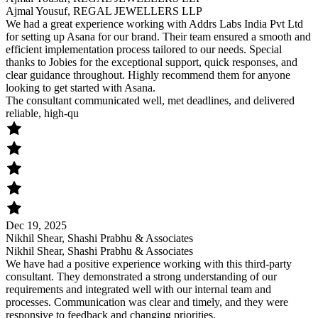
Ajmal Yousuf, REGAL JEWELLERS LLP
We had a great experience working with Addrs Labs India Pvt Ltd
for setting up Asana for our brand. Their team ensured a smooth and
efficient implementation process tailored to our needs. Special
thanks to Jobies for the exceptional support, quick responses, and
clear guidance throughout. Highly recommend them for anyone
looking to get started with Asana.
The consultant communicated well, met deadlines, and delivered
reliable, high-qu
Dec 19, 2025
Nikhil Shear, Shashi Prabhu & Associates
Nikhil Shear, Shashi Prabhu & Associates
We have had a positive experience working with this third-party
consultant. They demonstrated a strong understanding of our
requirements and integrated well with our internal team and
processes. Communication was clear and timely, and they were
responsive to feedback and changing priorities.