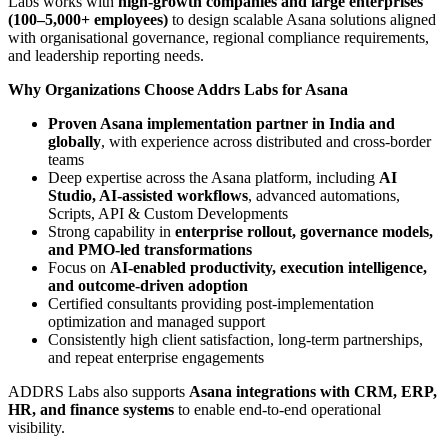
Labs works with
high-growth companies and large enterprises
(100–5,000+ employees)
to design scalable Asana solutions aligned
with organisational governance, regional compliance requirements,
and leadership reporting needs.
Why Organizations Choose Addrs Labs for Asana
Proven Asana implementation partner in India and
globally
, with experience across distributed and cross-border
teams
Deep expertise across the Asana platform, including
AI
Studio, AI-assisted workflows
, advanced automations,
Scripts, API & Custom Developments
Strong capability in
enterprise rollout, governance models,
and PMO-led transformations
Focus on
AI-enabled productivity, execution intelligence,
and outcome-driven adoption
Certified consultants providing post-implementation
optimization and managed support
Consistently high client satisfaction, long-term partnerships,
and repeat enterprise engagements
ADDRS Labs also supports
Asana integrations with CRM, ERP,
HR, and finance systems
to enable end-to-end operational
visibility.