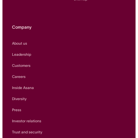
Company
About us
Leadership
Customers
Careers
Inside Asana
Diversity
Press
Investor relations
Trust and security