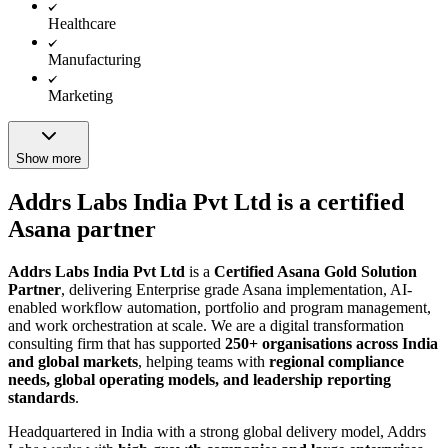
Healthcare
Manufacturing
Marketing
Show more
Addrs Labs India Pvt Ltd is a certified
Asana partner
Addrs Labs India Pvt Ltd
is a
Certified Asana Gold Solution
Partner
, delivering Enterprise grade Asana implementation, AI-
enabled workflow automation, portfolio and program management,
and work orchestration at scale. We are a digital transformation
consulting firm that has supported
250+ organisations across India
and global markets
, helping teams with
regional compliance
needs, global operating models, and leadership reporting
standards
.
Headquartered in India with a strong global delivery model, Addrs