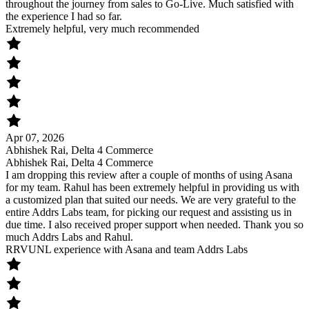
throughout the journey from sales to Go-Live. Much satisfied with
the experience I had so far.
Extremely helpful, very much recommended
Apr 07, 2026
Abhishek Rai, Delta 4 Commerce
Abhishek Rai, Delta 4 Commerce
I am dropping this review after a couple of months of using Asana
for my team. Rahul has been extremely helpful in providing us with
a customized plan that suited our needs. We are very grateful to the
entire Addrs Labs team, for picking our request and assisting us in
due time. I also received proper support when needed. Thank you so
much Addrs Labs and Rahul.
RRVUNL experience with Asana and team Addrs Labs