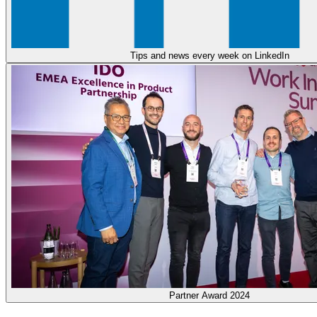
Tips and news every week on LinkedIn
Partner Award 2024