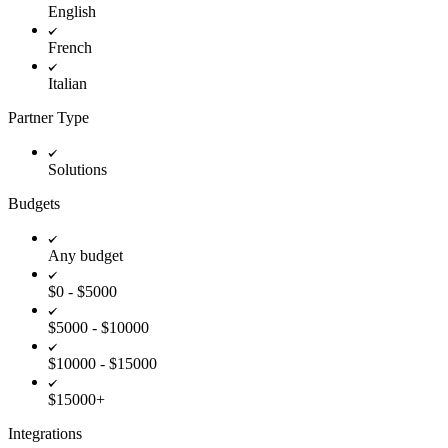
English
French
Italian
Partner Type
Solutions
Budgets
Any budget
$0 - $5000
$5000 - $10000
$10000 - $15000
$15000+
Integrations