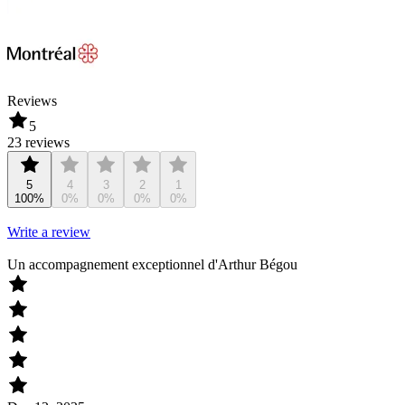
Reviews
5
23 reviews
5
4
3
2
1
100%
0%
0%
0%
0%
Write a review
Un accompagnement exceptionnel d'Arthur Bégou