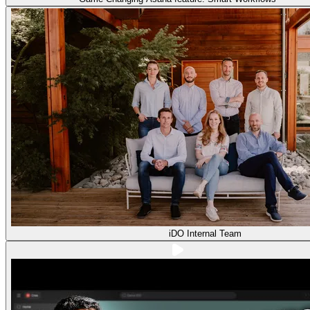
iDO Internal Team