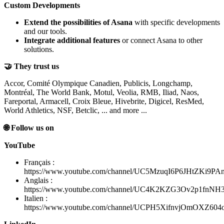
Custom Developments
Extend the possibilities of Asana
with specific developments
and our tools.
Integrate additional features
or connect Asana to other
solutions.
🤝 They trust us
Accor, Comité Olympique Canadien, Publicis, Longchamp,
Montréal, The World Bank, Motul, Veolia, RMB, Iliad, Naos,
Fareportal, Armacell, Croix Bleue, Hivebrite, Digicel, ResMed,
World Athletics, NSF, Betclic, ... and more ...
🌐 Follow us on
YouTube
Français :
https://www.youtube.com/channel/UC5MzuqI6P6JHtZKi9PA
Anglais :
https://www.youtube.com/channel/UC4K2KZG3Ov2p1fnN
Italien :
https://www.youtube.com/channel/UCPH5XifnvjOmOXZ60