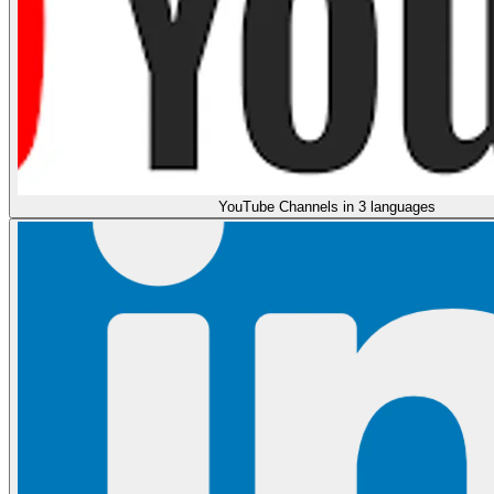
YouTube Channels in 3 languages