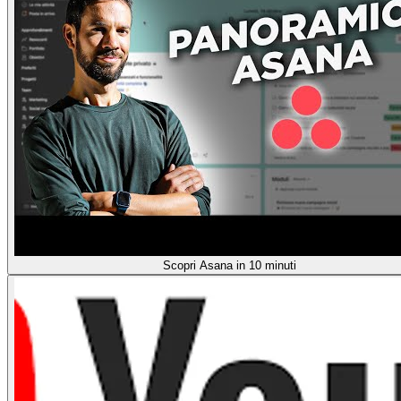
Scopri Asana in 10 minuti