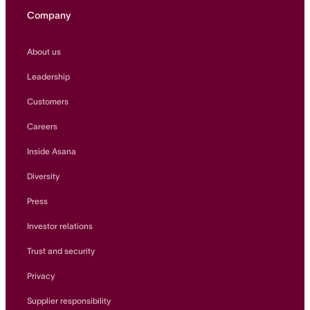
Company
About us
Leadership
Customers
Careers
Inside Asana
Diversity
Press
Investor relations
Trust and security
Privacy
Supplier responsibility