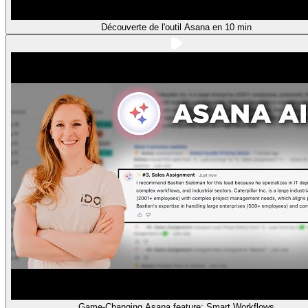
Découverte de l'outil Asana en 10 min
Game-Changing Asana feature: Smart Workflows