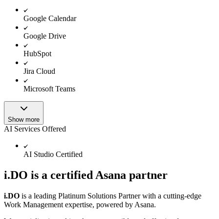
Google Calendar
Google Drive
HubSpot
Jira Cloud
Microsoft Teams
Show more
AI Services Offered
AI Studio Certified
i.DO is a certified Asana partner
i.DO
is a leading Platinum Solutions Partner with a cutting-edge
Work Management expertise, powered by Asana.