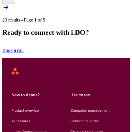
23 results - Page 1 of 5
Ready to connect with i.DO?
Book a call
Asana
Home
New to Asana?
Use cases
Product overview
Campaign management
All features
Content calendar
Latest feature release
Creative production