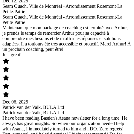
Dec 12, 2025
Seam Quach, Ville de Montréal - Arrondissement Rosemont-La
Petite-Patrie
Seam Quach, Ville de Montréal - Arrondissement Rosemont-La
Petite-Patrie
Maintenant que mon package de coaching est terminé avec Arthur,
je prends le temps de remercier Arthur pour sa capacité à
comprendre mes besoins et de m'offrir les réponses et solutions
adaptées. Il a toujours été très accessible et proactif. Merci Arthur! À
un prochain coaching, peut-être!
Just great!
Dec 06, 2025
Patrick van der Valk, BULA Ltd
Patrick van der Valk, BULA Ltd
I have been reading Bastien's Asana newsletter for a long time. He
always has great insights. So when our organization needed help
with Asana, I immediately turned to him and i.DO. Zero regrets!