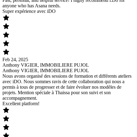
Fast, personal, and helpful service! I highy recommend i.Do for
anyone who has Asana needs.
Super expérience avec iDO
Feb 24, 2025
Anthony VIGIER, IMMOBILIERE PUJOL
Anthony VIGIER, IMMOBILIERE PUJOL
Nous avons organisé des sessions de formation et différents ateliers
avec iDO. Nous sommes ravis de cette collaboration qui nous a
permis à tous de progresser et de faire évoluer nos modèles de
projets. Mention spéciale à Thaissa pour son suivi et son
accompagnement.
Excellent platform!