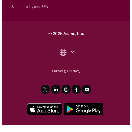
Sustainability and ESG
©
2026
Asana, Inc.
Terms
Privacy
&