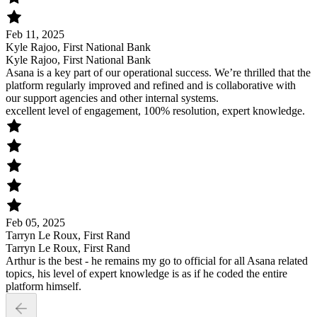
Feb 11, 2025
Kyle Rajoo, First National Bank
Kyle Rajoo, First National Bank
Asana is a key part of our operational success. We’re thrilled that the
platform regularly improved and refined and is collaborative with
our support agencies and other internal systems.
excellent level of engagement, 100% resolution, expert knowledge.
Feb 05, 2025
Tarryn Le Roux, First Rand
Tarryn Le Roux, First Rand
Arthur is the best - he remains my go to official for all Asana related
topics, his level of expert knowledge is as if he coded the entire
platform himself.