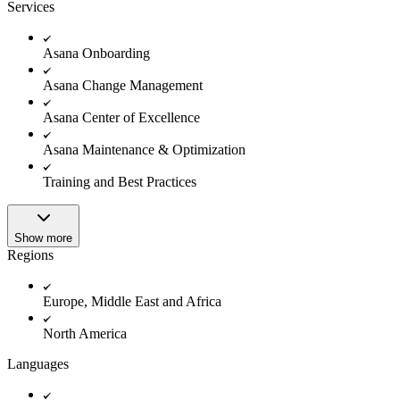
Innovation Lab
Services
Read more
Asana Onboarding
Asana Change Management
Asana Center of Excellence
Asana Maintenance & Optimization
Training and Best Practices
Show more
Regions
Europe, Middle East and Africa
North America
Languages