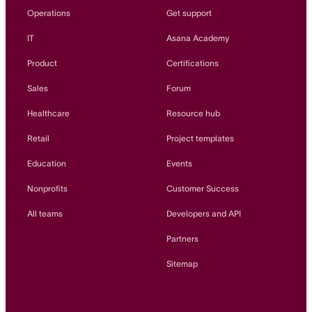
Operations
Get support
IT
Asana Academy
Product
Certifications
Sales
Forum
Healthcare
Resource hub
Retail
Project templates
Education
Events
Nonprofits
Customer Success
All teams
Developers and API
Partners
Sitemap