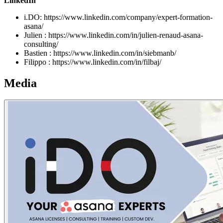
LinkedIn
i.DO: https://www.linkedin.com/company/expert-formation-
asana/
Julien : https://www.linkedin.com/in/julien-renaud-asana-
consulting/
Bastien : https://www.linkedin.com/in/siebmanb/
Filippo : https://www.linkedin.com/in/filbaj/
Media