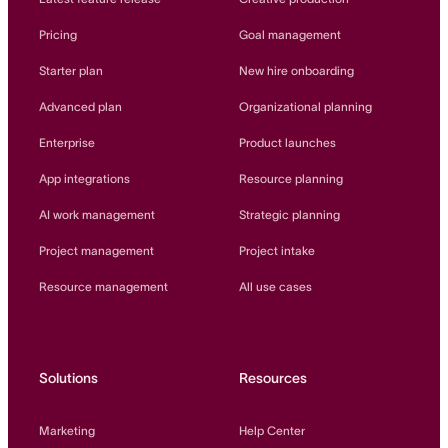
Pricing
Goal management
Starter plan
New hire onboarding
Advanced plan
Organizational planning
Enterprise
Product launches
App integrations
Resource planning
AI work management
Strategic planning
Project management
Project intake
Resource management
All use cases
Solutions
Resources
Marketing
Help Center