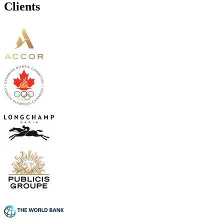
Clients