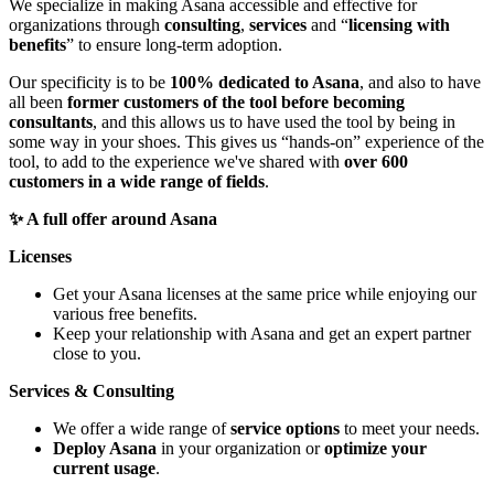
We specialize in making Asana accessible and effective for
organizations through
consulting
,
services
and “
licensing with
benefits
” to ensure long-term adoption.
Our specificity is to be
100% dedicated to Asana
, and also to have
all been
former customers of the tool before becoming
consultants
, and this allows us to have used the tool by being in
some way in your shoes. This gives us “hands-on” experience of the
tool, to add to the experience we've shared with
over 600
customers in a wide range of fields
.
✨ A full offer around Asana
Licenses
Get your Asana licenses at the same price while enjoying our
various free benefits.
Keep your relationship with Asana and get an expert partner
close to you.
Services & Consulting
We offer a wide range of
service options
to meet your needs.
Deploy Asana
in your organization or
optimize your
current usage
.