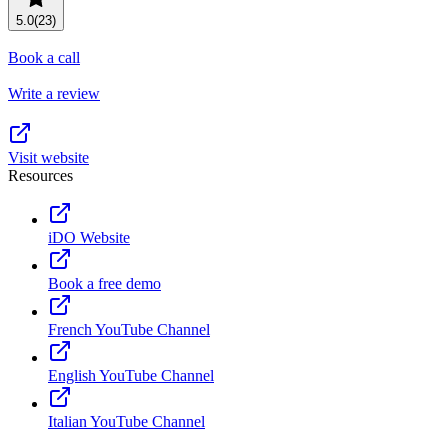
Resource planning
Customer Success
5.0
(23)
Advanced
Book a call
Product launches
Write a review
TEMPLATES
View all use cases
Project plans
Visit website
Resources
Team goals & objectives
FEATURED READS
iDO Website
Team continuity
DEMO
Book a free demo
AI has joined the team
Meeting agenda
Watch now
French YouTube Channel
View all templates
English YouTube Channel
REPORT
The State of AI at Work
Italian YouTube Channel
2024 - The Work