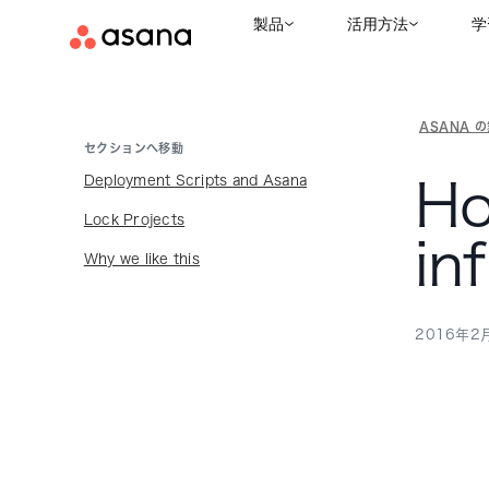
製品
活用方法
学
ASANA 
セクションへ移動
Deployment Scripts and Asana
Ho
Lock Projects
in
Why we like this
2016年2