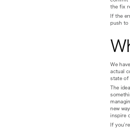
the fix 
If the e
push to 
Wh
We have 
actual c
state of
The idea
somethin
managin
new ways
inspire 
If you’r