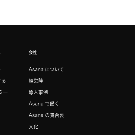
ス
会社
ー
Asana について
ける
経営陣
デミー
導入事例
Asana で働く
Asana の舞台裏
文化