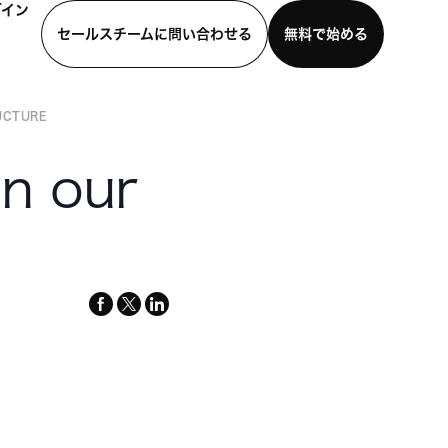
グイン
セールスチームに問い合わせる
無料で始める
UCTURE
わせる
デモを見る
モバイルアプリをダウンロード
n our
facebook
x-
linkedin
twitter