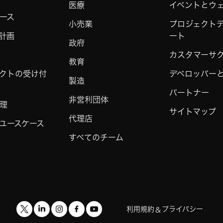
医療
イベントとウ
ース
小売業
プロジェクト
計画
ート
政府
カスタマーサ
教育
クトの受け付
デベロッパーと 
製造
パートナー
非営利団体
理
サイトマップ
代理店
ユースケース
すべてのチーム
利用規約
プライバシー
&