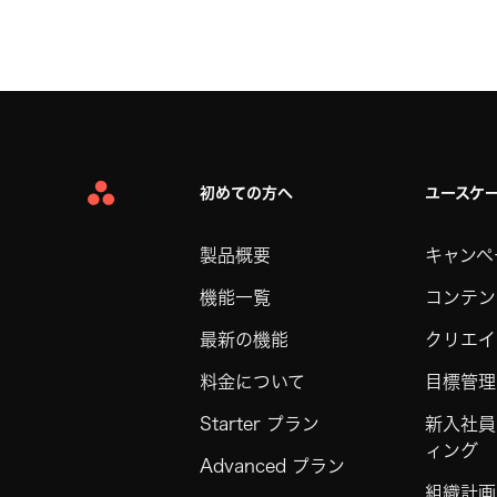
初めての方へ
ユースケ
Asana
Home
製品概要
キャンペ
機能一覧
コンテン
最新の機能
クリエイ
料金について
目標管理
Starter プラン
新入社員
ィング
Advanced プラン
組織計画