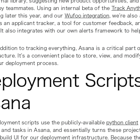
rnal library, suggesting new product opportunities, and 
by teammates. Using an internal beta of the
Track Anyt
g later this year, and our
Wufoo integration
, we’re also
 an applicant tracker, a tool for customer feedback, a
It also integrates with our own alerts framework to he
ddition to tracking everything, Asana is a critical part
ucture. It’s a convenient place to store, view, and modi
ur deployment process.
ployment Script
ana
oyment scripts use the publicly-available
python client
 and tasks in Asana, and essentially turns these projec
build UI for our deployment infrastructure. Because th