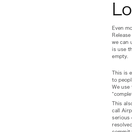
Lo
Even mor
Release
we can u
is use t
empty.
This is 
to peopl
We use 
“comple
This als
call Air
serious 
resolved
commit w