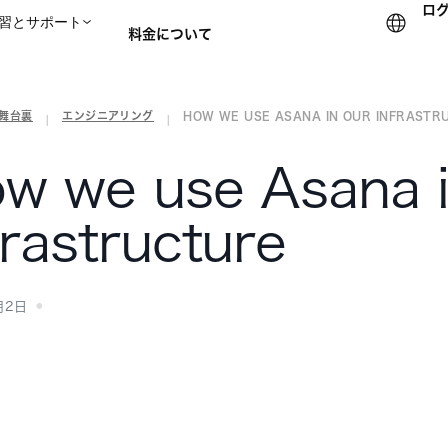
ロ
習とサポート
料金について
の舞台裏
エンジニアリング
HOW WE USE ASANA IN OUR INFRASTR
セールスチームに問い合
|
|
w we use Asana i
frastructure
月2日