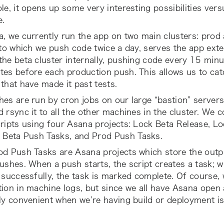
le, it opens up some very interesting possibilities vers
e.
, we currently run the app on two main clusters: prod
 to which we push code twice a day, serves the app exte
he beta cluster internally, pushing code every 15 minu
tes before each production push. This allows us to ca
that have made it past tests.
es are run by cron jobs on our large “bastion” servers
 rsync it to all the other machines in the cluster. We 
ripts using four Asana projects:
Lock Beta Release
,
Lo
,
Beta Push Tasks
, and
Prod Push Tasks
.
od Push Tasks
are Asana projects which store the outp
ushes. When a push starts, the script creates a task; 
 successfully, the task is marked complete. Of course, 
ion in machine logs, but since we all have Asana open al
ly convenient when we’re having build or deployment i