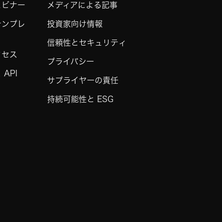
ェビナー
メディアによる記事
テンプレ
投資家向け情報
信頼性とセキュリティ
クセス
プライバシー
API
サプライヤーの責任
持続可能性と ESG