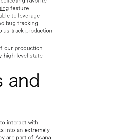
collecting favorite
hing
feature
 able to leverage
nd bug tracking
lp us
track production
 of our production
fy high-level
state
s and
to interact with
ts into an extremely
ey are part of Asana