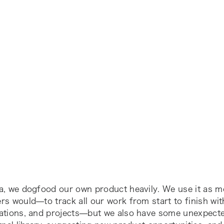
a, we dogfood our own product heavily. We use it as m
s would—to track all our work from start to finish wit
ations, and projects—but we also have some unexpecte