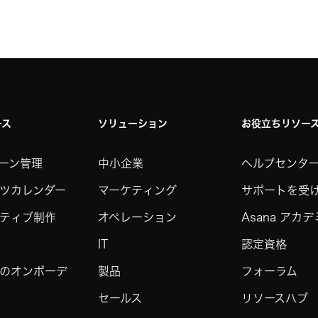
ース
ソリューション
お役立ちリソー
ーン管理
中小企業
ヘルプセンタ
ツカレンダー
マーケティング
サポートを受
ティブ制作
オペレーション
Asana アカ
IT
認定資格
のオンボーデ
製品
フォーラム
セールス
リソースハブ