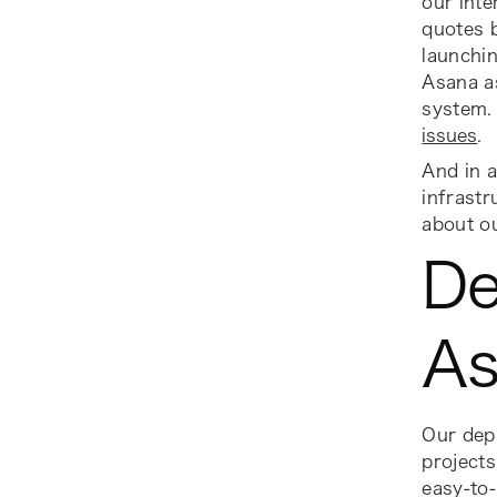
our inte
quotes 
launchin
Asana as
system. 
issues
.
And in a
infrastr
about o
De
As
Our depl
projects
easy-to-