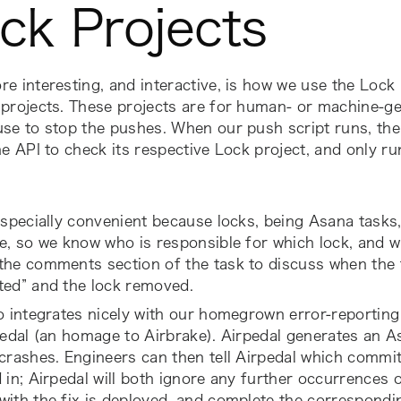
ck Projects
e interesting, and interactive, is how we use the
Lock 
projects. These projects are for human- or machine-ge
se to stop the pushes. When our push script runs, the fi
he API to check its respective
Lock
project, and only run
especially convenient because locks, being Asana tasks
e, so we know who is responsible for which lock, and wh
the comments section of the task to discuss when the 
ted” and the lock removed.
o integrates nicely with our homegrown error-reportin
pedal (an homage to Airbrake). Airpedal generates an A
crashes. Engineers can then tell Airpedal which commit
 in; Airpedal will both ignore any further occurrences o
ith the fix is deployed, and
complete the correspondi