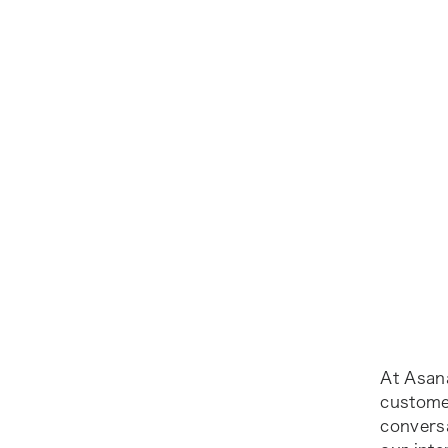
At Asan
customer
convers