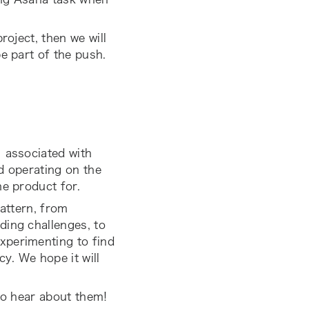
roject, then we will
e part of the push.
) associated with
d operating on the
he product for.
pattern, from
ding challenges, to
xperimenting to find
y. We hope it will
 to hear about them!