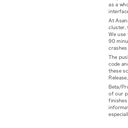
as a who
interfac
At Asana
cluster,
We use t
90 minu
crashes 
The push
code and
these sc
Release
Beta/Pr
of our p
finishes
informat
especial