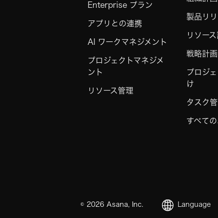
Enterprise プラン
製品リリ
アプリとの連携
リソース
AI ワークマネジメント
戦略計画
プロジェクトマネジメ
ント
プロジェ
け
リソース管理
タスク管
すべての
©
2026
Asana, Inc.
Language