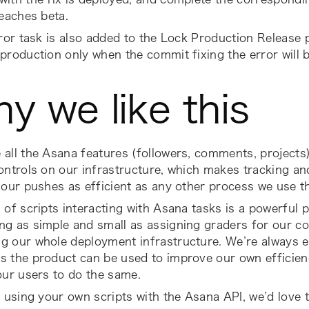
reaches beta
.
rror task is also added to the
Lock Production Release
p
production only when the commit fixing the error will b
y we like this
all the Asana features (followers, comments, projects
ontrols on our infrastructure, which makes tracking an
 our pushes as efficient as any other process we use t
 of scripts interacting with Asana tasks is a powerful 
g as simple and small as assigning graders for our co
g our whole deployment infrastructure. We’re always e
 the product can be used to improve our own efficienc
our users to do the same.
e using your own scripts with the Asana API, we’d love