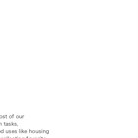
ost of our
h tasks,
d uses like housing