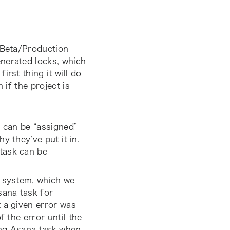
Beta/Production
nerated locks, which
rst thing it will do
 if the project is
, can be “assigned”
y they’ve put it in.
task can be
g system, which we
sana task for
 a given error was
f the error until the
ng Asana task when