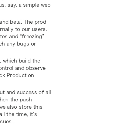
us, say, a simple web
 and beta. The prod
rnally to our users.
tes and “freezing”
tch any bugs or
, which build the
control and observe
ck Production
ut and success of all
when the push
we also store this
l the time, it’s
ssues.