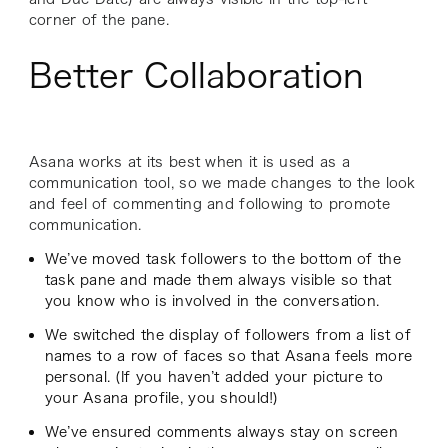
corner of the pane.
Better Collaboration
Asana works at its best when it is used as a
communication tool, so we made changes to the look
and feel of commenting and following to promote
communication.
We’ve moved task followers to the bottom of the
task pane and made them always visible so that
you know who is involved in the conversation.
We switched the display of followers from a list of
names to a row of faces so that Asana feels more
personal. (If you haven’t added your picture to
your Asana profile, you should!)
We’ve ensured comments always stay on screen