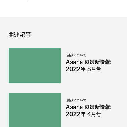
関連記事
製品について
Asana の最新情報:
2022年 8月号
製品について
Asana の最新情報:
2022年 4月号