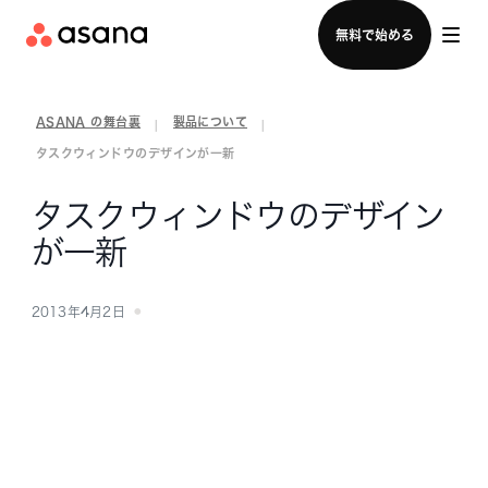
セールスチームに問い合わせる
無料で始める
ASANA の舞台裏
製品について
|
|
タスクウィンドウのデザインが一新
タスクウィンドウのデザイン
が一新
2013年4月2日