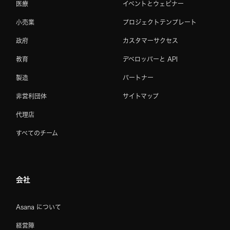
医療
イベントとウェビナー
小売業
プロジェクトテンプレート
政府
カスタマーサクセス
教育
デベロッパーと API
製造
パートナー
非営利団体
サイトマップ
代理店
すべてのチーム
会社
Asana について
経営陣