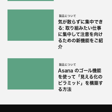
製品について
気が散らずに集中でき
る: 取り組みたい仕事
に集中して注意を向け
るための新機能をご紹
介
製品について
Asana のゴール機能
を使って「見える化の
ピラミッド」を構築す
る方法