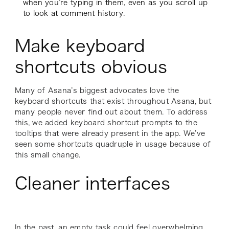
when you’re typing in them, even as you scroll up
to look at comment history.
Make keyboard
shortcuts obvious
Many of Asana’s biggest advocates love the
keyboard shortcuts that exist throughout Asana, but
many people never find out about them. To address
this, we added keyboard shortcut prompts to the
tooltips that were already present in the app. We’ve
seen some shortcuts quadruple in usage because of
this small change.
Cleaner interfaces
In the past, an empty task could feel overwhelming