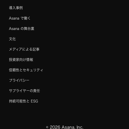
導入事例
Asana で働く
Asana の舞台裏
文化
メディアによる記事
投資家向け情報
信頼性とセキュリティ
プライバシー
サプライヤーの責任
持続可能性と ESG
©
2026
Asana, Inc.