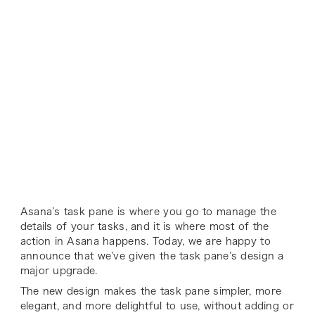
Asana’s task pane is where you go to manage the
details of your tasks, and it is where most of the
action in Asana happens. Today, we are happy to
announce that we’ve given the task pane’s design a
major upgrade.
The new design makes the task pane simpler, more
elegant, and more delightful to use, without adding or