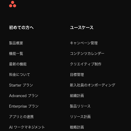
Asana
Home
初めての方へ
ユースケース
製品概要
キャンペーン管理
機能一覧
コンテンツカレンダー
最新の機能
クリエイティブ制作
料金について
目標管理
Starter プラン
新入社員のオンボーディング
Advanced プラン
組織計画
Enterprise プラン
製品リリース
アプリとの連携
リソース計画
AI ワークマネジメント
戦略計画