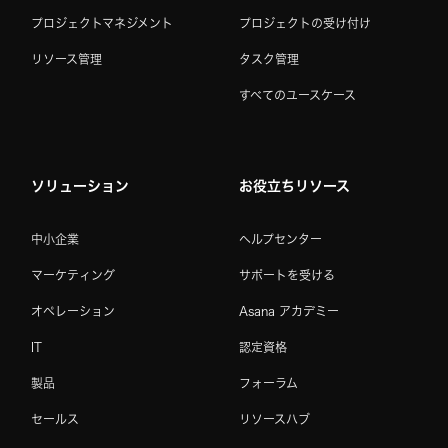
プロジェクトマネジメント
プロジェクトの受け付け
リソース管理
タスク管理
すべてのユースケース
ソリューション
お役立ちリソース
中小企業
ヘルプセンター
マーケティング
サポートを受ける
オペレーション
Asana アカデミー
IT
認定資格
製品
フォーラム
セールス
リソースハブ