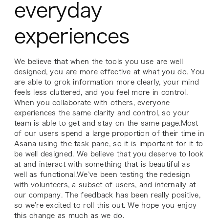
everyday
experiences
We believe that when the tools you use are well
designed, you are more effective at what you do. You
are able to grok information more clearly, your mind
feels less cluttered, and you feel more in control.
When you collaborate with others, everyone
experiences the same clarity and control, so your
team is able to get and stay on the same page.Most
of our users spend a large proportion of their time in
Asana using the task pane, so it is important for it to
be well designed. We believe that you deserve to look
at and interact with something that is beautiful as
well as functional.We’ve been testing the redesign
with volunteers, a subset of users, and internally at
our company. The feedback has been really positive,
so we’re excited to roll this out. We hope you enjoy
this change as much as we do.