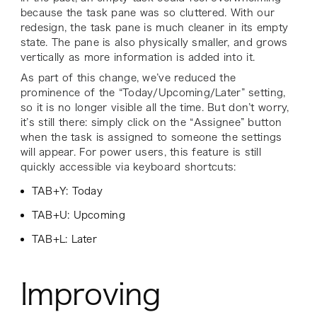
because the task pane was so cluttered. With our
redesign, the task pane is much cleaner in its empty
state. The pane is also physically smaller, and grows
vertically as more information is added into it.
As part of this change, we’ve reduced the
prominence of the “Today/Upcoming/Later” setting,
so it is no longer visible all the time. But don’t worry,
it’s still there: simply click on the “Assignee” button
when the task is assigned to someone the settings
will appear. For power users, this feature is still
quickly accessible via keyboard shortcuts:
TAB+Y: Today
TAB+U: Upcoming
TAB+L: Later
Improving