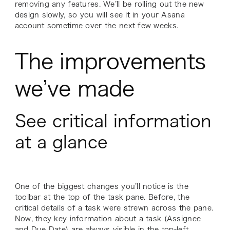
removing any features. We’ll be rolling out the new
design slowly, so you will see it in your Asana
account sometime over the next few weeks.
The improvements
we’ve made
See critical information
at a glance
One of the biggest changes you’ll notice is the
toolbar at the top of the task pane. Before, the
critical details of a task were strewn across the pane.
Now, they key information about a task (Assignee
and Due Date) are always visible in the top-left