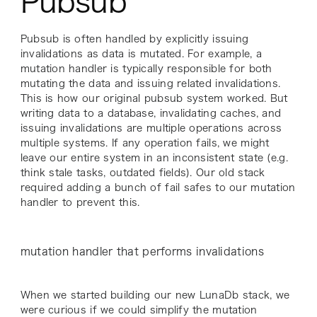
Pubsub
Pubsub is often handled by explicitly issuing
invalidations as data is mutated. For example, a
mutation handler is typically responsible for both
mutating the data and issuing related invalidations.
This is how our original pubsub system worked. But
writing data to a database, invalidating caches, and
issuing invalidations are multiple operations across
multiple systems. If any operation fails, we might
leave our entire system in an inconsistent state (e.g.
think stale tasks, outdated fields). Our old stack
required adding a bunch of fail safes to our mutation
handler to prevent this.
mutation handler that performs invalidations
When we started building our new LunaDb stack, we
were curious if we could simplify the mutation