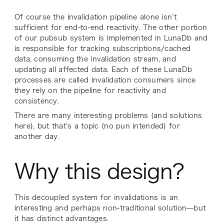
Of course the invalidation pipeline alone isn’t
sufficient for end-to-end reactivity. The other portion
of our pubsub system is implemented in LunaDb and
is responsible for tracking subscriptions/cached
data, consuming the invalidation stream, and
updating all affected data. Each of these LunaDb
processes are called invalidation consumers since
they rely on the pipeline for reactivity and
consistency.
There are many interesting problems (and solutions
here), but that’s a topic (no pun intended) for
another day.
Why this design?
This decoupled system for invalidations is an
interesting and perhaps non-traditional solution—but
it has distinct advantages.