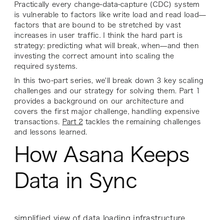
Practically every change-data-capture (CDC) system
is vulnerable to factors like write load and read load—
factors that are bound to be stretched by vast
increases in user traffic. I think the hard part is
strategy: predicting what will break, when—and then
investing the
correct
amount into scaling the
required systems.
In this two-part series, we'll break down 3 key scaling
challenges and our strategy for solving them. Part 1
provides a background on our architecture and
covers the first major challenge, handling expensive
transactions.
Part 2
tackles the remaining challenges
and lessons learned.
How Asana Keeps
Data in Sync
simplified view of data loading infrastructure