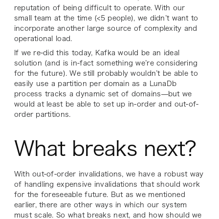
reputation of being difficult to operate. With our
small team at the time (<5 people), we didn’t want to
incorporate another large source of complexity and
operational load.
If we re-did this today, Kafka would be an ideal
solution (and is in-fact something we’re considering
for the future). We still probably wouldn’t be able to
easily use a partition per domain as a LunaDb
process tracks a dynamic set of domains—but we
would at least be able to set up in-order and out-of-
order partitions.
What breaks next?
With out-of-order invalidations, we have a robust way
of handling expensive invalidations that should work
for the foreseeable future. But as we mentioned
earlier, there are other ways in which our system
must scale. So what breaks next, and how should we