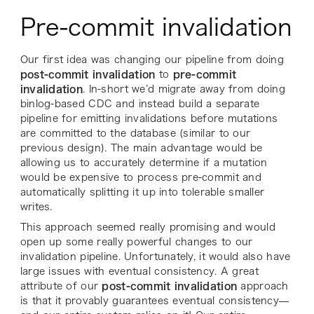
Pre-commit invalidation
Our first idea was changing our pipeline from doing
post-commit invalidation
to
pre-commit
invalidation
. In-short we’d migrate away from doing
binlog-based CDC and instead build a separate
pipeline for emitting invalidations before mutations
are committed to the database (similar to our
previous design). The main advantage would be
allowing us to accurately determine if a mutation
would be expensive to process pre-commit and
automatically splitting it up into tolerable smaller
writes.
This approach seemed really promising and would
open up some really powerful changes to our
invalidation pipeline. Unfortunately, it would also have
large issues with eventual consistency. A great
attribute of our
post-commit invalidation
approach
is that it provably guarantees eventual consistency—