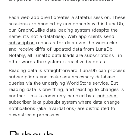
Each web app client creates a stateful session. These
sessions are handled by components within
LunaDb
,
our GraphQL-like data loading system (despite the
name, it’s not a database). Web app clients send
subscription
requests for data over the websocket
and receive diffs of updated data from LunaDb.
Notably, all LunaDb data loads are subscriptions—in
other words the system is reactive by default.
Reading data is straightforward: LunaDb can process
subscriptions and make any necessary database
queries via the underlying WorldStore service. But
reading data is one thing, and reacting to changes is
another. This is commonly handled by a
publisher-
subscriber (aka pubsub) system
where data change
notifications (aka invalidations) are distributed to
downstream processes.