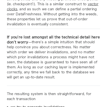
(
ie. checkpoint1
). This is a similar construct to
vector
clocks
, and as such we can define a partial ordering
over DataFreshness. Without getting into the weeds,
these properties let us prove that out-of-order
invalidation is eventually consistent.
If you’re lost amongst all the technical detail here
don’t worry
—there’s a simple intuition that should
help convince you about correctness. No matter
which order we deliver invalidations, and no matter
which prior invalidations a process might have not
seen, the database is guaranteed to have seen all of
them. As long as our caching layer is implemented
correctly, any time we fall back to the database we
will get an up-to-date result.
The resulting system is then straightforward, for
each transaction