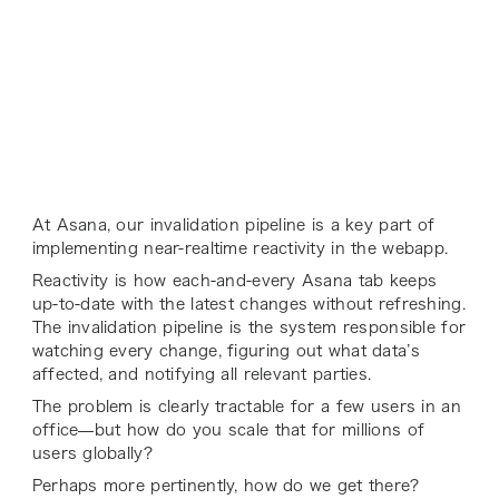
At Asana, our invalidation pipeline is a key part of
implementing near-realtime reactivity in the webapp.
Reactivity is how each-and-every Asana tab keeps
up-to-date with the latest changes without refreshing.
The invalidation pipeline is the system responsible for
watching every change, figuring out what data’s
affected, and notifying all relevant parties.
The problem is clearly tractable for a few users in an
office—but how do you scale that for millions of
users globally?
Perhaps more pertinently, how do we get there?