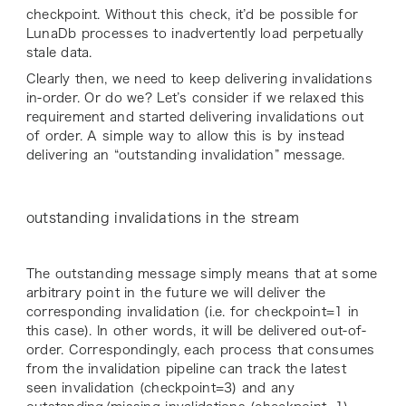
checkpoint. Without this check, it’d be possible for
LunaDb processes to inadvertently load perpetually
stale data.
Clearly then, we need to keep delivering invalidations
in-order. Or do we? Let’s consider if we relaxed this
requirement and started delivering invalidations out
of order. A simple way to allow this is by instead
delivering an “outstanding invalidation” message.
outstanding invalidations in the stream
The outstanding message simply means that at some
arbitrary point in the future we will deliver the
corresponding invalidation (i.e. for
checkpoint=1
in
this case). In other words, it will be delivered out-of-
order. Correspondingly, each process that consumes
from the invalidation pipeline can track the latest
seen invalidation (
checkpoint=3
) and any