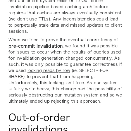
and our entire system relies on it! Our entire
invalidation-pipeline based caching architecture
requires that caches are always eventually consistent
(we don’t use TTLs). Any inconsistencies could lead
to perpetually stale data and missed updates to client
sessions.
When we tried to prove the eventual consistency of
pre-commit
invalidation
, we found it was possible
for issues to occur when the results of queries used
for invalidation generation changed concurrently. As
such, it was only possible to guarantee correctness if
we used
locking reads by row
(ie. SELECT…FOR
SHARE) to prevent that from happening.
Unfortunately, this locking isn’t free. As our system
is fairly write heavy, this change had the possibility of
seriously obstructing our mutation system and so we
ultimately ended up rejecting this approach.
Out-of-order
invalidations