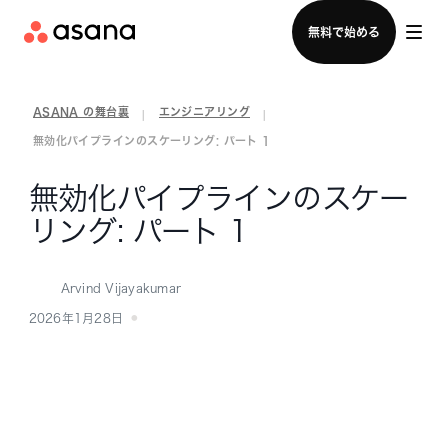
セールスチームに問い合わせる
無料で始める
ASANA の舞台裏
エンジニアリング
|
|
無効化パイプラインのスケーリング: パート 1
無効化パイプラインのスケー
リング: パート 1
Arvind Vijayakumar
2026年1月28日