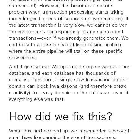
sub-second). However, this becomes a serious
problem when transaction processing starts taking
much longer (ie. tens of seconds or even minutes). If
the latest transaction is very slow, we cannot deliver
the invalidations corresponding to any subsequent
transactions—even if we already generated them. We
end up with a classic
head-of-line blocking
problem
where the entire pipeline will stall on these specific
slow entries.
And it gets worse. We operate a single invalidator per
database, and each database has thousands of
domains. Therefore, a single slow transaction on one
domain can block invalidations (and therefore break
reactivity) for every domain on the database—even if
everything else was fast!
How did we fix this?
When this first popped up, we implemented a bevy of
small fixes like capping the size of transactions,