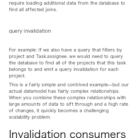
require loading additional data from the database to
find all affected joins.
query invalidation
For example: If we also have a query that filters by
project and Task.assignee, we would need to query
the database to find all of the projects that this task
belongs to and emit a query invalidation for each
project.
This is a fairly simple and contrived example—but our
actual datamodel has fairly complex relationships.
When you combine these complex relationships with
large amounts of data to sift through and a high rate
of changes, it quickly becomes a challenging
scalability problem.
Invalidation consumers