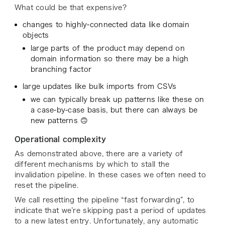
What could be that expensive?
changes to highly-connected data like domain
objects
large parts of the product may depend on
domain information so there may be a high
branching factor
large updates like bulk imports from CSVs
we can typically break up patterns like these on
a case-by-case basis, but there can always be
new patterns 🙃
Operational complexity
As demonstrated above, there are a variety of
different mechanisms by which to stall the
invalidation pipeline. In these cases we often need to
reset the pipeline.
We call resetting the pipeline “fast forwarding”, to
indicate that we’re skipping past a period of updates
to a new latest entry. Unfortunately, any automatic