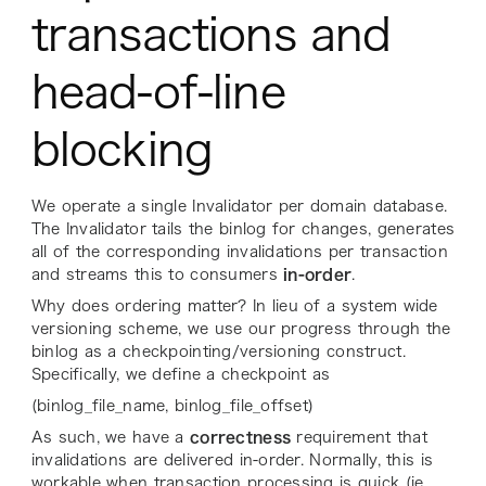
transactions and
head-of-line
blocking
We operate a single Invalidator per domain database.
The Invalidator tails the binlog for changes, generates
all of the corresponding invalidations per transaction
and streams this to consumers
in-order
.
Why does ordering matter? In lieu of a system wide
versioning scheme, we use our progress through the
binlog as a checkpointing/versioning construct.
Specifically, we define a checkpoint as
(binlog_file_name, binlog_file_offset)
As such, we have a
correctness
requirement that
invalidations are delivered in-order. Normally, this is
workable when transaction processing is quick (ie.