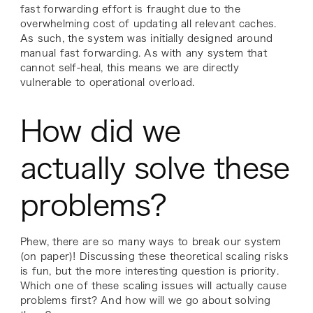
fast forwarding effort is fraught due to the
overwhelming cost of updating all relevant caches.
As such, the system was initially designed around
manual fast forwarding. As with any system that
cannot self-heal, this means we are directly
vulnerable to operational overload.
How did we
actually solve these
problems?
Phew, there are so many ways to break our system
(on paper)! Discussing these theoretical scaling risks
is fun, but the more interesting question is priority.
Which one of these scaling issues will actually cause
problems first? And how will we go about solving