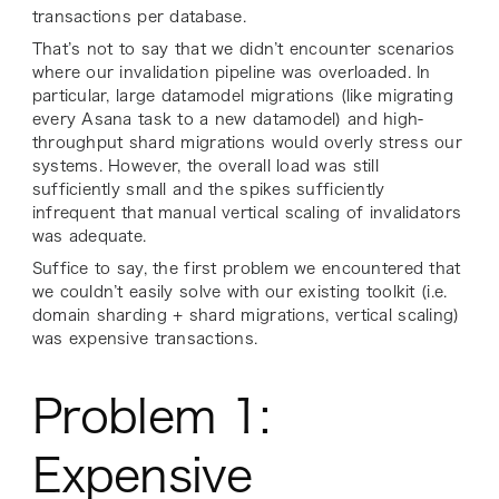
transactions per database.
That’s not to say that we didn’t encounter scenarios
where our invalidation pipeline
was overloaded. In
particular, large datamodel migrations (like migrating
every Asana task to a new datamodel) and high-
throughput shard migrations would overly stress our
systems. However, the overall load was still
sufficiently small and the spikes sufficiently
infrequent that manual vertical scaling of invalidators
was adequate.
Suffice to say, the first problem we encountered that
we couldn’t easily solve with our existing toolkit (i.e.
domain sharding + shard migrations, vertical scaling)
was expensive transactions.
Problem 1:
Expensive