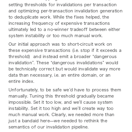
setting thresholds for invalidations per transaction
and optimizing per-transaction invalidation generation
to deduplicate work. While the fixes helped, the
increasing frequency of expensive transactions
ultimately led to a no-winner tradeoff between either
system instability or too much manual work.
Our initial approach was to short-circuit work on
these expensive transactions (i.e. stop if it exceeds a
threshold) and instead emit a broader “dangerous
invalidation”. These “dangerous invalidations” would
be technically correct but would invalidate way more
data than necessary, i.e. an entire domain, or an
entire index.
Unfortunately, to be safe we’d have to process them
manually. Tuning this threshold gradually became
impossible. Set it too low, and we’ll cause system
instability. Set it too high and we’ll create way too
much manual work. Clearly, we needed more than
just a bandaid here—we needed to rethink the
semantics of our invalidation pipeline.