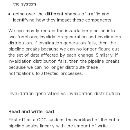
the system
going over the different shapes of traffic and
identifying how they impact these components
We can mostly reduce the invalidation pipeline into
two functions, invalidation generation and invalidation
distribution. If invalidation generation fails, then the
pipeline breaks because we can no longer figure out
the set of data affected by each change. Similarly, if
invalidation distribution fails, then the pipeline breaks
because we can no longer distribute these
notifications to affected processes.
invalidation generation vs invalidation distribution
Read and write load
First off as a CDC system, the workload of the entire
pipeline scales linearly with the amount of write