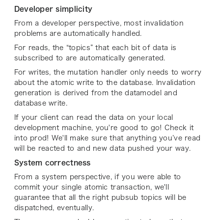
Developer simplicity
From a developer perspective, most invalidation
problems are automatically handled.
For reads, the “topics” that each bit of data is
subscribed to are automatically generated.
For writes, the mutation handler only needs to worry
about the atomic write to the database. Invalidation
generation is derived from the datamodel and
database write.
If your client can read the data on your local
development machine, you're good to go! Check it
into prod! We'll make sure that anything you’ve read
will be reacted to and new data pushed your way.
System correctness
From a system perspective, if you were able to
commit your single atomic transaction, we'll
guarantee that all the right pubsub topics will be
dispatched, eventually.