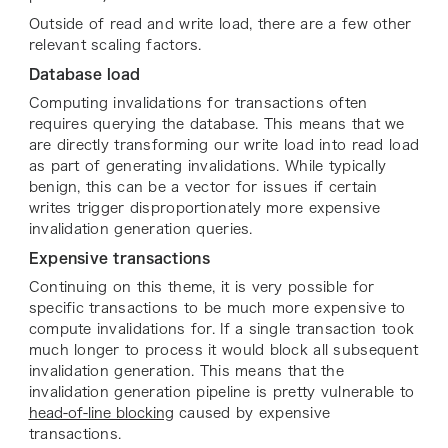
Outside of read and write load, there are a few other
relevant scaling factors.
Database load
Computing invalidations for transactions often
requires querying the database. This means that we
are directly transforming our write load into read load
as part of generating invalidations. While typically
benign, this can be a vector for issues if certain
writes trigger disproportionately more expensive
invalidation generation queries.
Expensive transactions
Continuing on this theme, it is very possible for
specific transactions to be much more expensive to
compute invalidations for. If a single transaction took
much longer to process it would block all subsequent
invalidation generation. This means that the
invalidation generation pipeline is pretty vulnerable to
head-of-line blocking
caused by expensive
transactions.