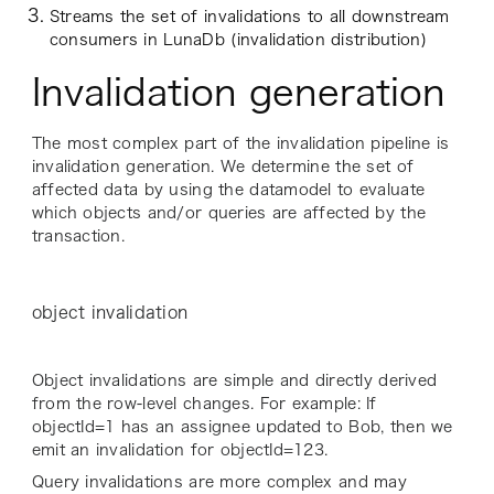
Streams the set of invalidations to all downstream
consumers in LunaDb (invalidation distribution)
Invalidation generation
The most complex part of the invalidation pipeline is
invalidation generation. We determine the set of
affected data by using the datamodel to evaluate
which objects and/or queries are affected by the
transaction.
object invalidation
Object invalidations are simple and directly derived
from the row-level changes. For example: If
objectId=1 has an assignee updated to Bob, then we
emit an invalidation for objectId=123.
Query invalidations are more complex and may