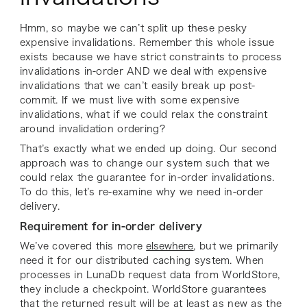
Hmm, so maybe we can’t split up these pesky
expensive invalidations. Remember this whole issue
exists because we have strict constraints to process
invalidations in-order AND we deal with expensive
invalidations that we can’t easily break up post-
commit. If we must live with some expensive
invalidations, what if we could relax the constraint
around invalidation ordering?
That’s exactly what we ended up doing. Our second
approach was to change our system such that we
could relax the guarantee for in-order invalidations.
To do this, let’s re-examine why we need in-order
delivery.
Requirement for in-order delivery
We’ve covered this more
elsewhere
, but we primarily
need it for our distributed caching system. When
processes in LunaDb request data from WorldStore,
they include a checkpoint. WorldStore guarantees
that the returned result will be at least as new as the