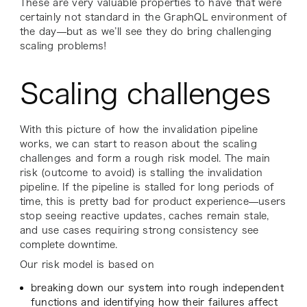
These are very valuable properties to have that were
certainly not standard in the GraphQL environment of
the day—but as we’ll see they do bring challenging
scaling problems!
Scaling challenges
With this picture of how the invalidation pipeline
works, we can start to reason about the scaling
challenges and form a rough risk model. The main
risk (outcome to avoid) is stalling the invalidation
pipeline. If the pipeline is stalled for long periods of
time, this is pretty bad for product experience—users
stop seeing reactive updates, caches remain stale,
and use cases requiring strong consistency see
complete downtime.
Our risk model is based on
breaking down our system into rough independent
functions and identifying how their failures affect