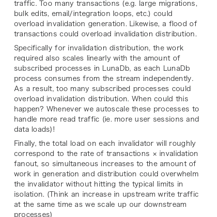
traffic. Too many transactions (e.g. large migrations,
bulk edits, email/integration loops, etc.) could
overload invalidation generation. Likewise, a flood of
transactions could overload invalidation distribution.
Specifically for invalidation distribution, the work
required also scales linearly with the amount of
subscribed processes in LunaDb
,
as each LunaDb
process consumes from the stream independently.
As a result, too many subscribed processes could
overload invalidation distribution. When could this
happen? Whenever we autoscale these processes to
handle more read traffic (ie. more user sessions and
data loads)!
Finally, the
total load
on each invalidator will roughly
correspond to the rate of transactions × invalidation
fanout, so simultaneous increases to the amount of
work in generation and distribution could overwhelm
the invalidator without hitting the typical limits in
isolation. (Think an increase in upstream write traffic
at the same time as we scale up our downstream
processes)