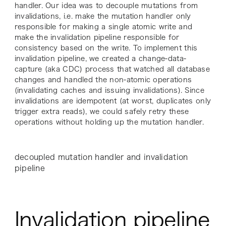
handler. Our idea was to decouple mutations from
invalidations, i.e. make the mutation handler only
responsible for making a single atomic write and
make the invalidation pipeline responsible for
consistency based on the write. To implement this
invalidation pipeline, we created a change-data-
capture (aka CDC) process that watched all database
changes and handled the non-atomic operations
(invalidating caches and issuing invalidations). Since
invalidations are idempotent (at worst, duplicates only
trigger extra reads), we could safely retry these
operations without holding up the mutation handler.
decoupled mutation handler and invalidation
pipeline
Invalidation pipeline