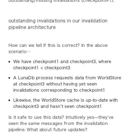
outstanding/missing invalidations (
checkpoint=1
).
outstanding invalidations in our invalidation
pipeline architecture
How can we tell if this is correct? In the above
scenario…
We have
checkpoint1 and checkpoint3
, where
checkpoint1 < checkpoint3
A LunaDb process requests data from WorldStore
at
checkpoint3
without having yet seen
invalidations corresponding to
checkpoint1
Likewise, the WorldStore cache is up-to-date with
checkpoint3
and hasn’t seen
checkpoint1
Is it safe to use this data? Intuitively yes—they’ve
seen the same messages from the invalidation
pipeline. What about future updates?