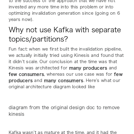
to the success of the approach that we have not
invested any more time into this problem or into
optimizing invalidation generation since (going on 6
years now).
Why not use Kafka with separate
topics/partitions?
Fun fact: when we first built the invalidation pipeline,
we actually initially tried using Kinesis and found that
it didn’t scale. Our conclusion at the time was that
Kinesis was architected for
many producers
and
few consumers
, whereas our use case was for
few
producers
and
many consumers
. Here’s what our
original architecture diagram looked like
diagram from the original design doc to remove
kinesis
Kafka wasn’t as mature at the time, and it had the