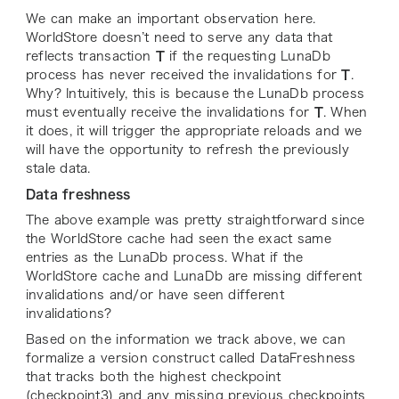
We can make an important observation here.
WorldStore doesn’t need to serve any data that
reflects transaction
T
if the requesting LunaDb
process has never received the invalidations for
T
.
Why? Intuitively, this is because the LunaDb process
must eventually receive the invalidations for
T
. When
it does, it will trigger the appropriate reloads and we
will have the opportunity to refresh the previously
stale data.
Data freshness
The above example was pretty straightforward since
the WorldStore cache had seen the exact same
entries as the LunaDb process. What if the
WorldStore cache and LunaDb are missing different
invalidations and/or have seen different
invalidations?
Based on the information we track above, we can
formalize a version construct called DataFreshness
that tracks both the highest checkpoint
(
checkpoint3
) and any missing previous checkpoints