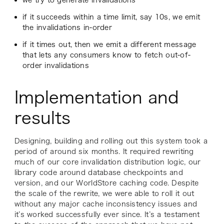
we try to generate invalidations
if it succeeds within a time limit, say 10s, we emit
the invalidations in-order
if it times out, then we emit a different message
that lets any consumers know to fetch out-of-
order invalidations
Implementation and
results
Designing, building and rolling out this system took a
period of around six months. It required rewriting
much of our core invalidation distribution logic, our
library code around database checkpoints and
version, and our WorldStore caching code. Despite
the scale of the rewrite, we were able to roll it out
without any major cache inconsistency issues and
it’s worked successfully ever since. It’s a testament