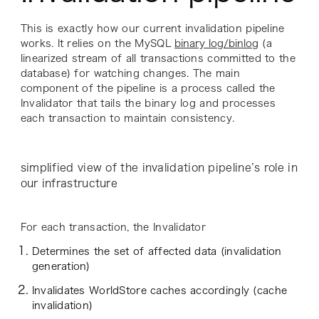
This is exactly how our current invalidation pipeline
works. It relies on the MySQL
binary log/binlog
(a
linearized stream of all transactions committed to the
database) for watching changes. The main
component of the pipeline is a process called the
Invalidator
that tails the binary log and processes
each transaction to maintain consistency.
simplified view of the invalidation pipeline’s role in
our infrastructure
For each transaction, the Invalidator
Determines the set of affected data (invalidation
generation)
Invalidates WorldStore caches accordingly (cache
invalidation)