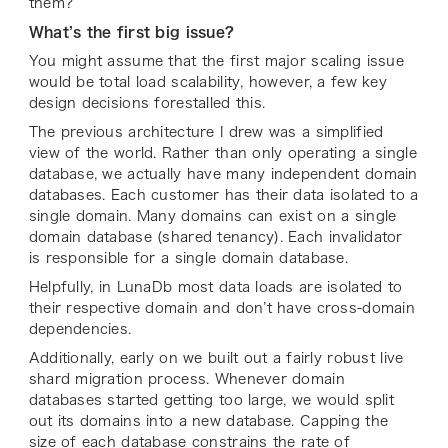
them?
What’s the first big issue?
You might assume that the first major scaling issue
would be
total load scalability
, however, a few key
design decisions forestalled this.
The previous architecture I drew was a simplified
view of the world. Rather than only operating a single
database, we actually have many independent domain
databases. Each customer has their data isolated to a
single domain. Many domains can exist on a single
domain database (shared tenancy). Each invalidator
is responsible for a single domain database
.
Helpfully, in LunaDb most data loads are isolated to
their respective domain and don’t have cross-domain
dependencies.
Additionally, early on we built out a fairly robust live
shard migration process. Whenever domain
databases
started getting too large, we would split
out its domains into a new database. Capping the
size of each database constrains the rate of