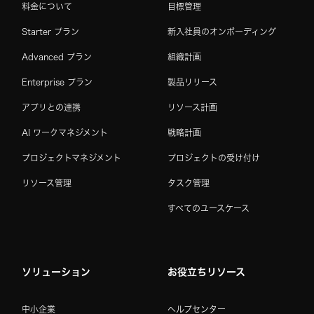
料金について
目標管理
Starter プラン
新入社員のオンボーディング
Advanced プラン
組織計画
Enterprise プラン
製品リリース
アプリとの連携
リソース計画
AI ワークマネジメント
戦略計画
プロジェクトマネジメント
プロジェクトの受け付け
リソース管理
タスク管理
すべてのユースケース
ソリューション
お役立ちリソース
中小企業
ヘルプセンター