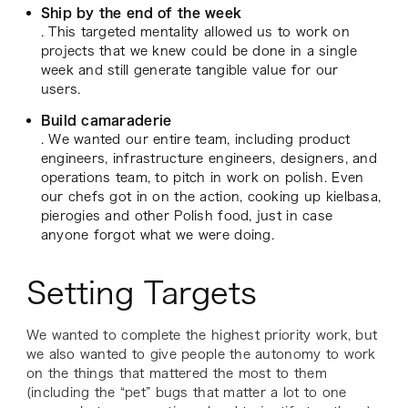
Ship by the end of the week
. This targeted mentality allowed us to work on
projects that we knew could be done in a single
week and still generate tangible value for our
users.
Build camaraderie
. We wanted our entire team, including product
engineers, infrastructure engineers, designers, and
operations team, to pitch in work on polish. Even
our chefs got in on the action, cooking up kielbasa,
pierogies and other Polish food, just in case
anyone forgot what we were doing.
Setting Targets
We wanted to complete the highest priority work, but
we also wanted to give people the autonomy to work
on the things that mattered the most to them
(including the “pet” bugs that matter a lot to one