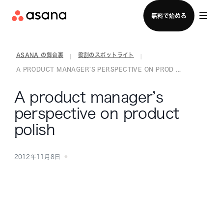
セールスチームに問い合わせる
無料で始める
ASANA の舞台裏
役割のスポットライト
|
|
A PRODUCT MANAGER’S PERSPECTIVE ON PROD ...
A product manager’s
perspective on product
polish
2012年11月8日