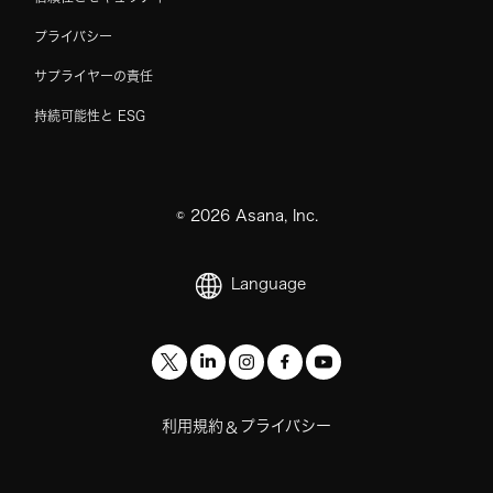
プライバシー
サプライヤーの責任
持続可能性と ESG
©
2026
Asana, Inc.
Language
利用規約
プライバシー
&