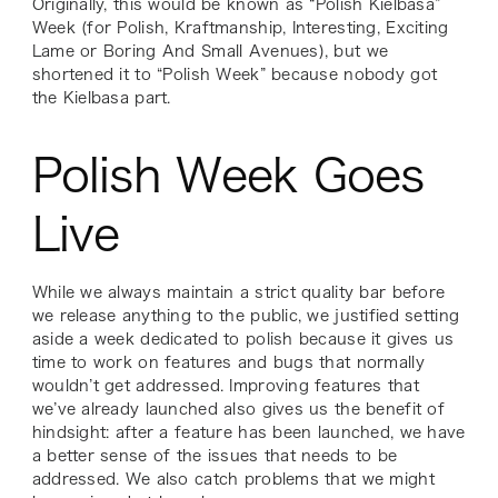
Originally, this would be known as “Polish Kielbasa”
Week (for Polish, Kraftmanship, Interesting, Exciting
Lame or Boring And Small Avenues), but we
shortened it to “Polish Week” because nobody got
the Kielbasa part.
Polish Week Goes
Live
While we always maintain a strict quality bar before
we release anything to the public, we justified setting
aside a week dedicated to polish because it gives us
time to work on features and bugs that normally
wouldn’t get addressed. Improving features that
we’ve already launched also gives us the benefit of
hindsight: after a feature has been launched, we have
a better sense of the issues that needs to be
addressed. We also catch problems that we might