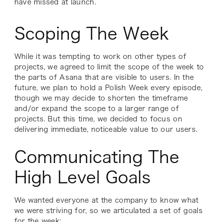
have missed at launch.
Scoping The Week
While it was tempting to work on other types of
projects, we agreed to limit the scope of the week to
the parts of Asana that are visible to users. In the
future, we plan to hold a Polish Week every episode,
though we may decide to shorten the timeframe
and/or expand the scope to a larger range of
projects. But this time, we decided to focus on
delivering immediate, noticeable value to our users.
Communicating The
High Level Goals
We wanted everyone at the company to know what
we were striving for, so we articulated a set of goals
for the week: