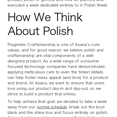
executed a week dedicated entirely to it: Polish Week.
How We Think
About Polish
Pragmatic Craftsmanship is one of Asana’s core
values, and for good reason: we believe polish and
craftsmanship are vital components of a well-
designed product. As a wide range of consumer
focused technology companies have demonstrated,
applying meticulous care to even the tiniest details
can help foster mass appeal (and love) for a product
and brand. At Asana, we want to ensure that users
love using our product day-in and day-out, so we
strive to build a product that shines.
To help achieve that goal, we decided to take a week
away from our
normal schedule
, break out the boot
black and the shine box and focus entirely on polish.