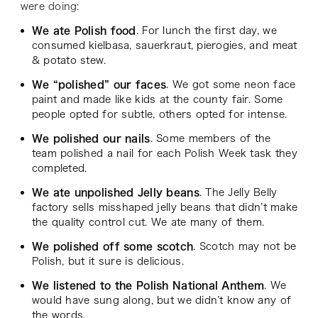
were doing:
We ate Polish food
. For lunch the first day, we
consumed kielbasa, sauerkraut, pierogies, and meat
& potato stew.
We “polished” our faces
. We got some neon face
paint and made like kids at the county fair. Some
people opted for subtle, others opted for intense.
We polished our nails
. Some members of the
team polished a nail for each Polish Week task they
completed.
We ate unpolished Jelly beans
. The Jelly Belly
factory sells misshaped jelly beans that didn’t make
the quality control cut. We ate many of them.
We polished off some scotch
. Scotch may not be
Polish, but it sure is delicious.
We listened to the Polish National Anthem
. We
would have sung along, but we didn’t know any of
the words.