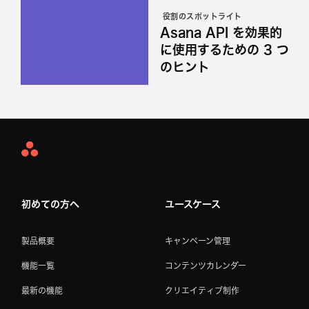
役割のスポットライト
Asana API を効果的
に使用するための 3 つ
のヒント
Asana
Home
初めての方へ
ユースケース
製品概要
キャンペーン管理
機能一覧
コンテンツカレンダー
最新の機能
クリエイティブ制作