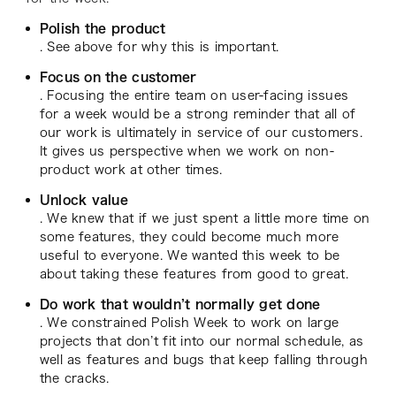
Polish the product
. See above for why this is important.
Focus on the customer
. Focusing the entire team on user-facing issues
for a week would be a strong reminder that all of
our work is ultimately in service of our customers.
It gives us perspective when we work on non-
product work at other times.
Unlock value
. We knew that if we just spent a little more time on
some features, they could become much more
useful to everyone. We wanted this week to be
about taking these features from good to great.
Do work that wouldn’t normally get done
. We constrained Polish Week to work on large
projects that don’t fit into our normal schedule, as
well as features and bugs that keep falling through
the cracks.