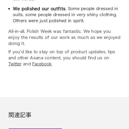
We polished our outfits
. Some people dressed in
suits, some people dressed in very shiny clothing.
Others were just polished in spirit.
All-in-all, Polish Week was fantastic. We hope you
enjoy the results of our work as much as we enjoyed
doing it.
If you’d like to stay on top of product updates, tips
and other Asana content, you should find us on
Twitter
and
Facebook
.
関連記事