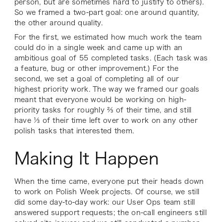
person, but are sometimes hard to justify to others).
So we framed a two-part goal: one around quantity,
the other around quality.
For the first, we estimated how much work the team
could do in a single week and came up with an
ambitious goal of 55 completed tasks. (Each task was
a feature, bug or other improvement.) For the
second, we set a goal of completing all of our
highest priority work. The way we framed our goals
meant that everyone would be working on high-
priority tasks for roughly ⅔ of their time, and still
have ⅓ of their time left over to work on any other
polish tasks that interested them.
Making It Happen
When the time came, everyone put their heads down
to work on Polish Week projects. Of course, we still
did some day-to-day work: our User Ops team still
answered support requests; the on-call engineers still