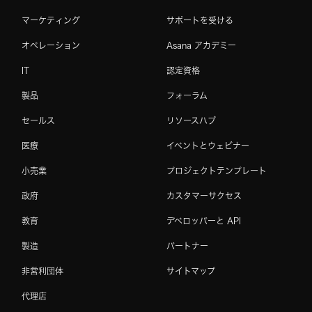
マーケティング
サポートを受ける
オペレーション
Asana アカデミー
IT
認定資格
製品
フォーラム
セールス
リソースハブ
医療
イベントとウェビナー
小売業
プロジェクトテンプレート
政府
カスタマーサクセス
教育
デベロッパーと API
製造
パートナー
非営利団体
サイトマップ
代理店