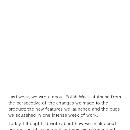
Last week, we wrote about
Polish Week at Asana
from
the perspective of the changes we made to the
product: the new features we launched and the bugs
we squashed in one intense week of work.
Today, I thought I’d write about how we think about
product polish in general and how we planned and