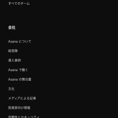
すべてのチーム
会社
Asana について
経営陣
導入事例
Asana で働く
Asana の舞台裏
文化
メディアによる記事
投資家向け情報
信頼性とセキュリティ