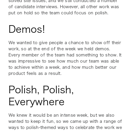
solved site issues; and we still conducted a number
of candidate interviews. However, all other work was
put on hold so the team could focus on polish.
Demos!
We wanted to give people a chance to show off their
work, so at the end of the week we held demos.
Every member of the team had something to show. It
was impressive to see how much our team was able
to achieve within a week, and how much better our
product feels as a result.
Polish, Polish,
Everywhere
We knew it would be an intense week, but we also
wanted to keep it fun, so we came up with a range of
ways to polish-themed ways to celebrate the work we