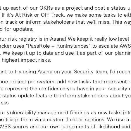
 up each of our OKRs as a project and post a status u
 If it’s
At Risk
or
Off Track
, we make some tasks to eith
n track or inform stakeholders that we’ll miss. This wa
d for updates.
our risk registry is in Asana! We keep it really low level 
acker uses “PassRole + RunInstances” to escalate AWS p
. We keep it up to date and use it as part of our plann
 highest impact risks.
ant to try using Asana on your Security team, I’d rec
ne project per system, add new tasks that represent r
o represent the confidence you have in your security 
t status update feature
to inform stakeholders about yo
isks
ur vulnerability management findings as new tasks int
n triage them via a custom field or
sections
. We use a 
CVSS scores and our own judgements of likelihood and