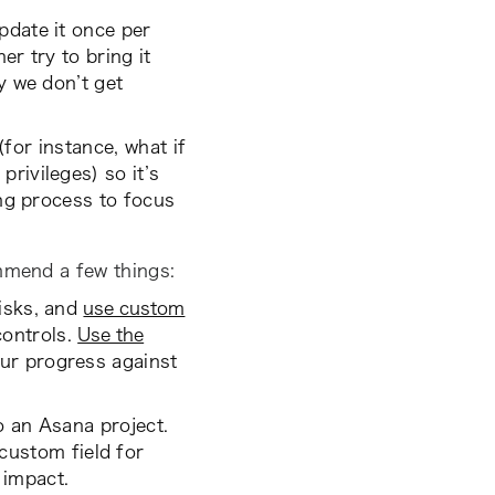
pdate it once per
er try to bring it
y we don’t get
(for instance, what if
rivileges) so it’s
ing process to focus
ommend a few things:
isks, and
use custom
controls.
Use the
ur progress against
o an Asana project.
custom field for
 impact.