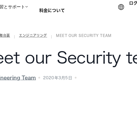
ロ
習とサポート
料金について
の舞台裏
エンジニアリング
MEET OUR SECURITY TEAM
セールスチームに問い合
|
|
et our Security 
ineering Team
2020年3月5日