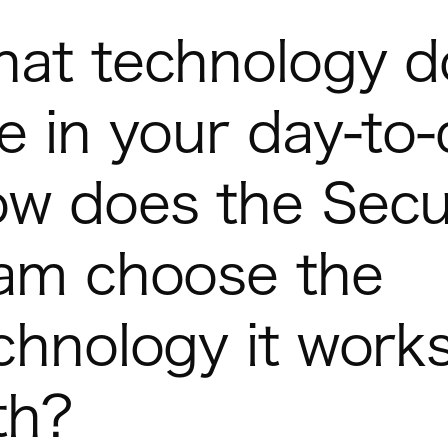
at technology d
e in your day-to
w does the Secu
am choose the
chnology it work
th?