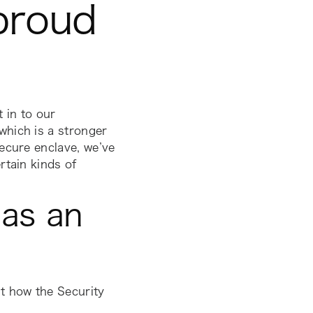
 proud
 in to our
which is a stronger
ecure enclave, we’ve
rtain kinds of
as an
t how the Security