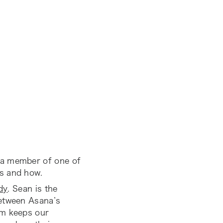
 a member of one of
s and how.
dy
. Sean is the
between Asana’s
am keeps our