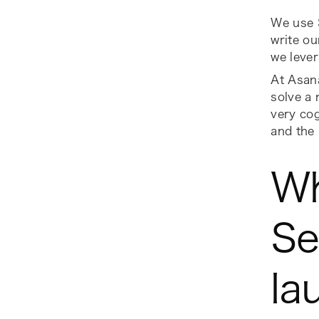
We use S
write ou
we lever
At Asana
solve a 
very cog
and the 
Wh
Se
la