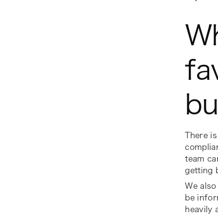
Wh
fa
bu
There is 
complian
team can
getting
We also 
be infor
heavily