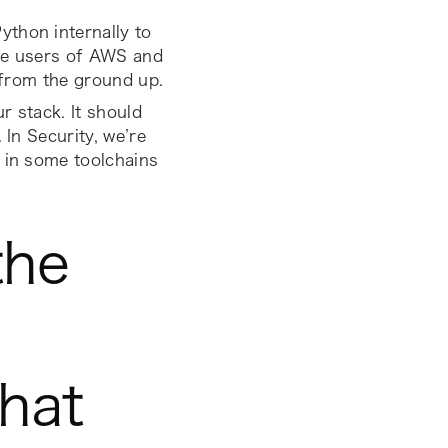
thon internally to
uge users of AWS and
y from the ground up.
r stack. It should
 In Security, we’re
e in some toolchains
the
that