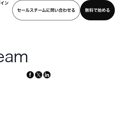
グイン
セールスチームに問い合わせる
無料で始める
わせる
デモを見る
モバイルアプリをダウンロード
team
facebook
x-
linkedin
twitter