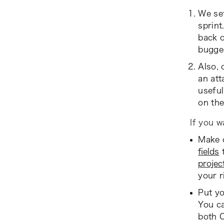
We set
sprint.
back o
bugge
Also, 
an att
useful
on the
If you w
Make o
fields
t
projec
your r
Put yo
You ca
both 