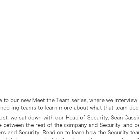
 to our new Meet the Team series, where we interview
ineering teams to learn more about what that team doe
post, we sat down with our Head of Security,
Sean Cassi
ce between the rest of the company and Security, and 
rs and Security. Read on to learn how the Security te