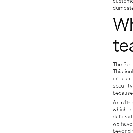
customer
dumpste
Wh
te
The Sec
This inc
infrastr
security
because 
An oft-
which is
data saf
we have.
beyond w