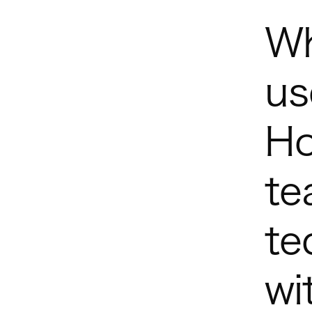
Wh
us
Ho
te
te
wi