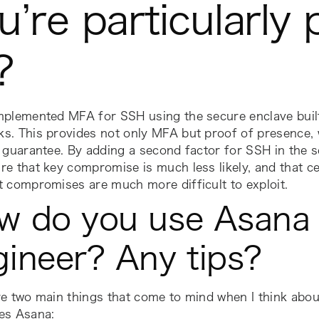
u’re particularly
f?
mplemented MFA for SSH using the secure enclave built
s. This provides not only MFA but proof of presence, 
 guarantee. By adding a second factor for SSH in the s
e that key compromise is much less likely, and that ce
 compromises are much more difficult to exploit.
w do you use Asana 
gineer? Any tips?
e two main things that come to mind when I think abou
es Asana: