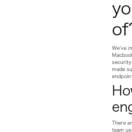
yo
o
We’ve i
Macbook
security
made sur
endpoint
Ho
en
There ar
team us