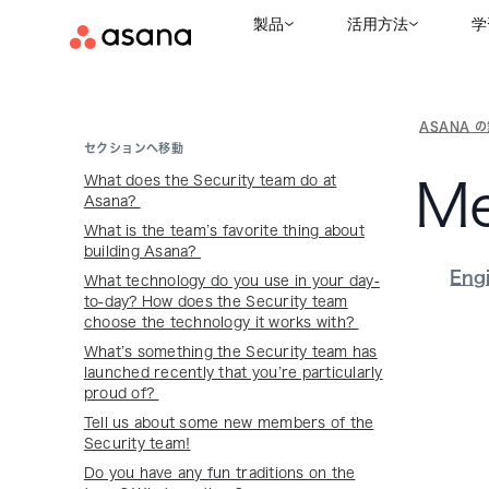
製品
活用方法
学
ASANA 
セクションへ移動
What does the Security team do at
Me
Asana?
What is the team’s favorite thing about
building Asana?
Eng
What technology do you use in your day-
to-day? How does the Security team
choose the technology it works with?
What’s something the Security team has
launched recently that you’re particularly
proud of?
Tell us about some new members of the
Security team!
Do you have any fun traditions on the