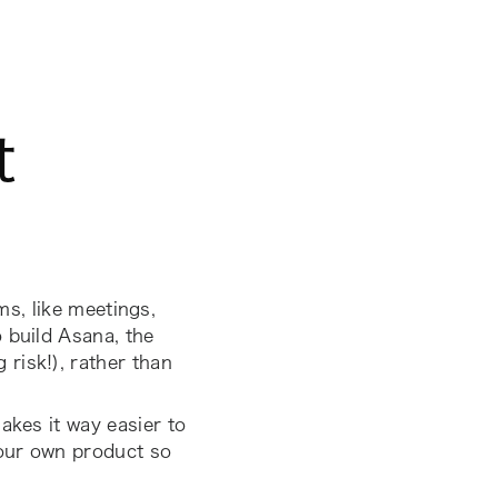
t
ms, like meetings,
 build Asana, the
risk!), rather than
akes it way easier to
your own product so