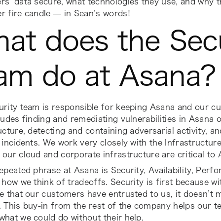
s’ data secure, what technologies they use, and why th
r fire candle — in Sean’s words!
at does the Secu
am do at Asana
urity team is responsible for keeping Asana and our c
ludes finding and remediating vulnerabilities in Asana
ucture, detecting and containing adversarial activity, a
 incidents. We work very closely with the Infrastructur
our cloud and corporate infrastructure are critical to 
repeated phrase at Asana is
Security, Availability, Per
 how we think of tradeoffs. Security is first because w
e that our customers have entrusted to us, it doesn’t 
 This buy-in from the rest of the company helps our t
hat we could do without their help.