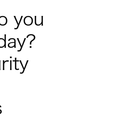
o you
-day?
rity
s