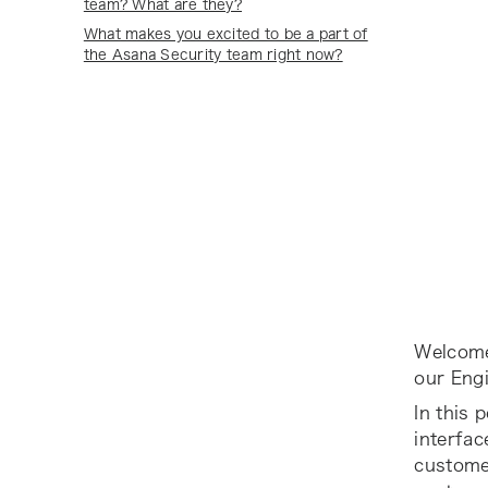
team? What are they?
What makes you excited to be a part of
the Asana Security team right now?
Welcome
our Eng
In this 
interfa
custome