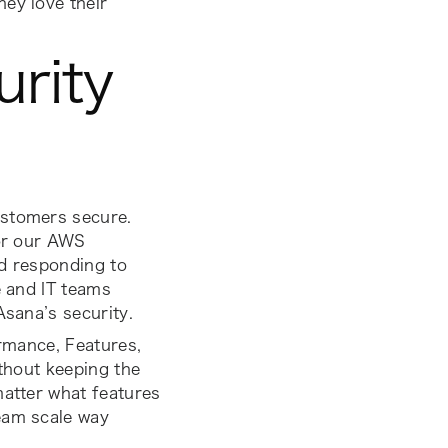
ey love their
rity
?
ustomers secure.
 or our AWS
nd responding to
e and IT teams
Asana’s security.
formance, Features
,
ithout keeping the
matter what features
eam scale way