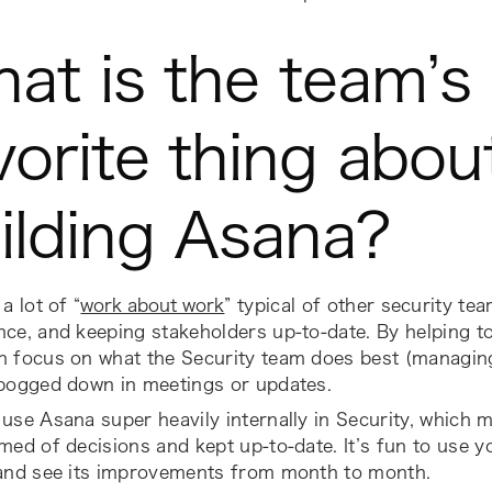
at is the team’s
vorite thing abou
ilding Asana?
a lot of “
work about work
” typical of other security tea
ce, and keeping stakeholders up-to-date. By helping to
 focus on what the Security team does best (managing 
 bogged down in meetings or updates.
use Asana super heavily internally in Security, which m
med of decisions and kept up-to-date. It’s fun to use 
 and see its improvements from month to month.