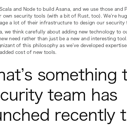
cala and Node to build Asana, and we use those and Py
r own security tools (with a bit of Rust, too). We’re h
age a lot of their infrastructure to design our securit
, we think carefully about adding new technology to ou
new need rather than just be a new and interesting tool.
nizant of this philosophy as we’ve developed expertis
added cost of new tools.
at’s something 
curity team has
unched recently 