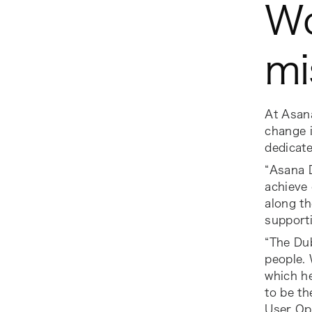
Wo
mi
At Asana
change i
dedicat
“Asana D
achieve 
along th
supporti
“The Du
people. 
which he
to be th
User Op