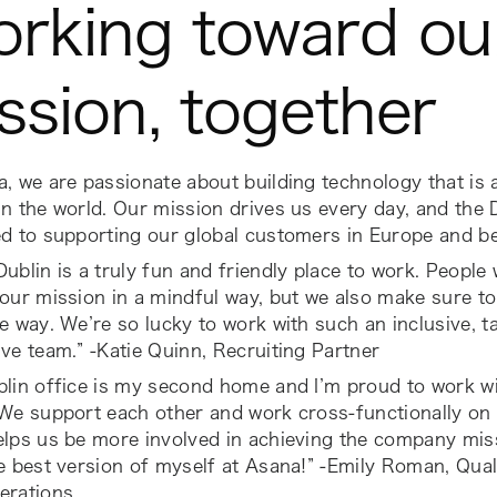
rking toward ou
ssion, together
, we are passionate about building technology that is a
n the world. Our mission drives us every day, and the 
ed to supporting our global customers in Europe and b
ublin is a truly fun and friendly place to work. People
our mission in a mindful way, but we also make sure to
e way. We’re so lucky to work with such an inclusive, t
ve team.” -Katie Quinn, Recruiting Partner
blin office is my second home and I’m proud to work w
We support each other and work cross-functionally on 
lps us be more involved in achieving the company miss
e best version of myself at Asana!” -Emily Roman, Qua
erations