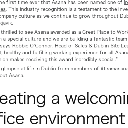
the first time ever that Asana has been named one of
I
ces
. This industry recognition is a testament to the i
company culture as we continue to grow throughout
Dub
kjavik
.
 thrilled to see Asana awarded as a Great Place to Work
 a special culture and we are building a fantastic tea
”
says Robbie O’Connor, Head of Sales & Dublin Site Le
t, healthy and fulfilling working experience for all Asa
ich makes receiving this award incredibly special.”
a glimpse at life in Dublin from members of #teamasan
out Asana.
eating a welcom
fice environment