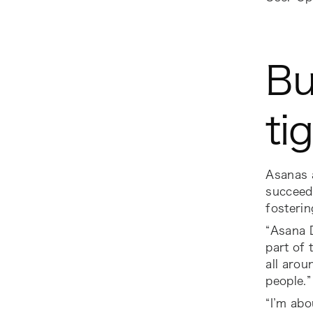
Bu
ti
Asanas 
succeed
fosterin
“Asana D
part of 
all arou
people.”
“I’m ab