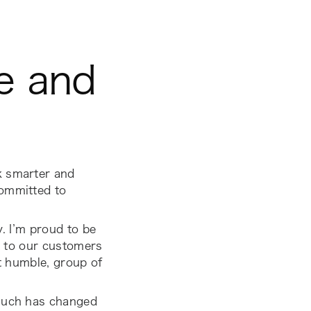
ve and
k smarter and
committed to
y. I’m proud to be
t to our customers
et humble, group of
 much has changed