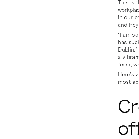
This is 
workpla
in our 
and
Rey
“I am so
has such
Dublin,
a vibran
team, wh
Here’s 
most ab
Cr
of