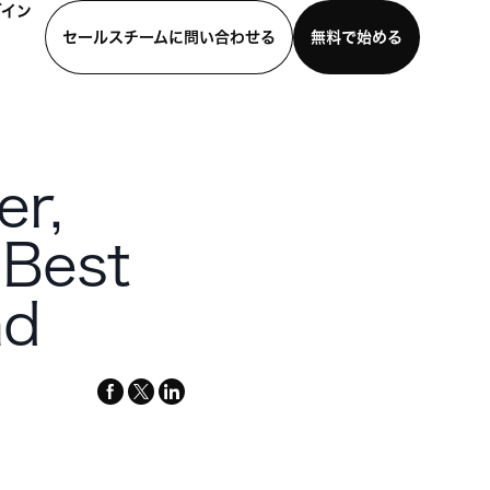
グイン
セールスチームに問い合わせる
無料で始める
わせる
デモを見る
モバイルアプリをダウンロード
er,
 Best
nd
facebook
x-
linkedin
twitter