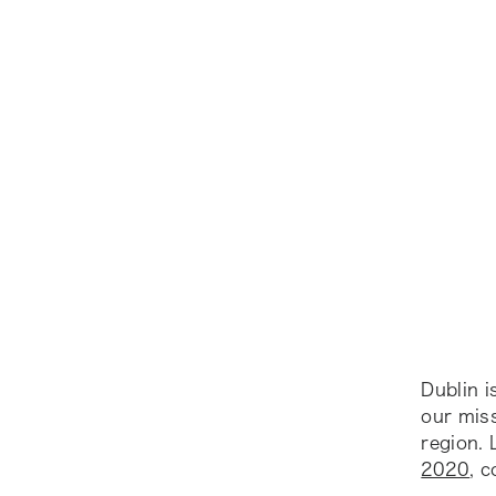
Dublin 
our mis
region.
2020
, 