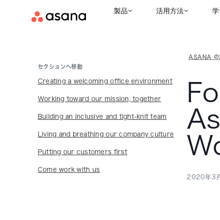
製品
活用方法
学
ASANA 
セクションへ移動
Creating a welcoming office environment
Fo
Working toward our mission, together
As
Building an inclusive and tight-knit team
Living and breathing our company culture
Wo
Putting our customers first
Come work with us
2020年3