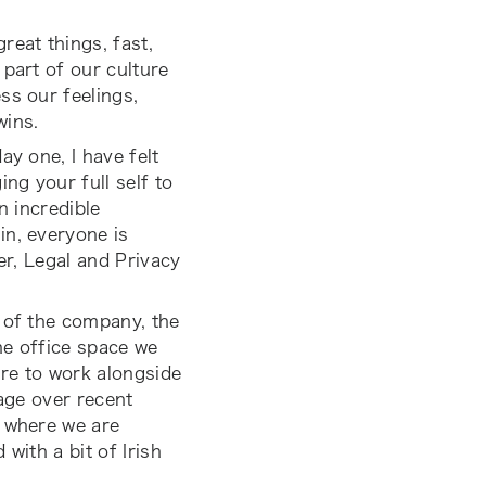
reat things, fast,
 part of our culture
ss our feelings,
wins.
ay one, I have felt
ng your full self to
n incredible
in, everyone is
er, Legal and Privacy
 of the company, the
the office space we
ure to work alongside
 age over recent
t where we are
 with a bit of Irish