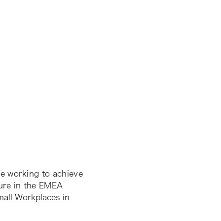
e working to achieve
ure in the EMEA
mall Workplaces in