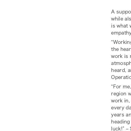
A suppor
while al
is what 
empathy 
“Working
the hear
work is 
atmosphe
heard, a
Operati
“For me,
region w
work in,
every da
years an
heading 
luck!” –