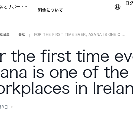
ロ
習とサポート
料金について
の舞台裏
会社
FOR THE FIRST TIME EVER, ASANA IS ONE O ...
セールスチームに問い合
|
|
r the first time ev
ana is one of the
rkplaces in Irela
月3日