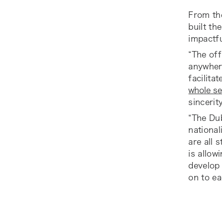
From the
built th
impactfu
“The off
anywhere
facilita
whole se
sincerit
“The Dub
national
are all 
is allow
develop 
on to ea