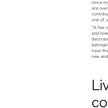
since my
are over
contribu
one of 
“A few 
and how
decorate
belongin
have the
new and
Li
co