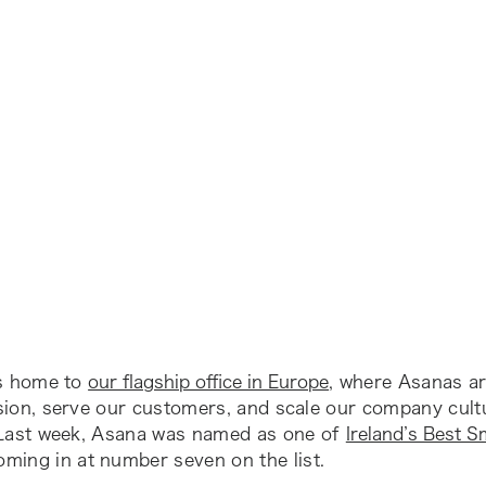
is home to
our flagship office in Europe
, where Asanas ar
sion, serve our customers, and scale our company cult
 Last week, Asana was named as one of
Ireland’s Best S
coming in at number seven on the list.