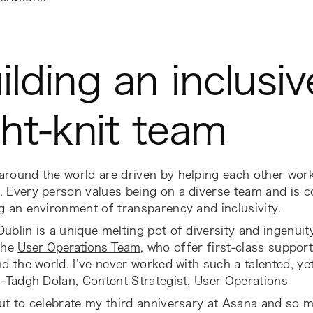
ilding an inclusi
ght-knit team
around the world are driven by helping each other wor
. Every person values being on a diverse team and is 
g an environment of transparency and inclusivity.
ublin is a unique melting pot of diversity and ingenuit
the
User Operations Team
, who offer first-class suppor
nd the world. I’ve never worked with such a talented, y
 -Tadgh Dolan, Content Strategist, User Operations
out to celebrate my third anniversary at Asana and so