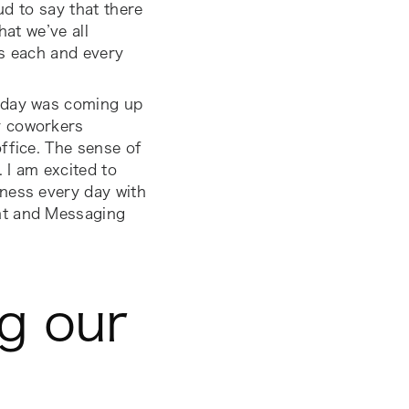
ud to say that there
hat we’ve all
ts each and every
thday was coming up
y coworkers
ffice. The sense of
 I am excited to
ness every day with
nt and Messaging
ng our