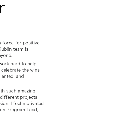
r
 force for positive
Dublin team is
eyond.
 work hard to help
 celebrate the wins
alented, and
ith such amazing
different projects
ion. I feel motivated
lity Program Lead,