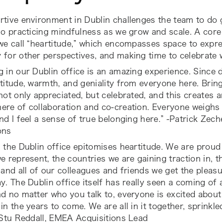
tive environment in Dublin challenges the team to do g
so practicing mindfulness as we grow and scale. A core
we call “heartitude,” which encompasses space to expre
for other perspectives, and making time to celebrate 
 in our Dublin office is an amazing experience. Since d
titude, warmth, and geniality from everyone here. Bringi
not only appreciated, but celebrated, and this creates a
re of collaboration and co-creation. Everyone weighs 
nd I feel a sense of true belonging here.” -Patrick Zech
ons
 the Dublin office epitomises heartitude. We are proud
e represent, the countries we are gaining traction in, 
 and all of our colleagues and friends we get the pleas
y. The Dublin office itself has really seen a coming of
d no matter who you talk to, everyone is excited abou
in the years to come. We are all in it together, sprinkled
 Stu Reddall, EMEA Acquisitions Lead