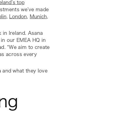
reland’s top
nvestments we’ve made
lin
,
London
,
Munich
,
 in Ireland. Asana
m in our EMEA HQ in
ad.
“We aim to create
nas across every
a and what they love
ing