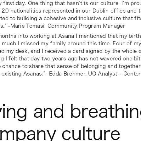
 first day. One thing that hasn’t is our culture. I’m pro
 20 nationalities represented in our Dublin office and t
ted to building a cohesive and inclusive culture that fi
us.” -Marie Tomasi, Community Program Manager
months into working at Asana I mentioned that my bir
 much I missed my family around this time. Four of m
d my desk, and I received a card signed by the whole o
g I felt that day two years ago has not wavered one bit.
 chance to share that sense of belonging and together
 existing Asanas.” -Edda Brehmer, UO Analyst – Conte
ving and breathi
mpany culture