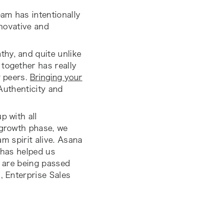
eam has intentionally
nnovative and
hy, and quite unlike
together has really
r peers.
Bringing your
Authenticity and
p with all
-growth phase, we
am spirit alive. Asana
h has helped us
t are being passed
, Enterprise Sales