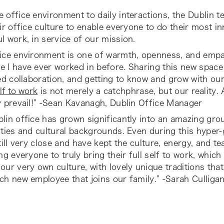
 office environment to daily interactions, the Dublin t
eir office culture to enable everyone to do their most i
l work, in service of our mission.
ice environment is one of warmth, openness, and empat
 I have ever worked in before. Sharing this new space 
ted collaboration, and getting to know and grow with ou
lf to work
is not merely a catchphrase, but our reality. 
y prevail!” -Sean Kavanagh, Dublin Office Manager
lin office has grown significantly into an amazing grou
ities and cultural backgrounds. Even during this hyper
still very close and have kept the culture, energy, and te
ing everyone to truly bring their full self to work, whic
our very own culture, with lovely unique traditions tha
ch new employee that joins our family.” -Sarah Culligan