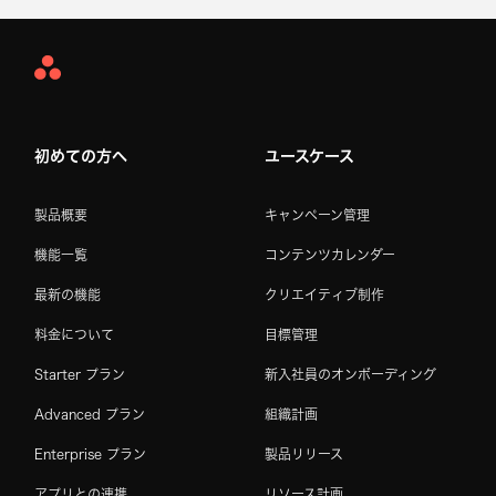
Asana
Home
初めての方へ
ユースケース
製品概要
キャンペーン管理
機能一覧
コンテンツカレンダー
最新の機能
クリエイティブ制作
料金について
目標管理
Starter プラン
新入社員のオンボーディング
Advanced プラン
組織計画
Enterprise プラン
製品リリース
アプリとの連携
リソース計画