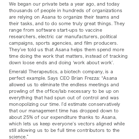
We began our private beta a year ago, and today
thousands of people in hundreds of organizations
are relying on Asana to organize their teams and
their tasks, and to do some truly great things. They
range from software start-ups to vaccine
researchers, electric car manufacturers, political
campaigns, sports agencies, and film producers.
They’ve told us that Asana helps them spend more
time doing the work that matters, instead of tracking
down loose ends and doing ‘work about work’.
Emerald Therapeutics, a biotech company, is a
perfect example. Says CEO Brian Frezza: “Asana
allowed us to eliminate the endless meetings and
prowling of the office/lab necessary to be up on
everything that had spun out of control and was
monopolizing our time. I’d estimate conservatively
that our management time has dropped down to
about 25% of our expenditure thanks to Asana,
which lets us keep everyone’s vectors aligned while
still allowing us to be full time contributors to the
science.”