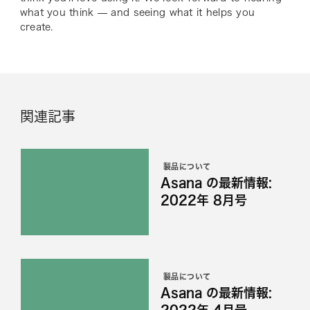
what you think — and seeing what it helps you
create.
関連記事
製品について
Asana の最新情報:
2022年 8月号
製品について
Asana の最新情報:
2022年 4月号