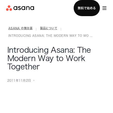
セールスチームに問い合わせる
無料で始める
ASANA の舞台裏
製品について
|
|
INTRODUCING ASANA: THE MODERN WAY TO WO ...
Introducing Asana: The
Modern Way to Work
Together
2011年11月2日