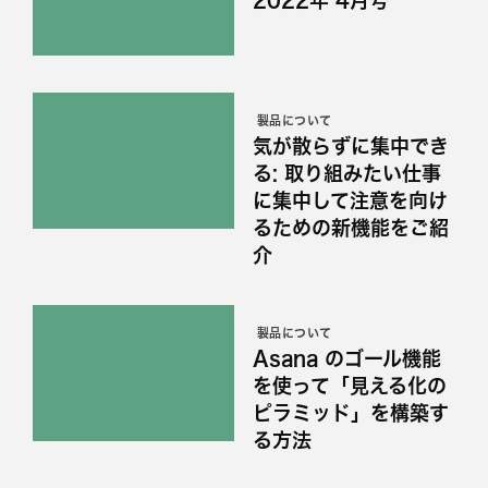
製品について
気が散らずに集中でき
る: 取り組みたい仕事
に集中して注意を向け
るための新機能をご紹
介
製品について
Asana のゴール機能
を使って「見える化の
ピラミッド」を構築す
る方法