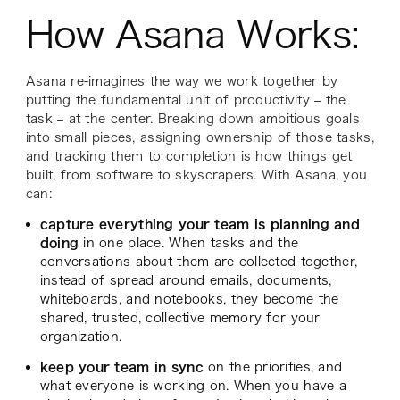
How Asana Works:
Asana re-imagines the way we work together by
putting the fundamental unit of productivity – the
task – at the center. Breaking down ambitious goals
into small pieces, assigning ownership of those tasks,
and tracking them to completion is how things get
built, from software to skyscrapers. With Asana, you
can:
capture everything your team is planning and
doing
in one place. When tasks and the
conversations about them are collected together,
instead of spread around emails, documents,
whiteboards, and notebooks, they become the
shared, trusted, collective memory for your
organization.
keep your team in sync
on the priorities, and
what everyone is working on. When you have a