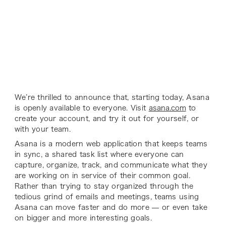
We’re thrilled to announce that, starting today, Asana
is openly available to everyone. Visit
asana.com
to
create your account, and try it out for yourself, or
with your team.
Asana is a modern web application that keeps teams
in sync, a shared task list where everyone can
capture, organize, track, and communicate what they
are working on in service of their common goal.
Rather than trying to stay organized through the
tedious grind of emails and meetings, teams using
Asana can move faster and do more — or even take
on bigger and more interesting goals.