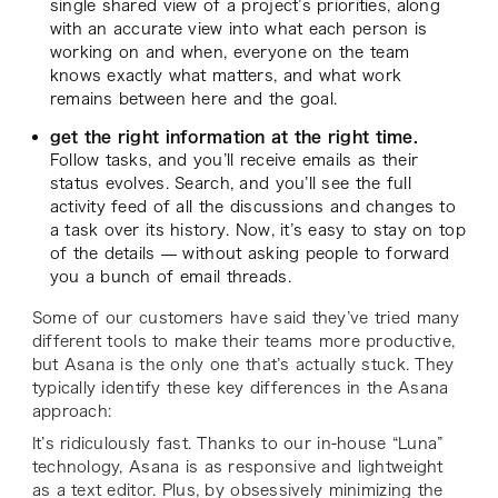
single shared view of a project’s priorities, along
with an accurate view into what each person is
working on and when, everyone on the team
knows exactly what matters, and what work
remains between here and the goal.
get the right information at the right time.
Follow tasks, and you’ll receive emails as their
status evolves. Search, and you’ll see the full
activity feed of all the discussions and changes to
a task over its history. Now, it’s easy to stay on top
of the details — without asking people to forward
you a bunch of email threads.
Some of our customers have said they’ve tried many
different tools to make their teams more productive,
but Asana is the only one that’s actually stuck. They
typically identify these key differences in the Asana
approach:
It’s ridiculously fast. Thanks to our in-house “Luna”
technology, Asana is as responsive and lightweight
as a text editor. Plus, by obsessively minimizing the