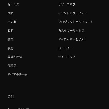
セールス
リソースハブ
医療
イベントとウェビナー
小売業
プロジェクトテンプレート
政府
カスタマーサクセス
教育
デベロッパーと API
製造
パートナー
非営利団体
サイトマップ
代理店
すべてのチーム
会社