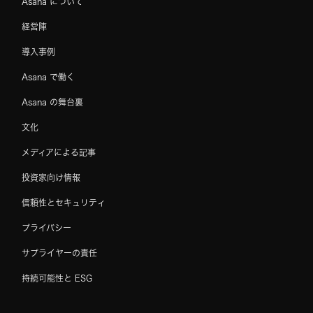
Asana について
経営陣
導入事例
Asana で働く
Asana の舞台裏
文化
メディアによる記事
投資家向け情報
信頼性とセキュリティ
プライバシー
サプライヤーの責任
持続可能性と ESG