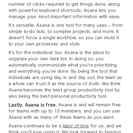
number of clicks required to get things done, along
with powerful keyboard shortcuts, Asana lets you
manage your most important information with ease.
It’s versatile. Asana is one tool for many uses – from
simple to-do lists, to complex projects, and more. It
doesn’t force a single workflow, so you can mold it
to your own processes and style.
It’s for the individual, too. Asana is the place to
organize your own task list. In doing so, you
automatically communicate what you’re prioritizing
and everything you’ve done. By being the tool that
individuals are using day in and day out, the team as
a whole can trust it as the source of truth. We think
Asana becomes the best group productivity tool by
also being the best personal productivity tool.
Lastly, Asana is free.
Asana is and will remain free
for teams with up to 15 members, and you can use
Asana with as many of these teams as you want.
Asana continues to be a
labor of love
for us, and we
think you’ll love using it. We look forward to hearing