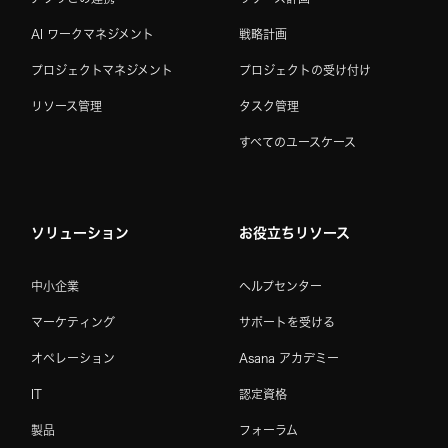
AI ワークマネジメント
戦略計画
プロジェクトマネジメント
プロジェクトの受け付け
リソース管理
タスク管理
すべてのユースケース
ソリューション
お役立ちリソース
中小企業
ヘルプセンター
マーケティング
サポートを受ける
オペレーション
Asana アカデミー
IT
認定資格
製品
フォーラム