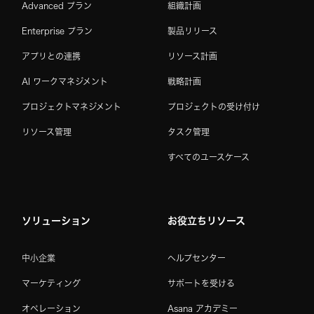
Advanced プラン
組織計画
Enterprise プラン
製品リリース
アプリとの連携
リソース計画
AI ワークマネジメント
戦略計画
プロジェクトマネジメント
プロジェクトの受け付け
リソース管理
タスク管理
すべてのユースケース
ソリューション
お役立ちリソース
中小企業
ヘルプセンター
マーケティング
サポートを受ける
オペレーション
Asana アカデミー