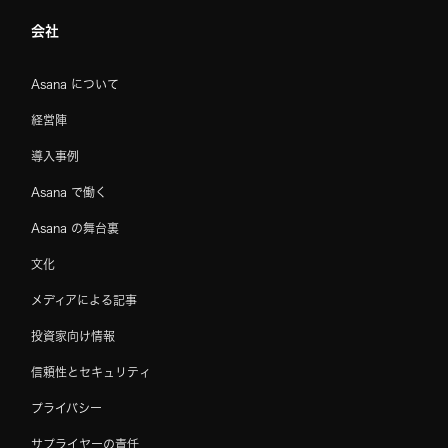
会社
Asana について
経営陣
導入事例
Asana で働く
Asana の舞台裏
文化
メディアによる記事
投資家向け情報
信頼性とセキュリティ
プライバシー
サプライヤーの責任