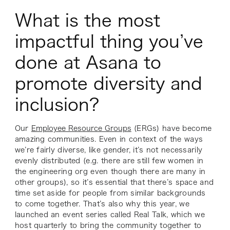
What is the most
impactful thing you’ve
done at Asana to
promote diversity and
inclusion?
Our
Employee Resource Groups
(ERGs) have become
amazing communities. Even in context of the ways
we’re fairly diverse, like gender, it’s not necessarily
evenly distributed (e.g. there are still few women in
the engineering org even though there are many in
other groups), so it’s essential that there’s space and
time set aside for people from similar backgrounds
to come together. That’s also why this year, we
launched an event series called Real Talk, which we
host quarterly to bring the community together to