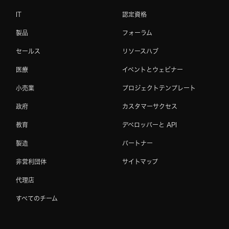
IT
認定資格
製品
フォーラム
セールス
リソースハブ
医療
イベントとウェビナー
小売業
プロジェクトテンプレート
政府
カスタマーサクセス
教育
デベロッパーと API
製造
パートナー
非営利団体
サイトマップ
代理店
すべてのチーム