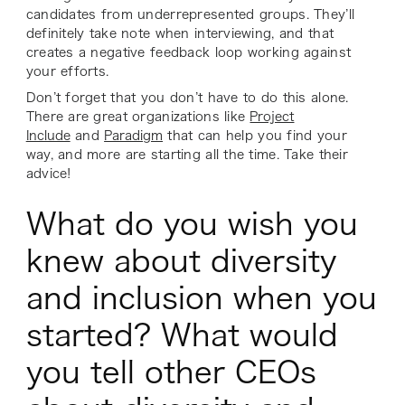
candidates from underrepresented groups. They’ll
definitely take note when interviewing, and that
creates a negative feedback loop working against
your efforts.
Don’t forget that you don’t have to do this alone.
There are great organizations like
Project
Include
and
Paradigm
that can help you find your
way, and more are starting all the time. Take their
advice!
What do you wish you
knew about diversity
and inclusion when you
started? What would
you tell other CEOs