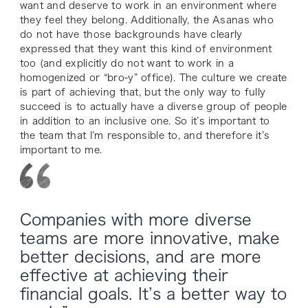
want and deserve to work in an environment where
they feel they belong. Additionally, the Asanas who
do
not
have those backgrounds have clearly
expressed that they want this kind of environment
too (and explicitly do not want to work in a
homogenized or “bro-y” office). The culture we create
is part of achieving that, but the only way to fully
succeed is to actually have a diverse group of people
in addition to an inclusive one. So it’s important to
the team that I’m responsible to, and therefore it’s
important to me.
Companies with more diverse
teams are more innovative, make
better decisions, and are more
effective at achieving their
financial goals. It’s a better way to