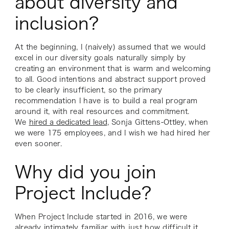
about diversity and
inclusion?
At the beginning, I (naively) assumed that we would
excel in our diversity goals naturally simply by
creating an environment that is warm and welcoming
to all. Good intentions and abstract support proved
to be clearly insufficient, so the primary
recommendation I have is to build a real program
around it, with real resources and commitment.
We
hired a dedicated lead
, Sonja Gittens-Ottley, when
we were 175 employees, and I wish we had hired her
even sooner.
Why did you join
Project Include?
When Project Include started in 2016, we were
already intimately familiar with just how difficult it