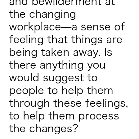
and bewilderment at
the changing
workplace—a sense of
feeling that things are
being taken away. Is
there anything you
would suggest to
people to help them
through these feelings,
to help them process
the changes?