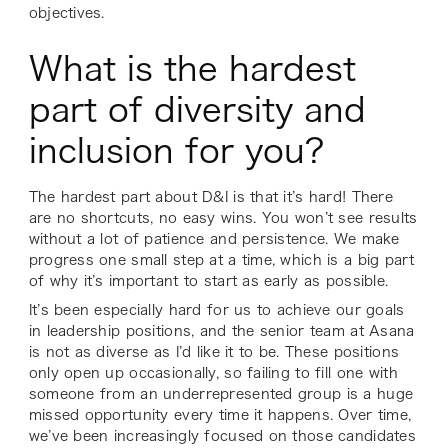
objectives.
What is the hardest
part of diversity and
inclusion for you?
The hardest part about D&I is that it’s hard! There
are no shortcuts, no easy wins. You won’t see results
without a lot of patience and persistence. We make
progress one small step at a time, which is a big part
of why it’s important to start as early as possible.
It’s been especially hard for us to achieve our goals
in leadership positions, and the senior team at Asana
is not as diverse as I’d like it to be. These positions
only open up occasionally, so failing to fill one with
someone from an underrepresented group is a huge
missed opportunity every time it happens. Over time,
we’ve been increasingly focused on those candidates