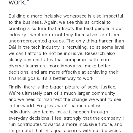
work.”
Building a more inclusive workspace is also impactful
to the business. Again, we see this as critical to
creating a culture that attracts the best people in our
industry—whether or not they themselves are from
underrepresented groups. The only thing harder than
D&I in the tech industry is recruiting, so at some level
we can’t afford to not be inclusive. Research also
clearly demonstrates that companies with more
diverse teams are more innovative, make better
decisions, and are more effective at achieving their
financial goals. It’s a better way to work.
Finally, there is the bigger picture of social justice.
We’re ultimately part of a much larger community
and we need to manifest the change we want to see
in the world. Progress won’t happen unless
individuals and teams make it happen through
everyday decisions. I feel strongly that the company I
run contributes towards a more inclusive future, and
I’m grateful that this goal accords with our business