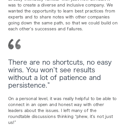
was to create a diverse and inclusive company. We
wanted the opportunity to learn best practices from
experts and to share notes with other companies
going down the same path, so that we could build on
each other’s successes and failures.
There are no shortcuts, no easy
wins. You won’t see results
without a lot of patience and
persistence.”
On a personal level, it was really helpful to be able to
connect in an open and honest way with other
leaders about the issues. I left many of the
roundtable discussions thinking “phew, it’s not just
us!”