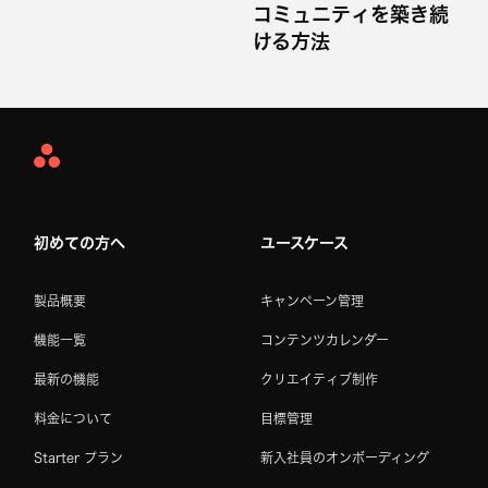
コミュニティを築き続
ける方法
Asana
Home
初めての方へ
ユースケース
製品概要
キャンペーン管理
機能一覧
コンテンツカレンダー
最新の機能
クリエイティブ制作
料金について
目標管理
Starter プラン
新入社員のオンボーディング