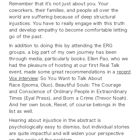
Remember that it’s not just about you. Your
coworkers, their families, and people all over the
world are suffering because of deep structural
injustices. You have to really engage with this truth
and develop empathy to become comfortable letting
go of the past.
In addition to doing this by attending the ERG
groups, a big part of my own journey has been
through media, particularly books. Ellen Pao, who we
had the pleasure of hosting at our first Real Talk
event, made some great recommendations in a
recent
Vox interview
:
So You Want to Talk About
Race
(Ijeoma, Oluo),
Beautiful Souls: The Courage
and Conscience of Ordinary People in Extraordinary
Times
(Eyal Press), and
Born a Crime
(Trevor Noah).
And her own book,
Reset
, of course belongs in the
list as well.
Hearing about injustice in the abstract is
psychologically easy to dismiss, but individual stories
are quite impactful and will widen your perspective