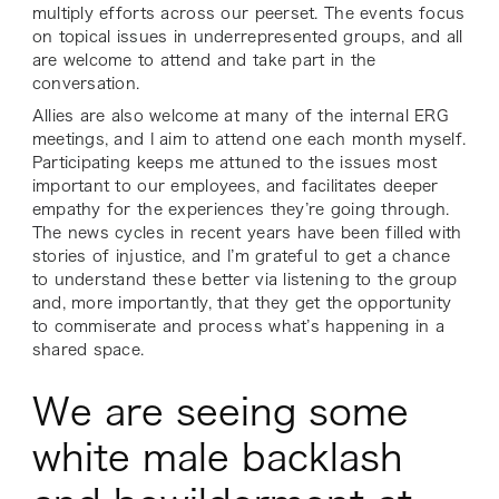
multiply efforts across our peerset. The events focus
on topical issues in underrepresented groups, and all
are welcome to attend and take part in the
conversation.
Allies are also welcome at many of the internal ERG
meetings, and I aim to attend one each month myself.
Participating keeps me attuned to the issues most
important to our employees, and facilitates deeper
empathy for the experiences they’re going through.
The news cycles in recent years have been filled with
stories of injustice, and I’m grateful to get a chance
to understand these better via listening to the group
and, more importantly, that they get the opportunity
to commiserate and process what’s happening in a
shared space.
We are seeing some
white male backlash