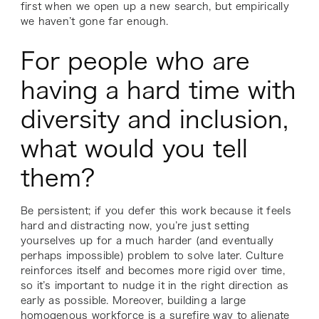
first when we open up a new search, but empirically
we haven’t gone far enough.
For people who are
having a hard time with
diversity and inclusion,
what would you tell
them?
Be persistent; if you defer this work because it feels
hard and distracting now, you’re just setting
yourselves up for a much harder (and eventually
perhaps impossible) problem to solve later. Culture
reinforces itself and becomes more rigid over time,
so it’s important to nudge it in the right direction as
early as possible. Moreover, building a large
homogenous workforce is a surefire way to alienate