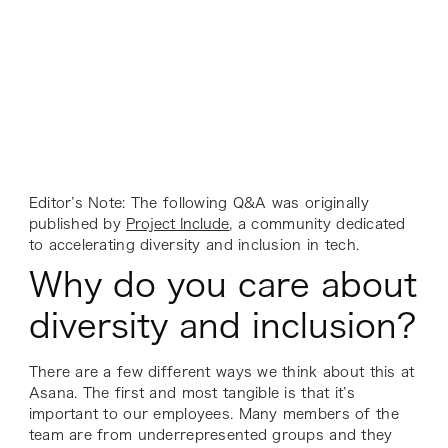
Editor’s Note: The following Q&A was originally
published by
Project Include
, a community dedicated
to accelerating diversity and inclusion in tech.
Why do you care about
diversity and inclusion?
There are a few different ways we think about this at
Asana. The first and most tangible is that it’s
important to our employees. Many members of the
team are from underrepresented groups and they