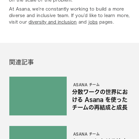
on the scale of the problem.
At Asana, we’re constantly working to build a more
diverse and inclusive team. If you’d like to learn more,
visit our
diversity and inclusion
and
jobs
pages.
関連記事
ASANA チーム
分散ワークの世界にお
ける Asana を使った
チームの再結成と成長
ASANA チーム