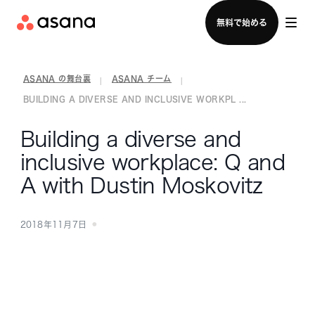
セールスチームに問い合わせる
無料で始める
ASANA の舞台裏
ASANA チーム
|
|
BUILDING A DIVERSE AND INCLUSIVE WORKPL ...
Building a diverse and
inclusive workplace: Q and
A with Dustin Moskovitz
2018年11月7日