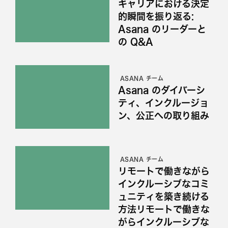
キャリアにおける決定
的瞬間を振り返る:
Asana のリーダーと
の Q&A
ASANA チーム
Asana のダイバーシ
ティ、インクルージョ
ン、公正への取り組み
ASANA チーム
リモートで働きながら
インクルーシブなコミ
ュニティを築き続ける
方法リモートで働きな
がらインクルーシブな