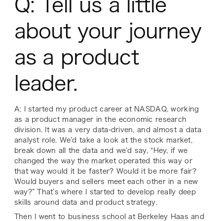
Q: Tell us a little
about your journey
as a product
leader.
A: I started my product career at NASDAQ, working
as a product manager in the economic research
division. It was a very data-driven, and almost a data
analyst role. We’d take a look at the stock market,
break down all the data and we’d say,
“Hey, if we
changed the way the market operated this way or
that way would it be faster? Would it be more fair?
Would buyers and sellers meet each other in a new
way?”
That’s where I started to develop really deep
skills around data and product strategy.
Then I went to business school at Berkeley Haas and