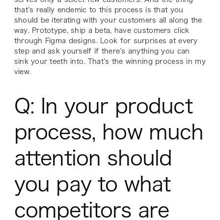
that’s really endemic to this process is that you
should be iterating with your customers all along the
way. Prototype, ship a beta, have customers click
through Figma designs. Look for surprises at every
step and ask yourself if there’s anything you can
sink your teeth into. That’s the winning process in my
view.
Q: In your product
process, how much
attention should
you pay to what
competitors are