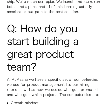
ship. We’re much scrappier. We launch and learn, run
betas and alphas, and all of this learning actually
accelerates our path to the best solution.
Q: How do you
start building a
great product
team?
A: At Asana we have a specific set of competencies
we use for product management. It’s our hiring
rubric as well as how we decide who gets promoted
and who gets which projects. The competencies are:
Growth mindset