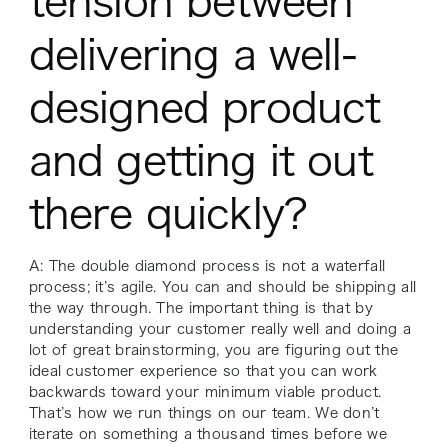
tension between
delivering a well-
designed product
and getting it out
there quickly?
A: The double diamond process is not a waterfall
process; it’s agile. You can and should be shipping all
the way through. The important thing is that by
understanding your customer really well and doing a
lot of great brainstorming, you are figuring out the
ideal customer experience so that you can work
backwards toward your minimum viable product.
That’s how we run things on our team. We don’t
iterate on something a thousand times before we