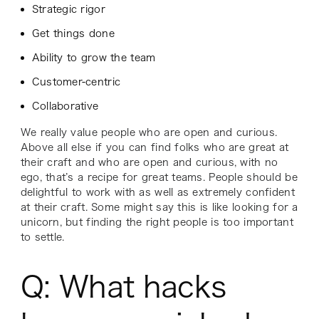
Strategic rigor
Get things done
Ability to grow the team
Customer-centric
Collaborative
We really value people who are open and curious.
Above all else if you can find folks who are great at
their craft and who are open and curious, with no
ego, that’s a recipe for great teams. People should be
delightful to work with as well as extremely confident
at their craft. Some might say this is like looking for a
unicorn, but finding the right people is too important
to settle.
Q: What hacks