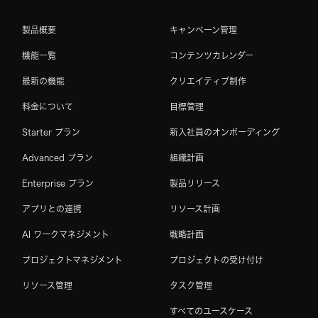
製品概要
キャンペーン管理
機能一覧
コンテンツカレンダー
最新の機能
クリエイティブ制作
料金について
目標管理
Starter プラン
新入社員のオンボーディング
Advanced プラン
組織計画
Enterprise プラン
製品リリース
アプリとの連携
リソース計画
AI ワークマネジメント
戦略計画
プロジェクトマネジメント
プロジェクトの受け付け
リソース管理
タスク管理
すべてのユースケース