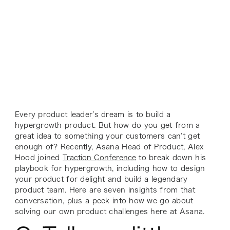
Every product leader’s dream is to build a
hypergrowth product. But how do you get from a
great idea to something your customers can’t get
enough of? Recently, Asana Head of Product, Alex
Hood joined
Traction Conference
to break down his
playbook for hypergrowth, including how to design
your product for delight and build a legendary
product team. Here are seven insights from that
conversation, plus a peek into how we go about
solving our own product challenges here at Asana.