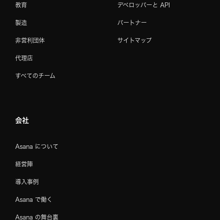
教育
デベロッパーと API
製造
パートナー
非営利団体
サイトマップ
代理店
すべてのチーム
会社
Asana について
経営陣
導入事例
Asana で働く
Asana の舞台裏