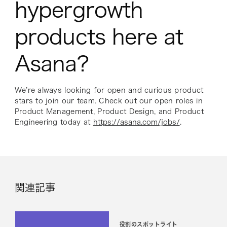
hypergrowth
products here at
Asana?
We’re always looking for open and curious product
stars to join our team. Check out our open roles in
Product Management, Product Design, and Product
Engineering today at
https://asana.com/jobs/
.
関連記事
役割のスポットライト