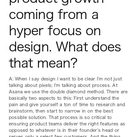
coming from a
hyper focus on
design. What does
that mean?
A: When I say design I want to be clear I’m not just
talking about pixels; I’m talking about process. At
Asana we use the double diamond method. There are
basically two aspects to this: First understand the
pain and give yourself a ton of time to research and
brainstorm, then start to narrow in on the best
possible solution. That process is so critical to
ensuring product teams deliver the
right
features as
opposed to whatever is in their founder’s head or
serves only a select few customers. And the thing