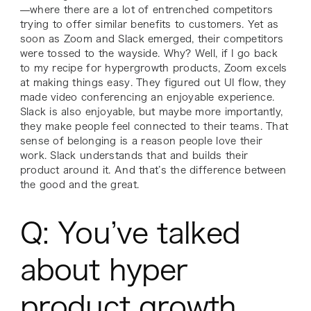
—where there are a lot of entrenched competitors
trying to offer similar benefits to customers. Yet as
soon as Zoom and Slack emerged, their competitors
were tossed to the wayside. Why? Well, if I go back
to my recipe for hypergrowth products, Zoom excels
at making things easy. They figured out UI flow, they
made video conferencing an enjoyable experience.
Slack is also enjoyable, but maybe more importantly,
they make people feel connected to their teams. That
sense of belonging is a reason people love their
work. Slack understands that and builds their
product around it. And that’s the difference between
the good and the great.
Q: You’ve talked
about hyper
product growth