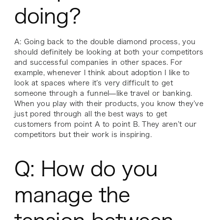
doing?
A: Going back to the double diamond process, you
should definitely be looking at both your competitors
and successful companies in other spaces. For
example, whenever I think about adoption I like to
look at spaces where it’s very difficult to get
someone through a funnel—like travel or banking.
When you play with their products, you know they’ve
just pored through
all
the best ways to get
customers from point A to point B. They aren’t our
competitors but their work is inspiring.
Q: How do you
manage the