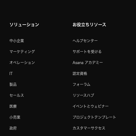
ソリューション
お役立ちリソース
中小企業
ヘルプセンター
マーケティング
サポートを受ける
オペレーション
Asana アカデミー
IT
認定資格
製品
フォーラム
セールス
リソースハブ
医療
イベントとウェビナー
小売業
プロジェクトテンプレート
政府
カスタマーサクセス