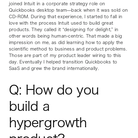
joined Intuit in a corporate strategy role on
Quickbooks desktop team—back when it was sold on
CD-ROM. During that experience, I started to fall in
love with the process Intuit used to build great
products. They called it “designing for delight,” in
other words being human-centric. That made a big
impression on me, as did learning how to apply the
scientific method to business and product problems.
Those are part of my product leader wiring to this
day. Eventually I helped transition Quickbooks to
SaaS and grew the brand internationally.
Q: How do you
build a
hypergrowth