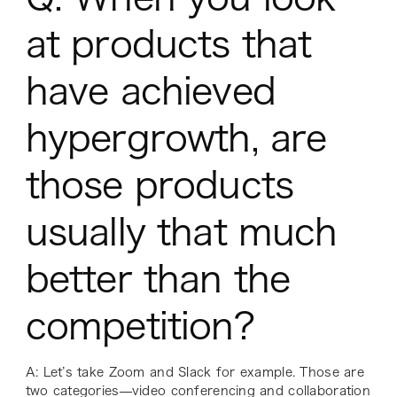
at products that
have achieved
hypergrowth, are
those products
usually
that
much
better than the
competition?
A: Let’s take Zoom and Slack for example. Those are
two categories—video conferencing and collaboration