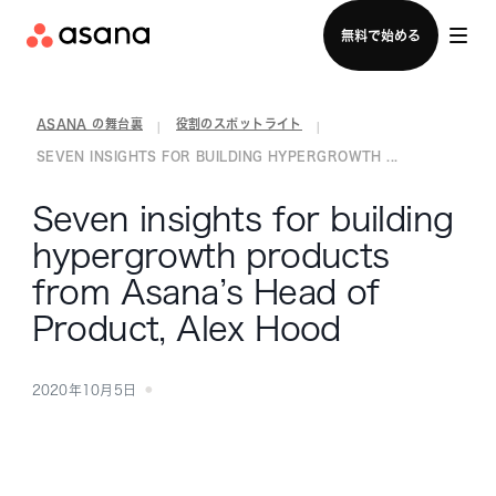
セールスチームに問い合わせる
無料で始める
ASANA の舞台裏
役割のスポットライト
|
|
SEVEN INSIGHTS FOR BUILDING HYPERGROWTH ...
Seven insights for building
hypergrowth products
from Asana’s Head of
Product, Alex Hood
2020年10月5日