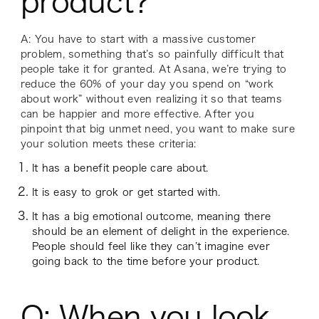
product?
A: You have to start with a massive customer
problem, something that’s so painfully difficult that
people take it for granted. At Asana, we’re trying to
reduce the 60% of your day you spend on “work
about work” without even realizing it so that teams
can be happier and more effective. After you
pinpoint that big unmet need, you want to make sure
your solution meets these criteria:
It has a benefit people care about.
It is easy to grok or get started with.
It has a big emotional outcome, meaning there
should be an element of delight in the experience.
People should feel like they can’t imagine ever
going back to the time before your product.
Q: When you look