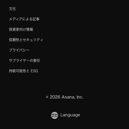
文化
メディアによる記事
投資家向け情報
信頼性とセキュリティ
プライバシー
サプライヤーの責任
持続可能性と ESG
©
2026
Asana, Inc.
Language