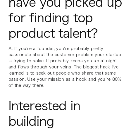
have you picked up
for finding top
product talent?
A: If you’re a founder, you’re probably pretty
passionate about the customer problem your startup
is trying to solve. It probably keeps you up at night
and flows through your veins. The biggest hack I’ve
learned is to seek out people who share that same
passion. Use your mission as a hook and you’re 80%
of the way there.
Interested in
building