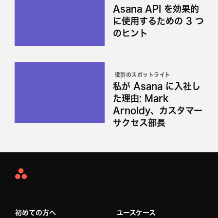
Asana API を効果的
に使用するための 3 つ
のヒント
役割のスポットライト
私が Asana に入社し
た理由: Mark
Arnoldy、カスタマー
サクセス部長
Asana
Home
初めての方へ
ユースケース