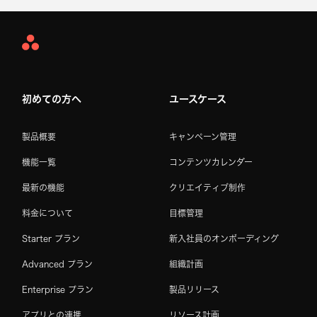
Asana
Home
初めての方へ
ユースケース
製品概要
キャンペーン管理
機能一覧
コンテンツカレンダー
最新の機能
クリエイティブ制作
料金について
目標管理
Starter プラン
新入社員のオンボーディング
Advanced プラン
組織計画
Enterprise プラン
製品リリース
アプリとの連携
リソース計画