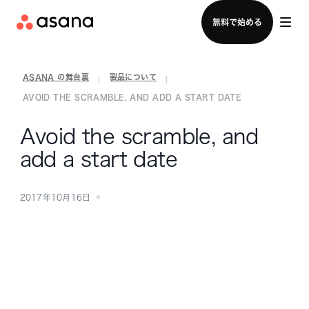
セールスチームに問い合わせる
無料で始める
ASANA の舞台裏
製品について
|
|
AVOID THE SCRAMBLE, AND ADD A START DATE
Avoid the scramble, and
add a start date
2017年10月16日