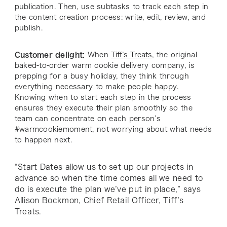
publication. Then, use subtasks to track each step in
the content creation process: write, edit, review, and
publish.
Customer delight:
When
Tiff’s Treats
, the original
baked-to-order warm cookie delivery company, is
prepping for a busy holiday, they think through
everything necessary to make people happy.
Knowing when to start each step in the process
ensures they execute their plan smoothly so the
team can concentrate on each person’s
#warmcookiemoment, not worrying about what needs
to happen next.
“Start Dates allow us to set up our projects in
advance so when the time comes all we need to
do is execute the plan we’ve put in place,” says
Allison Bockmon, Chief Retail Officer, Tiff’s
Treats.