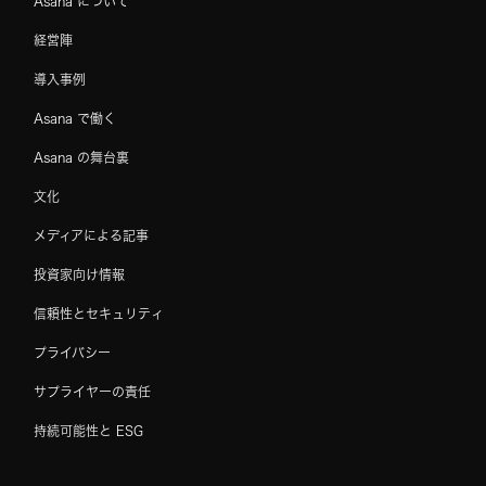
Asana について
経営陣
導入事例
Asana で働く
Asana の舞台裏
文化
メディアによる記事
投資家向け情報
信頼性とセキュリティ
プライバシー
サプライヤーの責任
持続可能性と ESG