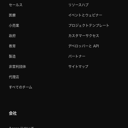
セールス
リソースハブ
医療
イベントとウェビナー
小売業
プロジェクトテンプレート
政府
カスタマーサクセス
教育
デベロッパーと API
製造
パートナー
非営利団体
サイトマップ
代理店
すべてのチーム
会社