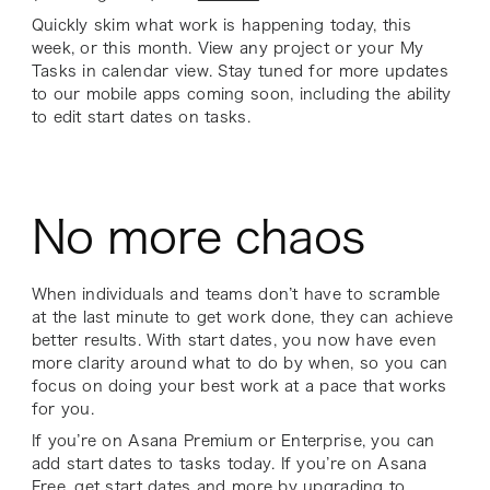
Quickly skim what work is happening today, this
week, or this month. View any project or your My
Tasks in calendar view. Stay tuned for more updates
to our mobile apps coming soon, including the ability
to edit start dates on tasks.
No more chaos
When individuals and teams don’t have to scramble
at the last minute to get work done, they can achieve
better results. With start dates, you now have even
more clarity around what to do by when, so you can
focus on doing your best work at a pace that works
for you.
If you’re on Asana Premium or Enterprise, you can
add start dates to tasks today. If you’re on Asana
Free, get start dates and more by upgrading to