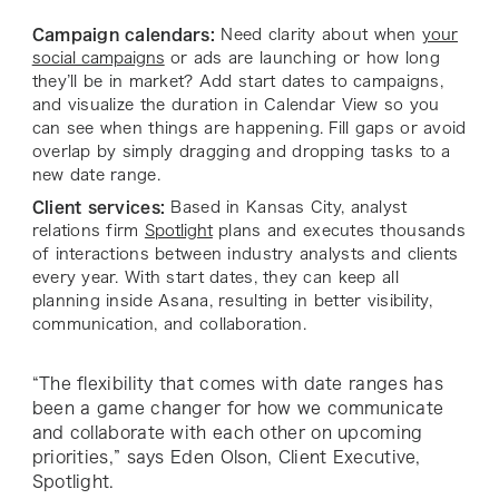
Campaign calendars:
Need clarity about when
your
social campaigns
or ads are launching or how long
they’ll be in market? Add start dates to campaigns,
and visualize the duration in Calendar View so you
can see when things are happening. Fill gaps or avoid
overlap by simply dragging and dropping tasks to a
new date range.
Client services:
Based in Kansas City, analyst
relations firm
Spotlight
plans and executes thousands
of interactions between industry analysts and clients
every year. With start dates, they can keep all
planning inside Asana, resulting in better visibility,
communication, and collaboration.
“The flexibility that comes with date ranges has
been a game changer for how we communicate
and collaborate with each other on upcoming
priorities,” says Eden Olson, Client Executive,
Spotlight.