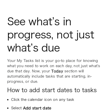
See what’s in
progress, not just
what’s due
Your My Tasks list is your go-to place for knowing
what you need to work on each day, not just what’s
due
that day. Now, your
Today
section will
automatically include tasks that are starting, in-
progress, or due.
How to add start dates to tasks
Click the calendar icon on any task
Select
Add start date