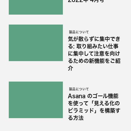
製品について
気が散らずに集中でき
る: 取り組みたい仕事
に集中して注意を向け
るための新機能をご紹
介
製品について
Asana のゴール機能
を使って「見える化の
ピラミッド」を構築す
る方法