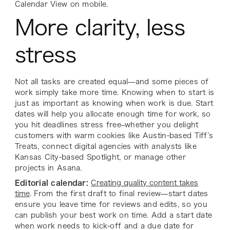
Calendar View on mobile.
More clarity, less
stress
Not all tasks are created equal—and some pieces of
work simply take more time. Knowing when to start is
just as important as knowing when work is due. Start
dates will help you allocate enough time for work, so
you hit deadlines stress free–whether you delight
customers with warm cookies like Austin-based Tiff’s
Treats, connect digital agencies with analysts like
Kansas City-based Spotlight, or manage other
projects in Asana.
Editorial calendar:
Creating quality content takes
time
. From the first draft to final review—start dates
ensure you leave time for reviews and edits, so you
can publish your best work on time. Add a start date
when work needs to kick-off and a due date for