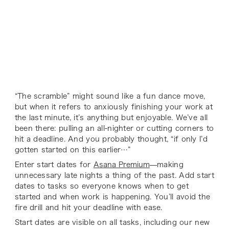
“The scramble” might sound like a fun dance move,
but when it refers to anxiously finishing your work at
the last minute, it’s anything but enjoyable. We’ve all
been there: pulling an all-nighter or cutting corners to
hit a deadline. And you probably thought, “if only I’d
gotten started on this earlier…”
Enter start dates for
Asana Premium
—making
unnecessary late nights a thing of the past. Add start
dates to tasks so everyone knows when to get
started and when work is happening. You’ll avoid the
fire drill and hit your deadline with ease.
Start dates are visible on all tasks, including our new