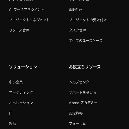
AI ワークマネジメント
戦略計画
プロジェクトマネジメント
プロジェクトの受け付け
リソース管理
タスク管理
すべてのユースケース
ソリューション
お役立ちリソース
中小企業
ヘルプセンター
マーケティング
サポートを受ける
オペレーション
Asana アカデミー
IT
認定資格
製品
フォーラム