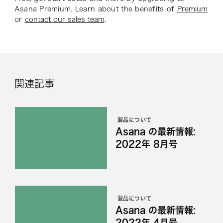
Asana Premium. Learn about the benefits of
Premium
or
contact our sales team
.
関連記事
製品について
Asana の最新情報:
2022年 8月号
製品について
Asana の最新情報:
2022年 4月号