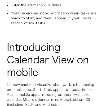
Enter the start and due dates
You’ll receive an Inbox notification when tasks are
ready to start, and they’ll appear in your Today
section of My Tasks.
Introducing
Calendar View on
mobile
It’s now easier to visualize when work is happening
on mobile, too. Start dates appear on tasks in the
Asana mobile apps, including on the new mobile
calendar. Mobile calendar is now available on
iOS
(including iPad!) and
Android
.