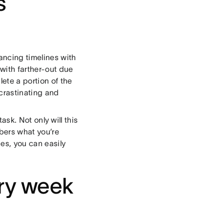
s
lancing timelines with
 with farther-out due
ete a portion of the
ocrastinating and
task. Not only will this
mbers what you’re
ies, you can easily
ery week