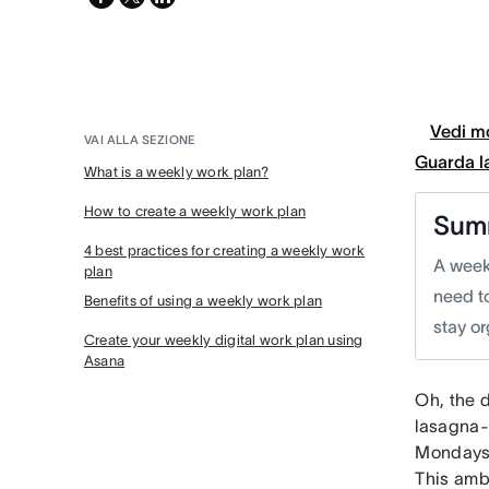
twitter
Vedi mo
VAI ALLA SEZIONE
Guarda l
What is a weekly work plan?
How to create a weekly work plan
Sum
4 best practices for creating a weekly work
A week
plan
need t
Benefits of using a weekly work plan
stay o
Create your weekly digital work plan using
Asana
Oh, the 
lasagna-
Mondays 
This amb