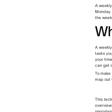
A weekly
Monday. 
the week
Wh
A weekly
tasks yo
your tim
can get 
To make t
map out w
This tec
overview 
importan