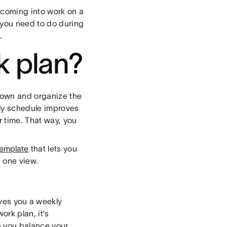
 coming into work on a
 you need to do during
p.
k plan?
down and organize the
ly schedule improves
 time. That way, you
template
that lets you
n one view.
ives you a weekly
rk plan, it’s
p you balance your