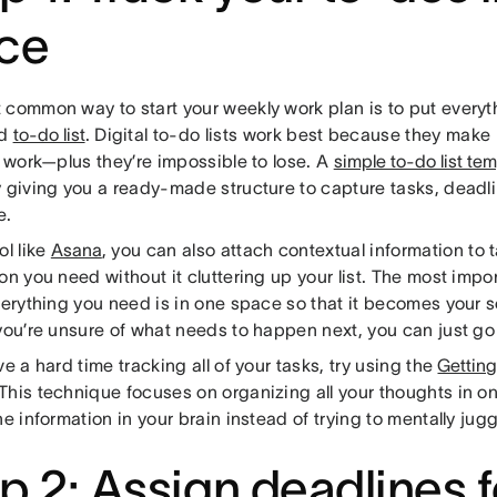
ce
 common way to start your weekly work plan is to put everyt
ed
to-do list
. Digital to-do lists work best because they make 
e work—plus they’re impossible to lose. A
simple to-do list te
 giving you a ready-made structure to capture tasks, deadlin
e.
ol like
Asana
, you can also attach contextual information to 
on you need without it cluttering up your list. The most impor
verything you need is in one space so that it becomes your so
 you’re unsure of what needs to happen next, you can just go
ve a hard time tracking all of your tasks, try using the
Gettin
This technique focuses on organizing all your thoughts in o
he information in your brain instead of trying to mentally ju
p 2: Assign deadlines f