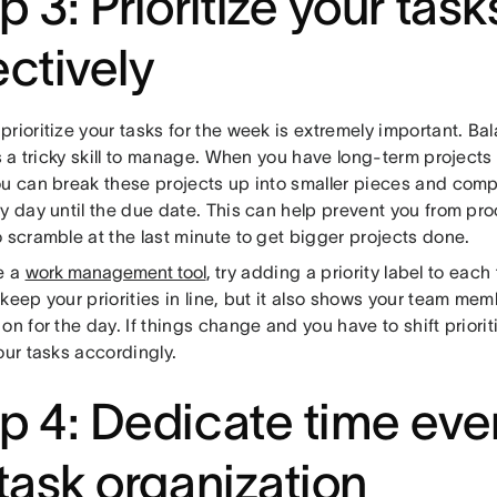
p 3: Prioritize your task
ectively
rioritize your tasks for the week is extremely important. Ba
is a tricky skill to manage. When you have long-term projects
ou can break these projects up into smaller pieces and compl
y day until the due date. This can help prevent you from pr
 scramble at the last minute to get bigger projects done.
e a
work management tool
, try adding a priority label to each 
keep your priorities in line, but it also shows your team me
on for the day. If things change and you have to shift priorit
our tasks accordingly.
p 4: Dedicate time ev
 task organization