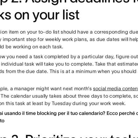
ks on your list
ion item on your to-do list should have a corresponding due 
 important step for weekly work plans, as due dates will he
ld be working on each task.
now you need a task completed by a particular day, figure o
 individual task will take you to complete. Take that estimat
s from the due date. This is at a minimum when you should s
ple, a manager might want next month’s
social media conten
 The calendar usually takes about three days to complete, so
on this task at least by Tuesday during your work week.
ai usando il time blocking per il tuo calendario? Ecco perché d
ito