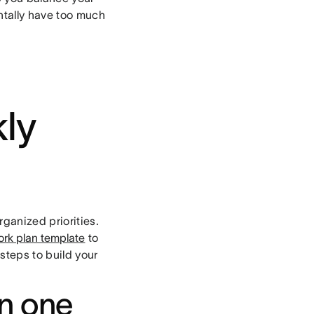
ntally have too much
ly
rganized priorities.
ork plan template
to
steps to build your
in one