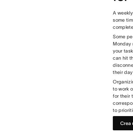
A weekly
some tim
complete
Some peo
Monday m
your tas
can hit t
disconne
their da
Organizi
to work 
for their
correspo
to priori
Crea 