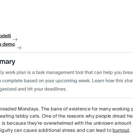
delli
a demo
mary
ly work plan is a task management tool that can help you bre
o complete based on your upcoming week. Learn how this stra
rganized and hit your deadlines.
dreaded Mondays. The bane of existence for many working 
eating tabby cats. One of the reasons why people dread he
is because they’re overwhelmed with the unknown amount o
iguity can cause additional stress and can lead to
burnout
.