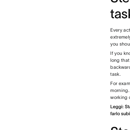
tas
Every act
extremely
you shou
If you k
long that
backward
task.
For exam
morning.
working 
Leggi: St
farlo sub