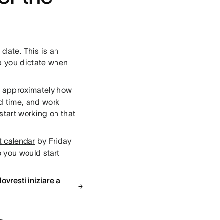
date. This is an
lp you dictate when
ut approximately how
ed time, and work
tart working on that
t calendar
by Friday
 you would start
ovresti iniziare a