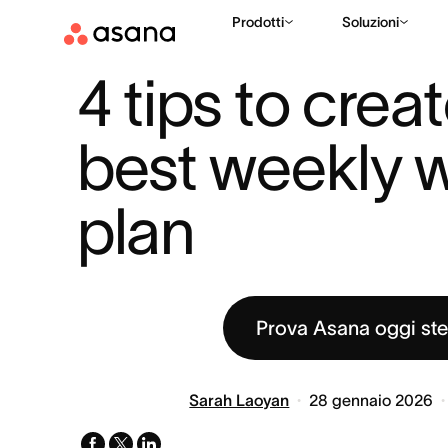
Prodotti
Soluzioni
RISORSE
PRODUTTIVITÀ
4 TIPS TO CREATE THE BEST WEEK
|
|
4 tips to creat
best weekly w
plan
Prova Asana oggi st
Sarah Laoyan
28 gennaio 2026
facebook
x-
linkedin