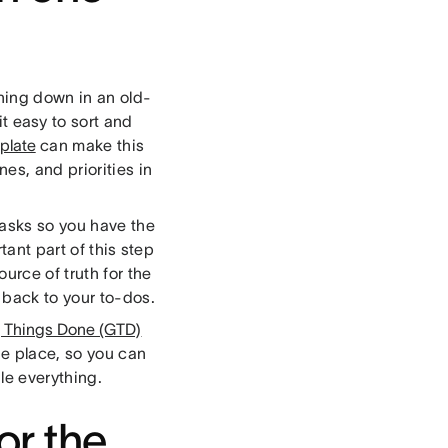
hing down in an old-
it easy to sort and
mplate
can make this
es, and priorities in
tasks so you have the
tant part of this step
urce of truth for the
 back to your to-dos.
g Things Done (GTD)
ne place, so you can
ggle everything.
or the