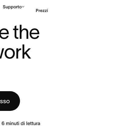
Supporto
Prezzi
LY WORK P ...
e the 
Contatta le vendite
G
ork 
esso
6
minuti di lettura