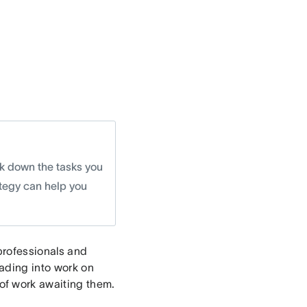
ak down the tasks you
tegy can help you
professionals and
ading into work on
f work awaiting them.