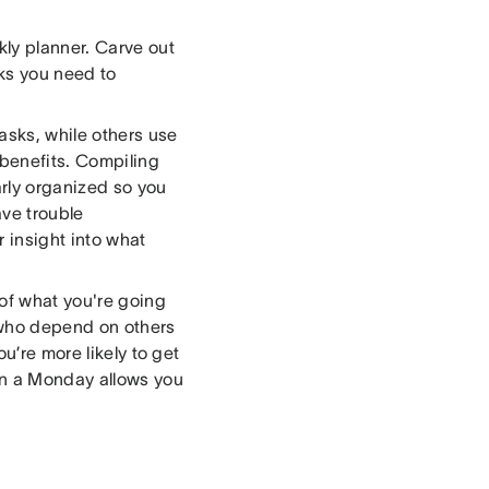
kly planner. Carve out
sks you need to
asks, while others use
benefits. Compiling
arly organized so you
ave trouble
 insight into what
of what you're going
 who depend on others
u’re more likely to get
on a Monday allows you