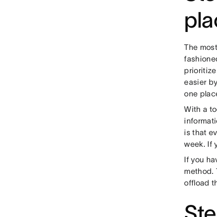
pla
The most
fashion
prioritiz
easier by
one plac
With a to
informati
is that e
week. If
If you ha
method. 
offload t
Ste