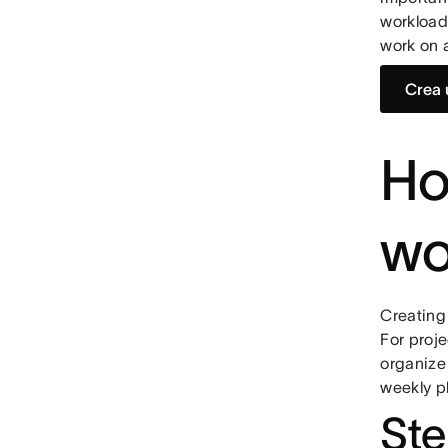
workload
work on 
Crea 
Ho
wo
Creating 
For proje
organize 
weekly p
Ste