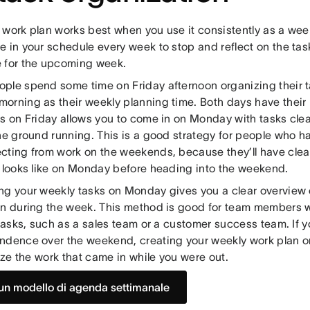
 work plan works best when you use it consistently as a wee
e in your schedule every week to stop and reflect on the ta
 for the upcoming week.
ple spend some time on Friday afternoon organizing their t
orning as their weekly planning time. Both days have their 
ks on Friday allows you to come in on Monday with tasks cle
he ground running. This is a good strategy for people who h
cting from work on the weekends, because they’ll have clear
y looks like on Monday before heading into the weekend.
ng your weekly tasks on Monday gives you a clear overview 
on during the week. This method is good for team members
 tasks, such as a sales team or a customer success team. If yo
ndence over the weekend, creating your weekly work plan 
tize the work that came in while you were out.
un modello di agenda settimanale