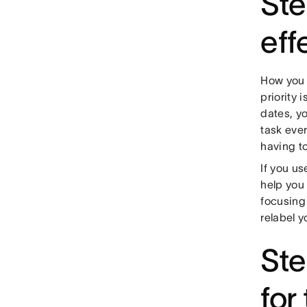
Ste
eff
How you p
priority 
dates, y
task ever
having to
If you us
help you 
focusing 
relabel y
Ste
for