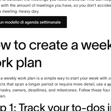
 with the amount of meetings you have, so you don’t accide
a meeting-heavy day.
un modello di agenda settimanale
w to create a week
rk plan
a weekly work plan is a simple way to start your week with o
cts that span a longer period or require more detail, use a
w
tasks, owners, deadlines, and milestones. Follow these four 
lan.
p 1: Track your to-dos 