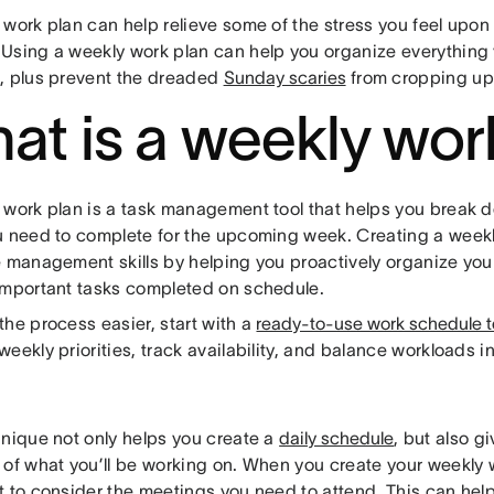
 work plan can help relieve some of the stress you feel upon
Using a weekly work plan can help you organize everything
, plus prevent the dreaded
Sunday scaries
from cropping u
at is a weekly wor
 work plan is a task management tool that helps you break 
u need to complete for the upcoming week. Creating a week
e management skills by helping you proactively organize your
important tasks completed on schedule.
he process easier, start with a
ready-to-use work schedule 
eekly priorities, track availability, and balance workloads i
hnique not only helps you create a
daily schedule
, but also g
of what you’ll be working on. When you create your weekly wo
t to consider the meetings you need to attend. This can hel