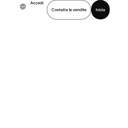
Accedi
Contatta le vendite
Inizia
uarda la demo
Scarica l’app