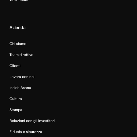
Azienda
Chi siamo
Team direttivo
Clienti
Lavora con noi
Inside Asana
Cultura
Stampa
Relazioni con gli investitori
Fiducia e sicurezza