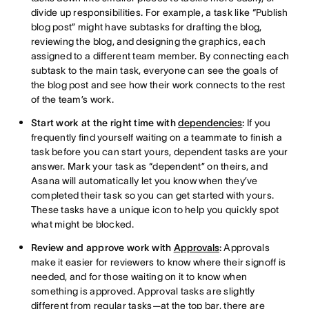
divide up responsibilities. For example, a task like “Publish
blog post” might have subtasks for drafting the blog,
reviewing the blog, and designing the graphics, each
assigned to a different team member. By connecting each
subtask to the main task, everyone can see the goals of
the blog post and see how their work connects to the rest
of the team’s work.
Start work at the right time with
dependencies
:
If you
frequently find yourself waiting on a teammate to finish a
task before you can start yours, dependent tasks are your
answer. Mark your task as “dependent” on theirs, and
Asana will automatically let you know when they’ve
completed their task so you can get started with yours.
These tasks have a unique icon to help you quickly spot
what might be blocked.
Review and approve work with
Approvals
:
Approvals
make it easier for reviewers to know where their signoff is
needed, and for those waiting on it to know when
something is approved. Approval tasks are slightly
different from regular tasks—at the top bar, there are