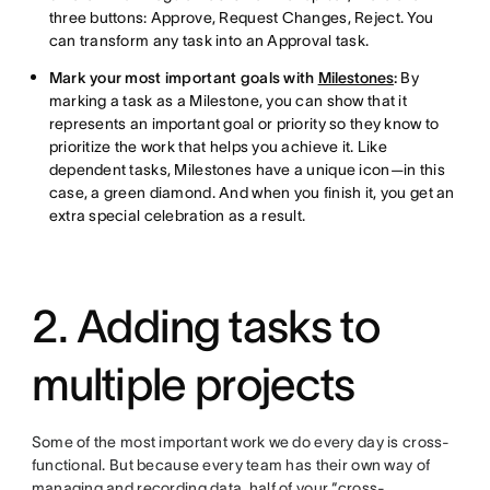
three buttons: Approve, Request Changes, Reject. You
can transform any task into an Approval task.
Mark your most important goals with
Milestones
:
By
marking a task as a Milestone, you can show that it
represents an important goal or priority so they know to
prioritize the work that helps you achieve it. Like
dependent tasks, Milestones have a unique icon—in this
case, a green diamond. And when you finish it, you get an
extra special celebration as a result.
2. Adding tasks to
multiple projects
Some of the most important work we do every day is cross-
functional. But because every team has their own way of
managing and recording data, half of your “cross-