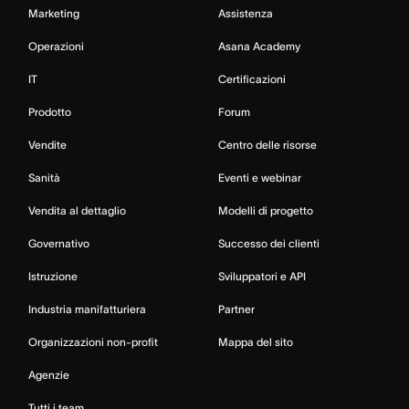
Marketing
Assistenza
Operazioni
Asana Academy
IT
Certificazioni
Prodotto
Forum
Vendite
Centro delle risorse
Sanità
Eventi e webinar
Vendita al dettaglio
Modelli di progetto
Governativo
Successo dei clienti
Istruzione
Sviluppatori e API
Industria manifatturiera
Partner
Organizzazioni non-profit
Mappa del sito
Agenzie
Tutti i team