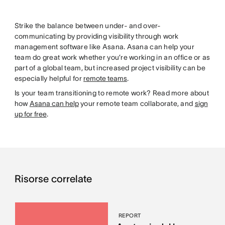
Strike the balance between under- and over-
communicating by providing visibility through work
management software like Asana. Asana can help your
team do great work whether you’re working in an office or as
part of a global team, but increased project visibility can be
especially helpful for
remote teams
.
Is your team transitioning to remote work? Read more about
how
Asana can help
your remote team collaborate, and
sign
up for free
.
Risorse correlate
REPORT