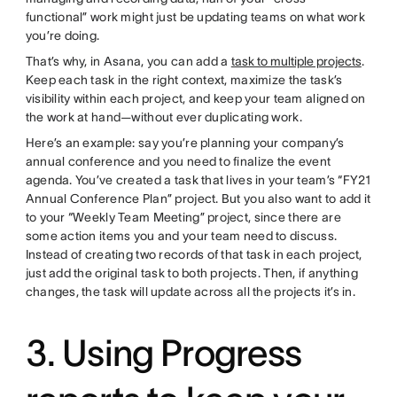
functional” work might just be updating teams on what work
you’re doing.
That’s why, in Asana, you can add a
task to multiple projects
.
Keep each task in the right context, maximize the task’s
visibility within each project, and keep your team aligned on
the work at hand—without ever duplicating work.
Here’s an example: say you’re planning your company’s
annual conference and you need to finalize the event
agenda. You’ve created a task that lives in your team’s “FY21
Annual Conference Plan” project. But you also want to add it
to your “Weekly Team Meeting” project, since there are
some action items you and your team need to discuss.
Instead of creating two records of that task in each project,
just add the original task to both projects. Then, if anything
changes, the task will update across all the projects it’s in.
3. Using Progress