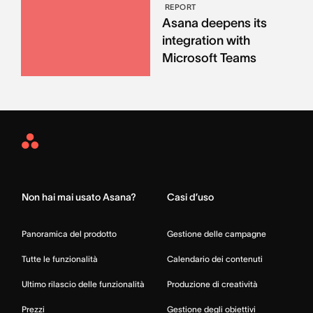
REPORT
Asana deepens its
integration with
Microsoft Teams
Asana
Home
Non hai mai usato Asana?
Casi d’uso
Panoramica del prodotto
Gestione delle campagne
Tutte le funzionalità
Calendario dei contenuti
Ultimo rilascio delle funzionalità
Produzione di creatività
Prezzi
Gestione degli obiettivi