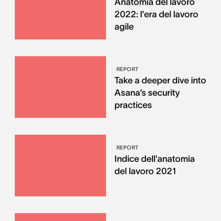
Anatomia del lavoro
2022: l'era del lavoro
agile
REPORT
Take a deeper dive into
Asana’s security
practices
REPORT
Indice dell'anatomia
del lavoro 2021