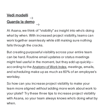
Vedi modelli
Guarda la demo
At Asana, we think of “visibility” as insight into who’s doing
what by when. With increased project visibility, teams can
work together seamlessly while still making sure nothing
falls through the cracks.
But creating purposeful visibility across your entire team
can be hard. Routine email updates or status meetings
might feel useful in the moment, but they add up quickly—
according to the
Anatomy of Work Index
, meetings, emails,
and scheduling make up as much as 60% of an employee’s
workday.
So how can you increase project visibility to make your
team more aligned
without
adding more work about work to
your plate? Try these three tips to increase project visibility
with Asana, so your team always knows who’s doing what by
when.