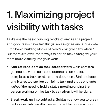
1. Maximizing project
visibility with tasks
Tasks are the basic building blocks of any Asana project,
and good tasks have two things: an assignee and a due date
—the basic building blocks of “who’s doing what by when.”
But there are even more ways to enrich tasks and give your
team more visibility into your work.
Add stakeholders as task
collaborators
:
Collaborators
get notified when someone comments on a taks,
completes a task, or attaches a document. Stakeholders
and interested parties can join a task and stay up to date
without
the need to hold a status meeting or ping the
person working on the task to ask when it will be done.
Break work up into
subtasks
:
Subtasks allow you to break
tasks down into smaller pieces to tackle more easily, or