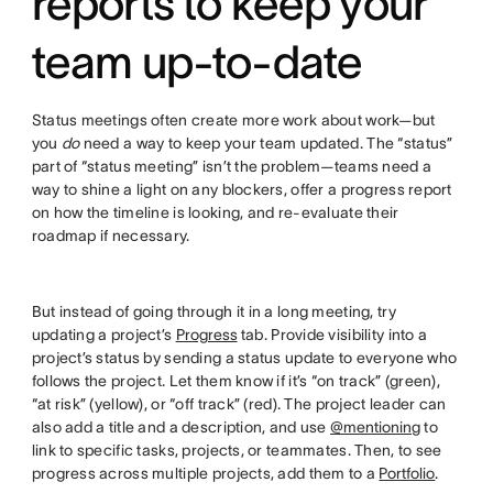
reports to keep your
team up-to-date
Status meetings often create more work about work—but
you
do
need a way to keep your team updated. The “status”
part of “status meeting” isn’t the problem—teams need a
way to shine a light on any blockers, offer a progress report
on how the timeline is looking, and re-evaluate their
roadmap if necessary.
But instead of going through it in a long meeting, try
updating a project’s
Progress
tab. Provide visibility into a
project’s status by sending a status update to everyone who
follows the project. Let them know if it’s “on track” (green),
“at risk” (yellow), or “off track” (red). The project leader can
also add a title and a description, and use
@mentioning
to
link to specific tasks, projects, or teammates. Then, to see
progress across multiple projects, add them to a
Portfolio
.