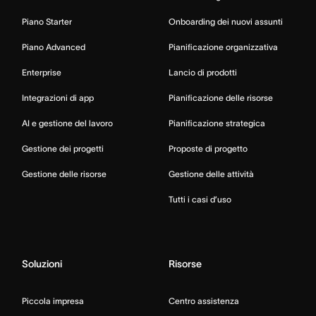
Piano Starter
Onboarding dei nuovi assunti
Piano Advanced
Pianificazione organizzativa
Enterprise
Lancio di prodotti
Integrazioni di app
Pianificazione delle risorse
AI e gestione del lavoro
Pianificazione strategica
Gestione dei progetti
Proposte di progetto
Gestione delle risorse
Gestione delle attività
Tutti i casi d’uso
Soluzioni
Risorse
Piccola impresa
Centro assistenza