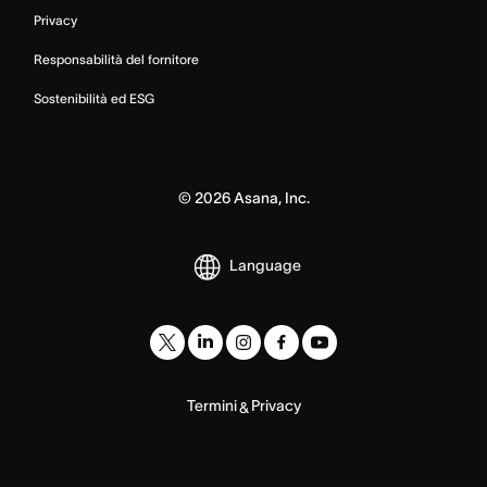
Privacy
Responsabilità del fornitore
Sostenibilità ed ESG
©
2026
Asana, Inc.
Language
Termini
Privacy
&