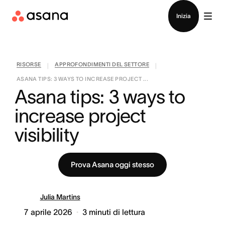
Contatta le vendite
Inizia
RISORSE
APPROFONDIMENTI DEL SETTORE
|
|
ASANA TIPS: 3 WAYS TO INCREASE PROJECT ...
Asana tips: 3 ways to 
increase project 
visibility
Prova Asana oggi stesso
Julia Martins
7 aprile 2026
3
minuti di lettura