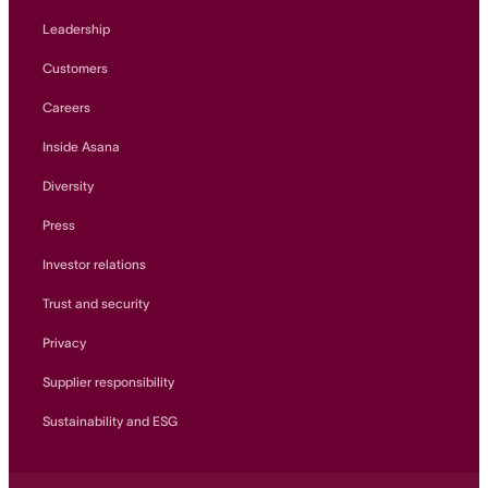
Leadership
Customers
Careers
Inside Asana
Diversity
Press
Investor relations
Trust and security
Privacy
Supplier responsibility
Sustainability and ESG