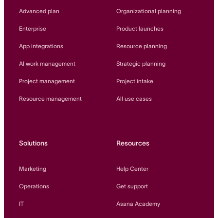
Innovation Lab
Advanced plan
Organizational planning
Read more
Enterprise
Product launches
App integrations
Resource planning
AI work management
Strategic planning
Project management
Project intake
Resource management
All use cases
Solutions
Resources
Marketing
Help Center
Operations
Get support
IT
Asana Academy