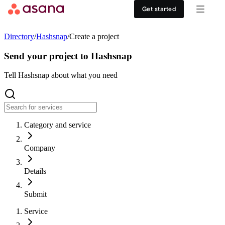
Contact sales
View demo
Download App
Get started
Goals and reporting
Healthcare
DISCOVER
Directory
/
Hashsnap
/
Create a project
Asana AI
Retail
Work management hub
Send your project to Hashsnap
Workflows and automation
Education
Tell Hashsnap about what you need
Customer stories
Resource management
Nonprofit
Events
Category and service
Admin and security
USE CASES
SUPPORT & SERVICES
Company
Goal management
Get support
ALL PLANS
Details
Organizational planning
Developer support
Personal
Submit
Project intake
Partners
Service
Starter