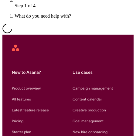
Step 1 of 4
Resource planning
Customer Success
Advanced
What do you need help with?
Product launches
TEMPLATES
View all use cases
Project plans
Asana
Home
Team goals & objectives
FEATURED READS
New to Asana?
Use cases
Team continuity
DEMO
Product overview
Campaign management
AI has joined the team
Meeting agenda
Watch now
All features
Content calendar
View all templates
Latest feature release
Creative production
REPORT
Pricing
Goal management
The State of AI at Work
2024 - The Work
Starter plan
New hire onboarding