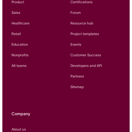
Product
Certifications
Sales
Forum
Healthcare
Resource hub
Retail
Project templates
Education
Events
Nonprofits
Customer Success
All teams
Developers and API
Partners
Sitemap
Company
About us